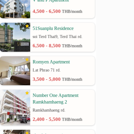
4,500 - 6,500
THB/month
51Suanplu Residence
soi Terd Thai9, Terd Thai rd.
6,500 - 8,500
THB/month
Romyen Apartment
Lat Phrao 71 rd.
3,500 - 5,000
THB/month
Number One Apartment
Ramkhamhaeng 2
Ramkhamhaeng rd.
2,400 - 5,500
THB/month