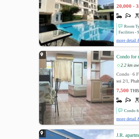
20,000 - 
Room Typ
Facilities -
more detail 
Condo for 
2.2 km aw
Condo
6 F
•
soi 2/1, Pha
7,500
THB
Condo fo
more detail 
J.R. apartm