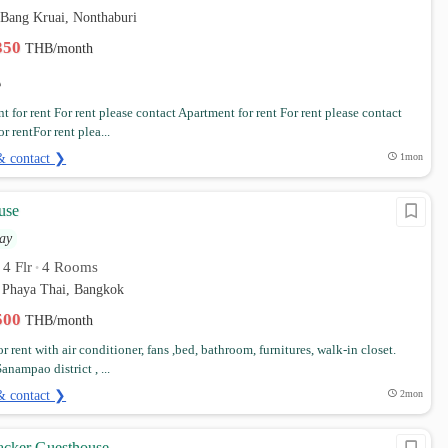
 Bang Kruai, Nonthaburi
,350
THB/month
 for rent For rent please contact Apartment for rent For rent please contact
r rentFor rent plea...
& contact ❯
1mon
use
ay
4 Flr
4 Rooms
•
•
 Phaya Thai, Bangkok
,500
THB/month
 rent with air conditioner, fans ,bed, bathroom, furnitures, walk-in closet.
anampao district , ...
& contact ❯
2mon
cker Guesthouse