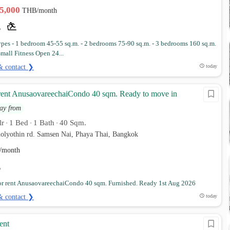
35,000
THB/month
es - 1 bedroom 45-55 sq.m. - 2 bedrooms 75-90 sq.m. - 3 bedrooms 160 sq.m.
 Small Fitness Open 24...
& contact ❯
today
rent AnusaovareechaiCondo 40 sqm. Ready to move in
ay from
lr
1 Bed
1 Bath
40 Sqm.
•
•
•
holyothin rd. Samsen Nai, Phaya Thai, Bangkok
/month
r rent AnusaovareechaiCondo 40 sqm. Furnished. Ready 1st Aug 2026
& contact ❯
today
ent