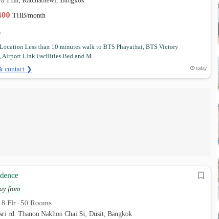
a Thai, Ratchathewi, Bangkok
,400
THB/month
Location Less than 10 minutes walk to BTS Phayathai, BTS Victory
Airport Link Facilities Bed and M...
& contact ❯
today
idence
ay from
8 Flr
50 Rooms
•
•
sri rd. Thanon Nakhon Chai Si, Dusit, Bangkok