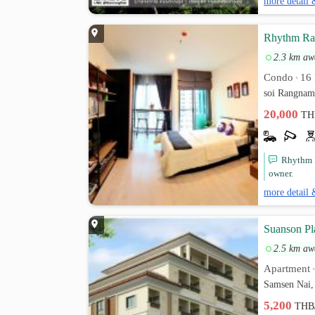
more detail 
Rhythm Ran
2.3 km aw
Condo
16 
•
soi Rangnam
20,000
TH
Rhythm R
owner.
more detail 
Suanson Pl
2.5 km aw
Apartment
Samsen Nai,
5,200
THB