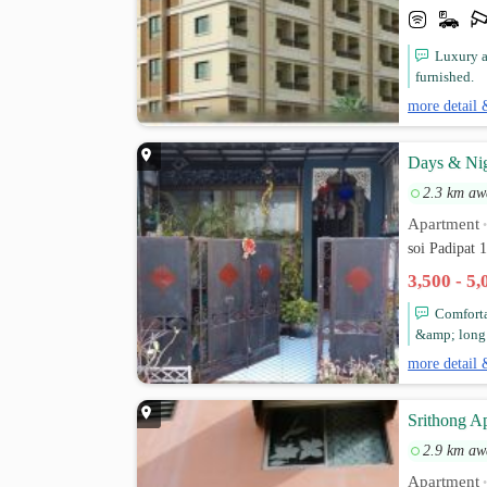
Luxury a
furnished.
more detail 
Days & Nig
2.3 km aw
Apartment
soi Padipat 
3,500 - 5
Comforta
&amp; long t
more detail 
Srithong A
2.9 km aw
Apartment