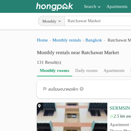
Search
Apartments
Apartments near me
Monthly
Search by BTS/MRT
Home
Monthly rentals
Bangkok
Ratchawat M
Search by province
Monthly rentals near Ratchawat Market
Search by University
131 Result(s)
Search by Map
Monthly rooms
Daily rooms
Apartments
Advance Search
ลงโฆษณาหอพัก
SERMSIN
2.5 km aw
Apartment