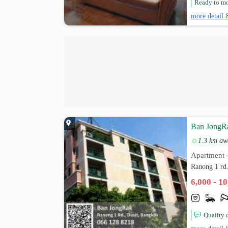
Ready to mov
more detail 
Ban JongR
1.3 km aw
Apartment
Ranong 1 rd
6,000 - 1
Quality 