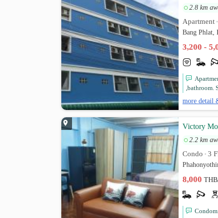
2.8 km aw
Apartment
Bang Phlat,
3,200 - 5
Apartmen
,bathroom. S
more detail 
Victory Mo
2.2 km aw
Condo
3 F
•
Phahonyothi
8,000
THB
Condomin