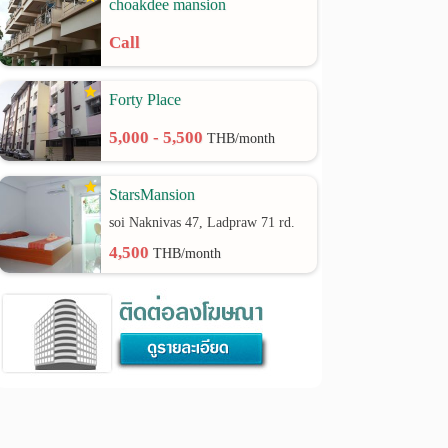
choakdee mansion
Call
Forty Place
5,000 - 5,500
THB/month
StarsMansion
soi Naknivas 47, Ladpraw 71 rd.
4,500
THB/month