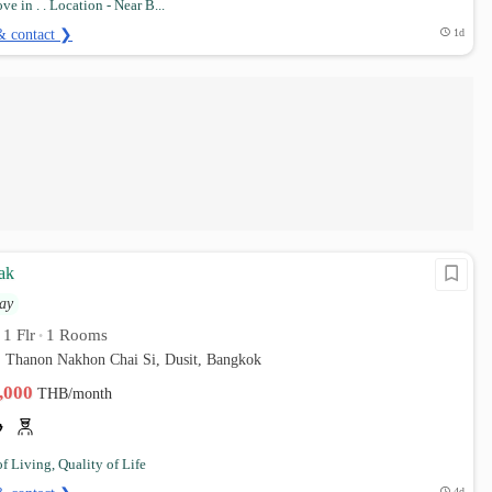
e in . . Location - Near B...
& contact ❯
1d
ak
ay
1 Flr
1 Rooms
•
•
. Thanon Nakhon Chai Si, Dusit, Bangkok
0,000
THB/month
of Living, Quality of Life
4d