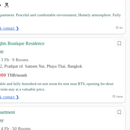
partment. Peaceful and comfortable environment, Homely atmostphere. Fully
& contact ❯
3w
hts Boutique Residence
ay
3 Flr
9 Rooms
•
•
12, Pradipat rd. Samsen Nai, Phaya Thai, Bangkok
,000
THB/month
ble and fully furnished en-suit room for rent near BTS, opening for short
erm stay at a valuable price.
& contact ❯
1mon
partment
ay
4 Flr
50 Rooms
•
•