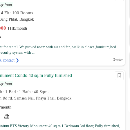
ay from
4 Flr
100 Rooms
•
•
 Bang Phlat, Bangkok
,000
THB/month
t for rental. We proved room with air and fan, walk in closet ,furniture,bed
ecurity system with ...
& contact ❯
today
nument Condo 40 sq.m Fully furnished
ay from
lr
1 Bed
1 Bath
40 Sqm.
•
•
•
n Rd rd. Samsen Nai, Phaya Thai, Bangkok
/month
ium BTS Victory Monument 40 sq.m 1 Bedroom 3rd floor, Fully furnished,