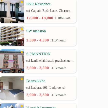
P&R Residence
soi Captain Bush Lane, Charoenkrung 30 Bangrak rd.
12,000 - 18,000
THB/month
SW mansion
3,500 - 4,300
THB/month
S.P.MANTION
soi kankhehakthasai, prachachuen rd.
2,800 - 3,300
THB/month
Baansukkho
soi Ladprao101, Ladprao rd.
2,900 - 3,500
THB/month
V and P Apartment