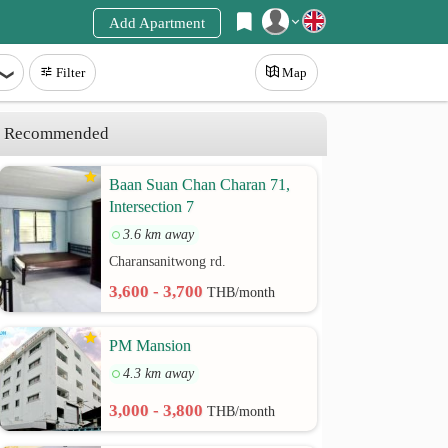
Add Apartment
Register
Filter
Map
Login
Recommended
Baan Suan Chan Charan 71,
Intersection 7
3.6 km away
Charansanitwong rd.
3,600 - 3,700
THB/month
PM Mansion
4.3 km away
3,000 - 3,800
THB/month