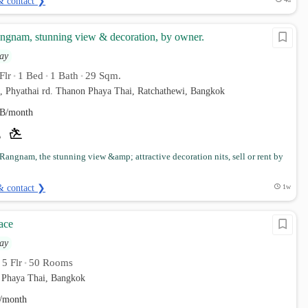
& contact ❯
gnam, stunning view & decoration, by owner.
ay
Flr
1 Bed
1 Bath
29 Sqm.
•
•
•
, Phyathai rd. Thanon Phaya Thai, Ratchathewi, Bangkok
B/month
angnam, the stunning view &amp; attractive decoration nits, sell or rent by
& contact ❯
1w
ace
ay
5 Flr
50 Rooms
•
•
 Phaya Thai, Bangkok
/month