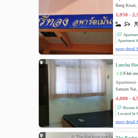
Bang Kruai,
1,950 - 2
Apartment
Apartment fo
more detail 
Luecha Ho
1.8 km aw
Apartment
Samsen Nai,
4,000 - 4
Rooms for
Located In S
more detail 
The Backpa