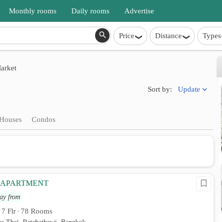
Monthly rooms
Daily rooms
Advertise
Price
Distance
Types
arket
Update
Sort by:
Houses
Condos
 APARTMENT
ay from
7 Flr
78 Rooms
•
•