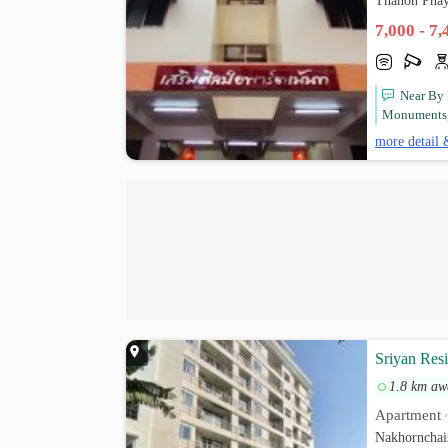
Thanon Phay
7,000 - 7
Near By 
Monuments, 
more detail 
Sriyan Res
1.8 km aw
Apartment
Nakhornchai