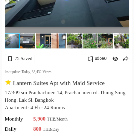
เปลี่ยน
ภาษา
:
ภาษา
75 Saved
แจ้งลบ
ไทย
คัดลอกลิงค์
last update: Today,
38,432
Views:
Lantern Suites Apt with Maid Service
17/309 soi Prachachuen 14, Prachachuen rd. Thung Song
Hong, Lak Si, Bangkok
Apartment
4 Flr
24 Rooms
•
•
5,900
Monthly
THB/Month
800
Daily
THB/Day