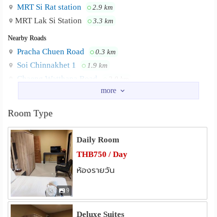
Water heater
MRT Si Rat station
2.9 km
MRT Lak Si Station
3.3 km
Refrigerator
Nearby Roads
📆 Monthly and Daily Rental Available
Pracha Chuen Road
0.3 km
Perfect for short or long stays with great value and full
Soi Chinnakhet 1
1.9 km
comfort.
Chaeng Watthana Road
2.0 km
Vibhavadi Road
2.5 km
📲 Visit our Facebook page for photos and details: The
Soi Vibhavadi Rangsit 60
2.5 km
Lantern Suites
Room Type
Soi Ngam Wong Wan 27
2.6 km
Or meet us at
Nearby Academy
Daily Room
https://www.airbnb.co.uk/rooms/1302152912855490962?
Dhurakij Pundit University
0.8 km
THB750 / Day
viralityEntryPoint=1&s=76
Chulabhorn Research Institute
2.8 km
ห้องรายวัน
Dhurakit Bandit University, Cheangwattana
Neighbourhood :
Panyapiwat Institute of Management
3.4 km
Rd, Northpark, and Don Muang International Airport
Panyapiwat Convention
3.4 km
9
Kasetsart University Bangkhen
3.6 km
Deluxe Suites