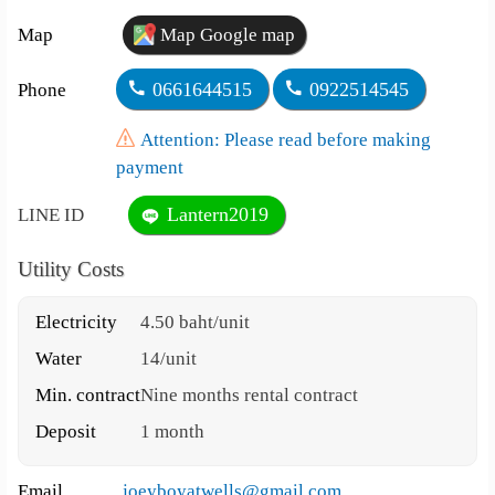
Map
Map Google map
0661644515
0922514545
Phone
Attention: Please read before making
payment
Lantern2019
LINE ID
Utility Costs
Electricity
4.50 baht/unit
Water
14/unit
Min. contract
Nine months rental contract
Deposit
1 month
Email
joeyboyatwells@gmail.com