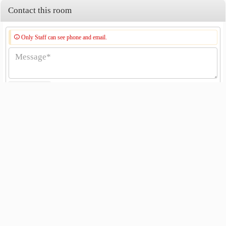
Contact this room
Only Staff can see phone and email.
Send