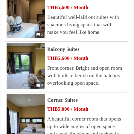
ukhothai Thammathirat Open Universit
4.0 km
THB5,600 / Month
Shopping
Beautiful well-laid out suites with
Makro Chaeng Watthana
2.0 km
spacious living space that will
The Avenue Cheangwattana
2.1 km
make you feel like home.
5
Lotus Chaengwattana (Laksi)
2.1 km
The Mall Ngamwongwan
Lotus&
2.6 km
2.6 km
Balcony Suites
The Pantip at Ngamwongwan
2.7 km
THB5,600 / Month
Hospital
Front corner. Bright and open room
Mongkutwattana Hospital
2.2 km
with built-in benxh on the balcony
Nonthavej Hospital
2.6 km
overlooking open space.
9
Vibhavadi Hospital
3.6 km
Central Chest Institute of Thailand
3.7 km
Corner Suites
World Medical Hospital
4.3 km
THB5,800 / Month
Other
A beautiful corner room that opens
Government Complex Chaengwattana
1.5 km
up to wide angles of open space
Laksi Mail Center
2.5 km
and canal. Spacious and tucked in