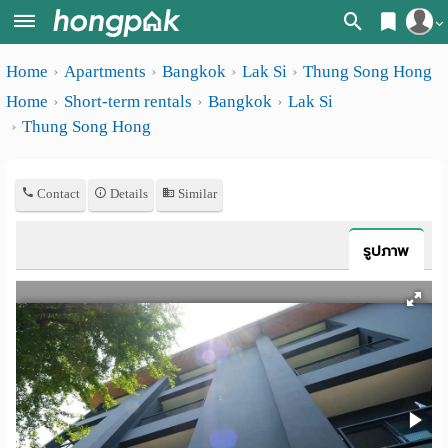
Register
Home
Apartments
Bangkok
Lak Si
Thung Song Hong
Home
Home
Short-term rentals
Bangkok
Lak Si
Login
Search
Thung Song Hong
Apartments
Apartments near me
Contact
Details
Similar
Monthly
Search by BTS/MRT
rooms
Search by province
รูปภาพ
Daily
Search by University
rooms
Search by Map
Advertise
Advance Search
Add
Apartment