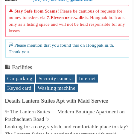
Stay Safe from Scams!
Please be cautious of requests for
money transfers via
7-Eleven or e-wallets
. Hongpak.in.th acts
only as a listing space and will not be held responsible for any
losses.
Please mention that you found this on Hongpak.in.th.
Thank you.
Facilities
Car parking
Security camera
Internet
Keyed card
Washing machine
Details Lantern Suites Apt with Maid Service
✨ The Lantern Suites — Modern Boutique Apartment on
Prachachuen Road ✨
Looking for a cozy, stylish, and comfortable place to stay?