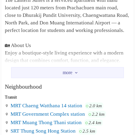
The Lantern Suites is a serviced apartment with maid
located just 120 meters from Prachachuen main road,
close to Dhurakij Pundit University, Chaengwattana Road,
North Park, and Don Muang International Airport — a
perfect location for students and working professionals.
🏡 About Us
Enjoy a boutique-style living experience with a modern
design that combines comfort, function, and elegance.
All rooms feature high ceilings, giving you a bright, airy,
and spacious atmosphere unlike anywhere else.
Neighbourhood
🛏️ Room Features
Transit
Large wardrobe
MRT Chaeng Watthana 14 station
2.0 km
MRT Government Complex station
2.2 km
6-foot bed
MRT Muang Thong Thani station
2.4 km
SRT Thung Song Hong Station
2.5 km