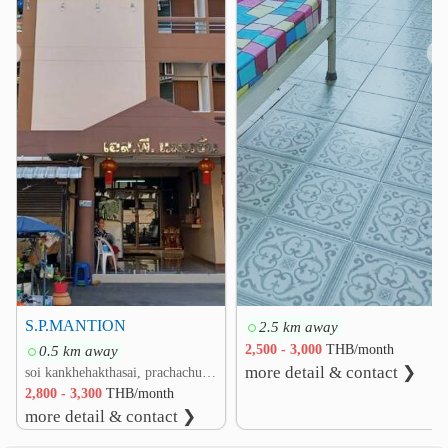
❮
❯
S.P.MANTION
2.5 km away
0.5 km away
2,500 - 3,000
THB/month
more detail & contact ❯
soi kankhehakthasai, prachachuen rd. Thung Song Hong, Lak Si, Bangkok
2,800 - 3,300
THB/month
more detail & contact ❯