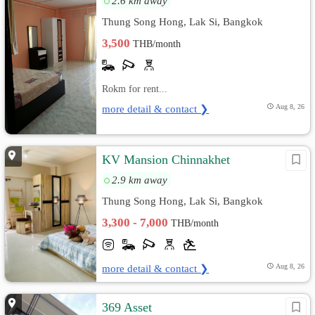
2.6 km away
Thung Song Hong, Lak Si, Bangkok
3,500
THB/month
Rokm for rent...
more detail & contact ❯
Aug 8, 26
KV Mansion Chinnakhet
2.9 km away
Thung Song Hong, Lak Si, Bangkok
3,300 - 7,000
THB/month
more detail & contact ❯
Aug 8, 26
369 Asset