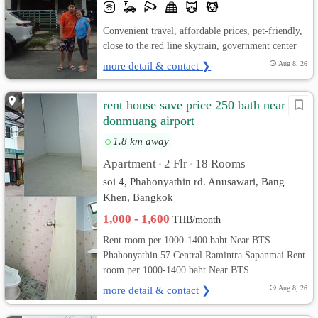
Convenient travel, affordable prices, pet-friendly,
close to the red line skytrain, government center
more detail & contact ❯
Aug 8, 26
rent house save price 250 bath near
donmuang airport
1.8 km away
Apartment
2 Flr
18 Rooms
•
•
soi 4, Phahonyathin rd. Anusawari, Bang
Khen, Bangkok
1,000 - 1,600
THB/month
Rent room per 1000-1400 baht Near BTS
Phahonyathin 57 Central Ramintra Sapanmai Rent
room per 1000-1400 baht Near BTS...
more detail & contact ❯
Aug 8, 26