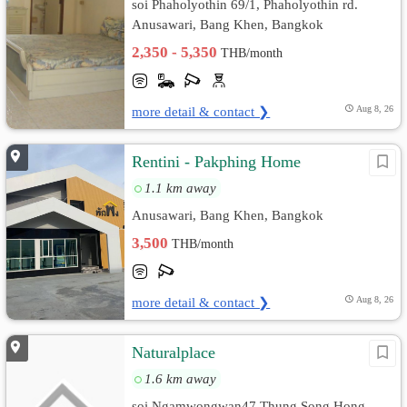
soi Phaholyothin 69/1, Phaholyothin rd.
Anusawari, Bang Khen, Bangkok
2,350 - 5,350
THB/month
more detail & contact ❯
Aug 8, 26
Rentini - Pakphing Home
1.1 km away
Anusawari, Bang Khen, Bangkok
3,500
THB/month
more detail & contact ❯
Aug 8, 26
Naturalplace
1.6 km away
soi Ngamwongwan47 Thung Song Hong,