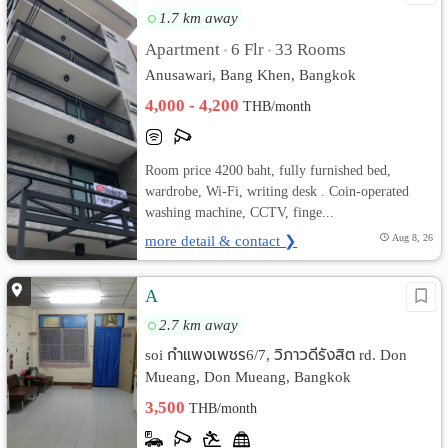
1.7 km away
Apartment
6 Flr
33 Rooms
•
•
Anusawari, Bang Khen, Bangkok
4,000 - 4,200
THB/month
Room price 4200 baht, fully furnished bed,
wardrobe, Wi-Fi, writing desk . Coin-operated
washing machine, CCTV, finge...
more detail & contact ❯
Aug 8, 26
A
2.7 km away
soi กำแพงเพชร6/7, วิภาวดีรังสิต rd. Don
Mueang, Don Mueang, Bangkok
3,500
THB/month