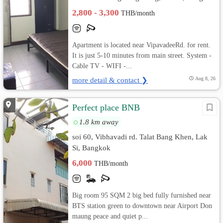
2,800 - 3,300
THB/month
Apartment is located near VipavadeeRd. for rent.
It is just 5-10 minutes from main street. System -
Cable TV - WIFI -...
more detail & contact ❯
Aug 8, 26
Perfect place BNB
1.8 km away
soi 60, Vibhavadi rd. Talat Bang Khen, Lak
Si, Bangkok
6,000
THB/month
Big room 95 SQM 2 big bed fully furnished near
BTS station green to downtown near Airport Don
maung peace and quiet p...