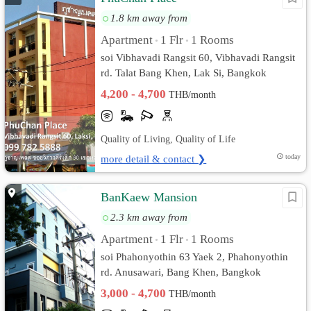
1.8 km away from
Apartment
1 Flr
1 Rooms
•
•
soi Vibhavadi Rangsit 60, Vibhavadi Rangsit
rd. Talat Bang Khen, Lak Si, Bangkok
4,200 - 4,700
THB/month
Quality of Living, Quality of Life
more detail & contact ❯
today
BanKaew Mansion
2.3 km away from
Apartment
1 Flr
1 Rooms
•
•
soi Phahonyothin 63 Yaek 2, Phahonyothin
rd. Anusawari, Bang Khen, Bangkok
3,000 - 4,700
THB/month