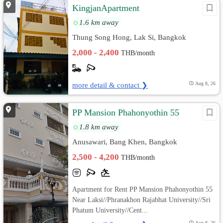
KingjanApartment
1.6 km away
Thung Song Hong, Lak Si, Bangkok
2,000 - 2,400
THB/month
more detail & contact ❯
Aug 8, 26
PP Mansion Phahonyothin 55
1.8 km away
Anusawari, Bang Khen, Bangkok
2,500 - 4,200
THB/month
Apartment for Rent PP Mansion Phahonyothin 55
Near Laksi//Phranakhon Rajabhat University//Sri
Phatum University//Cent...
Aug 8, 26