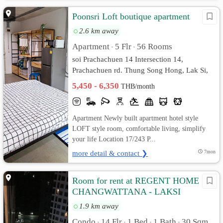
Poonsri Loft boutique apartment
2.6 km away
Apartment
5 Flr
56 Rooms
•
•
soi Prachachuen 14 Intersection 14,
Prachachuen rd. Thung Song Hong, Lak Si,
Bangkok
5,450 - 6,350
THB/month
Apartment Newly built apartment hotel style
LOFT style room, comfortable living, simplify
your life Location 17/243 P...
more detail & contact ❯
7mon
Room for rent at REGENT HOME 18
CHANGWATTANA - LAKSI
1.9 km away
Condo
14 Flr
1 Bed
1 Bath
30 Sqm.
•
•
•
•