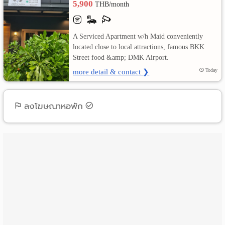
5,900
THB/month
เปลี่ยน
A Serviced Apartment w/h Maid conveniently
ภาษา
located close to local attractions, famous BKK
Street food &amp; DMK Airport.
:
more detail & contact ❯
Today
ภาษา
ไทย
ลงโฆษณาหอพัก