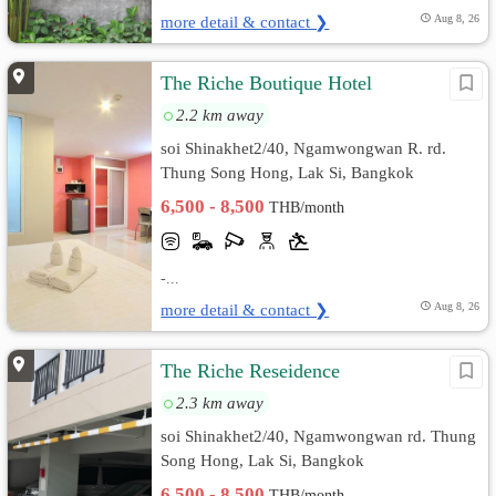
more detail & contact ❯
Aug 8, 26
The Riche Boutique Hotel
2.2 km away
soi Shinakhet2/40, Ngamwongwan R. rd.
Thung Song Hong, Lak Si, Bangkok
6,500 - 8,500
THB/month
-...
more detail & contact ❯
Aug 8, 26
The Riche Reseidence
2.3 km away
soi Shinakhet2/40, Ngamwongwan rd. Thung
Song Hong, Lak Si, Bangkok
6,500 - 8,500
THB/month