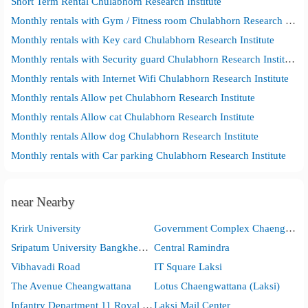
Short Term Rental Chulabhorn Research Institute
Monthly rentals with Gym / Fitness room Chulabhorn Research Institute
Monthly rentals with Key card Chulabhorn Research Institute
Monthly rentals with Security guard Chulabhorn Research Institute
Monthly rentals with Internet Wifi Chulabhorn Research Institute
Monthly rentals Allow pet Chulabhorn Research Institute
Monthly rentals Allow cat Chulabhorn Research Institute
Monthly rentals Allow dog Chulabhorn Research Institute
Monthly rentals with Car parking Chulabhorn Research Institute
near Nearby
Krirk University
Government Complex Chaengwattana
Sripatum University Bangkhen Main Campus in Bangkok
Central Ramindra
Vibhavadi Road
IT Square Laksi
The Avenue Cheangwattana
Lotus Chaengwattana (Laksi)
Infantry Department 11 Royal Guard
Laksi Mail Center