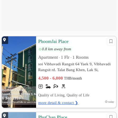
PhoomJai Place
0.8 km away from
Apartment
1 Flr
1 Rooms
•
•
soi Vibhavadi Rangsit 64 Yaek 9, Vibhavadi
Rangsit rd. Talat Bang Khen, Lak Si,
Bangkok
4,500 - 6,000
THB/month
Quality of Living, Quality of Life
more detail & contact ❯
today
PhuChan Place