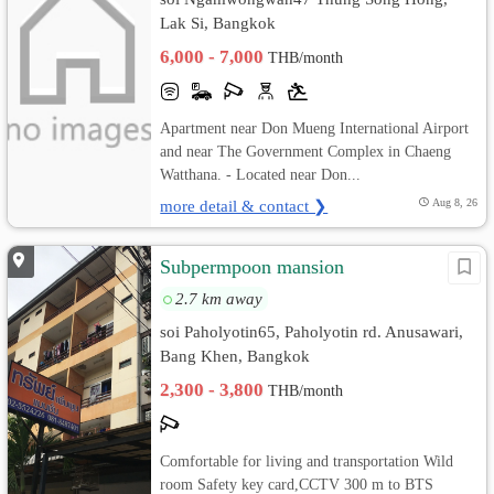
Lak Si, Bangkok
6,000 - 7,000
THB/month
Apartment near Don Mueng International Airport
and near The Government Complex in Chaeng
Watthana. - Located near Don...
more detail & contact ❯
Aug 8, 26
Subpermpoon mansion
2.7 km away
soi Paholyotin65, Paholyotin rd. Anusawari,
Bang Khen, Bangkok
2,300 - 3,800
THB/month
Comfortable for living and transportation Wild
room Safety key card,CCTV 300 m to BTS