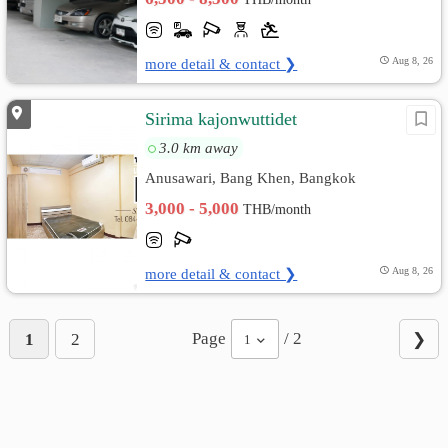
more detail & contact ❯
Aug 8, 26
Sirima kajonwuttidet
3.0 km away
Anusawari, Bang Khen, Bangkok
3,000 - 5,000
THB/month
more detail & contact ❯
Aug 8, 26
Page
/ 2
1
2
❯
1