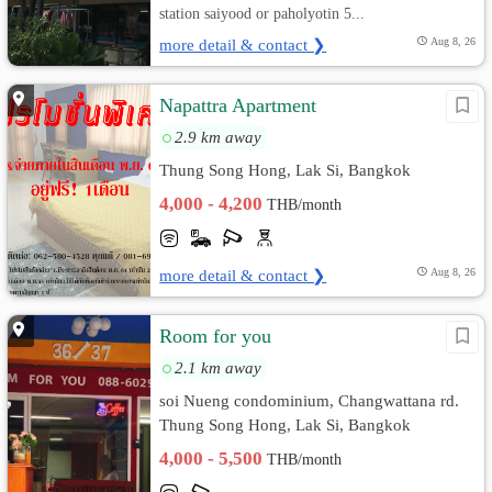
station saiyood or paholyotin 5...
more detail & contact ❯
Aug 8, 26
Napattra Apartment
2.9 km away
Thung Song Hong, Lak Si, Bangkok
4,000 - 4,200
THB/month
more detail & contact ❯
Aug 8, 26
Room for you
2.1 km away
soi Nueng condominium, Changwattana rd.
Thung Song Hong, Lak Si, Bangkok
4,000 - 5,500
THB/month