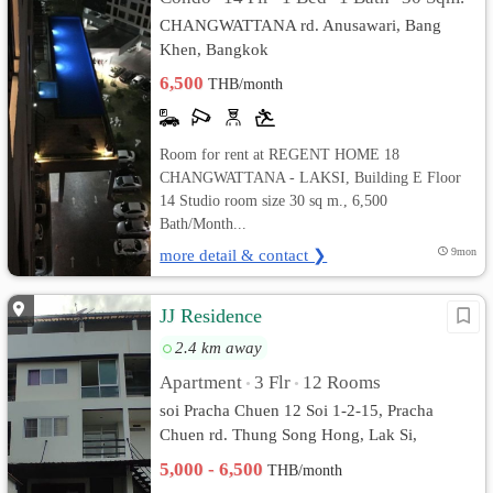
CHANGWATTANA rd. Anusawari, Bang
Khen, Bangkok
6,500
THB/month
Room for rent at REGENT HOME 18
CHANGWATTANA - LAKSI, Building E Floor
14 Studio room size 30 sq m., 6,500
Bath/Month...
more detail & contact ❯
9mon
JJ Residence
2.4 km away
Apartment
3 Flr
12 Rooms
•
•
soi Pracha Chuen 12 Soi 1-2-15, Pracha
Chuen rd. Thung Song Hong, Lak Si,
Bangkok
5,000 - 6,500
THB/month