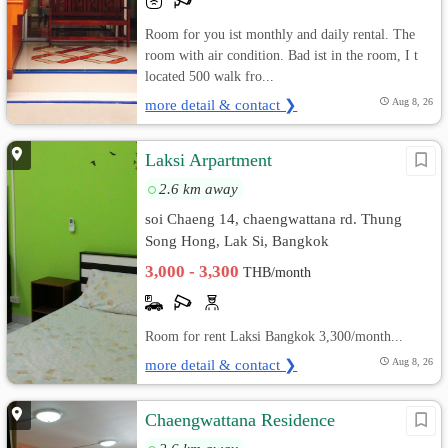
Room for you ist monthly and daily rental. The
room with air condition. Bad ist in the room, I t
located 500 walk fro...
more detail & contact ❯
Aug 8, 26
Laksi Arpartment
2.6 km away
soi Chaeng 14, chaengwattana rd. Thung
Song Hong, Lak Si, Bangkok
3,000 - 3,300
THB/month
Room for rent Laksi Bangkok 3,300/month...
more detail & contact ❯
Aug 8, 26
Chaengwattana Residence