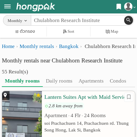
Register
Monthly
Home
ตัวกรอง
Sort
Map
Login
Search
Home
Monthly rentals
Bangkok
Chulabhorn Research Ins
Apartments
Apartments near me
Monthly rentals near Chulabhorn Research Institute
Monthly
Search by BTS/MRT
55 Result(s)
rooms
Search by province
Monthly rooms
Daily rooms
Apartments
Condos
Daily
Search by University
Lantern Suites Apt with Maid Service
rooms
Search by Map
2.8 km away from
Advertise
Advance Search
Apartment
4 Flr
24 Rooms
•
•
Add
soi Prachachuen 14, Prachachuen rd. Thung
Song Hong, Lak Si, Bangkok
Apartment