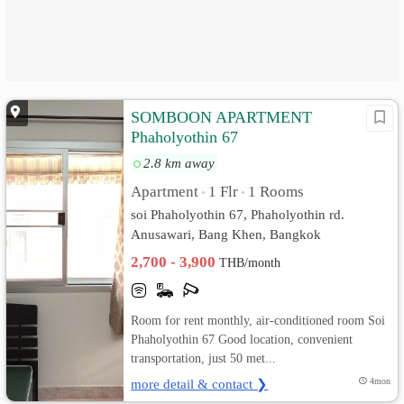
SOMBOON APARTMENT
Phaholyothin 67
2.8 km away
Apartment
1 Flr
1 Rooms
•
•
soi Phaholyothin 67, Phaholyothin rd.
Anusawari, Bang Khen, Bangkok
2,700 - 3,900
THB/month
Room for rent monthly, air-conditioned room Soi
Phaholyothin 67 Good location, convenient
transportation, just 50 met...
more detail & contact ❯
4mon