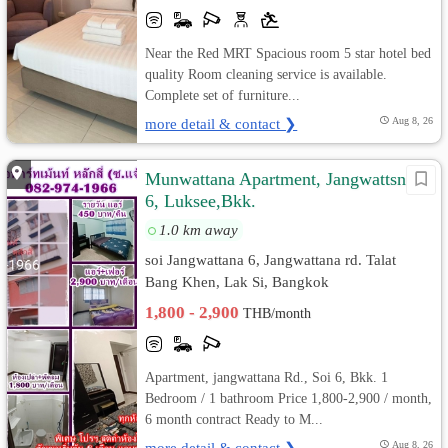
Near the Red MRT Spacious room 5 star hotel bed
quality Room cleaning service is available.
Complete set of furniture...
more detail & contact ❯
Aug 8, 26
Munwattana Apartment, Jangwattsna
6, Luksee,Bkk.
1.0 km away
soi Jangwattana 6, Jangwattana rd. Talat
Bang Khen, Lak Si, Bangkok
1,800 - 2,900
THB/month
Apartment, jangwattana Rd., Soi 6, Bkk. 1
Bedroom / 1 bathroom Price 1,800-2,900 / month,
6 month contract Ready to M...
more detail & contact ❯
Aug 8, 26