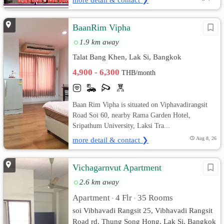
BaanRim Vipha
1.9 km away
Talat Bang Khen, Lak Si, Bangkok
4,900 - 6,300
THB/month
Baan Rim Vipha is situated on Viphavadirangsit
Road Soi 60, nearby Rama Garden Hotel,
Sripathum University, Laksi Tra...
more detail & contact ❯
Aug 8, 26
Vichagarnvut Apartment
2.6 km away
Apartment
4 Flr
35 Rooms
•
•
soi Vibhavadi Rangsit 25, Vibhavadi Rangsit
Road rd. Thung Song Hong, Lak Si, Bangkok