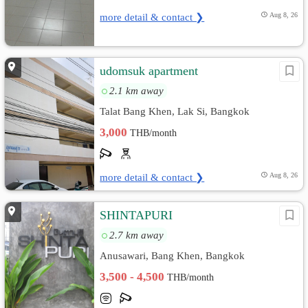
more detail & contact ❯
Aug 8, 26
ีudomsuk apartment
2.1 km away
Talat Bang Khen, Lak Si, Bangkok
3,000
THB/month
more detail & contact ❯
Aug 8, 26
SHINTAPURI
2.7 km away
Anusawari, Bang Khen, Bangkok
3,500 - 4,500
THB/month