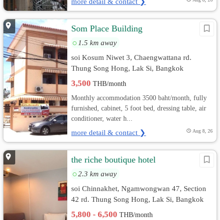
more detail & contact ❯
Som Place Building
1.5 km away
soi Kosum Niwet 3, Chaengwattana rd.
Thung Song Hong, Lak Si, Bangkok
3,500
THB/month
Monthly accommodation 3500 baht/month, fully
furnished, cabinet, 5 foot bed, dressing table, air
conditioner, water h...
more detail & contact ❯
Aug 8, 26
the riche boutique hotel
2.3 km away
soi Chinnakhet, Ngamwongwan 47, Section
42 rd. Thung Song Hong, Lak Si, Bangkok
5,800 - 6,500
THB/month