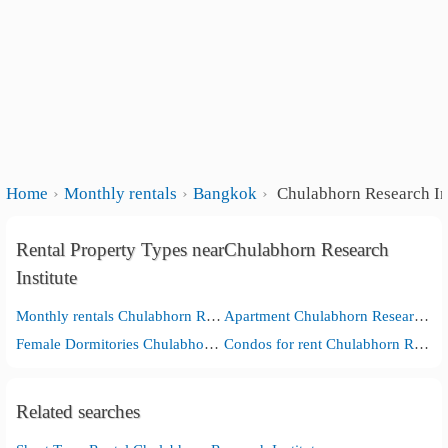
Home
Monthly rentals
Bangkok
Chulabhorn Research Ins
Rental Property Types nearChulabhorn Research
Institute
Monthly rentals Chulabhorn Research Institute
Apartment Chulabhorn Research Institute
Female Dormitories Chulabhorn Research Institute
Condos for rent Chulabhorn Research Institute
Related searches