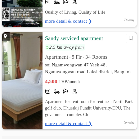
Quality of Living, Quality of Life
more detail & contact ❯
today
Sandy serviced apartment
2.5 km away from
Apartment
5 Flr
34 Rooms
•
•
soi Ngamwongwan 47 Yaek 48,
Ngamwongwan road Laksi district, Bangkok
10210 rd. Thung Song Hong, Lak Si,
4,500
THB/month
Bangkok
Apartment for rent room for rent near North Park
golf club, Dhurakij Pundit University/DPU, The
government complex Ch...
more detail & contact ❯
today