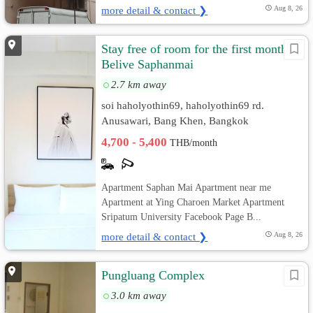
more detail & contact ❯
Aug 8, 26
Stay free of room for the first month
Belive Saphanmai
2.7 km away
soi haholyothin69, haholyothin69 rd.
Anusawari, Bang Khen, Bangkok
4,700 - 5,400
THB/month
Apartment Saphan Mai Apartment near me
Apartment at Ying Charoen Market Apartment
Sripatum University Facebook Page B...
more detail & contact ❯
Aug 8, 26
Pungluang Complex
3.0 km away