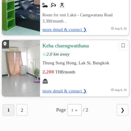
Room for rent Laksi - Caengwattana Road
3,300/month...
more detail & contact ❯
Aug 8, 26
Keha chaengwatthana
2.0 km away
Thung Song Hong, Lak Si, Bangkok
2,200
THB/month
more detail & contact ❯
Aug 8, 26
Page
/ 2
1
2
❯
1