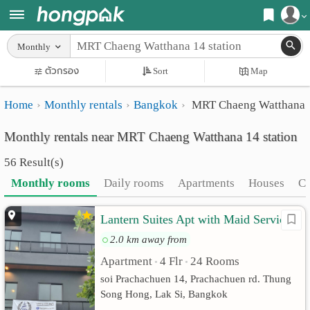
Register
Monthly
Home
ตัวกรอง
Sort
Map
Login
Search
Home
Monthly rentals
Bangkok
MRT Chaeng Watthana 1
Apartments
Apartments near me
Monthly rentals near MRT Chaeng Watthana 14 station
Monthly
Search by BTS/MRT
56 Result(s)
rooms
Search by province
Monthly rooms
Daily rooms
Apartments
Houses
C
Daily
Search by University
Lantern Suites Apt with Maid Service
rooms
Search by Map
2.0 km away from
Advertise
Advance Search
Apartment
4 Flr
24 Rooms
•
•
Add
soi Prachachuen 14, Prachachuen rd. Thung
Song Hong, Lak Si, Bangkok
Apartment