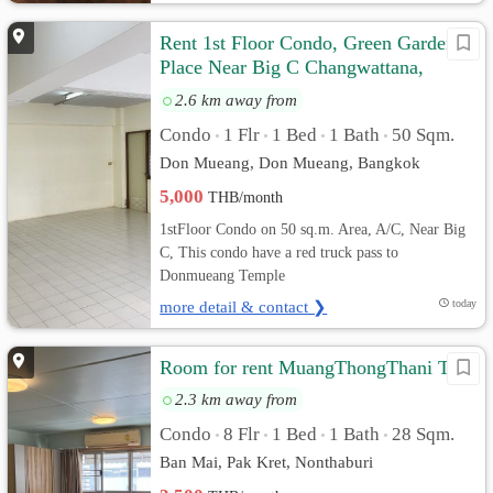
Rent 1st Floor Condo, Green Garden
Place Near Big C Changwattana,
Donmueang, Bangkok
2.6 km away from
Condo
1 Flr
1 Bed
1 Bath
50 Sqm.
•
•
•
•
Don Mueang, Don Mueang, Bangkok
5,000
THB/month
1stFloor Condo on 50 sq.m. Area, A/C, Near Big
C, This condo have a red truck pass to
Donmueang Temple
more detail & contact ❯
today
Room for rent MuangThongThani T5
2.3 km away from
Condo
8 Flr
1 Bed
1 Bath
28 Sqm.
•
•
•
•
Ban Mai, Pak Kret, Nonthaburi