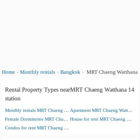
Home
Monthly rentals
Bangkok
MRT Chaeng Watthana 1
Rental Property Types nearMRT Chaeng Watthana 14
station
Monthly rentals MRT Chaeng Watthana 14 station
Apartment MRT Chaeng Watthana 14 station
Female Dormitories MRT Chaeng Watthana 14 station
House for rent MRT Chaeng Watthana 14 station
Condos for rent MRT Chaeng Watthana 14 station