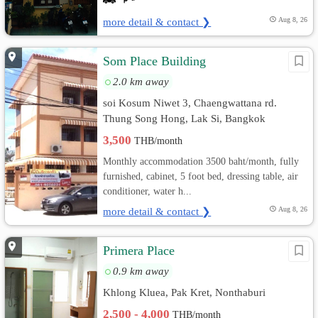
more detail & contact ❯
Aug 8, 26
Som Place Building
2.0 km away
soi Kosum Niwet 3, Chaengwattana rd.
Thung Song Hong, Lak Si, Bangkok
3,500
THB/month
Monthly accommodation 3500 baht/month, fully
furnished, cabinet, 5 foot bed, dressing table, air
conditioner, water h...
more detail & contact ❯
Aug 8, 26
Primera Place
0.9 km away
Khlong Kluea, Pak Kret, Nonthaburi
2,500 - 4,000
THB/month