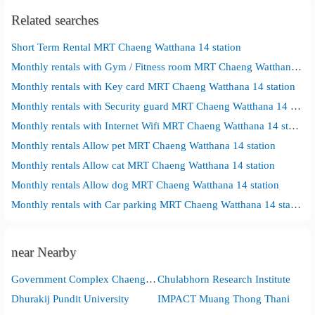
Related searches
Short Term Rental MRT Chaeng Watthana 14 station
Monthly rentals with Gym / Fitness room MRT Chaeng Watthana 14 station
Monthly rentals with Key card MRT Chaeng Watthana 14 station
Monthly rentals with Security guard MRT Chaeng Watthana 14 station
Monthly rentals with Internet Wifi MRT Chaeng Watthana 14 station
Monthly rentals Allow pet MRT Chaeng Watthana 14 station
Monthly rentals Allow cat MRT Chaeng Watthana 14 station
Monthly rentals Allow dog MRT Chaeng Watthana 14 station
Monthly rentals with Car parking MRT Chaeng Watthana 14 station
near Nearby
Government Complex Chaengwattana
Chulabhorn Research Institute
Dhurakij Pundit University
IMPACT Muang Thong Thani