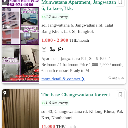
Munwattana Apartment, Jangwattsna
6, Luksee,Bkk.
2.7 km away
soi Jangwattana 6, Jangwattana rd. Talat
Bang Khen, Lak Si, Bangkok
1,800 - 2,900
THB/month
Apartment, jangwattana Rd., Soi 6, Bkk. 1
Bedroom / 1 bathroom Price 1,800-2,900 / month,
6 month contract Ready to M...
more detail & contact ❯
Aug 8, 26
The​ base​ Changewattana​ for​ rent​
1.0 km away
soi 43, Changewattana rd. Khlong Kluea, Pak
Kret, Nonthaburi
11,000
THB/month