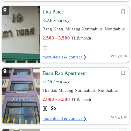
Lita Place
3.0 km away
Bang Khen, Mueang Nonthaburi, Nonthaburi
2,500 - 3,500
THB/month
more detail & contact ❯
Aug 8, 26
ฺBaan Rao Apartment
2.5 km away
Tha Sai, Mueang Nonthaburi, Nonthaburi
2,000 - 3,500
THB/month
more detail & contact ❯
Aug 8, 26