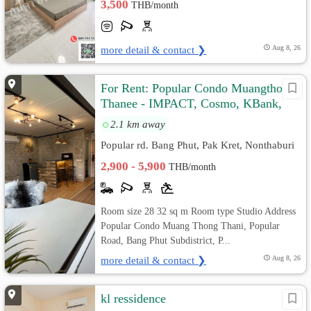
3,500
THB/month
more detail & contact ❯
Aug 8, 26
For Rent: Popular Condo Muangthong
Thanee - IMPACT, Cosmo, KBank,
Silpakorn, PIM, St. Francis Xavier
2.1 km away
Popular rd. Bang Phut, Pak Kret, Nonthaburi
2,900 - 5,900
THB/month
Room size 28 32 sq m Room type Studio Address
Popular Condo Muang Thong Thani, Popular
Road, Bang Phut Subdistrict, P...
more detail & contact ❯
Aug 8, 26
kl ressidence