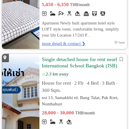
Bangkok
5,450 - 6,350
THB/month
Apartment Newly built apartment hotel style
LOFT style room, comfortable living, simplify
your life Location 17/243 P...
more detail & contact ❯
7mon
Single detached house for rent nearby
International School Bangkok (ISB)
2.3 km away
House for rent
2 Flr
4 Bed
3 Bath
•
•
•
•
360 Sqm.
soi 13, Samakkhi rd. Bang Talat, Pak Kret,
Nonthaburi
28,000 - 30,000
THB/month