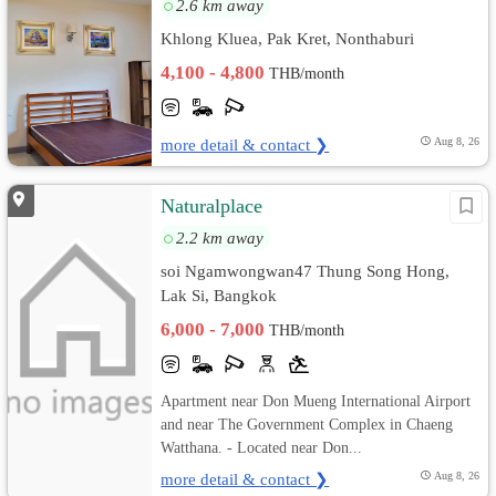
2.6 km away
Khlong Kluea, Pak Kret, Nonthaburi
4,100 - 4,800
THB/month
more detail & contact ❯
Aug 8, 26
Naturalplace
2.2 km away
soi Ngamwongwan47 Thung Song Hong,
Lak Si, Bangkok
6,000 - 7,000
THB/month
Apartment near Don Mueng International Airport
and near The Government Complex in Chaeng
Watthana. - Located near Don...
more detail & contact ❯
Aug 8, 26