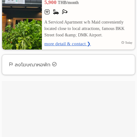
5,900
THB/month
เปลี่ยน
A Serviced Apartment w/h Maid conveniently
ภาษา
located close to local attractions, famous BKK
Street food &amp; DMK Airport.
:
more detail & contact ❯
Today
ภาษา
ไทย
ลงโฆษณาหอพัก