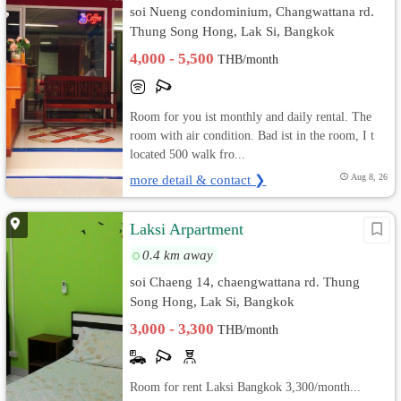
soi Nueng condominium, Changwattana rd.
Thung Song Hong, Lak Si, Bangkok
4,000 - 5,500
THB/month
Room for you ist monthly and daily rental. The
room with air condition. Bad ist in the room, I t
located 500 walk fro...
more detail & contact ❯
Aug 8, 26
Laksi Arpartment
0.4 km away
soi Chaeng 14, chaengwattana rd. Thung
Song Hong, Lak Si, Bangkok
3,000 - 3,300
THB/month
Room for rent Laksi Bangkok 3,300/month...