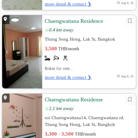
more detail & contact ❯
Aug 8, 26
Chaengwattana Residence
0.4 km away
Thung Song Hong, Lak Si, Bangkok
3,500
THB/month
Rokm for rent...
more detail & contact ❯
Aug 8, 26
Chaengwattana Residense
2.1 km away
soi Chaengwattana14, Chaengwattana rd.
Thung Song Hong, Lak Si, Bangkok
3,300 - 3,500
THB/month