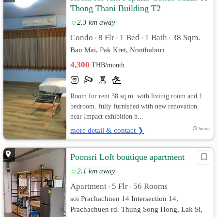
Thong Thani Building T2
2.3 km away
Condo
8 Flr
1 Bed
1 Bath
38 Sqm.
•
•
•
•
Ban Mai, Pak Kret, Nonthaburi
4,300
THB/month
Room for rent 38 sq.m. with livinig room and 1
bedroom. fully furnished with new renovation.
near Impact exhibition h...
more detail & contact ❯
5mon
Poonsri Loft boutique apartment
2.1 km away
Apartment
5 Flr
56 Rooms
•
•
soi Prachachuen 14 Intersection 14,
Prachachuen rd. Thung Song Hong, Lak Si,