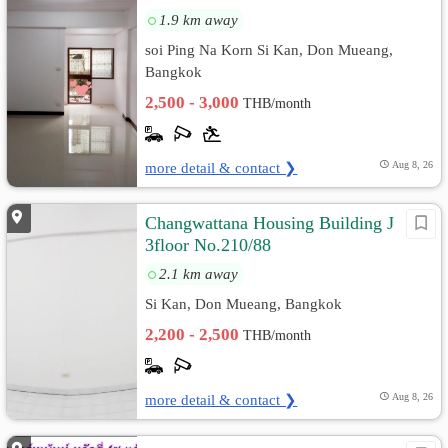
1.9 km away
soi Ping Na Korn Si Kan, Don Mueang,
Bangkok
2,500 - 3,000
THB/month
more detail & contact ❯
Aug 8, 26
Changwattana Housing Building J
3floor No.210/88
2.1 km away
Si Kan, Don Mueang, Bangkok
2,200 - 2,500
THB/month
more detail & contact ❯
Aug 8, 26