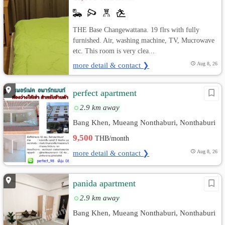
THE Base Changewattana. 19 flrs with fully
furnished. Air, washing machine, TV, Mucrowave
etc. This room is very clea...
more detail & contact ❯
Aug 8, 26
perfect apartment
2.9 km away
Bang Khen, Mueang Nonthaburi, Nonthaburi
9,500
THB/month
more detail & contact ❯
Aug 8, 26
panida apartment
2.9 km away
Bang Khen, Mueang Nonthaburi, Nonthaburi