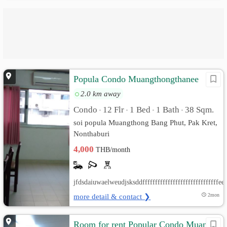
Popula Condo Muangthongthanee
2.0 km away
Condo
12 Flr
1 Bed
1 Bath
38 Sqm.
•
•
•
•
soi popula Muangthong Bang Phut, Pak Kret,
Nonthaburi
4,000
THB/month
jfdsdaiuwaelweudjsksddfffffffffffffffffffffffffff
more detail & contact ❯
2mon
Room for rent Popular Condo Muang