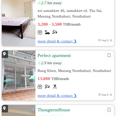
2.7 km away
soi samakkee 46, samakkee rd. Tha Sai,
Mueang Nonthaburi, Nonthaburi
3,200 - 3,500
THB/month
more detail & contact ❯
Aug 8, 26
Perfect apartment
2.9 km away
Bang Khen, Mueang Nonthaburi, Nonthaburi
13,000
THB/month
more detail & contact ❯
Aug 8, 26
ThongtermHouse