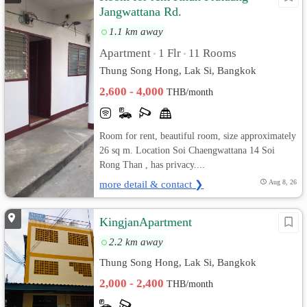
Jangwattana Rd.
1.1 km away
Apartment
1 Flr
11 Rooms
•
•
Thung Song Hong, Lak Si, Bangkok
2,600 - 4,000
THB/month
Room for rent, beautiful room, size approximately
26 sq m. Location Soi Chaengwattana 14 Soi
Rong Than , has privacy....
more detail & contact ❯
Aug 8, 26
KingjanApartment
2.2 km away
Thung Song Hong, Lak Si, Bangkok
2,000 - 2,400
THB/month