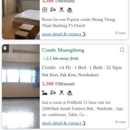
3,500
THB/month
Room for rent Popular condo Muang Thong
Thani Building T5 Floor8
more detail & contact ❯
1mon
Condo Muangthong
2.1 km away from
Condo
14 Flr
1 Bed
1 Bath
32 Sqm.
•
•
•
•
Pak Kret, Pak Kret, Nonthaburi
2,500
THB/month
thai is room at Pc6Build 15 floor rent for
3200/Bath month Funiture Bed , Wardrobe , frge,
air conditioner, Table, Co...
more detail & contact ❯
1mon