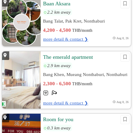
Baan Aksara
2.2 km away
Bang Talat, Pak Kret, Nonthaburi
4,200 - 4,500
THB/month
more detail & contact ❯
Aug 8, 26
The emerald apartment
2.9 km away
Bang Khen, Mueang Nonthaburi, Nonthaburi
2,300 - 6,500
THB/month
more detail & contact ❯
Aug 8, 26
Room for you
0.3 km away