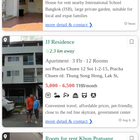
House for rent nearby International School
Bangkok (ISB), large private garden, suitable for
local and expat families
more detail & contact ❯
9mon
JJ Residence
2.3 km away
Apartment
3 Flr
12 Rooms
•
•
soi Pracha Chuen 12 Soi 1-2-15, Pracha
Chuen rd. Thung Song Hong, Lak Si,
Bangkok
5,000 - 6,500
THB/month
Convenient travel, affordable prices, pet-friendly,
close to the red line skytrain, government center
more detail & contact ❯
Aug 8, 26
Room for rent Khun Pratuang