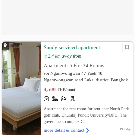
Sandy serviced apartment
2.4 km away from
Apartment
5 Flr
34 Rooms
•
•
soi Ngamwongwan 47 Yaek 48,
Ngamwongwan road Laksi district, Bangkok
10210 rd. Thung Song Hong, Lak Si,
4,500
THB/month
Bangkok
Apartment for rent room for rent near North Park
golf club, Dhurakij Pundit University/DPU, The
government complex Ch...
more detail & contact ❯
today