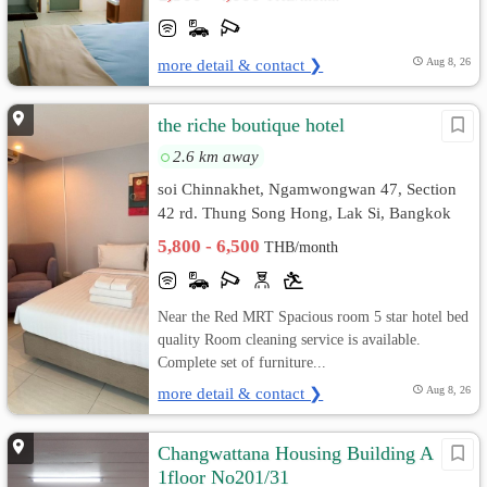
more detail & contact ❯
Aug 8, 26
the riche boutique hotel
2.6 km away
soi Chinnakhet, Ngamwongwan 47, Section
42 rd. Thung Song Hong, Lak Si, Bangkok
5,800 - 6,500
THB/month
Near the Red MRT Spacious room 5 star hotel bed
quality Room cleaning service is available.
Complete set of furniture...
more detail & contact ❯
Aug 8, 26
Changwattana Housing Building A
1floor No201/31