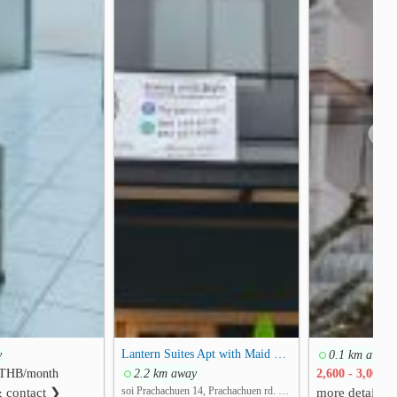
❯
Lantern Suites Apt with Maid Service
y
0.1 km away
THB/month
2.2 km away
2,600 - 3,000
T
soi Prachachuen 14, Prachachuen rd. Thung Song Hong, Lak Si, Bangkok
& contact ❯
more detail &