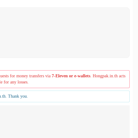
quests for money transfers via
7-Eleven or e-wallets
. Hongpak.in.th acts
le for any losses.
n.th. Thank you.