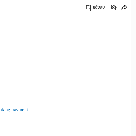
แจ้งลบ
คัดลอกลิงค์
 making payment