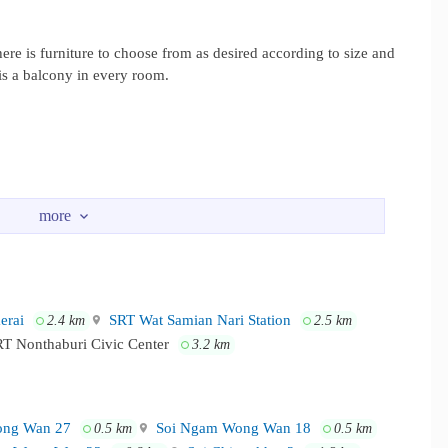
 is furniture to choose from as desired according to size and
 is a balcony in every room.
rai
SRT Wat Samian Nari Station
2.4 km
2.5 km
T Nonthaburi Civic Center
3.2 km
ng Wan 27
Soi Ngam Wong Wan 18
0.5 km
0.5 km