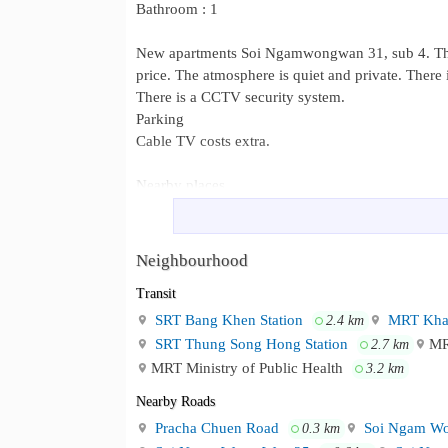
Bathroom : 1
New apartments Soi Ngamwongwan 31, sub 4. There
price. The atmosphere is quiet and private. There
There is a CCTV security system.
Parking
Cable TV costs extra.
Nearby places
The Mall Ngamwongwan
Nonthavej Hospital
Neighbourhood
Lotus HomePro
Transit
Vibhavadi Hospital
Provincial Electricity Authority
SRT Bang Khen Station
MRT Khae
2.4 km
Dhurakij Pundit University
SRT Thung Song Hong Station
MR
2.7 km
MRT Ministry of Public Health
3.2 km
Facilities
Nearby Roads
Elevators go up and down 24 hours a day.
Pracha Chuen Road
Soi Ngam Wo
0.3 km