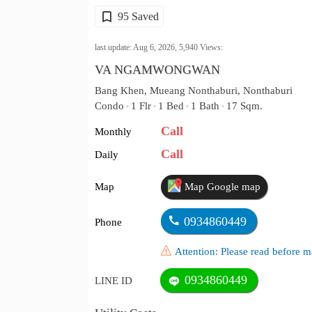
95 Saved
last update: Aug 6, 2026,
5,940
Views:
VA NGAMWONGWAN
Bang Khen, Mueang Nonthaburi, Nonthaburi
Condo
1 Flr
1 Bed
1 Bath
17 Sqm.
•
•
•
•
Call
Monthly
Call
Daily
Map
Map Google map
0934860449
Phone
Attention: Please read before
0934860449
LINE ID