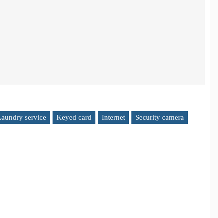
Laundry service
Keyed card
Internet
Security camera