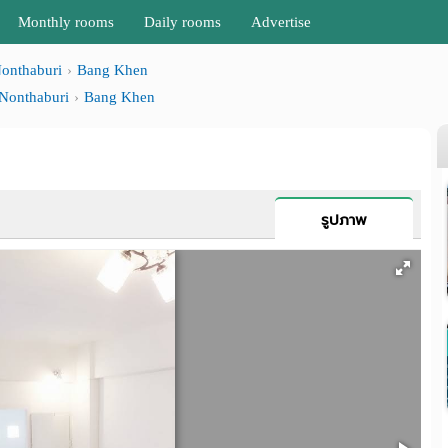
Monthly rooms
Daily rooms
Advertise
onthaburi
Bang Khen
Nonthaburi
Bang Khen
รูปภาพ