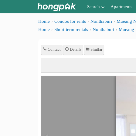
Search
Apartments
Apartments near me
Home
Condos for rents
Nonthaburi
Mueang N
Home
Short-term rentals
Nonthaburi
Mueang 
Search by BTS/MRT
Search by province
Contact
Details
Similar
Search by University
Search by Map
Advance Search