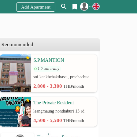
Add Apartment
Register
Login
Recommended
S.P.MANTION
1.7 km away
soi kankhehakthasai, prachachuen rd.
2,800 - 3,300
THB/month
The Private Resident
leangmaung nonthaburi 13 rd.
4,500 - 5,500
THB/month