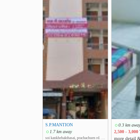
❮
S.P.MANTION
0.3 km awa
1.7 km away
2,500 - 3,000
soi kankhehakthasai, prachachuen rd. Thung Song Hong, Lak Si, Bangkok
more detail 