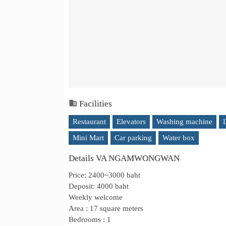
Facilities
Restaurant
Elevators
Washing machine
Mini Mart
Car parking
Water box
Details VA NGAMWONGWAN
Price: 2400~3000 baht
Deposit: 4000 baht
Weekly welcome
Area : 17 square meters
Bedrooms : 1