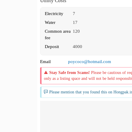
Utility Costs
Electricity
7
Water
17
Common area
120
fee
Deposit
4000
Email
poycoco@hotmail.com
Stay Safe from Scams!
Please be cautious of re
only as a listing space and will not be held responsib
Please mention that you found this on Hongpak.i