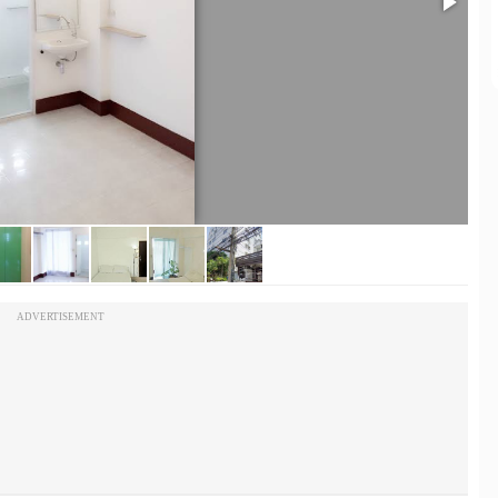
ADVERTISEMENT