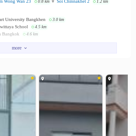
m Wong Wan 23
Soi Chinnakhet 2
0.8 km
1.2 km
art University Bangkhen
3.0 km
awittaya School
4.5 km
in Bangkok
4.6 km
The Pantip at Ngamwongwan
0.5 km
0.6 km
 Rattanathibet
Samakkhi Market
2.7 km
3.3 km
Institute of Thailand
Vibhavadi Hospital
2.3 km
2.6 km
rithanya Hospital
Paolo Kaset Hospital
3.2 km
4.3 km
inistry of Public Health
1.9 km
Tower
2.5 km
2.7 km
)
2.9 km