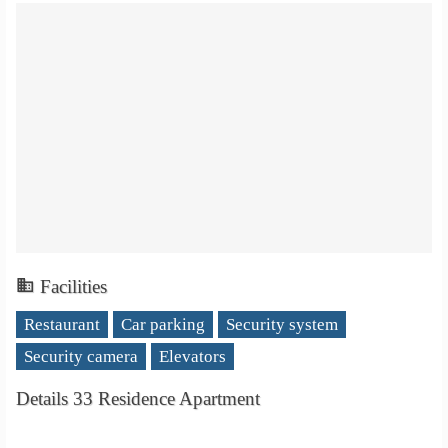
Facilities
Restaurant
Car parking
Security system
Security camera
Elevators
Details 33 Residence Apartment