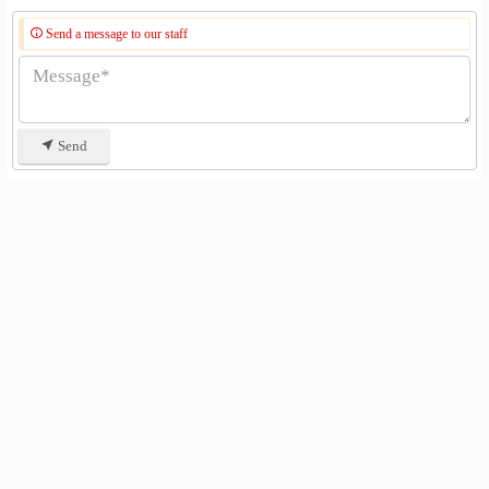
Send a message to our staff
Send