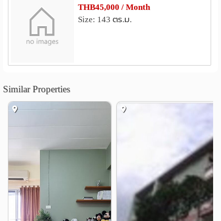
Srinakharinwirot University
1.1 km
THB45,000 / Month
Bangkok University City Campus
3.1 km
Size: 143 ตร.ม.
Police Nursing College
3.6 km
Srisavarindhira Thai Red Cross Institute of Nursing
3.7 km
Thaksin University Samsen Nai
3.9 km
Chulalongkorn University
4.0 km
Similar Properties
Shopping
Terminal 21 Asok
SHOW DC
0.9 km
1.7 km
Khlong Toei Market
2.0 km
Lotus Rama 4
Fortune Town
2.1 km
2.4 km
Central Embassy
2.5 km
Hospital
Prommitr Hospital
0.7 km
Samitivej Sukhumvit Hospital
0.9 km
Rutnin Eye Hospital
1.3 km