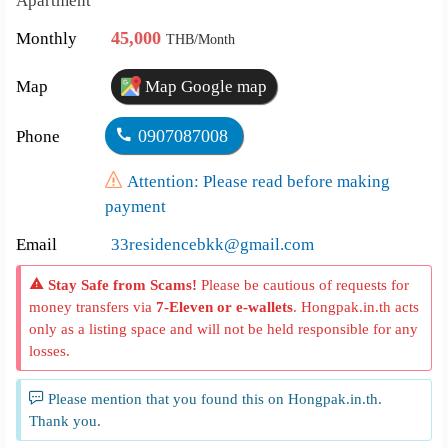
Apartment
45,000
Monthly
THB/Month
Map
Map Google map
0907087008
Phone
Attention: Please read before making
payment
Email
33residencebkk@gmail.com
Stay Safe from Scams!
Please be cautious of requests for
money transfers via
7-Eleven or e-wallets
. Hongpak.in.th acts
only as a listing space and will not be held responsible for any
losses.
Please mention that you found this on Hongpak.in.th.
Thank you.