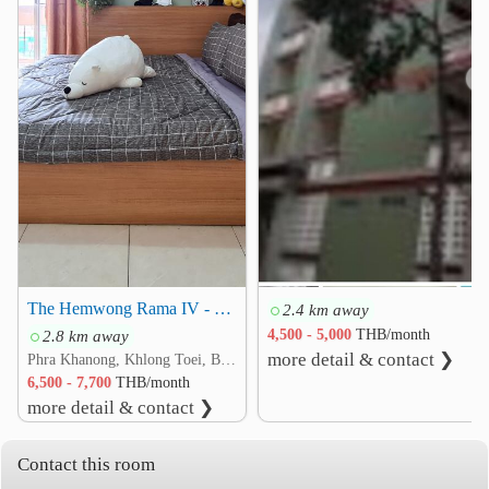
Asoke Skin Hospital
1.7 km
Camillian Hospital
1.8 km
Phra Ram 9 Hospital
1.9 km
❮
❯
Other
Saha Pathanapibul PLC
1.6 km
RCA Central Park
1.8 km
Maleenont Tower (CH3)
2.1 km
Mit Samphan Intersection
2.2 km
Phang Mueang Intersection
2.3 km
Rama IX Intersection
2.3 km
The Hemwong Rama IV - Kluaynamthai
2.4 km away
2.8 km away
4,500 - 5,000
THB/month
more detail & contact ❯
Phra Khanong, Khlong Toei, Bangkok
6,500 - 7,700
THB/month
more detail & contact ❯
Contact this room