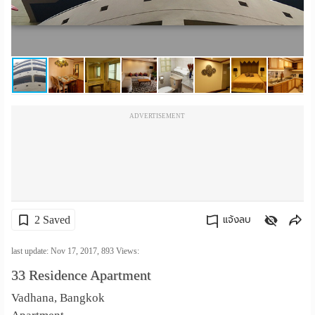
เปลี่ยน
ภาษา
:
ภาษา
ADVERTISEMENT
ไทย
2 Saved
แจ้งลบ
คัดลอกลิงค์
last update: Nov 17, 2017,
893
Views:
33 Residence Apartment
Vadhana, Bangkok