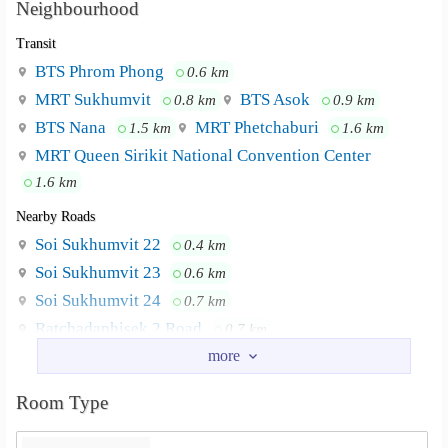
Neighbourhood
Transit
BTS Phrom Phong
0.6 km
MRT Sukhumvit
BTS Asok
0.8 km
0.9 km
BTS Nana
MRT Phetchaburi
1.5 km
1.6 km
MRT Queen Sirikit National Convention Center
1.6 km
Nearby Roads
Soi Sukhumvit 22
0.4 km
Soi Sukhumvit 23
0.6 km
Soi Sukhumvit 24
0.7 km
Ratchadaphisek 2 Road
0.7 km
Asok Montri Road
0.7 km
Soi Sukhumvit 49
1.3 km
Room Type
Nearby Academy