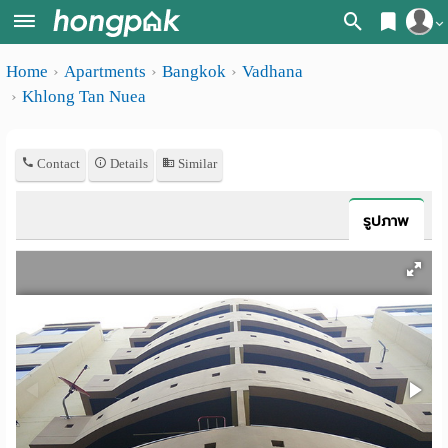
Register
Home
Apartments
Bangkok
Vadhana
Home
Khlong Tan Nuea
Login
Search
Apartments
Apartments near me
Contact
Details
Similar
Monthly
Search by BTS/MRT
รูปภาพ
rooms
Search by province
Daily
Search by University
rooms
Search by Map
Advertise
Advance Search
Add
Apartment