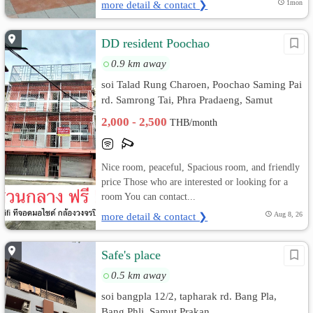
more detail & contact ❯
1mon
DD resident Poochao
0.9 km away
soi Talad Rung Charoen, Poochao Saming Pai
rd. Samrong Tai, Phra Pradaeng, Samut
Prakan
2,000 - 2,500
THB/month
Nice room, peaceful, Spacious room, and friendly
price Those who are interested or looking for a
room You can contact...
more detail & contact ❯
Aug 8, 26
Safe's place
0.5 km away
soi bangpla 12/2, tapharak rd. Bang Pla,
Bang Phli, Samut Prakan