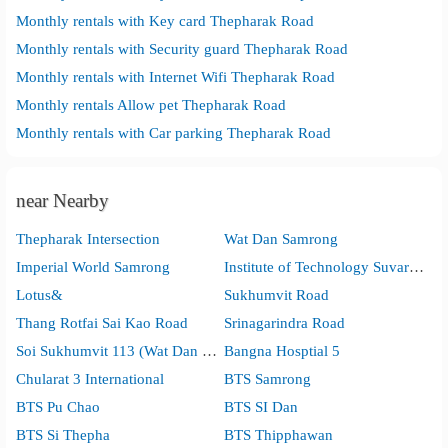
Monthly rentals with Key card Thepharak Road
Monthly rentals with Security guard Thepharak Road
Monthly rentals with Internet Wifi Thepharak Road
Monthly rentals Allow pet Thepharak Road
Monthly rentals with Car parking Thepharak Road
near Nearby
Thepharak Intersection
Wat Dan Samrong
Imperial World Samrong
Institute of Technology Suvarnabhumi
Lotus&
Sukhumvit Road
Thang Rotfai Sai Kao Road
Srinagarindra Road
Soi Sukhumvit 113 (Wat Dan Samrong)
Bangna Hosptial 5
Chularat 3 International
BTS Samrong
BTS Pu Chao
BTS SI Dan
BTS Si Thepha
BTS Thipphawan