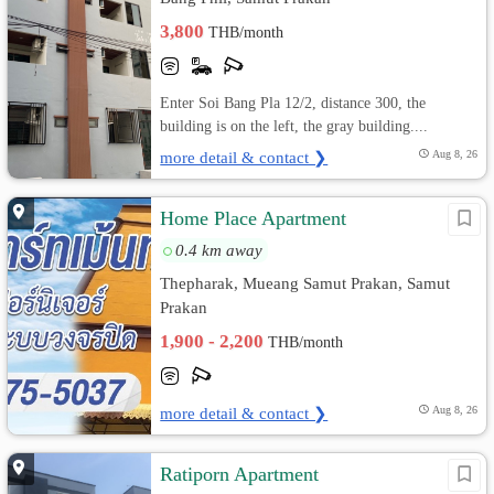
3,800
THB/month
Enter Soi Bang Pla 12/2, distance 300, the
building is on the left, the gray building....
more detail & contact ❯
Aug 8, 26
Home Place Apartment
0.4 km away
Thepharak, Mueang Samut Prakan, Samut
Prakan
1,900 - 2,200
THB/month
more detail & contact ❯
Aug 8, 26
Ratiporn Apartment