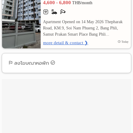
4,600 - 6,800
THB/month
เปลี่ยน
Apartment Opened on 14 May 2026 Thepharak
ภาษา
Road, KM.9, Soi Nam Phueng 2, Bang Phli,
Samut Prakan Smart Place Bang Phli...
:
more detail & contact ❯
Today
ภาษา
ไทย
ลงโฆษณาหอพัก