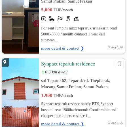
Samut Prakan, Samut Prakan
5,000
THB/month
For rent lumpini mixx tepraruk srinakarin road
5000 -5500 / month contarct 1 year call
supawan...
more detail & contact ❯
Aug 8, 26
Synpaet teparuk residence
0.5 km away
soi Teparuk62, Teparuk rd. Thepharak,
Mueang Samut Prakan, Samut Prakan
1,900
THB/month
Synpaet teparuk resence nearly BTS,Synpaet
hospital rent 1900bath/month Comfortable and
cheaper than others resence f...
more detail & contact ❯
Aug 8, 26