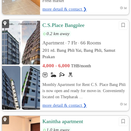
Fresh market
more detail & contact ❯
3d
C.S.Place Bangplee
0.2 km away
Apartment
7 Flr
66 Rooms
•
•
201 rd. Bang Phli Yai, Bang Phli, Samut
Prakan
4,000 - 6,000
THB/month
Monthly Apartment for Rent C.S. Place Bang Phli
is now open and ready for move-in. Conveniently
located on Thepharak ...
more detail & contact ❯
5d
Kanittha apartment
1.0 km away