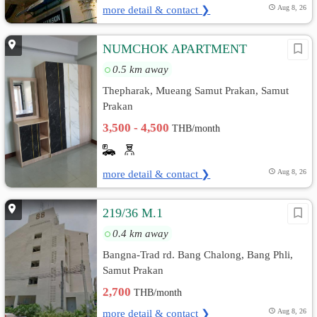
more detail & contact ❯
Aug 8, 26
์ีNUMCHOK APARTMENT
0.5 km away
Thepharak, Mueang Samut Prakan, Samut
Prakan
3,500 - 4,500
THB/month
more detail & contact ❯
Aug 8, 26
219/36 M.1
0.4 km away
ฺBangna-Trad rd. Bang Chalong, Bang Phli,
Samut Prakan
2,700
THB/month
more detail & contact ❯
Aug 8, 26