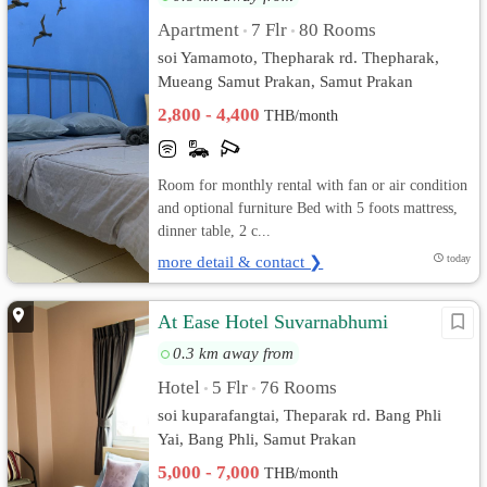
Apartment
7 Flr
80 Rooms
•
•
soi Yamamoto, Thepharak rd. Thepharak,
Mueang Samut Prakan, Samut Prakan
2,800 - 4,400
THB/month
Room for monthly rental with fan or air condition
and optional furniture Bed with 5 foots mattress,
dinner table, 2 c...
more detail & contact ❯
today
At Ease Hotel Suvarnabhumi
0.3 km away from
Hotel
5 Flr
76 Rooms
•
•
soi kuparafangtai, Theparak rd. Bang Phli
Yai, Bang Phli, Samut Prakan
5,000 - 7,000
THB/month