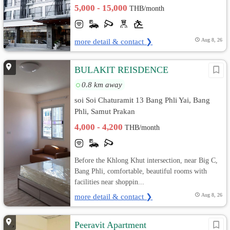
5,000 - 15,000
THB/month
more detail & contact ❯
Aug 8, 26
BULAKIT REISDENCE
0.8 km away
soi Soi Chaturamit 13 Bang Phli Yai, Bang
Phli, Samut Prakan
4,000 - 4,200
THB/month
Before the Khlong Khut intersection, near Big C,
Bang Phli, comfortable, beautiful rooms with
facilities near shoppin...
more detail & contact ❯
Aug 8, 26
Peeravit Apartment