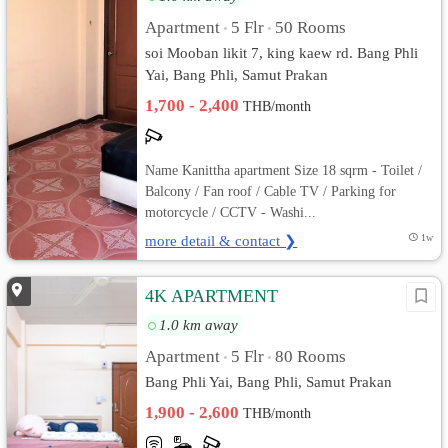
Apartment
5 Flr
50 Rooms
•
•
soi Mooban likit 7, king kaew rd. Bang Phli
Yai, Bang Phli, Samut Prakan
1,700 - 2,400
THB/month
Name Kanittha apartment Size 18 sqrm - Toilet /
Balcony / Fan roof / Cable TV / Parking for
motorcycle / CCTV - Washi...
more detail & contact ❯
1w
4K APARTMENT
1.0 km away
Apartment
5 Flr
80 Rooms
•
•
Bang Phli Yai, Bang Phli, Samut Prakan
1,900 - 2,600
THB/month