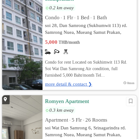
0.2 km away
Condo
1 Flr
1 Bed
1 Bath
•
•
•
soi 28, Dan Samrong (Sukhumwit 113) rd.
Samrong Nuea, Mueang Samut Prakan,
Samut Prakan
5,000
THB/month
Condo for rent Located on Sukhimwit 113 Rd.
Soi Wat Dan Samrong Air condition, full
furnished 5,000 Baht/month Tel...
more detail & contact ❯
8mon
Romyen Apartment
0.3 km away
Apartment
5 Flr
26 Rooms
•
•
soi Wat Dan Samrong 6, Srinagarindra rd.
Samrong Nuea, Mueang Samut Prakan,