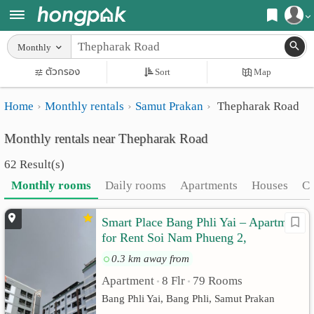
Register
Monthly
Home
ตัวกรอง
Sort
Map
Login
Search
Home
Monthly rentals
Samut Prakan
Thepharak Road
Apartments
Apartments near me
Monthly rentals near Thepharak Road
Monthly
Search by BTS/MRT
62 Result(s)
rooms
Search by province
Monthly rooms
Daily rooms
Apartments
Houses
C
Daily
Search by University
Smart Place Bang Phli Yai – Apartment
rooms
Search by Map
for Rent Soi Nam Phueng 2,
Advertise
Advance Search
Thepharak Road Km. 9 | Samut Prakan
0.3 km away from
Apartment
8 Flr
79 Rooms
Add
•
•
Bang Phli Yai, Bang Phli, Samut Prakan
Apartment