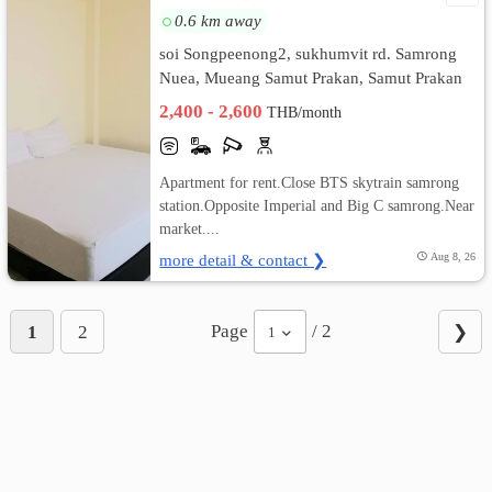
0.6 km away
soi Songpeenong2, sukhumvit rd. Samrong
Nuea, Mueang Samut Prakan, Samut Prakan
2,400 - 2,600
THB/month
Apartment for rent.Close BTS skytrain samrong
station.Opposite Imperial and Big C samrong.Near
market....
more detail & contact ❯
Aug 8, 26
Page
/ 2
1
2
❯
1