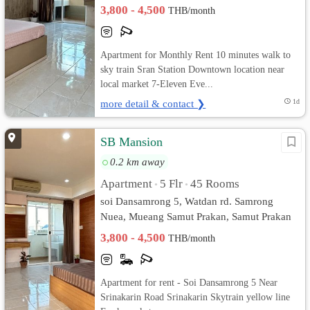
3,800 - 4,500
THB/month
Apartment for Monthly Rent 10 minutes walk to
sky train Sran Station Downtown location near
local market 7-Eleven Eve...
more detail & contact ❯
1d
SB Mansion
0.2 km away
Apartment
5 Flr
45 Rooms
•
•
soi Dansamrong 5, Watdan rd. Samrong
Nuea, Mueang Samut Prakan, Samut Prakan
3,800 - 4,500
THB/month
Apartment for rent - Soi Dansamrong 5 Near
Srinakarin Road Srinakarin Skytrain yellow line