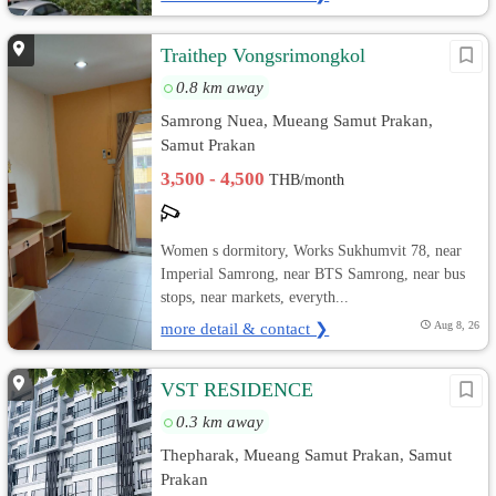
Traithep Vongsrimongkol
0.8 km away
Samrong Nuea, Mueang Samut Prakan,
Samut Prakan
3,500 - 4,500
THB/month
Women s dormitory, Works Sukhumvit 78, near
Imperial Samrong, near BTS Samrong, near bus
stops, near markets, everyth...
more detail & contact ❯
Aug 8, 26
VST RESIDENCE
0.3 km away
Thepharak, Mueang Samut Prakan, Samut
Prakan