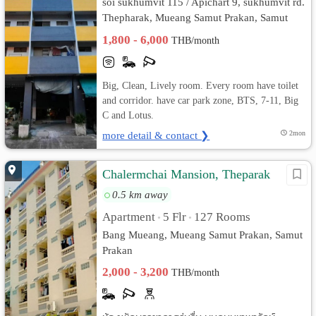
soi sukhumvit 115 / Apichart 9, sukhumvit rd.
Thepharak, Mueang Samut Prakan, Samut
Prakan
1,800 - 6,000
THB/month
Big, Clean, Lively room. Every room have toilet
and corridor. have car park zone, BTS, 7-11, Big
C and Lotus.
more detail & contact ❯
2mon
Chalermchai Mansion, Theparak
0.5 km away
Apartment
5 Flr
127 Rooms
•
•
Bang Mueang, Mueang Samut Prakan, Samut
Prakan
2,000 - 3,200
THB/month