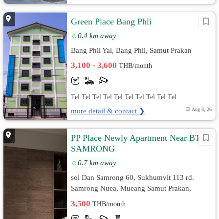
Green Place Bang Phli
0.4 km away
Bang Phli Yai, Bang Phli, Samut Prakan
3,100 - 3,600
THB/month
Tel Tel Tel Tel Tel Tel Tel Tel Tel Tel...
more detail & contact ❯
Aug 8, 26
PP Place Newly Apartment Near BTS
SAMRONG
0.7 km away
soi Dan Samrong 60, Sukhumvit 113 rd.
Samrong Nuea, Mueang Samut Prakan,
Samut Prakan
3,500
THB/month