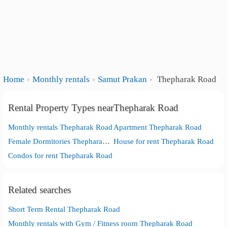
Home
Monthly rentals
Samut Prakan
Thepharak Road
Rental Property Types nearThepharak Road
Monthly rentals Thepharak Road
Apartment Thepharak Road
Female Dormitories Thepharak Road
House for rent Thepharak Road
Condos for rent Thepharak Road
Related searches
Short Term Rental Thepharak Road
Monthly rentals with Gym / Fitness room Thepharak Road