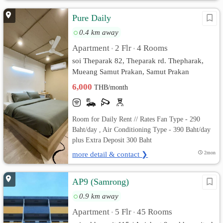
Pure Daily
0.4 km away
Apartment
2 Flr
4 Rooms
•
•
soi Theparak 82, Theparak rd. Thepharak,
Mueang Samut Prakan, Samut Prakan
6,000
THB/month
Room for Daily Rent // Rates Fan Type - 290
Baht/day , Air Conditioning Type - 390 Baht/day
plus Extra Deposit 300 Baht
more detail & contact ❯
2mon
AP9 (Samrong)
0.9 km away
Apartment
5 Flr
45 Rooms
•
•