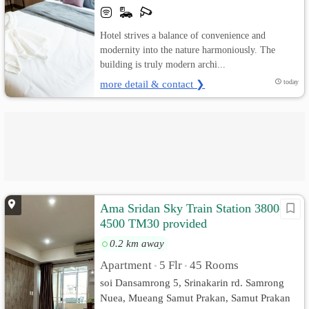
Hotel strives a balance of convenience and
modernity into the nature harmoniously. The
building is truly modern archi...
more detail & contact ❯
today
Ama Sridan Sky Train Station 3800-
4500 TM30 provided
0.2 km away
Apartment
5 Flr
45 Rooms
•
•
soi Dansamrong 5, Srinakarin rd. Samrong
Nuea, Mueang Samut Prakan, Samut Prakan