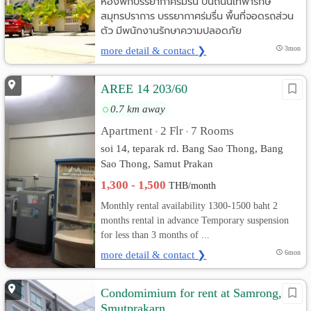
ห้องพักบรรยากาศร่มรื่น บนถนนเทพารักษ์
สมุทรปราการ บรรยากาศร่มรื่น พื้นที่จอดรถส่วน
ตัว มีพนักงานรักษาความปลอดภัย
more detail & contact ❯
3mon
AREE 14 203/60
0.7 km away
Apartment
2 Flr
7 Rooms
•
•
soi 14, teparak rd. Bang Sao Thong, Bang
Sao Thong, Samut Prakan
1,300 - 1,500
THB/month
Monthly rental availability 1300-1500 baht 2
months rental in advance Temporary suspension
for less than 3 months of ...
more detail & contact ❯
6mon
Condomimium for rent at Samrong,
Smutprakarn