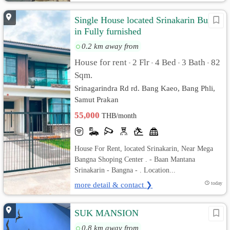
Single House located Srinakarin Built-
in Fully furnished
0.2 km away from
House for rent
2 Flr
4 Bed
3 Bath
82
•
•
•
•
Sqm.
Srinagarindra Rd rd. Bang Kaeo, Bang Phli,
Samut Prakan
55,000
THB/month
House For Rent, located Srinakarin, Near Mega
Bangna Shoping Center . - Baan Mantana
Srinakarin - Bangna - . Location...
more detail & contact ❯
today
SUK MANSION
0.8 km away from