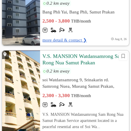
0.2 km away
Bang Phli Yai, Bang Phli, Samut Prakan
2,500 - 3,800
THB/month
more detail & contact ❯
Aug 8, 26
V.S. MANSION Watdansamrong Sam
Rong Nua Samut Prakan
0.2 km away
soi Watdansamrong 9, Srinakarin rd.
Samrong Nuea, Mueang Samut Prakan,
Samut Prakan
2,300 - 3,300
THB/month
V.S. MANSION Watdansamrong Sam Rong Nua
Samut Prakan Service apartment located in a
peaceful resential area of Soi Wa...