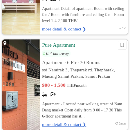
Apartment Detail of apartment Room with ceiling
fan / Room with furniture and ceiling fan - Room
level 1-4 2,100 THB/...
more detail & contact ❯
1w
Pure Apartment
0.4 km away
Apartment
6 Flr
70 Rooms
•
•
soi Narairak 3, Theparak rd. Thepharak,
Mueang Samut Prakan, Samut Prakan
900 - 1,500
THB/month
Apartment - Located near walking street of Nam
Dang market Open daily from 9 00 - 17 30 This
6-floor apartment has st...
more detail & contact ❯
2mon