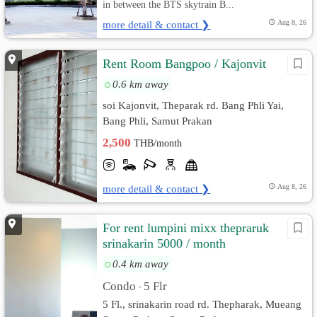
in between the BTS skytrain B...
more detail & contact ❯
Aug 8, 26
Rent Room Bangpoo / Kajonvit
0.6 km away
soi Kajonvit, Theparak rd. Bang Phli Yai,
Bang Phli, Samut Prakan
2,500
THB/month
more detail & contact ❯
Aug 8, 26
For rent lumpini mixx thepraruk
srinakarin 5000 / month
0.4 km away
Condo
5 Flr
•
5 Fl., srinakarin road rd. Thepharak, Mueang