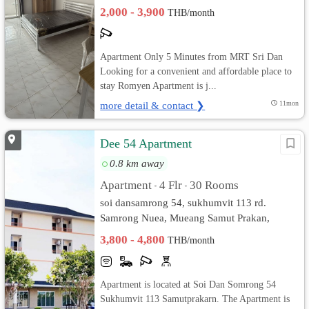
Samut Prakan
2,000 - 3,900
THB/month
Apartment Only 5 Minutes from MRT Sri Dan
Looking for a convenient and affordable place to
stay Romyen Apartment is j...
more detail & contact ❯
11mon
Dee 54 Apartment
0.8 km away
Apartment
4 Flr
30 Rooms
•
•
soi dansamrong 54, sukhumvit 113 rd.
Samrong Nuea, Mueang Samut Prakan,
Samut Prakan
3,800 - 4,800
THB/month
Apartment is located at Soi Dan Somrong 54
Sukhumvit 113 Samutprakarn. The Apartment is