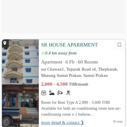
SR HOUSE APARRMENT
0.4 km away from
Apartment
6 Flr
60 Rooms
•
•
soi Chawan1, Teparak Road rd. Thepharak,
Mueang Samut Prakan, Samut Prakan
2,800 - 4,500
THB/month
Room for Rent Type A 2,800 - 3,600 THB
Available for both air-conditioning room non-air-
conditioning room o 1 bathroo...
more detail & contact ❯
today