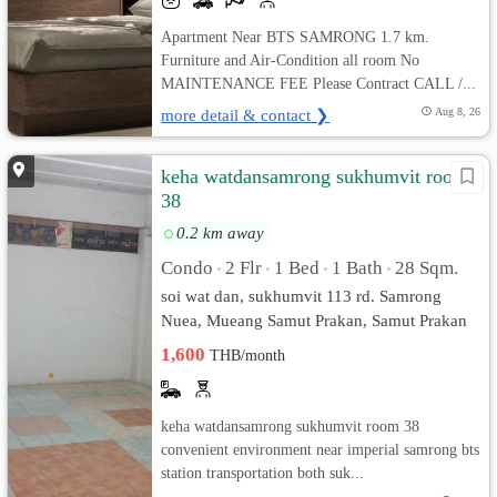
Apartment Near BTS SAMRONG 1.7 km.
Furniture and Air-Condition all room No
MAINTENANCE FEE Please Contract CALL /...
more detail & contact ❯
Aug 8, 26
keha watdansamrong sukhumvit room
38
0.2 km away
Condo
2 Flr
1 Bed
1 Bath
28 Sqm.
•
•
•
•
soi wat dan, sukhumvit 113 rd. Samrong
Nuea, Mueang Samut Prakan, Samut Prakan
1,600
THB/month
keha watdansamrong sukhumvit room 38
convenient environment near imperial samrong bts
station transportation both suk...