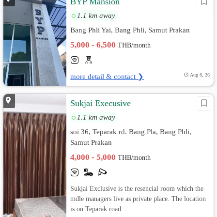
BYP Mansion
1.1 km away
Bang Phli Yai, Bang Phli, Samut Prakan
5,000 - 6,500
THB/month
more detail & contact ❯
Aug 8, 26
Sukjai Execusive
1.1 km away
soi 36, Teparak rd. Bang Pla, Bang Phli,
Samut Prakan
4,000 - 5,000
THB/month
Sukjai Exclusive is the resencial room which the
mdle managers live as private place. The location
is on Teparak road...