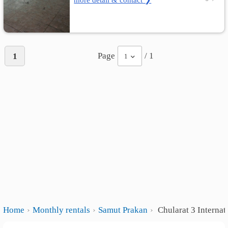
Page
/ 1
1
1
Home
Monthly rentals
Samut Prakan
Chularat 3 Internat