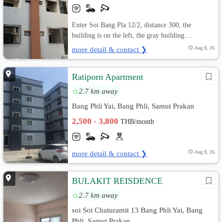
Enter Soi Bang Pla 12/2, distance 300, the
building is on the left, the gray building....
more detail & contact ❯
Aug 8, 26
Ratiporn Apartment
2.7 km away
Bang Phli Yai, Bang Phli, Samut Prakan
2,500 - 3,800
THB/month
more detail & contact ❯
Aug 8, 26
BULAKIT REISDENCE
2.7 km away
soi Soi Chaturamit 13 Bang Phli Yai, Bang
Phli, Samut Prakan