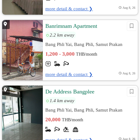
more detail & contact ❯
Aug 8, 26
Banrimnam Apartment
2.2 km away
Bang Phli Yai, Bang Phli, Samut Prakan
1,200 - 3,000
THB/month
more detail & contact ❯
Aug 8, 26
De Address Bangplee
1.4 km away
Bang Phli Yai, Bang Phli, Samut Prakan
20,000
THB/month
more detail & contact ❯
Aug 8, 26