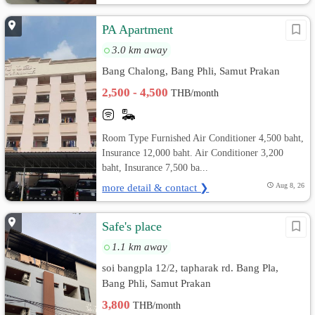
PA Apartment
3.0 km away
Bang Chalong, Bang Phli, Samut Prakan
2,500 - 4,500
THB/month
Room Type Furnished Air Conditioner 4,500 baht,
Insurance 12,000 baht. Air Conditioner 3,200
baht, Insurance 7,500 ba...
more detail & contact ❯
Aug 8, 26
Safe's place
1.1 km away
soi bangpla 12/2, tapharak rd. Bang Pla,
Bang Phli, Samut Prakan
3,800
THB/month