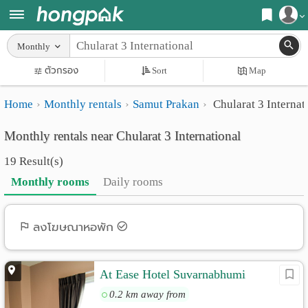
Register
Monthly
Home
ตัวกรอง
Sort
Map
Login
Search
Home
Monthly rentals
Samut Prakan
Chularat 3 Internat
Apartments
Apartments near me
Monthly rentals near Chularat 3 International
Monthly
Search by BTS/MRT
19 Result(s)
rooms
Search by province
Monthly rooms
Daily rooms
Daily
Search by University
rooms
Search by Map
ลงโฆษณาหอพัก
Advertise
Advance Search
At Ease Hotel Suvarnabhumi
Add
0.2 km away from
Apartment