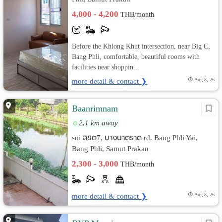
4,000 - 4,200
THB/month
Before the Khlong Khut intersection, near Big C,
Bang Phli, comfortable, beautiful rooms with
facilities near shoppin...
more detail & contact ❯
Aug 8, 26
Baanrimnam
2.1 km away
soi ลิขิต7, บางนาตราด rd. Bang Phli Yai,
Bang Phli, Samut Prakan
2,300 - 3,000
THB/month
more detail & contact ❯
Aug 8, 26