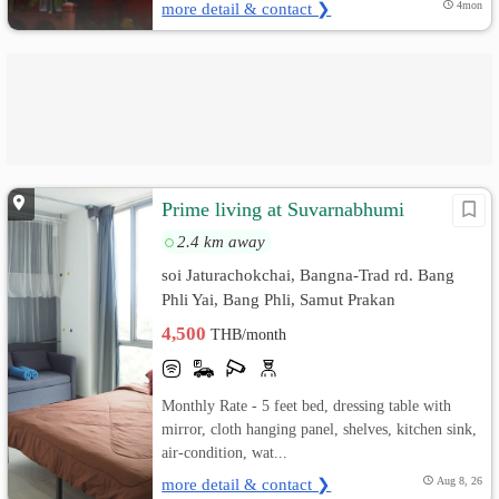
more detail & contact ❯
4mon
Prime living at Suvarnabhumi
2.4 km away
soi Jaturachokchai, Bangna-Trad rd. Bang
Phli Yai, Bang Phli, Samut Prakan
4,500
THB/month
Monthly Rate - 5 feet bed, dressing table with
mirror, cloth hanging panel, shelves, kitchen sink,
air-condition, wat...
more detail & contact ❯
Aug 8, 26