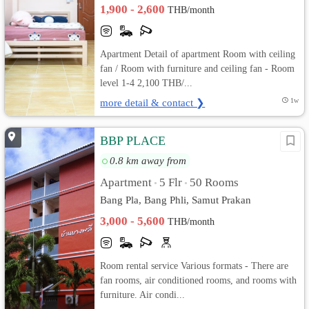
1,900 - 2,600
THB/month
Apartment Detail of apartment Room with ceiling
fan / Room with furniture and ceiling fan - Room
level 1-4 2,100 THB/...
more detail & contact ❯
1w
BBP PLACE
0.8 km away from
Apartment
5 Flr
50 Rooms
•
•
Bang Pla, Bang Phli, Samut Prakan
3,000 - 5,600
THB/month
Room rental service Various formats - There are
fan rooms, air conditioned rooms, and rooms with
furniture. Air condi...