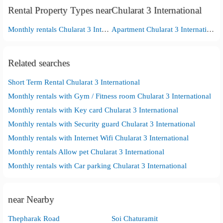
Rental Property Types nearChularat 3 International
Monthly rentals Chularat 3 International
Apartment Chularat 3 International
Related searches
Short Term Rental Chularat 3 International
Monthly rentals with Gym / Fitness room Chularat 3 International
Monthly rentals with Key card Chularat 3 International
Monthly rentals with Security guard Chularat 3 International
Monthly rentals with Internet Wifi Chularat 3 International
Monthly rentals Allow pet Chularat 3 International
Monthly rentals with Car parking Chularat 3 International
near Nearby
Thepharak Road
Soi Chaturamit