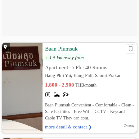
Baan Piumsuk
1.5 km away from
Apartment
5 Flr
40 Rooms
•
•
Bang Phli Yai, Bang Phli, Samut Prakan
1,800 - 2,500
THB/month
Baan Piumsuk Convenient - Comfortable - Clean -
Safe Facilities - Free Wifi - CCTV - Keycard -
Cable TV They can cont...
more detail & contact ❯
today