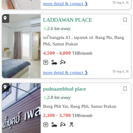
more detail & contact ❯
Aug 8, 26
LADDAWAN PLACE
2.6 km away
soi ิbangpla 43 , taparuk rd. Bang Pla, Bang
Phli, Samut Prakan
4,500 - 4,800
THB/month
more detail & contact ❯
Aug 8, 26
pudnaambhud place
2.8 km away
Bang Phli Yai, Bang Phli, Samut Prakan
2,300 - 3,700
THB/month