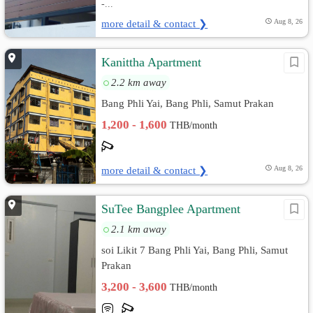
-...
more detail & contact ❯
Aug 8, 26
Kanittha Apartment
2.2 km away
Bang Phli Yai, Bang Phli, Samut Prakan
1,200 - 1,600
THB/month
more detail & contact ❯
Aug 8, 26
SuTee Bangplee Apartment
2.1 km away
soi Likit 7 Bang Phli Yai, Bang Phli, Samut
Prakan
3,200 - 3,600
THB/month