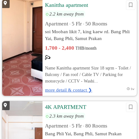
Kanittha apartment
2.2 km away from
Apartment
5 Flr
50 Rooms
•
•
soi Mooban likit 7, king kaew rd. Bang Phli
Yai, Bang Phli, Samut Prakan
1,700 - 2,400
THB/month
Name Kanittha apartment Size 18 sqrm - Toilet /
Balcony / Fan roof / Cable TV / Parking for
motorcycle / CCTV - Washi...
more detail & contact ❯
1w
4K APARTMENT
2.3 km away from
Apartment
5 Flr
80 Rooms
•
•
Bang Phli Yai, Bang Phli, Samut Prakan