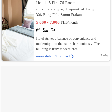
Hotel
5 Flr
76 Rooms
•
•
soi kuparafangtai, Theparak rd. Bang Phli
เปลี่ยน
Yai, Bang Phli, Samut Prakan
ภาษา
5,000 - 7,000
THB/month
:
Hotel strives a balance of convenience and
ภาษา
modernity into the nature harmoniously. The
building is truly modern archi...
ไทย
more detail & contact ❯
today