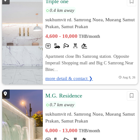
Triple one
0.4 km away
sukhumvit rd. Samrong Nuea, Mueang Samut
Prakan, Samut Prakan
4,600 - 10,000
THB/month
Apartment close Bts Samrong station. Opposite
Imperail Shopping mall and Big C Samrong.Near
Bitec...
more detail & contact ❯
Aug 8, 26
M.G. Residence
0.7 km away
sukhumvit rd. Samrong Nuea, Mueang Samut
Prakan, Samut Prakan
6,000 - 13,000
THB/month