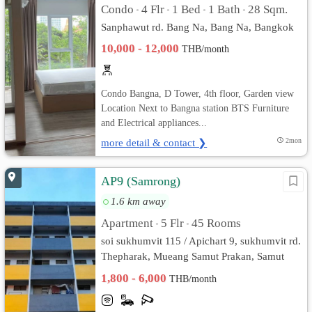
Condo
4 Flr
1 Bed
1 Bath
28 Sqm.
•
•
•
•
Sanphawut rd. Bang Na, Bang Na, Bangkok
10,000 - 12,000
THB/month
Condo Bangna, D Tower, 4th floor, Garden view
Location Next to Bangna station BTS Furniture
and Electrical appliances...
more detail & contact ❯
2mon
AP9 (Samrong)
1.6 km away
Apartment
5 Flr
45 Rooms
•
•
soi sukhumvit 115 / Apichart 9, sukhumvit rd.
Thepharak, Mueang Samut Prakan, Samut
Prakan
1,800 - 6,000
THB/month