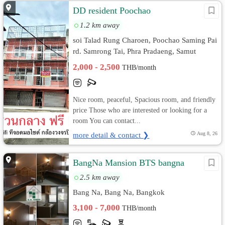
DD resident Poochao
1.2 km away
soi Talad Rung Charoen, Poochao Saming Pai
rd. Samrong Tai, Phra Pradaeng, Samut
Prakan
2,000 - 2,500
THB/month
Nice room, peaceful, Spacious room, and friendly
price Those who are interested or looking for a
room You can contact...
more detail & contact ❯
Aug 8, 26
BangNa Mansion BTS bangna
2.5 km away
Bang Na, Bang Na, Bangkok
3,100 - 7,000
THB/month