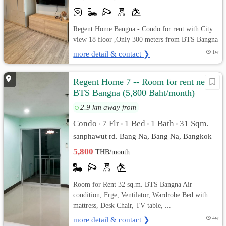
Regent Home Bangna - Condo for rent with City
view 18 floor ,Only 300 meters from BTS Bangna
more detail & contact ❯
1w
Regent Home 7 -- Room for rent near
BTS Bangna (5,800 Baht/month)
2.9 km away from
Condo
7 Flr
1 Bed
1 Bath
31 Sqm.
•
•
•
•
sanphawut rd. Bang Na, Bang Na, Bangkok
5,800
THB/month
Room for Rent 32 sq.m. BTS Bangna Air
condition, Frge, Ventilator, Wardrobe Bed with
mattress, Desk Chair, TV table, ...
more detail & contact ❯
4w