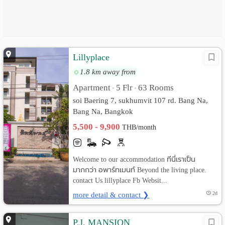
Lillyplace
1.8 km away from
Apartment
5 Flr
63 Rooms
•
•
soi Baering 7, sukhumvit 107 rd. Bang Na,
Bang Na, Bangkok
5,500 - 9,900
THB/month
Welcome to our accommodation ทีนี่เราเป็น
มากกว่า อพาร์ทเมนท์ Beyond the living place.
contact Us lillyplace Fb Websit...
more detail & contact ❯
2d
P.J. MANSION