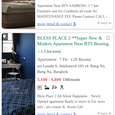
Apartment Near BTS SAMRONG 1.7 km.
Furniture and Air-Condition all room No
MAINTENANCE FEE Please Contract CALL /...
more detail & contact ❯
Aug 8, 26
BLESS PLACE 2 **Super New &
Modern Apartment Near BTS Bearing
500 M
1.5 km away
Apartment
7 Flr
120 Rooms
•
•
soi Lasalle 6, Sukhumvit 105 rd. Bang Na,
Bang Na, Bangkok
5,100 - 6,600
THB/month
Bless Place 2 All About Happiness... Newly
Opened apartment Ready to move in For more
info., pls contact K. Kwan Call...
more detail & contact ❯
Aug 8, 26