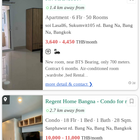
1.4 km away from
Apartment
6 Flr
50 Rooms
•
•
soi Lasall6, Sukumvit105 rd. Bang Na, Bang
Na, Bangkok
3,640 - 4,450
THB/month
New room, near BTS Bearing, only 700 meters.
Contract 6 months. Air-conditioned room
,wardrobe ,bed Rental...
more detail & contact ❯
2d
Regent Home Bangna - Condo for rent
2.7 km away from
Condo
18 Flr
1 Bed
1 Bath
28 Sqm.
•
•
•
•
Sanphawut rd. Bang Na, Bang Na, Bangkok
10,000 - 11,000
THB/month