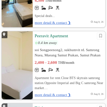
4,300
THB/month
Special deals...
more detail & contact ❯
Aug 8, 26
Peeravit Apartment
0.4 km away
soi Songpeenong2, sukhumvit rd. Samrong
Nuea, Mueang Samut Prakan, Samut Prakan
2,400 - 2,600
THB/month
Apartment for rent.Close BTS skytrain samrong
station.Opposite Imperial and Big C samrong.Near
market....
more detail & contact ❯
Aug 8, 26