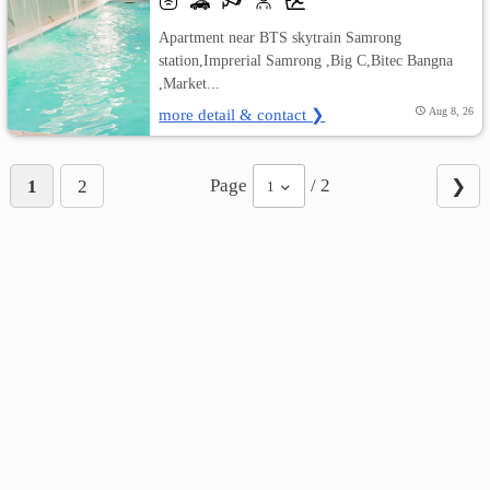
Apartment near BTS skytrain Samrong
station,Imprerial Samrong ,Big C,Bitec Bangna
,Market...
more detail & contact ❯
Aug 8, 26
Page
/ 2
1
2
❯
1