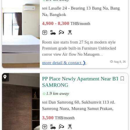
soi Lasalle 24 - Bearing 13 Bang Na, Bang
Na, Bangkok
4,900 - 8,300
THB/month
Room size starts from 27 Sq.m modern style
Premium grade built-in Furniture Unblocked
corror view Air flow No Managem...
more detail & contact ❯
Aug 8, 26
PP Place Newly Apartment Near BTS
SAMRONG
1.9 km away
soi Dan Samrong 60, Sukhumvit 113 rd.
Samrong Nuea, Mueang Samut Prakan,
Samut Prakan
3,500
THB/month