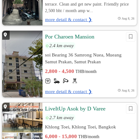
terrace. Clean and get new paint. Friendly price
2,500 bht / month amp w...
more detail & contact ❯
Aug 8, 26
Por Charoen Mansion
2.4 km away
soi Bearing 36 Samrong Nuea, Mueang
Samut Prakan, Samut Prakan
2,800 - 4,500
THB/month
more detail & contact ❯
Aug 8, 26
LiveItUp Asok by D Varee
2.7 km away
Khlong Toei, Khlong Toei, Bangkok
6,000 - 15,000
THB/month