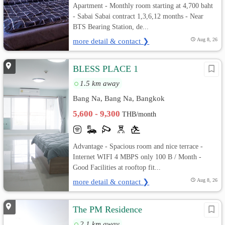
Apartment - Monthly room starting at 4,700 baht
- Sabai Sabai contract 1,3,6,12 months - Near
BTS Bearing Station, de...
more detail & contact ❯
Aug 8, 26
BLESS PLACE 1
1.5 km away
Bang Na, Bang Na, Bangkok
5,600 - 9,300
THB/month
Advantage - Spacious room and nice terrace -
Internet WIFI 4 MBPS only 100 B / Month -
Good Facilities at rooftop fit...
more detail & contact ❯
Aug 8, 26
The PM Residence
2.1 km away