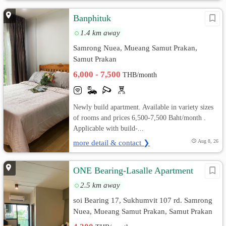
Banphituk
1.4 km away
Samrong Nuea, Mueang Samut Prakan,
Samut Prakan
6,000 - 7,500
THB/month
Newly build apartment. Available in variety sizes
of rooms and prices 6,500-7,500 Baht/month .
Applicable with build-...
more detail & contact ❯
Aug 8, 26
ONE Bearing-Lasalle Apartment
2.5 km away
soi Bearing 17, Sukhumvit 107 rd. Samrong
Nuea, Mueang Samut Prakan, Samut Prakan