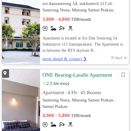
soi dansamrong 54, sukhumvit 113 rd.
Samrong Nuea, Mueang Samut Prakan,
Samut Prakan
3,800 - 4,800
THB/month
Apartment is located at Soi Dan Somrong 54
Sukhumvit 113 Samutprakarn. The Apartment is
in between the BTS skytrain B...
more detail & contact ❯
Aug 8, 26
ONE Bearing-Lasalle Apartment
2.5 km away
Apartment
4 Flr
45 Rooms
•
•
Samrong Nuea, Mueang Samut Prakan,
Samut Prakan
4,900 - 5,800
THB/month