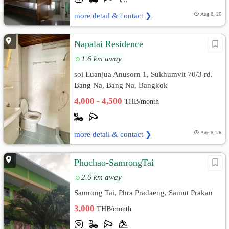
more detail & contact ❯
Aug 8, 26
์Napalai Residence
1.6 km away
soi Luanjua Anusorn 1, Sukhumvit 70/3 rd.
Bang Na, Bang Na, Bangkok
4,000 - 4,500
THB/month
more detail & contact ❯
Aug 8, 26
Phuchao-SamrongTai
2.6 km away
Samrong Tai, Phra Pradaeng, Samut Prakan
3,000
THB/month