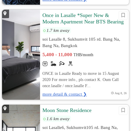
Once in Lasalle *Super New &
Modern Apartment Near BTS Bearing
400 M*
1.7 km away
soi Lasalle 8, Sukhumvit 105 rd. Bang Na,
Bang Na, Bangkok
5,400 - 11,000
THB/month
ONCE in Lasalle Ready to move in 15 August
2020 For more info., pls contact K. Oum Call
once.lasalle / once.lasalle F...
more detail & contact ❯
Aug 8, 26
Moon Stone Residence
1.6 km away
soi Lasalle6, Sukhumvit105 rd. Bang Na,