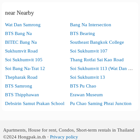
near Nearby
Wat Dan Samrong
Bang Na Intersection
BTS Bang Na
BTS Bearing
BITEC Bang Na
Southeast Bangkok College
Sukhumvit Road
Soi Sukhumvit 107
Soi Sukhumvit 105
Thang Rotfai Sai Kao Road
Soi Bang Na-Trat 12
Soi Sukhumvit 113 (Wat Dan Samrong)
Thepharak Road
Soi Sukhumvit 13
BTS Samrong
BTS Pu Chao
BTS Thipphawan
Erawan Museum
Debsirin Samut Prakan School
Pu Chao Saming Phrai Junction
Apartments, House for rent, Condos, Short-term rentals in Thailand
©2024
Hongpak.in.th ·
Privacy policy