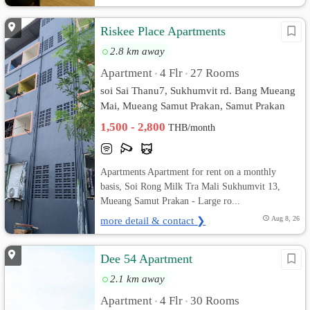
Riskee Place Apartments
2.8 km away
Apartment
4 Flr
27 Rooms
•
•
soi Sai Thanu7, Sukhumvit rd. Bang Mueang
Mai, Mueang Samut Prakan, Samut Prakan
1,500 - 2,800
THB/month
Apartments Apartment for rent on a monthly
basis, Soi Rong Milk Tra Mali Sukhumvit 13,
Mueang Samut Prakan - Large ro...
more detail & contact ❯
Aug 8, 26
Dee 54 Apartment
2.1 km away
Apartment
4 Flr
30 Rooms
•
•