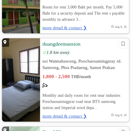
Room for rent 3,000 Baht per month, Pay 5,000
Baht for a security deposit and The rent s payable
monthly in advance 3...
more detail & contact ❯
Aug 8, 26
duangdeemansion
1.8 km away
soi Watmahawong, Poochaosamingpray rd.
Samrong, Phra Pradaeng, Samut Prakan
1,800 - 2,500
THB/month
Monthly and daily room for rent near industies
Poochaosamingprai road near BTS sumrong
station and Imperial word depa...
more detail & contact ❯
Aug 8, 26