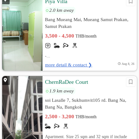
Piya Villa
2.0 km away
Bang Mueang Mai, Mueang Samut Prakan,
Samut Prakan
3,500 - 4,500
THB/month
-...
more detail & contact ❯
Aug 8, 26
ChernRaDee Court
1.9 km away
soi Lasalle 7, Sukhumvit105 rd. Bang Na,
Bang Na, Bangkok
2,500 - 3,200
THB/month
Apartment. Size 25 sqm and 32 sqm if include