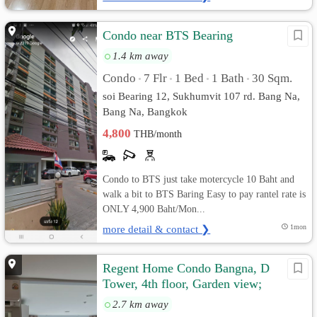
Condo near BTS Bearing
1.4 km away
Condo
7 Flr
1 Bed
1 Bath
30 Sqm.
•
•
•
•
soi Bearing 12, Sukhumvit 107 rd. Bang Na,
Bang Na, Bangkok
4,800
THB/month
Condo to BTS just take motercycle 10 Baht and
walk a bit to BTS Baring Easy to pay rantel rate is
ONLY 4,900 Baht/Mon...
more detail & contact ❯
1mon
Regent Home Condo Bangna, D
Tower, 4th floor, Garden view;
2.7 km away