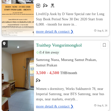
LiveItUp Asok by D Varee Special rate for Long
Stay Book Period Now 30 Dec 2020 Start from
6,000. -/month for more in...
more detail & contact ❯
Aug 8, 26
Traithep Vongsrimongkol
0.4 km away
Samrong Nuea, Mueang Samut Prakan,
Samut Prakan
3,500 - 4,500
THB/month
Women s dormitory, Works Sukhumvit 78, near
Imperial Samrong, near BTS Samrong, near bus
stops, near markets, everyth...
more detail & contact ❯
Aug 8, 26