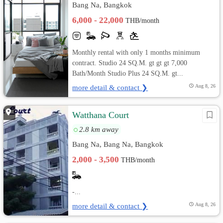
Bang Na, Bangkok
6,000 - 22,000
THB/month
Monthly rental with only 1 months minimum
contract. Studio 24 SQ.M. gt gt gt 7,000
Bath/Month Studio Plus 24 SQ.M. gt...
more detail & contact ❯
Aug 8, 26
Watthana Court
2.8 km away
Bang Na, Bang Na, Bangkok
2,000 - 3,500
THB/month
-...
more detail & contact ❯
Aug 8, 26