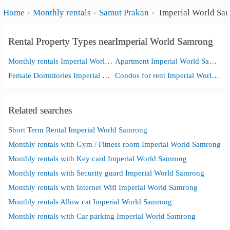
Home
Monthly rentals
Samut Prakan
Imperial World Sa
Rental Property Types nearImperial World Samrong
Monthly rentals Imperial World Samrong
Apartment Imperial World Samrong
Female Dormitories Imperial World Samrong
Condos for rent Imperial World Samrong
Related searches
Short Term Rental Imperial World Samrong
Monthly rentals with Gym / Fitness room Imperial World Samrong
Monthly rentals with Key card Imperial World Samrong
Monthly rentals with Security guard Imperial World Samrong
Monthly rentals with Internet Wifi Imperial World Samrong
Monthly rentals Allow cat Imperial World Samrong
Monthly rentals with Car parking Imperial World Samrong