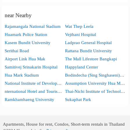
near Nearby
Rajamangala National Stadium
Wat Thep Leela
Huamark Police Station
Vejthani Hospital
Kasem Bundit University
Ladprao General Hospital
Serithai Road
Rattana Bundit University
Airport Link Hua Mak
The Mall Lifestore Bangkapi
Samitivej Srinakarin Hospital
Happyland Center
Hua Mark Stadium
Bodindecha (Sing Singhaseni) School
National Institute of Development Administration (NIDA)
Assumption University Hua Mak Campus
nternational Hotel and Tourism Industry Management School (I-Tim)
Thai-Nichi Institute of Technology
Ramkhamhaeng University
Sukaphat Park
Apartments, House for rent, Condos, Short-term rentals in Thailand