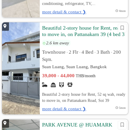
conditioning, refrigerator, TV,...
more detail & contact ❯
4mon
Beautiful 2-story house for Rent, ready
to move in, on Pattanakarn 39 (4 bed 3
bath)
2.6 km away
Townhouse
2 Flr
4 Bed
3 Bath
200
•
•
•
•
Sqm.
Suan Luang, Suan Luang, Bangkok
39,000 - 44,000
THB/month
Beautiful 2-story house for Rent, 52 sq wah, ready
to move in, on Pattanakarn Road, Soi 39
more detail & contact ❯
5mon
PARK AVENUE @ HUAMARK