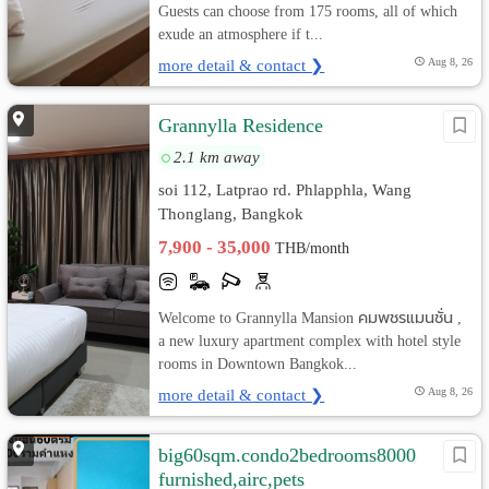
Guests can choose from 175 rooms, all of which
exude an atmosphere if t...
more detail & contact ❯
Aug 8, 26
Grannylla Residence
2.1 km away
soi 112, Latprao rd. Phlapphla, Wang
Thonglang, Bangkok
7,900 - 35,000
THB/month
Welcome to Grannylla Mansion คมพชรแมนชั่น ,
a new luxury apartment complex with hotel style
rooms in Downtown Bangkok...
more detail & contact ❯
Aug 8, 26
big60sqm.condo2bedrooms8000
furnished,airc,pets