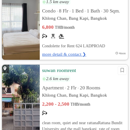
1.5 km away
Condo
8 Flr
1 Bed
1 Bath
30 Sqm.
•
•
•
•
Khlong Chan, Bang Kapi, Bangkok
6,800
THB/month
Condolette for Rent 624 LADPROAD
more detail & contact ❯
4mon
suwan roomrent
2.6 km away
Apartment
2 Flr
20 Rooms
•
•
Khlong Chan, Bang Kapi, Bangkok
2,200 - 2,500
THB/month
clean room, quiet and near rattanaRattana Bundit
University and the mall bangkapi. rate of room