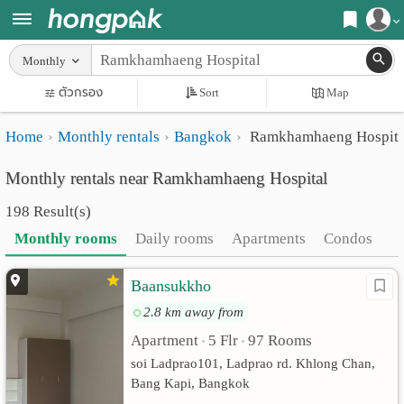
Register
Monthly
Home
ตัวกรอง
Sort
Map
Login
Search
Home
Monthly rentals
Bangkok
Ramkhamhaeng Hospita
Apartments
Apartments near me
Monthly rentals near Ramkhamhaeng Hospital
Monthly
Search by BTS/MRT
198 Result(s)
rooms
Search by province
Monthly rooms
Daily rooms
Apartments
Condos
Daily
Search by University
Baansukkho
rooms
Search by Map
2.8 km away from
Advertise
Advance Search
Apartment
5 Flr
97 Rooms
•
•
Add
soi Ladprao101, Ladprao rd. Khlong Chan,
Bang Kapi, Bangkok
Apartment