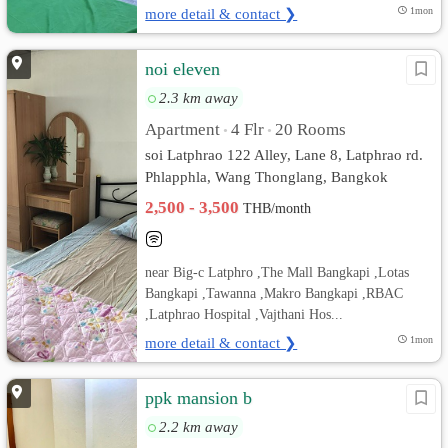
more detail & contact ❯
1mon
noi eleven
2.3 km away
Apartment
4 Flr
20 Rooms
•
•
soi Latphrao 122 Alley, Lane 8, Latphrao rd.
Phlapphla, Wang Thonglang, Bangkok
2,500 - 3,500
THB/month
near Big-c Latphro ,The Mall Bangkapi ,Lotas
Bangkapi ,Tawanna ,Makro Bangkapi ,RBAC
,Latphrao Hospital ,Vajthani Hos...
more detail & contact ❯
1mon
ppk mansion b
2.2 km away