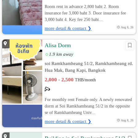
Room rent in advance 2,800 baht 2. Room
insurance fee 3,000 baht 3. Door insurance fee
3,000 baht 4. Key fee 250 baht...
more detail & contact ❯
Aug 8, 26
Alisa Dorm
1.9 km away
soi Ramkhamheang 51/2, Ramkhamheang rd.
Hua Mak, Bang Kapi, Bangkok
2,000 - 2,500
THB/month
For monthly rent Female only. A newly renovated
dorm at Soi Ramkhamheang 51/2 in the opposite
se of Ramkhamheang Univ...
more detail & contact ❯
Aug 8, 26