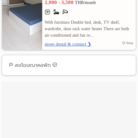
2,900 - 3,500
THB/month
เปลี่ยน
With furniture Double bed, desk, TV shelf,
ภาษา
wardrobe, shoe rack water heater There are both
air-conditioned and fan ro...
:
more detail & contact ❯
Today
ภาษา
ไทย
ลงโฆษณาหอพัก