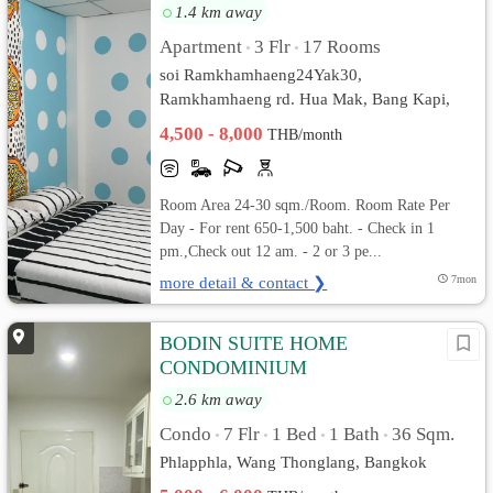
1.4 km away
Apartment
3 Flr
17 Rooms
•
•
soi Ramkhamhaeng24Yak30,
Ramkhamhaeng rd. Hua Mak, Bang Kapi,
Bangkok
4,500 - 8,000
THB/month
Room Area 24-30 sqm./Room. Room Rate Per
Day - For rent 650-1,500 baht. - Check in 1
pm.,Check out 12 am. - 2 or 3 pe...
more detail & contact ❯
7mon
BODIN SUITE HOME
CONDOMINIUM
2.6 km away
Condo
7 Flr
1 Bed
1 Bath
36 Sqm.
•
•
•
•
Phlapphla, Wang Thonglang, Bangkok