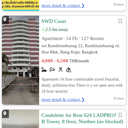
more detail & contact ❯
8mon
SWD Court
2.5 km away
Apartment
14 Flr
127 Rooms
•
•
soi Ramkhamhaeng 22, Ramkhamhaeng rd.
Hua Mak, Bang Kapi, Bangkok
4,000 - 6,500
THB/month
Apartment 14 floor comfortable travel Peaceful,
shady, pollution-free There is a we open area with
24 hour security. ...
more detail & contact ❯
9mon
Condolette for Rent 624 LADPROAD,
B Tower, 8 floor, Northen (no blocked)