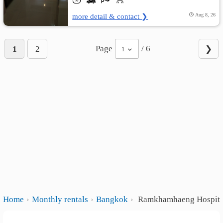
more detail & contact ❯
Aug 8, 26
Page
/ 6
1
2
❯
1
Home
Monthly rentals
Bangkok
Ramkhamhaeng Hospita