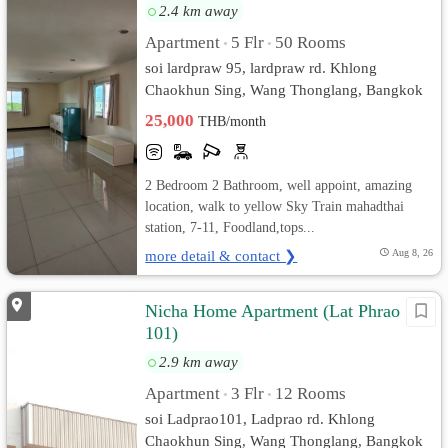
2.4 km away
Apartment
5 Flr
50 Rooms
•
•
soi lardpraw 95, lardpraw rd. Khlong
Chaokhun Sing, Wang Thonglang, Bangkok
25,000
THB/month
2 Bedroom 2 Bathroom, well appoint, amazing
location, walk to yellow Sky Train mahadthai
station, 7-11, Foodland,tops...
more detail & contact ❯
Aug 8, 26
Nicha Home Apartment (Lat Phrao
101)
2.9 km away
Apartment
3 Flr
12 Rooms
•
•
soi Ladprao101, Ladprao rd. Khlong
Chaokhun Sing, Wang Thonglang, Bangkok