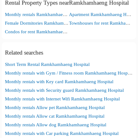
Rental Property Types nearRamkhamhaeng Hospital
Monthly rentals Ramkhamhaeng Hospital
Apartment Ramkhamhaeng Hospital
Female Dormitories Ramkhamhaeng Hospital
Townhouses for rent Ramkhamhaeng Hospital
Condos for rent Ramkhamhaeng Hospital
Related searches
Short Term Rental Ramkhamhaeng Hospital
Monthly rentals with Gym / Fitness room Ramkhamhaeng Hospital
Monthly rentals with Key card Ramkhamhaeng Hospital
Monthly rentals with Security guard Ramkhamhaeng Hospital
Monthly rentals with Internet Wifi Ramkhamhaeng Hospital
Monthly rentals Allow pet Ramkhamhaeng Hospital
Monthly rentals Allow cat Ramkhamhaeng Hospital
Monthly rentals Allow dog Ramkhamhaeng Hospital
Monthly rentals with Car parking Ramkhamhaeng Hospital