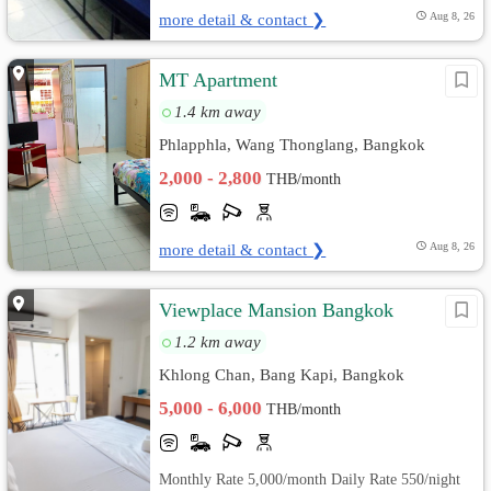
more detail & contact ❯
Aug 8, 26
MT Apartment
1.4 km away
Phlapphla, Wang Thonglang, Bangkok
2,000 - 2,800
THB/month
more detail & contact ❯
Aug 8, 26
Viewplace Mansion Bangkok
1.2 km away
Khlong Chan, Bang Kapi, Bangkok
5,000 - 6,000
THB/month
Monthly Rate 5,000/month Daily Rate 550/night