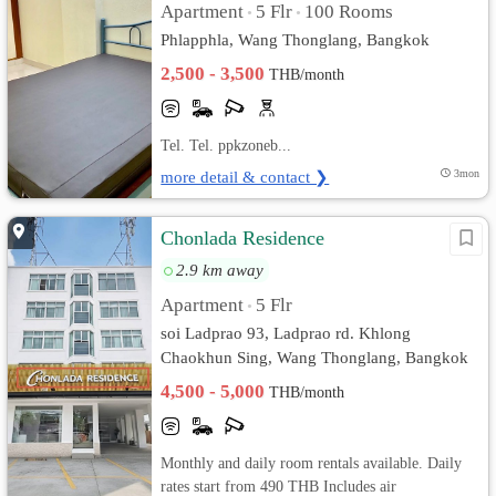
Apartment
5 Flr
100 Rooms
•
•
Phlapphla, Wang Thonglang, Bangkok
2,500 - 3,500
THB/month
Tel. Tel. ppkzoneb...
more detail & contact ❯
3mon
Chonlada Residence
2.9 km away
Apartment
5 Flr
•
soi Ladprao 93, Ladprao rd. Khlong
Chaokhun Sing, Wang Thonglang, Bangkok
4,500 - 5,000
THB/month
Monthly and daily room rentals available. Daily
rates start from 490 THB Includes air