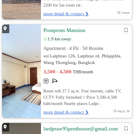
2200 for fan room rat...
more detail & contact ❯
11mon
Pronprom Mansion
1.9 km away
Apartment
4 Flr
50 Rooms
•
•
soi Latphrao 126, Latphrao rd. Phlapphla,
Wang Thonglang, Bangkok
3,500 - 4,500
THB/month
Room wth 27.5 sq m. Free internet, cable TV,
CCTV Fully furnished // Price 3,500-4,500
baht/month Nearby places Ladpr...
more detail & contact ❯
Aug 8, 26
lardpraw95penthouse@gmail.com