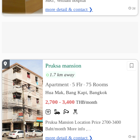
MRT, Vetthani hospital
more detail & contact ❯
2d
Pruksa mansion
1.7 km away
Apartment
5 Flr
75 Rooms
•
•
Hua Mak, Bang Kapi, Bangkok
2,700 - 3,400
THB/month
Pruksa Mansion Location Price 2700-3400
Baht/month More info ,...
more detail & contact ❯
4d