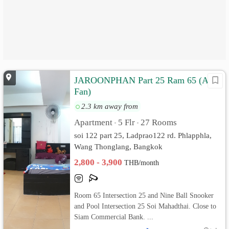
JAROONPHAN Part 25 Ram 65 (Air/
Fan)
2.3 km away from
Apartment
5 Flr
27 Rooms
•
•
soi 122 part 25, Ladprao122 rd. Phlapphla,
Wang Thonglang, Bangkok
2,800 - 3,900
THB/month
Room 65 Intersection 25 and Nine Ball Snooker
and Pool Intersection 25 Soi Mahadthai. Close to
Siam Commercial Bank. ...