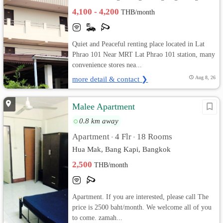
4,100 - 4,200
THB/month
Quiet and Peaceful renting place located in Lat
Phrao 101 Near MRT Lat Phrao 101 station, many
convenience stores nea...
more detail & contact ❯
Aug 8, 26
Malee Apartment
0.8 km away
Apartment
4 Flr
18 Rooms
•
•
Hua Mak, Bang Kapi, Bangkok
2,500
THB/month
Apartment. If you are interested, please call The
price is 2500 baht/month. We welcome all of you
to come. zamah...