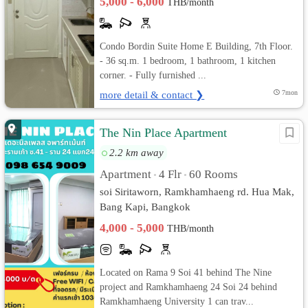
5,000 - 6,000
THB/month
Condo Bordin Suite Home E Building, 7th Floor.
- 36 sq.m. 1 bedroom, 1 bathroom, 1 kitchen
corner. - Fully furnished ...
more detail & contact ❯
7mon
The Nin Place Apartment
2.2 km away
Apartment
4 Flr
60 Rooms
•
•
soi Siritaworn, Ramkhamhaeng rd. Hua Mak,
Bang Kapi, Bangkok
4,000 - 5,000
THB/month
Located on Rama 9 Soi 41 behind The Nine
project and Ramkhamhaeng 24 Soi 24 behind
Ramkhamhaeng University 1 can trav...