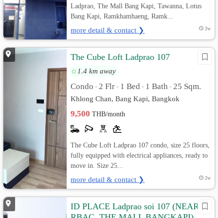
Ladprao, The Mall Bang Kapi, Tawanna, Lotus
Bang Kapi, Ramkhamhaeng, Ramk...
more detail & contact ❯
2w
The Cube Loft Ladprao 107
1.4 km away
Condo
2 Flr
1 Bed
1 Bath
25 Sqm.
•
•
•
•
Khlong Chan, Bang Kapi, Bangkok
9,500
THB/month
The Cube Loft Ladprao 107 condo, size 25 floors,
fully equipped with electrical appliances, ready to
move in. Size 25...
more detail & contact ❯
2w
ID PLACE Ladprao soi 107 (NEAR
RBAC, THE MALL BANGKAPI)