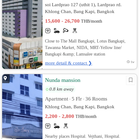
soi Lardprao 127 (uthit 1), Lardprao rd.
Khlong Chan, Bang Kapi, Bangkok
15,600 - 26,700
THB/month
Close to The Mall Bangkapi, Lotus Bangkapi,
Tawanna Market, NIDA, MRT-Yellow line/
Bangkapi &amp; Lamsalee station
more detail & contact ❯
1w
Nunda mansion
0.8 km away
Apartment
5 Flr
36 Rooms
•
•
Khlong Chan, Bang Kapi, Bangkok
2,200 - 2,800
THB/month
Nearby places Hospital. Vejthani, Hospital.