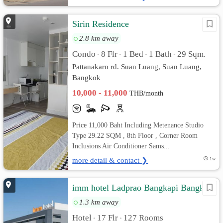
Sirin Residence
2.8 km away
Condo
8 Flr
1 Bed
1 Bath
29 Sqm.
•
•
•
•
Pattanakarn rd. Suan Luang, Suan Luang,
Bangkok
10,000 - 11,000
THB/month
Price 11,000 Baht Including Metenance Studio
Type 29.22 SQM , 8th Floor , Corner Room
Inclusions Air Conditioner Sams...
more detail & contact ❯
1w
imm hotel Ladprao Bangkapi Bangkok
1.3 km away
Hotel
17 Flr
127 Rooms
•
•