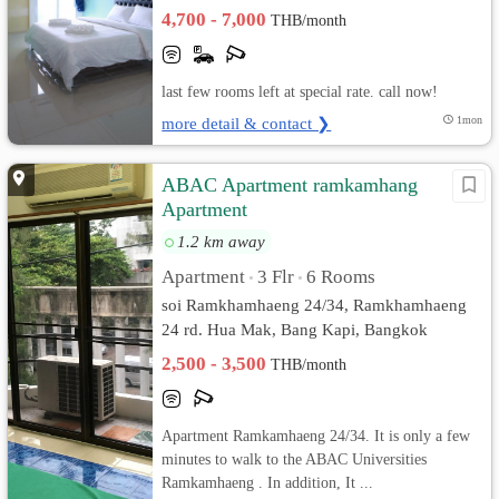
4,700 - 7,000
THB/month
last few rooms left at special rate. call now!
more detail & contact ❯
1mon
ABAC Apartment ramkamhang
Apartment
1.2 km away
Apartment
3 Flr
6 Rooms
•
•
soi Ramkhamhaeng 24/34, Ramkhamhaeng
24 rd. Hua Mak, Bang Kapi, Bangkok
2,500 - 3,500
THB/month
Apartment Ramkamhaeng 24/34. It is only a few
minutes to walk to the ABAC Universities
Ramkamhaeng . In addition, It ...