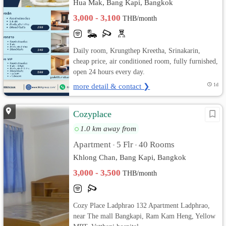
Hua Mak, Bang Kapi, Bangkok
3,000 - 3,100
THB/month
Daily room, Krungthep Kreetha, Srinakarin,
cheap price, air conditioned room, fully furnished,
open 24 hours every day.
more detail & contact ❯
1d
Cozyplace
1.0 km away from
Apartment
5 Flr
40 Rooms
•
•
Khlong Chan, Bang Kapi, Bangkok
3,000 - 3,500
THB/month
Cozy Place Ladphrao 132 Apartment Ladphrao,
near The mall Bangkapi, Ram Kam Heng, Yellow