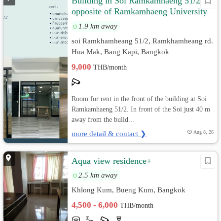
Building in Soi Ramkamhaeng 51/2,
opposite of Ramkamhaeng University
Main Gate
1.9 km away
soi Ramkhamheang 51/2, Ramkhamheang rd.
Hua Mak, Bang Kapi, Bangkok
9,000
THB/month
Room for rent in the front of the building at Soi
Ramkamhaeng 51/2. In front of the Soi just 40 m
away from the build...
more detail & contact ❯
Aug 8, 26
Aqua view residence+
2.5 km away
Khlong Kum, Bueng Kum, Bangkok
4,500 - 6,000
THB/month