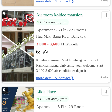
more detail & contact ❯
today
Air room koldee mansion
1.8 km away from
Apartment
5 Flr
22 Rooms
•
•
Hua Mak, Bang Kapi, Bangkok
3,000 - 3,600
THB/month
Kondee mansion Ramkhumhang 57 front of
Ramkhamhaeng University your welcome Start
3,100-3,600 air conditioner deposit...
more detail & contact ❯
today
Likit Place
1.6 km away from
Apartment
5 Flr
29 Rooms
•
•