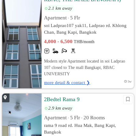
2.1 km away
Apartment
5 Flr
•
soi Ladprao107 yak11, Ladprao rd. Khlong
Chan, Bang Kapi, Bangkok
4,000 - 6,500
THB/month
Modern style Apartment located in soi Ladprao
107 closed to The mall Bangkapi, RBAC
UNIVERSITY
more detail & contact ❯
3w
2Bedtel Rama 9
2.9 km away
Apartment
5 Flr
20 Rooms
•
•
rama 9 road rd. Hua Mak, Bang Kapi,
Bangkok