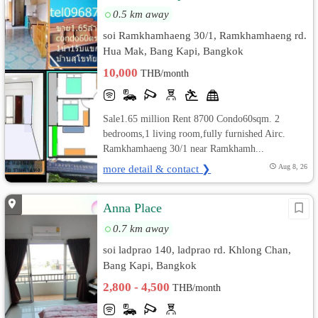
0.5 km away
soi Ramkhamhaeng 30/1, Ramkhamhaeng rd.
Hua Mak, Bang Kapi, Bangkok
10,000
THB/month
Sale1.65 million Rent 8700 Condo60sqm. 2
bedrooms,1 living room,fully furnished Airc.
Ramkhamhaeng 30/1 near Ramkhamh...
more detail & contact ❯
Aug 8, 26
Anna Place
0.7 km away
soi ladprao 140, ladprao rd. Khlong Chan,
Bang Kapi, Bangkok
2,800 - 4,500
THB/month