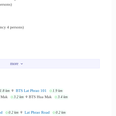
ersons)
cy 4 persons)
BTS Lat Phrao 101
1.8 km
1.9 km
a Mak
BTS Hua Mak
3.2 km
3.4 km
ad
Lat Phrao Road
0.2 km
0.2 km