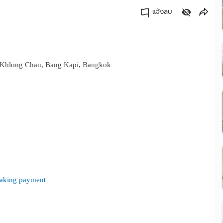
แจ้งลบ
คัดลอกลิงค์
d. Khlong Chan, Bang Kapi, Bangkok
 making payment