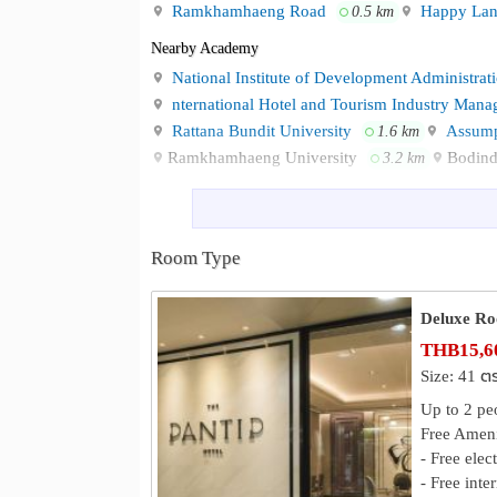
- NIDA 850 meters
Ramkhamhaeng Road
Happy Lan
0.5 km
- BTS Yellow Line 950 meters
Nearby Academy
- Vejthani Hospital 1.2 kilometers
National Institute of Development Administra
- Samitivej Srinakarin Hospital 3.5 kilometers
nternational Hotel and Tourism Industry Mana
- Ramkhamhaeng University 4 kilometers
Rattana Bundit University
Assump
- Suvarnabhumi Airport 16 kilometers
1.6 km
Ramkhamhaeng University
Bodind
3.2 km
For more information, please contact us through 
Shopping
Telephone No. : 02 1844899
Lotus’s Bangkapi
The Mall Lifest
0.4 km
E-mail :
rsvn.MLB@immhotel.com
The Paseo Town Ramkhamhaeng
2.3 km
Line ID : @thepantiphotel
Room Type
The Park Krung Thep Kritha
Hotel Website : https://www.imperialhotels.com/t
2.7 km
Map : https://maps.app.goo.gl/FPwzkHnHw5in9
Hospital
Deluxe R
Facebook: /Imm hotel Ladprao Bangkapi bangko
Vejthani Hospital
Ramkhamhaeng 
1.3 km
THB15,60
The Mall Bangkapi, Lotus Bangkap
Neighbourhood :
Ladprao General Hospital
Kasemr
2.8 km
Size: 41 ต
station
VIBHARAM HOSPITAL
3.5 km
Up to 2 pe
Free Ameni
Other
- Free elec
BTS Yaek Lam Sali
Khlong Chan 
0.6 km
- Free inte
Sukaphat Park
Osotspa Public Co
1.7 km