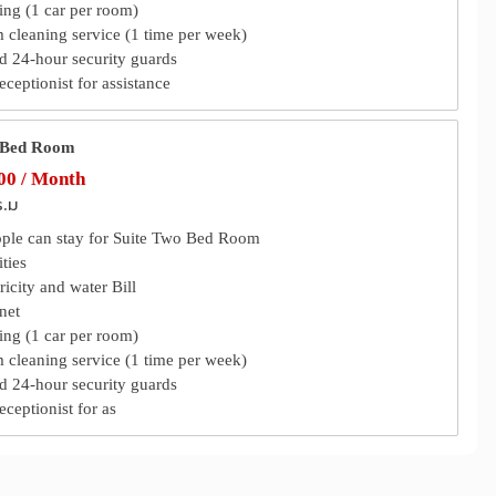
ing (1 car per room)
m cleaning service (1 time per week)
 24-hour security guards
eceptionist for assistance
 Bed Room
0 / Month
ร.ม
ople can stay for Suite Two Bed Room
ties
tricity and water Bill
rnet
ing (1 car per room)
m cleaning service (1 time per week)
 24-hour security guards
eceptionist for as