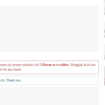
quests for money transfers via
7-Eleven or e-wallets
. Hongpak.in.th acts
le for any losses.
n.th. Thank you.