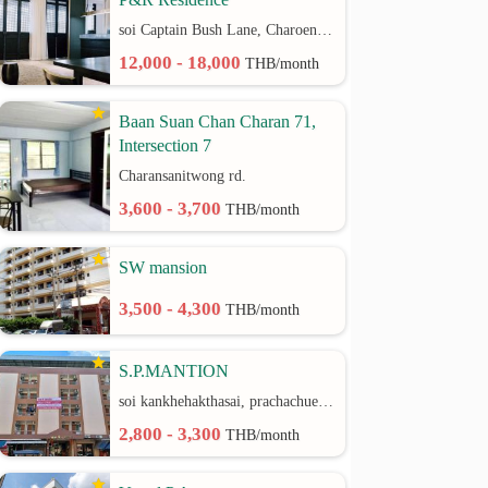
soi Captain Bush Lane, Charoenkrung 30 Bangrak rd.
12,000 - 18,000
THB/month
Baan Suan Chan Charan 71,
Intersection 7
Charansanitwong rd.
3,600 - 3,700
THB/month
SW mansion
3,500 - 4,300
THB/month
S.P.MANTION
soi kankhehakthasai, prachachuen rd.
2,800 - 3,300
THB/month