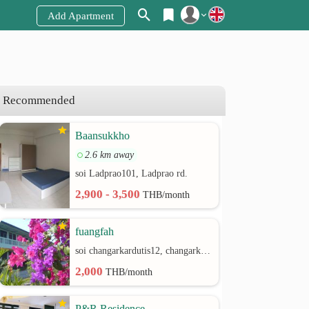
Add Apartment
Register
Login
Recommended
Baansukkho
2.6 km away
soi Ladprao101, Ladprao rd.
2,900 - 3,500
THB/month
fuangfah
soi changarkardutis12, changarkardutis rd.
2,000
THB/month
P&R Residence