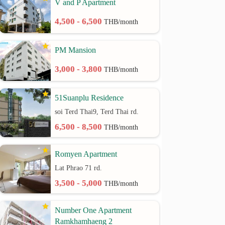
V and P Apartment
4,500 - 6,500
THB/month
PM Mansion
3,000 - 3,800
THB/month
51Suanplu Residence
soi Terd Thai9, Terd Thai rd.
6,500 - 8,500
THB/month
Romyen Apartment
Lat Phrao 71 rd.
3,500 - 5,000
THB/month
Number One Apartment
Ramkhamhaeng 2