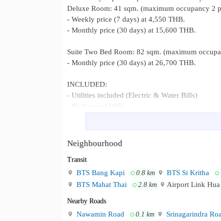
Deluxe Room: 41 sqm. (maximum occupancy 2 p
- Weekly price (7 days) at 4,550 THB.
- Monthly price (30 days) at 15,600 THB.
Suite Two Bed Room: 82 sqm. (maximum occupan
- Monthly price (30 days) at 26,700 THB.
INCLUDED:
- Utilities included (Electric & Water Bills)
- High-speed WiFi
- Housekeeping once a weekly
- Linen changing service
- Parking 1 car per room
Neighbourhood
- Smart TV 55”
Transit
- 24-hour security and service staff
- Fully furnished and ready to move in
BTS Bang Kapi
BTS Si Kritha
0.8 km
Nearby Places
BTS Mahat Thai
Airport Link Hu
2.8 km
- Pantip Plaza Bangkapi 0 meters
Nearby Roads
- Lotus Bangkapi 550 meters
Nawamin Road
Srinagarindra Ro
- The Mall Bangkapi 650 meters
0.1 km