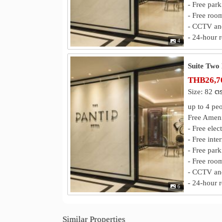
- Free park
- Free roo
- CCTV and
- 24-hour r
4
Suite Two
THB26,70
Size: 82 ต
up to 4 pe
Free Ameni
- Free elec
- Free inte
- Free park
- Free roo
- CCTV and
- 24-hour r
6
Similar Properties