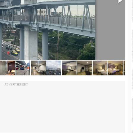
ADVERTISEMENT