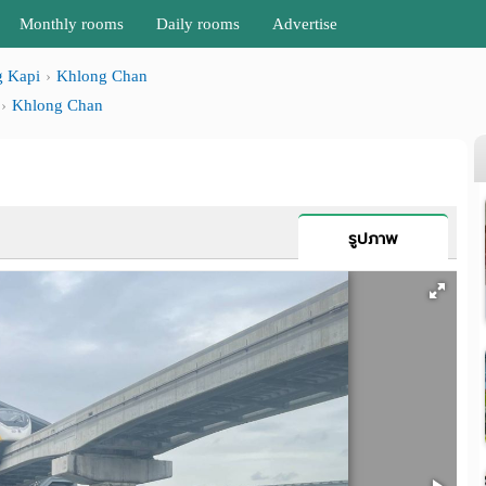
Monthly rooms
Daily rooms
Advertise
 Kapi
Khlong Chan
Khlong Chan
รูปภาพ