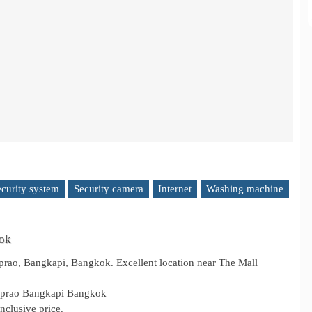
ecurity system
Security camera
Internet
Washing machine
kok
ao, Bangkapi, Bangkok. Excellent location near The Mall
adprao Bangkapi Bangkok
nclusive price.