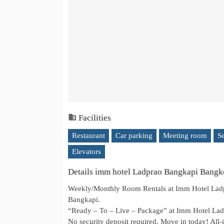
Facilities
Restaurant
Car parking
Meeting room
S
Elevators
Details imm hotel Ladprao Bangkapi Bang
Weekly/Monthly Room Rentals at Imm Hotel Ladpr
Bangkapi.
“Ready – To – Live – Package” at Imm Hotel L
No security deposit required. Move in today! All-i