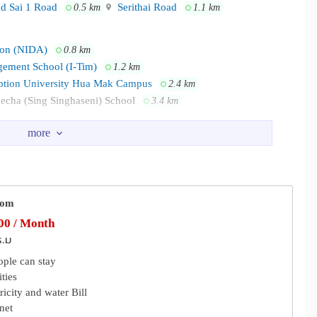
d Sai 1 Road
Serithai Road
0.5 km
1.1 km
tion (NIDA)
0.8 km
gement School (I-Tim)
1.2 km
tion University Hua Mak Campus
2.4 km
echa (Sing Singhaseni) School
3.4 km
the channels below.
ore Bangkapi
Happyland Center
0.5 km
0.6 km
Tops Sukhapiban 3
2.6 km
h/find-us/our-hotels/imm-hotel-ladprao-bangkapi-bangkok-th
Rk56
oom
k
Hospital
Samitivej Srinakarin Hospital
1.3 km
2.2 km
0 / Month
i, Tawanna Market, NIDA, MRT-Yellow line/ Bangkapi & Lamsalee
ad Hospital Ramkhamhaeng
3.5 km
ร.ม
ople can stay
ties
tricity and water Bill
Flat
Driving School
0.7 km
1.1 km
rnet
mpany Limited
Huamark Police Station
1.9 km
2.2 km