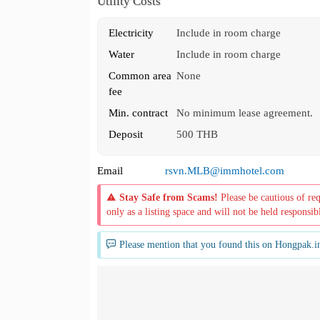
Utility Costs
Electricity
Include in room charge
Water
Include in room charge
Common area
None
fee
Min. contract
No minimum lease agreement.
Deposit
500 THB
Email
rsvn.MLB@immhotel.com
Stay Safe from Scams!
Please be cautious of re
only as a listing space and will not be held responsib
Please mention that you found this on Hongpak.i