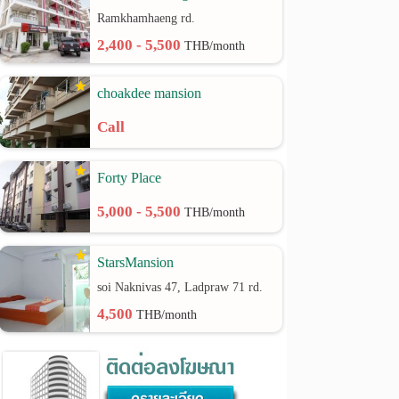
Ramkhamhaeng rd.
2,400 - 5,500
THB/month
choakdee mansion
Call
Forty Place
5,000 - 5,500
THB/month
StarsMansion
soi Naknivas 47, Ladpraw 71 rd.
4,500
THB/month