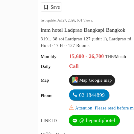
Save
last update: Jul 27, 2026,
601
Views:
imm hotel Ladprao Bangkapi Bangkok
3191, 38 soi Lardprao 127 (uthit 1), Lardprao r
Hotel
17 Flr
127 Rooms
•
•
15,600 - 26,700
Monthly
THB/Month
Call
Daily
Map
Map Google map
02 1844899
Phone
Attention: Please read before
@thepantiphotel
LINE ID