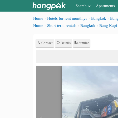
Search
Apartments
Apartments near me
Home
Hotels for rent monthlys
Bangkok
Bang
Home
Short-term rentals
Bangkok
Bang Kapi
Search by BTS/MRT
Search by province
Contact
Details
Similar
Search by University
Search by Map
Advance Search