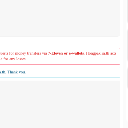
quests for money transfers via
7-Eleven or e-wallets
. Hongpak.in.th acts
le for any losses.
n.th. Thank you.