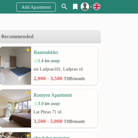
Add Apartment
Register
Login
Recommended
Baansukkho
1.4 km away
soi Ladprao101, Ladprao rd.
2,900 - 3,500
THB/month
Romyen Apartment
3.0 km away
Lat Phrao 71 rd.
3,500 - 5,000
THB/month
choakdee mansion