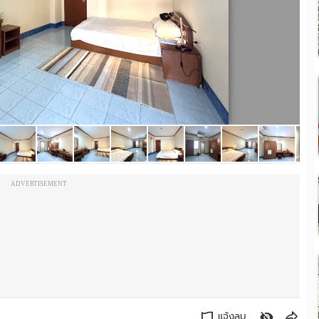
ADVERTISEMENT
แจ้งลบ