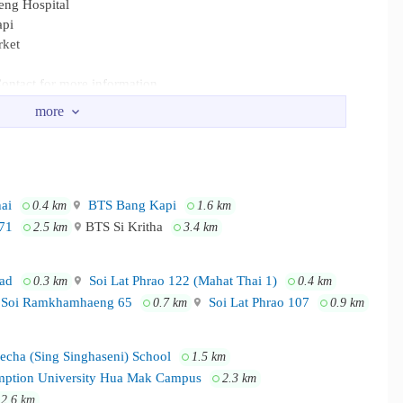
eng Hospital
api
rket
ontact for more information.
mhaeng University, RBAC, ABAC, NIDA Ladprao Hospital,
Mall Bangkapi, Big C Ladprao, Lotus Bangkapi Our Lady of Kulab
ai
BTS Bang Kapi
0.4 km
1.6 km
71
BTS Si Kritha
2.5 km
3.4 km
ad
Soi Lat Phrao 122 (Mahat Thai 1)
0.3 km
0.4 km
Soi Ramkhamhaeng 65
Soi Lat Phrao 107
0.7 km
0.9 km
cha (Sing Singhaseni) School
1.5 km
ption University Hua Mak Campus
2.3 km
2.6 km