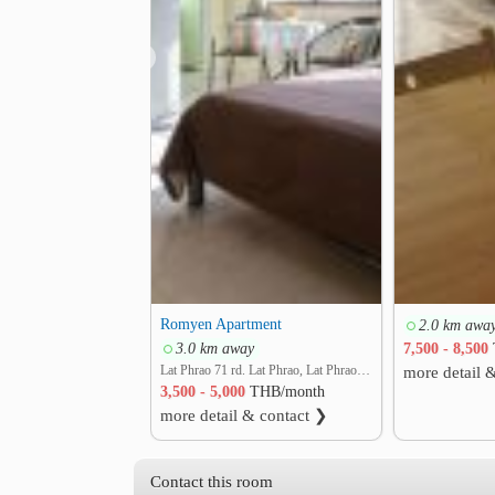
❮
Romyen Apartment
2.0 km awa
3.0 km away
7,500 - 8,500
Lat Phrao 71 rd. Lat Phrao, Lat Phrao, Bangkok
more detail 
3,500 - 5,000
THB/month
more detail & contact ❯
Contact this room