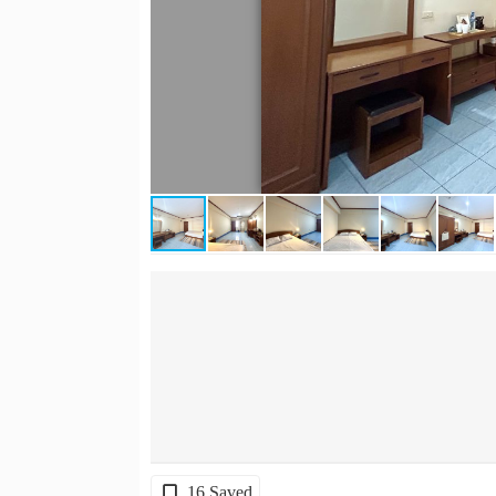
16 Saved