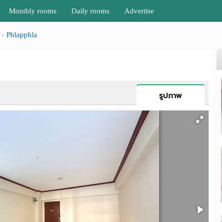
Monthly rooms
Daily rooms
Advertise
Phlapphla
รูปภาพ