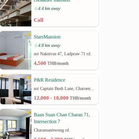
4.4 km away
Call
StarsMansion
4.8 km away
soi Naknivas 47, Ladpraw 71 rd.
4,500
THB/month
P&R Residence
soi Captain Bush Lane, Charoenkrung 30 Bangrak rd.
12,000 - 18,000
THB/month
Baan Suan Chan Charan 71,
Intersection 7
Charansanitwong rd.