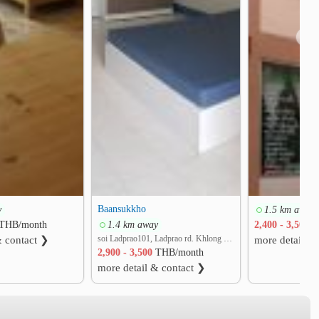
❯
Baansukkho
y
1.5 km away
THB/month
1.4 km away
2,400 - 3,500
T
soi Ladprao101, Ladprao rd. Khlong Chan, Bang Kapi, Bangkok
& contact ❯
more detail &
2,900 - 3,500
THB/month
more detail & contact ❯