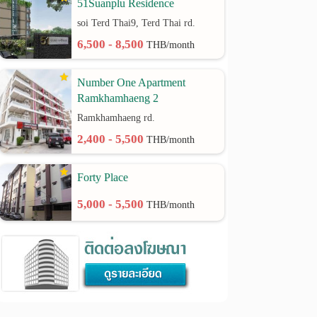
51Suanplu Residence
soi Terd Thai9, Terd Thai rd.
6,500 - 8,500
THB/month
Number One Apartment
Ramkhamhaeng 2
Ramkhamhaeng rd.
2,400 - 5,500
THB/month
Forty Place
5,000 - 5,500
THB/month