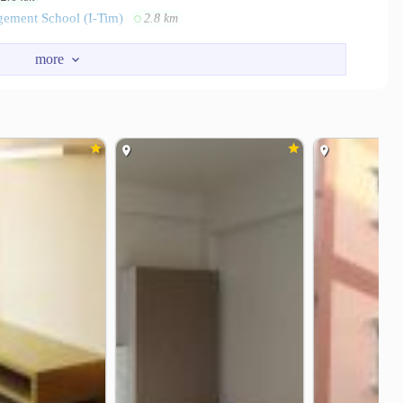
gement School (I-Tim)
2.8 km
ter Ladprao
Imperial World Ladprao
1.9 km
1.9 km
s’s Bangkapi
Big C Supercenter Huamak
2.0 km
2.7 km
i Hospital
Ramkhamhaeng Hospital
1.1 km
1.9 km
o Memorial Hospital
4.4 km
112
Soi Lad Phrao 110
1.1 km
1.3 km
Huamark Police Station
Hua Mark Stadium
1.7 km
1.8 km