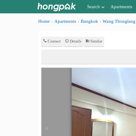
Search
Apartments
Apartments near me
Home
Apartments
Bangkok
Wang Thonglang
Search by BTS/MRT
Contact
Details
Similar
Search by province
Search by University
Search by Map
Advance Search