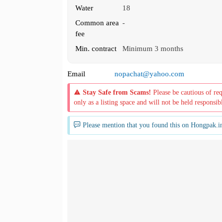
Water
18
Common area
-
fee
Min. contract
Minimum 3 months
Email
nopachat@yahoo.com
Stay Safe from Scams!
Please be cautious of re
only as a listing space and will not be held responsib
Please mention that you found this on Hongpak.i