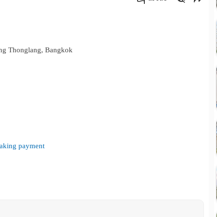
คัดลอกลิงค์
Wang Thonglang, Bangkok
 making payment