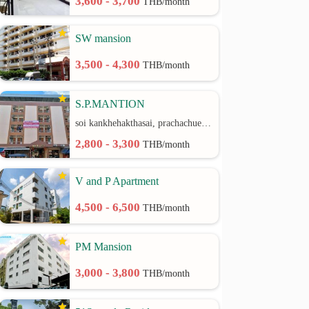
3,600 - 3,700
THB/month
SW mansion
3,500 - 4,300
THB/month
S.P.MANTION
soi kankhehakthasai, prachachuen rd.
2,800 - 3,300
THB/month
V and P Apartment
4,500 - 6,500
THB/month
PM Mansion
3,000 - 3,800
THB/month