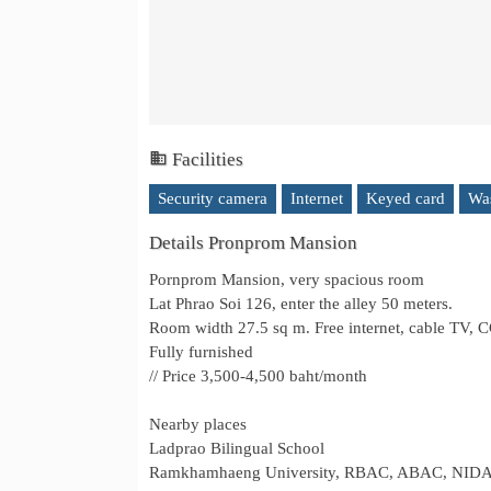
Facilities
Security camera
Internet
Keyed card
Wa
Details Pronprom Mansion
Pornprom Mansion, very spacious room
Lat Phrao Soi 126, enter the alley 50 meters.
Room width 27.5 sq m. Free internet, cable TV,
Fully furnished
// Price 3,500-4,500 baht/month
Nearby places
Ladprao Bilingual School
Ramkhamhaeng University, RBAC, ABAC, NID