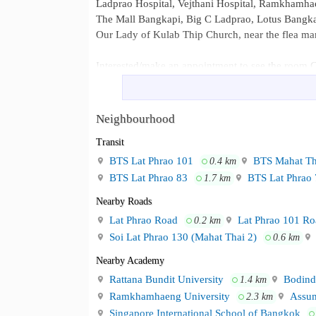
Ladprao Hospital, Vejthani Hospital, Ramkhamha
The Mall Bangkapi, Big C Ladprao, Lotus Bangk
Our Lady of Kulab Thip Church, near the flea ma
Interested/make an appointment to see the room C
Line ID : @pronprom
or click the link https://lin.ee/LwZWwV4
Call 095-4527556 ​​
Neighbourhood
Ladprao Bilingual School Ramkha
Neighbourhood :
Transit
Vejthani Hospital, Ramkhamhaeng Hospital The 
BTS Lat Phrao 101
BTS Mahat Th
0.4 km
Thip Church, near the flea market
BTS Lat Phrao 83
BTS Lat Phrao 
1.7 km
Nearby Roads
Lat Phrao Road
Lat Phrao 101 Ro
0.2 km
Soi Lat Phrao 130 (Mahat Thai 2)
0.6 km
Nearby Academy
Rattana Bundit University
Bodinde
1.4 km
Ramkhamhaeng University
Assum
2.3 km
Singapore International School of Bangkok