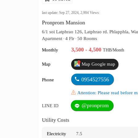
last update: Sep 27, 2024,
2,904
Views:
Pronprom Mansion
6/1 soi Latphrao 126, Latphrao rd. Phlapphla, 
Apartment
4 Flr
50 Rooms
•
•
3,500 - 4,500
Monthly
THB/Month
Map
Map Google map
0954527556
Phone
Attention: Please read before
@pronprom
LINE ID
Utility Costs
Electricity
7.5