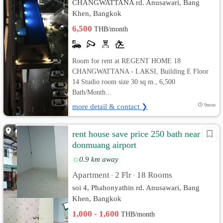
CHANGWATTANA rd. Anusawari, Bang
Khen, Bangkok
6,500
THB/month
Room for rent at REGENT HOME 18
CHANGWATTANA - LAKSI, Building E Floor
14 Studio room size 30 sq m., 6,500
Bath/Month...
more detail & contact ❯
9mon
rent house save price 250 bath near
donmuang airport
0.9 km away
Apartment
2 Flr
18 Rooms
•
•
soi 4, Phahonyathin rd. Anusawari, Bang
Khen, Bangkok
1,000 - 1,600
THB/month