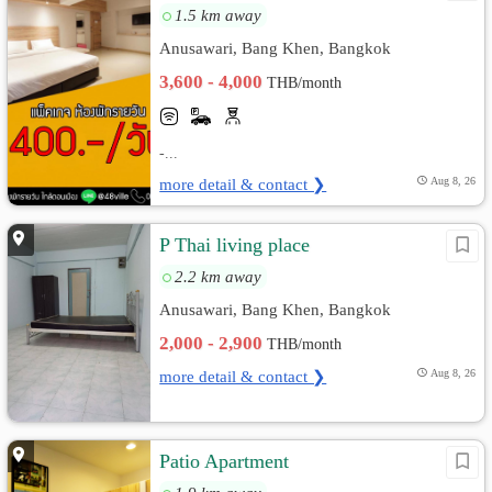
1.5 km away
Anusawari, Bang Khen, Bangkok
3,600 - 4,000
THB/month
-...
more detail & contact ❯
Aug 8, 26
P Thai living place
2.2 km away
Anusawari, Bang Khen, Bangkok
2,000 - 2,900
THB/month
more detail & contact ❯
Aug 8, 26
Patio Apartment