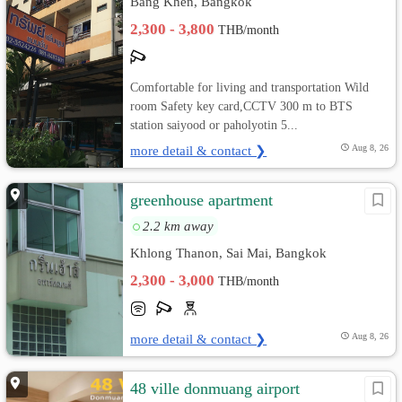
Bang Khen, Bangkok
2,300 - 3,800
THB/month
Comfortable for living and transportation Wild
room Safety key card,CCTV 300 m to BTS
station saiyood or paholyotin 5...
more detail & contact ❯
Aug 8, 26
greenhouse apartment
2.2 km away
Khlong Thanon, Sai Mai, Bangkok
2,300 - 3,000
THB/month
more detail & contact ❯
Aug 8, 26
48 ville donmuang airport