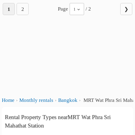
Page
/ 2
1
2
❯
1
Home
Monthly rentals
Bangkok
MRT Wat Phra Sri Mahat
Rental Property Types nearMRT Wat Phra Sri
Mahathat Station