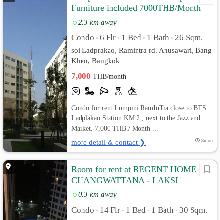
Furniture included 7000THB/Month
2.3 km away
Condo
6 Flr
1 Bed
1 Bath
26 Sqm.
•
•
•
•
soi Ladprakao, Ramintra rd. Anusawari, Bang
Khen, Bangkok
7,000
THB/month
Condo for rent Lumpini RamInTra close to BTS
Ladplakao Station KM.2 , next to the Jazz and
Market. 7,000 THB./ Month ...
more detail & contact ❯
8mon
Room for rent at REGENT HOME 18
CHANGWATTANA - LAKSI
0.3 km away
Condo
14 Flr
1 Bed
1 Bath
30 Sqm.
•
•
•
•