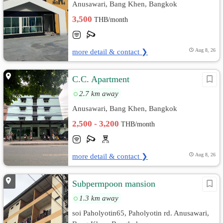
Anusawari, Bang Khen, Bangkok
3,500
THB/month
more detail & contact ❯
Aug 8, 26
C.C. Apartment
2.7 km away
Anusawari, Bang Khen, Bangkok
2,500 - 3,200
THB/month
more detail & contact ❯
Aug 8, 26
Subpermpoon mansion
1.3 km away
soi Paholyotin65, Paholyotin rd. Anusawari,