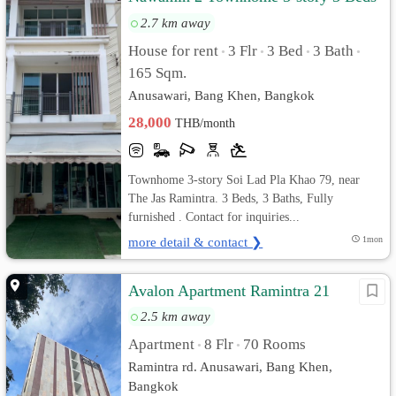
3 Baths Fully furnished
2.7 km away
House for rent
3 Flr
3 Bed
3 Bath
•
•
•
•
165 Sqm.
Anusawari, Bang Khen, Bangkok
28,000
THB/month
Townhome 3-story Soi Lad Pla Khao 79, near
The Jas Ramintra. 3 Beds, 3 Baths, Fully
furnished . Contact for inquiries...
more detail & contact ❯
1mon
Avalon Apartment Ramintra 21
2.5 km away
Apartment
8 Flr
70 Rooms
•
•
Ramintra rd. Anusawari, Bang Khen,
Bangkok