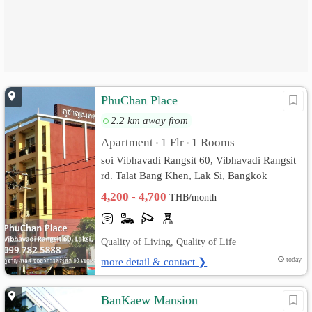
PhuChan Place
2.2 km away from
Apartment
1 Flr
1 Rooms
•
•
soi Vibhavadi Rangsit 60, Vibhavadi Rangsit
rd. Talat Bang Khen, Lak Si, Bangkok
4,200 - 4,700
THB/month
Quality of Living, Quality of Life
more detail & contact ❯
today
BanKaew Mansion