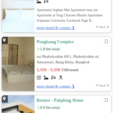
Apartment Saphan Mai Apartment near me
Apartment at Ying Charoen Market Apartment
Sripatum University Facebook Page B...
more detail & contact ❯
Aug 8, 26
Pungluang Complex
1.8 km away
soi Phaholyothin 69/1, Phaholyothin rd.
Anusawari, Bang Khen, Bangkok
2,350 - 5,350
THB/month
more detail & contact ❯
Aug 8, 26
Rentini - Pakphing Home
0.9 km away