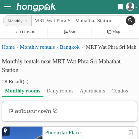
Register
Monthly
Home
ตัวกรอง
Sort
Map
Login
Search
Home
Monthly rentals
Bangkok
MRT Wat Phra Sri Mahat
Apartments
Apartments near me
Monthly rentals near MRT Wat Phra Sri Mahathat
Monthly
Search by BTS/MRT
Station
rooms
Search by province
58 Result(s)
Daily
Search by University
Monthly rooms
Daily rooms
Apartments
Condos
rooms
Search by Map
Advertise
ลงโฆษณาหอพัก
Advance Search
Add
PhoomJai Place
Apartment