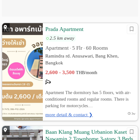
Prada Apartment
2.5 km away
Apartment
5 Flr
60 Rooms
•
•
Ramindra rd. Anusawari, Bang Khen,
Bangkok
2,600 - 3,500
THB/month
Apartment The dormitory has 5 floors, with air-
conditioned rooms and regular rooms. There is
parking for motorcycles....
more detail & contact ❯
3w
Baan Klang Muang Urbanion Kaset-
Nawamin 2 Townhome 3-story 3 Beds