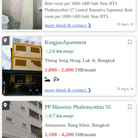
Rent room per 1000-1400 baht Near BTS
Phahonyathin 57 Central Ramintra Sapanmai Rent
room per 1000-1400 baht Near BTS...
more detail & contact ❯
Aug 8, 26
KingjanApartment
2.6 km away
Thung Song Hong, Lak Si, Bangkok
2,000 - 2,400
THB/month
more detail & contact ❯
Aug 8, 26
PP Mansion Phahonyothin 55
0.7 km away
Anusawari, Bang Khen, Bangkok
2,500 - 4,200
THB/month