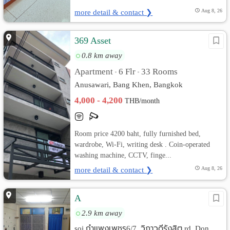
more detail & contact ❯
Aug 8, 26
369 Asset
0.8 km away
Apartment
6 Flr
33 Rooms
•
•
Anusawari, Bang Khen, Bangkok
4,000 - 4,200
THB/month
Room price 4200 baht, fully furnished bed,
wardrobe, Wi-Fi, writing desk . Coin-operated
washing machine, CCTV, finge...
more detail & contact ❯
Aug 8, 26
A
2.9 km away
soi กำแพงเพชร6/7, วิภาวดีรังสิต rd. Don