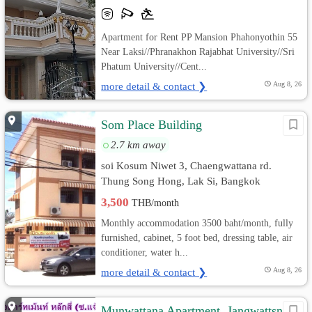
Apartment for Rent PP Mansion Phahonyothin 55
Near Laksi//Phranakhon Rajabhat University//Sri
Phatum University//Cent...
more detail & contact ❯
Aug 8, 26
Som Place Building
2.7 km away
soi Kosum Niwet 3, Chaengwattana rd.
Thung Song Hong, Lak Si, Bangkok
3,500
THB/month
Monthly accommodation 3500 baht/month, fully
furnished, cabinet, 5 foot bed, dressing table, air
conditioner, water h...
more detail & contact ❯
Aug 8, 26
Munwattana Apartment, Jangwattsna