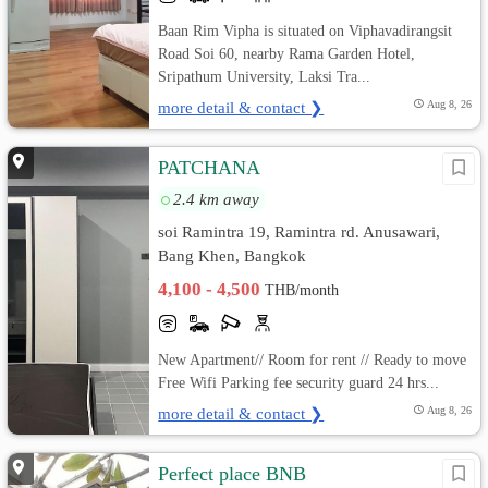
Baan Rim Vipha is situated on Viphavadirangsit
Road Soi 60, nearby Rama Garden Hotel,
Sripathum University, Laksi Tra...
more detail & contact ❯
Aug 8, 26
PATCHANA
2.4 km away
soi Ramintra 19, Ramintra rd. Anusawari,
Bang Khen, Bangkok
4,100 - 4,500
THB/month
New Apartment// Room for rent // Ready to move
Free Wifi Parking fee security guard 24 hrs...
more detail & contact ❯
Aug 8, 26
Perfect place BNB