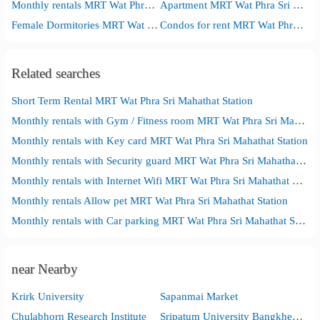
Monthly rentals MRT Wat Phra Sri Mahathat Station
Apartment MRT Wat Phra Sri Mahathat Station
Female Dormitories MRT Wat Phra Sri Mahathat Station
Condos for rent MRT Wat Phra Sri Mahathat Station
Related searches
Short Term Rental MRT Wat Phra Sri Mahathat Station
Monthly rentals with Gym / Fitness room MRT Wat Phra Sri Mahathat Station
Monthly rentals with Key card MRT Wat Phra Sri Mahathat Station
Monthly rentals with Security guard MRT Wat Phra Sri Mahathat Station
Monthly rentals with Internet Wifi MRT Wat Phra Sri Mahathat Station
Monthly rentals Allow pet MRT Wat Phra Sri Mahathat Station
Monthly rentals with Car parking MRT Wat Phra Sri Mahathat Station
near Nearby
Krirk University
Sapanmai Market
Chulabhorn Research Institute
Sripatum University Bangkhen Main Campus in Bangkok