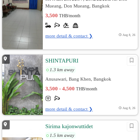
Mueang, Don Mueang, Bangkok
3,500
THB/month
more detail & contact ❯
Aug 8, 26
SHINTAPURI
1.3 km away
Anusawari, Bang Khen, Bangkok
3,500 - 4,500
THB/month
more detail & contact ❯
Aug 8, 26
Sirima kajonwuttidet
1.5 km away