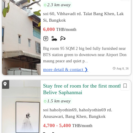
2.3 km away
soi 60, Vibhavadi rd. Talat Bang Khen, Lak
Si, Bangkok
6,000
THB/month
Big room 95 SQM 2 big bed fully furnished near
BTS station green to downtown near Airport Don
maung peace and quiet p...
more detail & contact ❯
Aug 8, 26
Stay free of room for the first month
Belive Saphanmai
1.5 km away
soi haholyothin69, haholyothin69 rd.
Anusawari, Bang Khen, Bangkok
4,700 - 5,400
THB/month