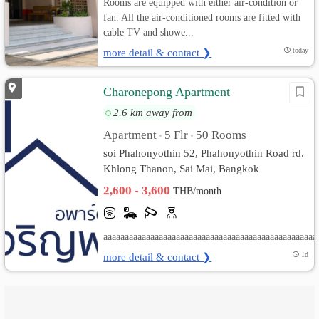
Rooms are equipped with either air-condition or
fan. All the air-conditioned rooms are fitted with
cable TV and showe...
more detail & contact ❯
today
Charonepong Apartment
2.6 km away from
Apartment
5 Flr
50 Rooms
•
•
soi Phahonyothin 52, Phahonyothin Road rd.
Khlong Thanon, Sai Mai, Bangkok
2,600 - 3,600
THB/month
aaaaaaaaaaaaaaaaaaaaaaaaaaaaaaaaaaaaaaaaaaaaaaaaaa
more detail & contact ❯
1d