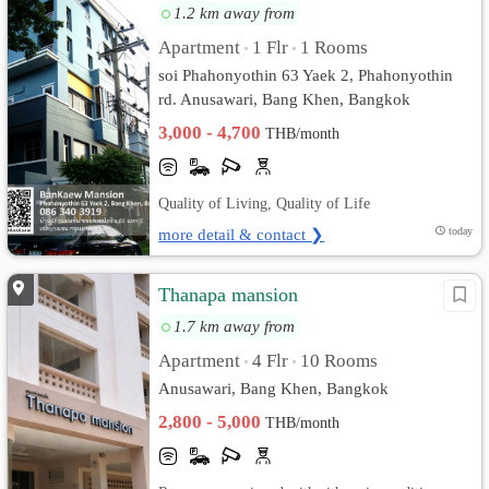
1.2 km away from
Apartment
1 Flr
1 Rooms
•
•
soi Phahonyothin 63 Yaek 2, Phahonyothin
rd. Anusawari, Bang Khen, Bangkok
3,000 - 4,700
THB/month
Quality of Living, Quality of Life
more detail & contact ❯
today
Thanapa mansion
1.7 km away from
Apartment
4 Flr
10 Rooms
•
•
Anusawari, Bang Khen, Bangkok
2,800 - 5,000
THB/month