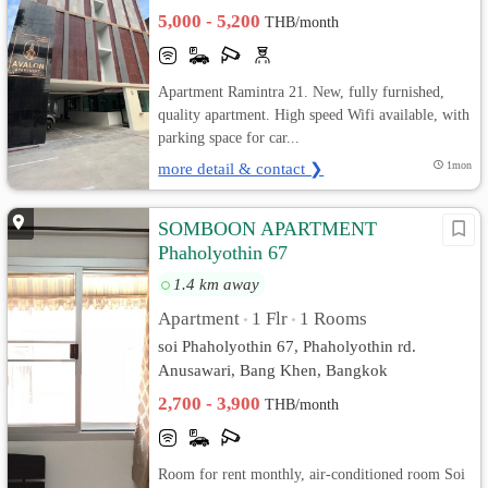
5,000 - 5,200
THB/month
Apartment Ramintra 21. New, fully furnished,
quality apartment. High speed Wifi available, with
parking space for car...
more detail & contact ❯
1mon
SOMBOON APARTMENT
Phaholyothin 67
1.4 km away
Apartment
1 Flr
1 Rooms
•
•
soi Phaholyothin 67, Phaholyothin rd.
Anusawari, Bang Khen, Bangkok
2,700 - 3,900
THB/month
Room for rent monthly, air-conditioned room Soi