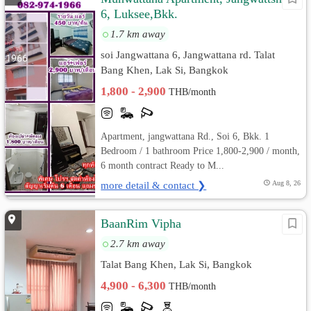
6, Luksee,Bkk.
1.7 km away
soi Jangwattana 6, Jangwattana rd. Talat
Bang Khen, Lak Si, Bangkok
1,800 - 2,900
THB/month
Apartment, jangwattana Rd., Soi 6, Bkk. 1
Bedroom / 1 bathroom Price 1,800-2,900 / month,
6 month contract Ready to M...
more detail & contact ❯
Aug 8, 26
BaanRim Vipha
2.7 km away
Talat Bang Khen, Lak Si, Bangkok
4,900 - 6,300
THB/month