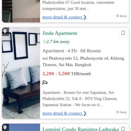
Phaholyothin 67 Good location, convenient
transportation, just 50 met...
more detail & contact ❯
4mon
Jinda Apartment
2.7 km away
Apartment
4 Flr
68 Rooms
•
•
soi Phahonyotin 52, Phahonyotin rd. Khlong
Thanon, Sai Mai, Bangkok
2,200 - 5,500
THB/month
Apartment - Rooms for rent Sapanmai, Soi
Phaholyothin 52, Yak 8 - BTS Ying Chareon,
Sapanmai Station - We focus on cl...
more detail & contact ❯
5mon
Lumpini Condo Ramintra-Ladprakao ::