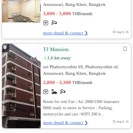
Anusawari, Bang Khen, Bangkok
3,000 - 5,000
THB/month
more detail & contact ❯
Aug 8, 26
TJ Mansion
1.6 km away
soi Phahornyothin 69, Phahornyothin rd.
Anusawari, Bang Khen, Bangkok
2,800 - 3,300
THB/month
Room for rent Fan / Air 2800/3300 insurance
8000 ready to move in Service - Parking,
motorcycles and cars -WIFI 200 b...
more detail & contact ❯
Aug 8, 26