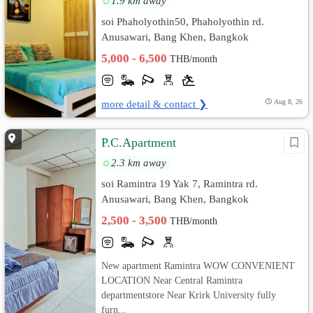
1.9 km away
soi Phaholyothin50, Phaholyothin rd.
Anusawari, Bang Khen, Bangkok
5,000 - 6,500
THB/month
more detail & contact ❯
Aug 8, 26
P.C.Apartment
2.3 km away
soi Ramintra 19 Yak 7, Ramintra rd.
Anusawari, Bang Khen, Bangkok
2,500 - 3,500
THB/month
New apartment Ramintra WOW CONVENIENT
LOCATION Near Central Ramintra
departmentstore Near Krirk University fully
furn...