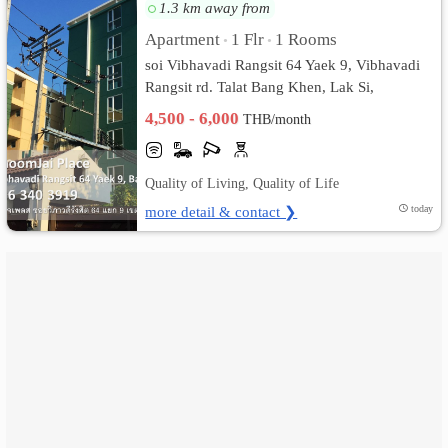
1.3 km away from
เปลี่ยน
Apartment
1 Flr
1 Rooms
•
•
soi Vibhavadi Rangsit 64 Yaek 9, Vibhavadi
ภาษา
Rangsit rd. Talat Bang Khen, Lak Si,
Bangkok
:
4,500 - 6,000
THB/month
ภาษา
Quality of Living, Quality of Life
ไทย
more detail & contact ❯
today