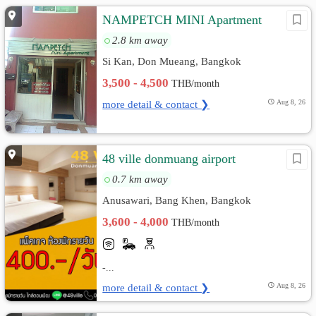
NAMPETCH MINI Apartment
2.8 km away
Si Kan, Don Mueang, Bangkok
3,500 - 4,500
THB/month
more detail & contact ❯
Aug 8, 26
48 ville donmuang airport
0.7 km away
Anusawari, Bang Khen, Bangkok
3,600 - 4,000
THB/month
-...
more detail & contact ❯
Aug 8, 26