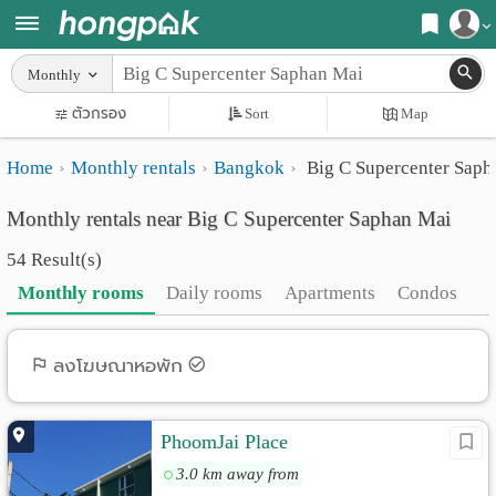
Register
Monthly
Home
ตัวกรอง
Sort
Map
Login
Search
Home
Monthly rentals
Bangkok
Big C Supercenter Saph
Apartments
Apartments near me
Monthly rentals near Big C Supercenter Saphan Mai
Monthly
Search by BTS/MRT
54 Result(s)
rooms
Search by province
Monthly rooms
Daily rooms
Apartments
Condos
Daily
Search by University
rooms
Search by Map
ลงโฆษณาหอพัก
Advertise
Advance Search
PhoomJai Place
Add
3.0 km away from
Apartment