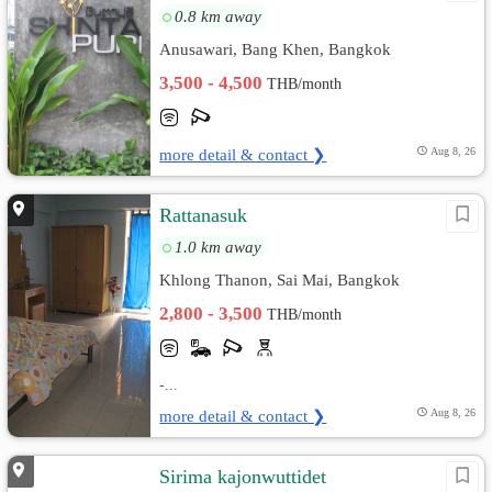
0.8 km away
Anusawari, Bang Khen, Bangkok
3,500 - 4,500
THB/month
more detail & contact ❯
Aug 8, 26
Rattanasuk
1.0 km away
Khlong Thanon, Sai Mai, Bangkok
2,800 - 3,500
THB/month
-...
more detail & contact ❯
Aug 8, 26
Sirima kajonwuttidet