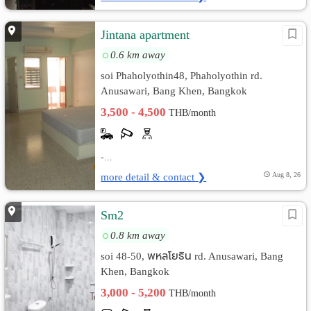
Jintana apartment
0.6 km away
soi Phaholyothin48, Phaholyothin rd.
Anusawari, Bang Khen, Bangkok
3,500 - 4,500
THB/month
-...
more detail & contact ❯
Aug 8, 26
Sm2
0.8 km away
soi 48-50, พหลโยธิน rd. Anusawari, Bang
Khen, Bangkok
3,000 - 5,200
THB/month