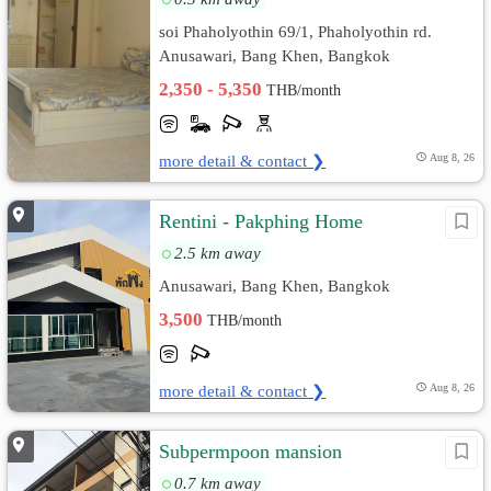
soi Phaholyothin 69/1, Phaholyothin rd.
Anusawari, Bang Khen, Bangkok
2,350 - 5,350
THB/month
more detail & contact ❯
Aug 8, 26
Rentini - Pakphing Home
2.5 km away
Anusawari, Bang Khen, Bangkok
3,500
THB/month
more detail & contact ❯
Aug 8, 26
Subpermpoon mansion
0.7 km away