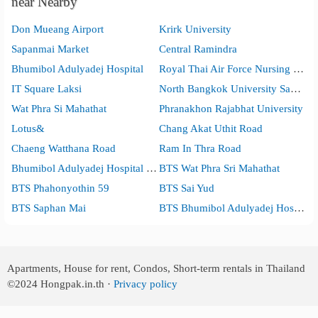
near Nearby
Don Mueang Airport
Krirk University
Sapanmai Market
Central Ramindra
Bhumibol Adulyadej Hospital
Royal Thai Air Force Nursing College
IT Square Laksi
North Bangkok University Sapanmai Campus
Wat Phra Si Mahathat
Phranakhon Rajabhat University
Lotus&
Chang Akat Uthit Road
Chaeng Watthana Road
Ram In Thra Road
Bhumibol Adulyadej Hospital Medical Education Center
BTS Wat Phra Sri Mahathat
BTS Phahonyothin 59
BTS Sai Yud
BTS Saphan Mai
BTS Bhumibol Adulyadej Hospital
Apartments, House for rent, Condos, Short-term rentals in Thailand
©2024
Hongpak.in.th ·
Privacy policy