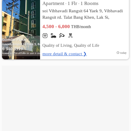
Apartment
1 Flr
1 Rooms
•
•
soi Vibhavadi Rangsit 64 Yaek 9, Vibhavadi
เปลี่ยน
Rangsit rd. Talat Bang Khen, Lak Si,
ภาษา
Bangkok
4,500 - 6,000
THB/month
:
Quality of Living, Quality of Life
ภาษา
more detail & contact ❯
today
ไทย