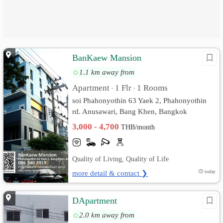
BanKaew Mansion
1.1 km away from
Apartment
1 Flr
1 Rooms
•
•
soi Phahonyothin 63 Yaek 2, Phahonyothin
rd. Anusawari, Bang Khen, Bangkok
3,000 - 4,700
THB/month
Quality of Living, Quality of Life
more detail & contact ❯
today
DApartment
2.0 km away from