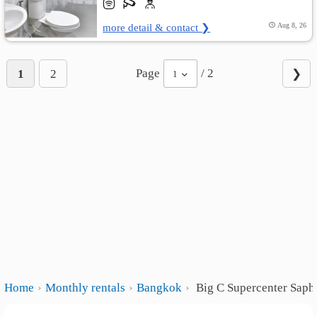
more detail & contact ❯
Aug 8, 26
Page
/ 2
1
2
❯
1
Home
Monthly rentals
Bangkok
Big C Supercenter Saph