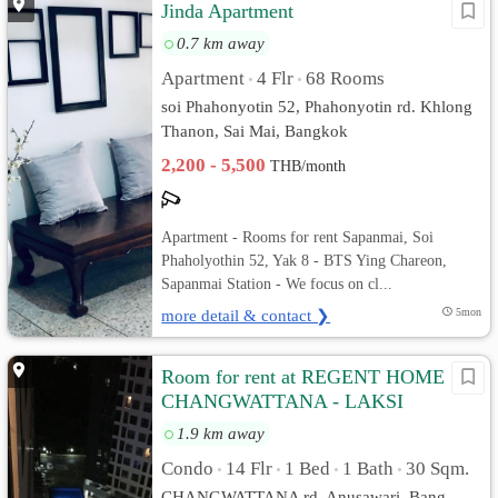
Jinda Apartment
0.7 km away
Apartment
4 Flr
68 Rooms
•
•
soi Phahonyotin 52, Phahonyotin rd. Khlong
Thanon, Sai Mai, Bangkok
2,200 - 5,500
THB/month
Apartment - Rooms for rent Sapanmai, Soi
Phaholyothin 52, Yak 8 - BTS Ying Chareon,
Sapanmai Station - We focus on cl...
more detail & contact ❯
5mon
Room for rent at REGENT HOME 18
CHANGWATTANA - LAKSI
1.9 km away
Condo
14 Flr
1 Bed
1 Bath
30 Sqm.
•
•
•
•
CHANGWATTANA rd. Anusawari, Bang