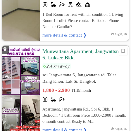
1 Bed Room for rent with air condition 1 Living
Room 1 Toilet Please contact K.Tookta Phone
Number Gamiko7...
more detail & contact ❯
Aug 8, 26
Munwattana Apartment, Jangwattsna
6, Luksee,Bkk.
2.4 km away
soi Jangwattana 6, Jangwattana rd. Talat
Bang Khen, Lak Si, Bangkok
1,800 - 2,900
THB/month
Apartment, jangwattana Rd., Soi 6, Bkk. 1
Bedroom / 1 bathroom Price 1,800-2,900 / month,
6 month contract Ready to M...
more detail & contact ❯
Aug 8, 26