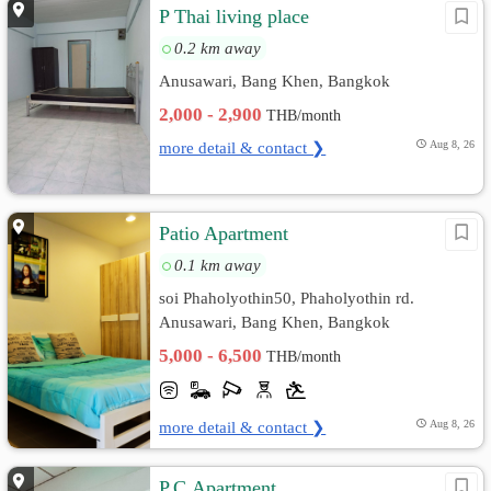
P Thai living place
0.2 km away
Anusawari, Bang Khen, Bangkok
2,000 - 2,900
THB/month
more detail & contact ❯
Aug 8, 26
Patio Apartment
0.1 km away
soi Phaholyothin50, Phaholyothin rd.
Anusawari, Bang Khen, Bangkok
5,000 - 6,500
THB/month
more detail & contact ❯
Aug 8, 26
P.C.Apartment