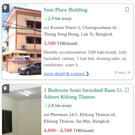
Som Place Building
2.9 km away
soi Kosum Niwet 3, Chaengwattana rd.
Thung Song Hong, Lak Si, Bangkok
3,500
THB/month
Monthly accommodation 3500 baht/month, fully
furnished, cabinet, 5 foot bed, dressing table, air
conditioner, water h...
more detail & contact ❯
Aug 8, 26
1 Bedroom Semi furnished Baan Ua-
Athorn Khlong Thanon
2.8 km away
soi Phermsin 24/1, Khlong Thanon rd.
Khlong Thanon, Sai Mai, Bangkok
4,000 - 4,500
THB/month