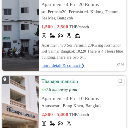
Apartment
4 Flr
20 Rooms
•
•
soi Permsin20, Permsin rd. Khlong Thanon,
Sai Mai, Bangkok
1,500 - 2,500
THB/month
Apartment 478 Soi Permsin 20Kwang Korntanon
Ket Saimai Bangkok 10220 There is 4 Floors blue
building.There are two ty...
more detail & contact ❯
2d
Thanapa mansion
0.6 km away from
Apartment
4 Flr
10 Rooms
•
•
Anusawari, Bang Khen, Bangkok
2,800 - 5,000
THB/month