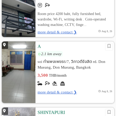
Room price 4200 baht, fully furnished bed,
wardrobe, Wi-Fi, writing desk . Coin-operated
washing machine, CCTV, finge...
more detail & contact ❯
Aug 8, 26
A
2.1 km away
soi กำแพงเพชร6/7, วิภาวดีรังสิต rd. Don
Mueang, Don Mueang, Bangkok
3,500
THB/month
more detail & contact ❯
Aug 8, 26
SHINTAPURI