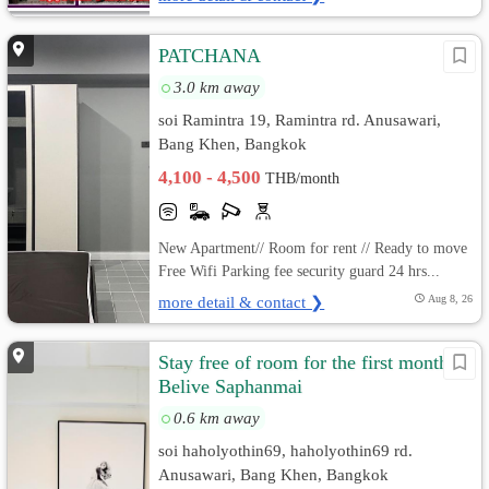
PATCHANA
3.0 km away
soi Ramintra 19, Ramintra rd. Anusawari,
Bang Khen, Bangkok
4,100 - 4,500
THB/month
New Apartment// Room for rent // Ready to move
Free Wifi Parking fee security guard 24 hrs...
more detail & contact ❯
Aug 8, 26
Stay free of room for the first month
Belive Saphanmai
0.6 km away
soi haholyothin69, haholyothin69 rd.
Anusawari, Bang Khen, Bangkok