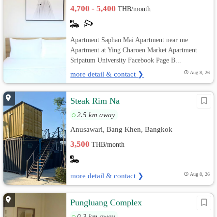
4,700 - 5,400
THB/month
Apartment Saphan Mai Apartment near me
Apartment at Ying Charoen Market Apartment
Sripatum University Facebook Page B...
more detail & contact ❯
Aug 8, 26
Steak Rim Na
2.5 km away
Anusawari, Bang Khen, Bangkok
3,500
THB/month
more detail & contact ❯
Aug 8, 26
Pungluang Complex
0.3 km away