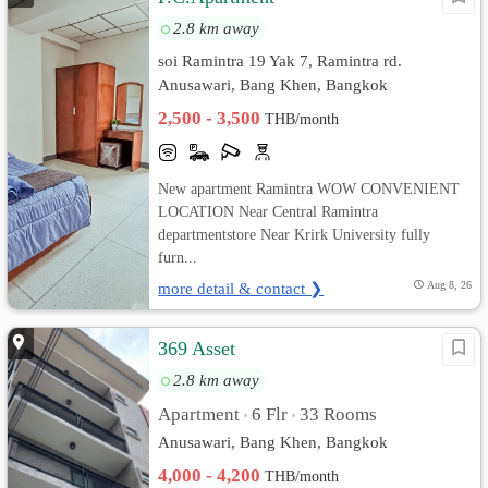
2.8 km away
soi Ramintra 19 Yak 7, Ramintra rd.
Anusawari, Bang Khen, Bangkok
2,500 - 3,500
THB/month
New apartment Ramintra WOW CONVENIENT
LOCATION Near Central Ramintra
departmentstore Near Krirk University fully
furn...
more detail & contact ❯
Aug 8, 26
369 Asset
2.8 km away
Apartment
6 Flr
33 Rooms
•
•
Anusawari, Bang Khen, Bangkok
4,000 - 4,200
THB/month