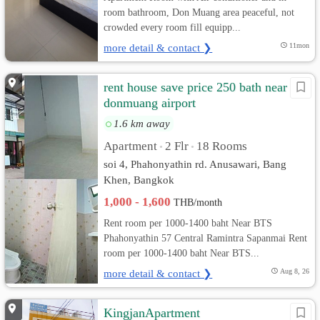
room bathroom, Don Muang area peaceful, not
crowded every room fill equipp...
more detail & contact ❯
11mon
rent house save price 250 bath near
donmuang airport
1.6 km away
Apartment
2 Flr
18 Rooms
•
•
soi 4, Phahonyathin rd. Anusawari, Bang
Khen, Bangkok
1,000 - 1,600
THB/month
Rent room per 1000-1400 baht Near BTS
Phahonyathin 57 Central Ramintra Sapanmai Rent
room per 1000-1400 baht Near BTS...
more detail & contact ❯
Aug 8, 26
KingjanApartment