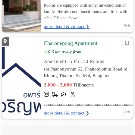
Rooms are equipped with either air-condition or
fan. All the air-conditioned rooms are fitted with
cable TV and showe...
more detail & contact ❯
2d
Charonepong Apartment
0.6 km away from
Apartment
5 Flr
50 Rooms
•
•
soi Phahonyothin 52, Phahonyothin Road rd.
Khlong Thanon, Sai Mai, Bangkok
2,600 - 3,600
THB/month
aaaaaaaaaaaaaaaaaaaaaaaaaaaaaaaaaaaaaaaaaaaaaaaaaa
more detail & contact ❯
3d