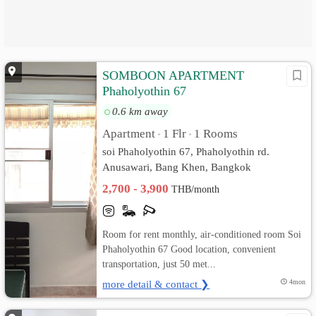
SOMBOON APARTMENT
Phaholyothin 67
0.6 km away
Apartment
1 Flr
1 Rooms
•
•
soi Phaholyothin 67, Phaholyothin rd.
Anusawari, Bang Khen, Bangkok
2,700 - 3,900
THB/month
Room for rent monthly, air-conditioned room Soi
Phaholyothin 67 Good location, convenient
transportation, just 50 met...
more detail & contact ❯
4mon