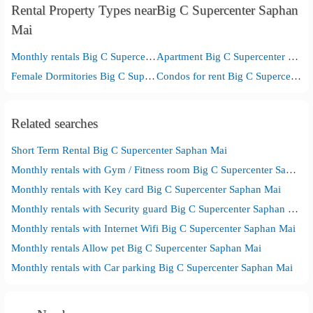
Rental Property Types nearBig C Supercenter Saphan
Mai
Monthly rentals Big C Supercenter Saphan Mai
Apartment Big C Supercenter Saphan Mai
Female Dormitories Big C Supercenter Saphan Mai
Condos for rent Big C Supercenter Saphan Mai
Related searches
Short Term Rental Big C Supercenter Saphan Mai
Monthly rentals with Gym / Fitness room Big C Supercenter Saphan Mai
Monthly rentals with Key card Big C Supercenter Saphan Mai
Monthly rentals with Security guard Big C Supercenter Saphan Mai
Monthly rentals with Internet Wifi Big C Supercenter Saphan Mai
Monthly rentals Allow pet Big C Supercenter Saphan Mai
Monthly rentals with Car parking Big C Supercenter Saphan Mai