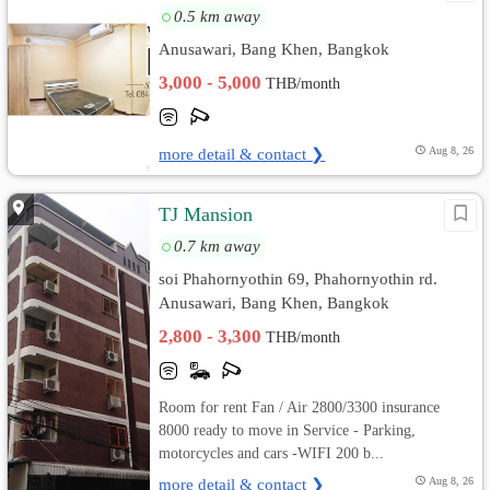
0.5 km away
Anusawari, Bang Khen, Bangkok
3,000 - 5,000
THB/month
more detail & contact ❯
Aug 8, 26
TJ Mansion
0.7 km away
soi Phahornyothin 69, Phahornyothin rd.
Anusawari, Bang Khen, Bangkok
2,800 - 3,300
THB/month
Room for rent Fan / Air 2800/3300 insurance
8000 ready to move in Service - Parking,
motorcycles and cars -WIFI 200 b...
more detail & contact ❯
Aug 8, 26