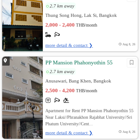
2.7 km away
Thung Song Hong, Lak Si, Bangkok
2,000 - 2,400
THB/month
more detail & contact ❯
Aug 8, 26
PP Mansion Phahonyothin 55
2.7 km away
Anusawari, Bang Khen, Bangkok
2,500 - 4,200
THB/month
Apartment for Rent PP Mansion Phahonyothin 55
Near Laksi//Phranakhon Rajabhat University//Sri
Phatum University//Cent...
more detail & contact ❯
Aug 8, 26