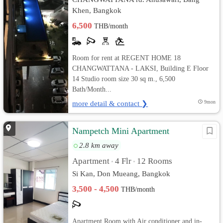
Khen, Bangkok
6,500
THB/month
Room for rent at REGENT HOME 18
CHANGWATTANA - LAKSI, Building E Floor
14 Studio room size 30 sq m., 6,500
Bath/Month...
more detail & contact ❯
9mon
Nampetch Mini Apartment
2.8 km away
Apartment
4 Flr
12 Rooms
•
•
Si Kan, Don Mueang, Bangkok
3,500 - 4,500
THB/month
Apartment Room with Air conditioner and in-