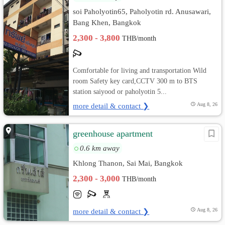
soi Paholyotin65, Paholyotin rd. Anusawari,
Bang Khen, Bangkok
2,300 - 3,800
THB/month
Comfortable for living and transportation Wild
room Safety key card,CCTV 300 m to BTS
station saiyood or paholyotin 5...
more detail & contact ❯
Aug 8, 26
greenhouse apartment
0.6 km away
Khlong Thanon, Sai Mai, Bangkok
2,300 - 3,000
THB/month
more detail & contact ❯
Aug 8, 26