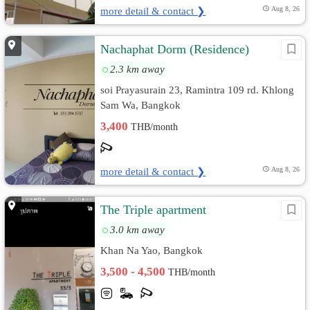
more detail & contact ❯
Aug 8, 26
Nachaphat Dorm (Residence)
2.3 km away
soi Prayasurain 23, Ramintra 109 rd. Khlong
Sam Wa, Bangkok
3,400
THB/month
more detail & contact ❯
Aug 8, 26
The Triple apartment
3.0 km away
Khan Na Yao, Bangkok
3,500 - 4,500
THB/month