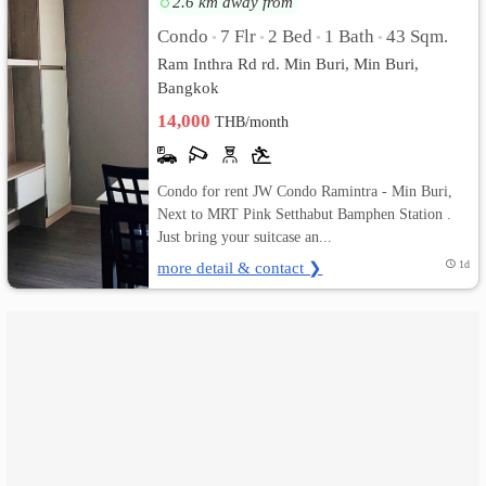
2.6 km away from
Condo
7 Flr
2 Bed
1 Bath
43 Sqm.
•
•
•
•
เปลี่ยน
Ram Inthra Rd rd. Min Buri, Min Buri,
ภาษา
Bangkok
14,000
THB/month
:
ภาษา
Condo for rent JW Condo Ramintra - Min Buri,
ไทย
Next to MRT Pink Setthabut Bamphen Station .
Just bring your suitcase an...
more detail & contact ❯
1d