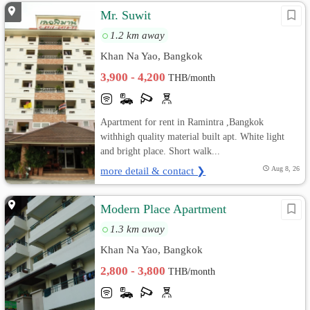
Mr. Suwit
1.2 km away
Khan Na Yao, Bangkok
3,900 - 4,200
THB/month
Apartment for rent in Ramintra ,Bangkok
withhigh quality material built apt. White light
and bright place. Short walk...
more detail & contact ❯
Aug 8, 26
Modern Place Apartment
1.3 km away
Khan Na Yao, Bangkok
2,800 - 3,800
THB/month