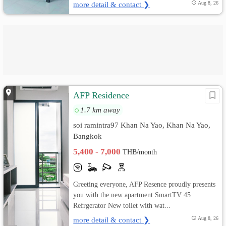
more detail & contact ❯
Aug 8, 26
AFP Residence
1.7 km away
soi ramintra97 Khan Na Yao, Khan Na Yao,
Bangkok
5,400 - 7,000
THB/month
Greeting everyone, AFP Resence proudly presents
you with the new apartment SmartTV 45
Refrgerator New toilet with wat...
more detail & contact ❯
Aug 8, 26