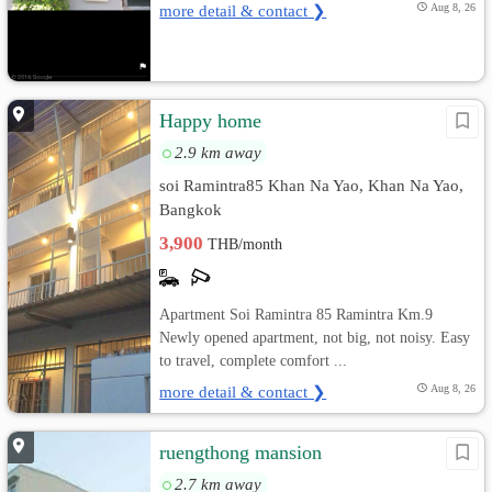
more detail & contact ❯
Aug 8, 26
Happy home
2.9 km away
soi Ramintra85 Khan Na Yao, Khan Na Yao,
Bangkok
3,900
THB/month
Apartment Soi Ramintra 85 Ramintra Km.9
Newly opened apartment, not big, not noisy. Easy
to travel, complete comfort ...
more detail & contact ❯
Aug 8, 26
ruengthong mansion
2.7 km away