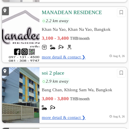
MANADEAN RESIDENCE
2.2 km away
Khan Na Yao, Khan Na Yao, Bangkok
3,100 - 3,400
THB/month
more detail & contact ❯
Aug 8, 26
soi 2 place
2.9 km away
Bang Chan, Khlong Sam Wa, Bangkok
3,000 - 3,800
THB/month
more detail & contact ❯
Aug 8, 26