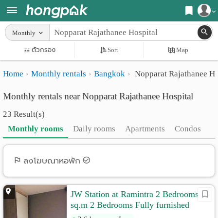
Register
Monthly
Home
ตัวกรอง
Sort
Map
Login
Search
Home
Monthly rentals
Bangkok
Nopparat Rajathanee Ho
Apartments
Apartments near me
Monthly rentals near Nopparat Rajathanee Hospital
Monthly
Search by BTS/MRT
23 Result(s)
rooms
Search by province
Monthly rooms
Daily rooms
Apartments
Condos
Daily
Search by University
rooms
Search by Map
ลงโฆษณาหอพัก
Advertise
Advance Search
JW Station at Ramintra 2 Bedrooms 43
Add
sq.m 2 Bedrooms Fully furnished
Apartment