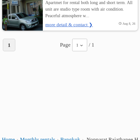
Apartmet for rental both long and short term. All
unit are studio type room with air condition.
Peaceful atmosphere w...
more detail & contact ❯
Aug 8, 26
Page
/ 1
1
1
Home
Monthly rentals
Bangkok
Nopparat Rajathanee Ho