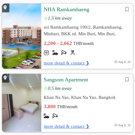
NHA Ramkamhaeng
1.5 km away
soi Ramkamhaeng 190/2, Ramkamhaeng,
Minburi, BKK rd. Min Buri, Min Buri,
Bangkok
2,200 - 2,662
THB/month
more detail & contact ❯
Aug 8, 26
Sangsom Apartment
0.5 km away
Khan Na Yao, Khan Na Yao, Bangkok
3,800
THB/month
more detail & contact ❯
Aug 8, 26