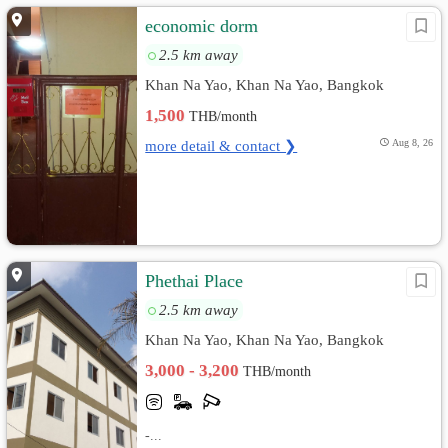
economic dorm
2.5 km away
Khan Na Yao, Khan Na Yao, Bangkok
1,500
THB/month
more detail & contact ❯
Aug 8, 26
Phethai Place
2.5 km away
Khan Na Yao, Khan Na Yao, Bangkok
3,000 - 3,200
THB/month
-...