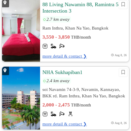
88 Living Nawamin 88, Ramintra 58
Intersection 3
2.7 km away
Ram Inthra, Khan Na Yao, Bangkok
3,550 - 3,850
THB/month
more detail & contact ❯
Aug 8, 26
NHA Sukhapiban1
2.4 km away
soi Navamin 74-3-9, Navamin, Kannayao,
BKK rd. Ram Inthra, Khan Na Yao, Bangkok
2,000 - 2,475
THB/month
more detail & contact ❯
Aug 8, 26