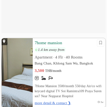
7home mansion
1.4 km away from
Apartment
4 Flr
40 Rooms
•
•
Bang Chan, Khlong Sam Wa, Bangkok
3,500
THB/month
7Home Mansion 3500/month 550/day Air/co wifi
keycard digital TV Soi Ramintra109 Praya Suren
soi7 Near Nopparat Hospitol
more detail & contact ❯
3w