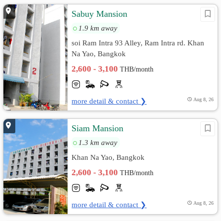
Sabuy Mansion
1.9 km away
soi Ram Intra 93 Alley, Ram Intra rd. Khan
Na Yao, Bangkok
2,600 - 3,100
THB/month
more detail & contact ❯
Aug 8, 26
Siam Mansion
1.3 km away
Khan Na Yao, Bangkok
2,600 - 3,100
THB/month
more detail & contact ❯
Aug 8, 26