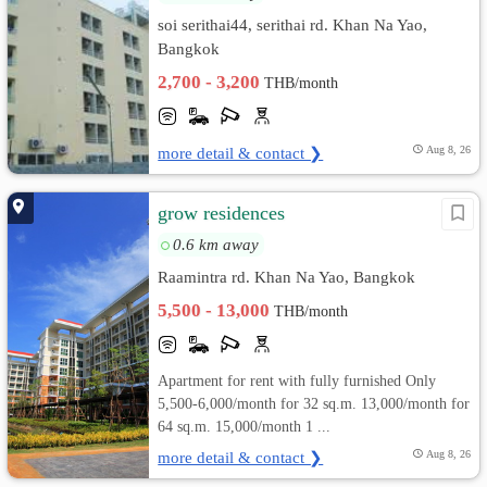
soi serithai44, serithai rd. Khan Na Yao,
Bangkok
2,700 - 3,200
THB/month
more detail & contact ❯
Aug 8, 26
grow residences
0.6 km away
Raamintra rd. Khan Na Yao, Bangkok
5,500 - 13,000
THB/month
Apartment for rent with fully furnished Only
5,500-6,000/month for 32 sq.m. 13,000/month for
64 sq.m. 15,000/month 1 ...
more detail & contact ❯
Aug 8, 26