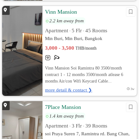
Vinn Mansion
2.2 km away from
Apartment
5 Flr
45 Rooms
•
•
Min Buri, Min Buri, Bangkok
3,000 - 3,500
THB/month
Vinn Mansion Soi Ramintra 80 3500/month
contract 1 - 12 months 3500/month atlease 6
months Air/con Wifi Keycard Cable...
more detail & contact ❯
3w
7Place Mansion
1.4 km away from
Apartment
3 Flr
39 Rooms
•
•
soi Praya Suren 7, Ramintra rd. Bang Chan,