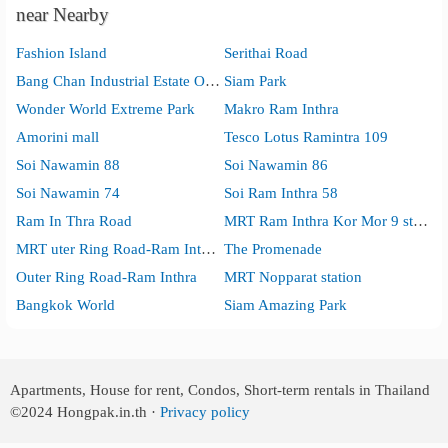
near Nearby
Fashion Island
Serithai Road
Bang Chan Industrial Estate Office
Siam Park
Wonder World Extreme Park
Makro Ram Inthra
Amorini mall
Tesco Lotus Ramintra 109
Soi Nawamin 88
Soi Nawamin 86
Soi Nawamin 74
Soi Ram Inthra 58
Ram In Thra Road
MRT Ram Inthra Kor Mor 9 station
MRT uter Ring Road-Ram Inthra station
The Promenade
Outer Ring Road-Ram Inthra
MRT Nopparat station
Bangkok World
Siam Amazing Park
Apartments, House for rent, Condos, Short-term rentals in Thailand
©2024
Hongpak.in.th ·
Privacy policy