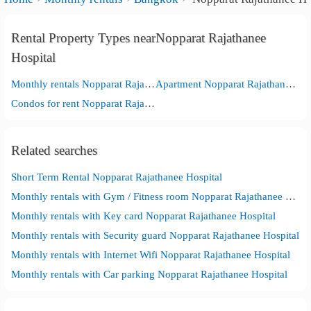
Rental Property Types nearNopparat Rajathanee
Hospital
Monthly rentals Nopparat Rajathanee Hospital
Apartment Nopparat Rajathanee Hospital
Condos for rent Nopparat Rajathanee Hospital
Related searches
Short Term Rental Nopparat Rajathanee Hospital
Monthly rentals with Gym / Fitness room Nopparat Rajathanee Hospital
Monthly rentals with Key card Nopparat Rajathanee Hospital
Monthly rentals with Security guard Nopparat Rajathanee Hospital
Monthly rentals with Internet Wifi Nopparat Rajathanee Hospital
Monthly rentals with Car parking Nopparat Rajathanee Hospital