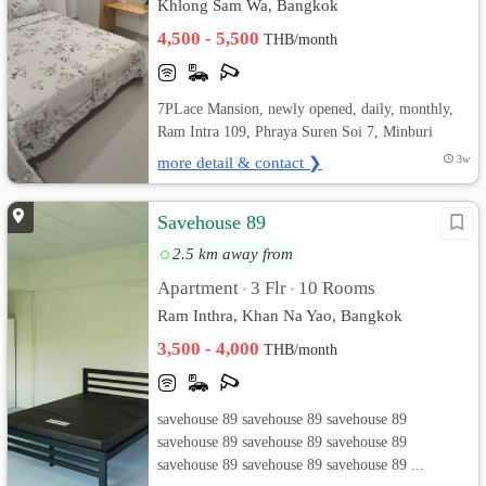
Khlong Sam Wa, Bangkok
4,500 - 5,500
THB/month
7PLace Mansion, newly opened, daily, monthly,
Ram Intra 109, Phraya Suren Soi 7, Minburi
more detail & contact ❯
3w
Savehouse 89
2.5 km away from
Apartment
3 Flr
10 Rooms
•
•
Ram Inthra, Khan Na Yao, Bangkok
3,500 - 4,000
THB/month
savehouse 89 savehouse 89 savehouse 89
savehouse 89 savehouse 89 savehouse 89
savehouse 89 savehouse 89 savehouse 89 ...