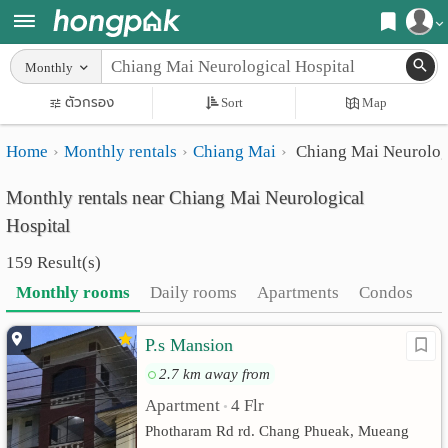
Register
Monthly
Home
ตัวกรอง
Sort
Map
Login
Search
Home
Monthly rentals
Chiang Mai
Chiang Mai Neurologi
Apartments
Apartments near me
Monthly rentals near Chiang Mai Neurological
Monthly
Search by BTS/MRT
Hospital
rooms
Search by province
159 Result(s)
Daily
Search by University
Monthly rooms
Daily rooms
Apartments
Condos
rooms
Search by Map
P.s Mansion
Advertise
Advance Search
2.7 km away from
Add
Apartment
4 Flr
•
Photharam Rd rd. Chang Phueak, Mueang
Apartment