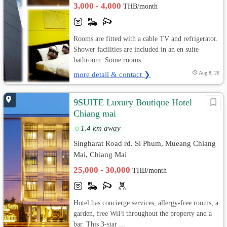
3,000 - 4,000
THB/month
Rooms are fitted with a cable TV and refrigerator.
Shower facilities are included in an en suite
bathroom. Some rooms...
more detail & contact ❯
Aug 8, 26
9SUITE Luxury Boutique Hotel
Chiang mai
1.4 km away
Singharat Road rd. Si Phum, Mueang Chiang
Mai, Chiang Mai
25,000 - 30,000
THB/month
Hotel has concierge services, allergy-free rooms, a
garden, free WiFi throughout the property and a
bar. This 3-star ...