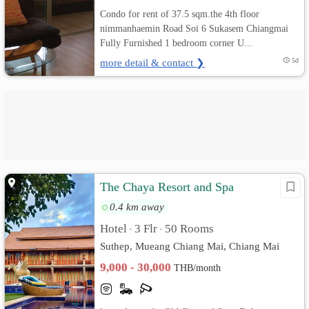
Condo for rent of 37.5 sqm.the 4th floor
nimmanhaemin Road Soi 6 Sukasem Chiangmai
Fully Furnished 1 bedroom corner U...
more detail & contact ❯
5d
The Chaya Resort and Spa
0.4 km away
Hotel
3 Flr
50 Rooms
•
•
Suthep, Mueang Chiang Mai, Chiang Mai
9,000 - 30,000
THB/month