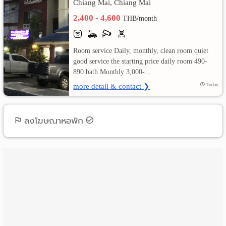
Chiang Mai, Chiang Mai
2,400 - 4,600
เปลี่ยน
THB/month
ภาษา
Room service Daily, monthly, clean room quiet
:
good service the starting price daily room 490-
890 bath Monthly 3,000-...
ภาษา
more detail & contact ❯
Today
ไทย
ลงโฆษณาหอพัก