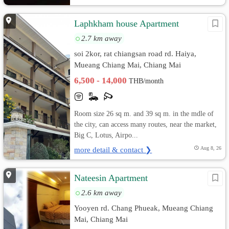
Laphkham house Apartment
2.7 km away
soi 2kor, rat chiangsan road rd. Haiya,
Mueang Chiang Mai, Chiang Mai
6,500 - 14,000
THB/month
Room size 26 sq m. and 39 sq m. in the mdle of
the city, can access many routes, near the market,
Big C, Lotus, Airpo...
more detail & contact ❯
Aug 8, 26
Nateesin Apartment
2.6 km away
Yooyen rd. Chang Phueak, Mueang Chiang
Mai, Chiang Mai