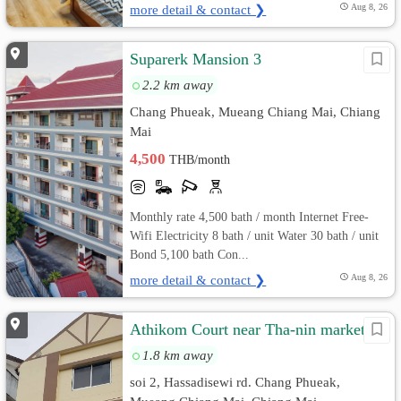
more detail & contact ❯
Aug 8, 26
Suparerk Mansion 3
2.2 km away
Chang Phueak, Mueang Chiang Mai, Chiang
Mai
4,500
THB/month
Monthly rate 4,500 bath / month Internet Free-
Wifi Electricity 8 bath / unit Water 30 bath / unit
Bond 5,100 bath Con...
more detail & contact ❯
Aug 8, 26
Athikom Court near Tha-nin market
1.8 km away
soi 2, Hassadisewi rd. Chang Phueak,