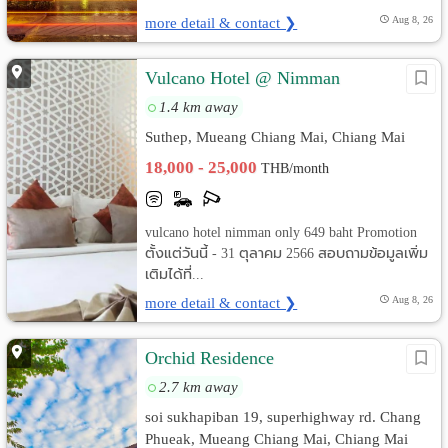
more detail & contact ❯
Aug 8, 26
Vulcano Hotel @ Nimman
1.4 km away
Suthep, Mueang Chiang Mai, Chiang Mai
18,000 - 25,000
THB/month
vulcano hotel nimman only 649 baht Promotion
ตั้งแต่วันนี้ - 31 ตุลาคม 2566 สอบถามข้อมูลเพิ่ม
เติมได้ที่...
more detail & contact ❯
Aug 8, 26
Orchid Residence
2.7 km away
soi sukhapiban 19, superhighway rd. Chang
Phueak, Mueang Chiang Mai, Chiang Mai