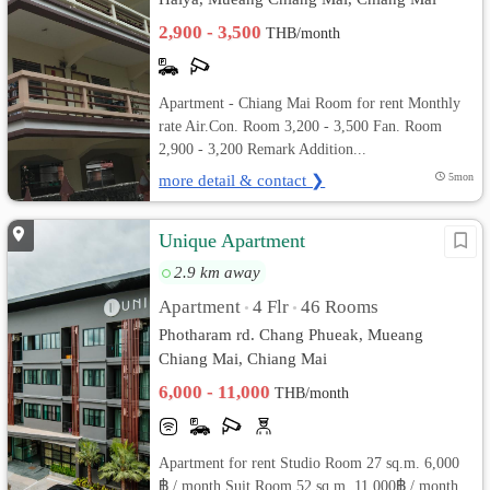
2,900 - 3,500
THB/month
Apartment - Chiang Mai Room for rent Monthly
rate Air.Con. Room 3,200 - 3,500 Fan. Room
2,900 - 3,200 Remark Addition...
more detail & contact ❯
5mon
Unique Apartment
2.9 km away
Apartment
4 Flr
46 Rooms
•
•
Photharam rd. Chang Phueak, Mueang
Chiang Mai, Chiang Mai
6,000 - 11,000
THB/month
Apartment for rent Studio Room 27 sq.m. 6,000
฿ / month Suit Room 52 sq.m. 11,000฿ / month