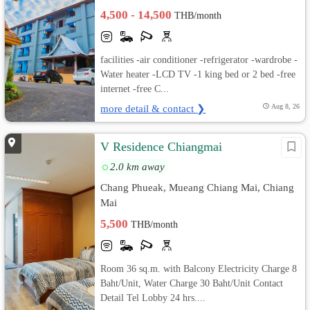
4,500 - 14,500
THB/month
facilities -air conditioner -refrigerator -wardrobe -
Water heater -LCD TV -1 king bed or 2 bed -free
internet -free C...
more detail & contact ❯
Aug 8, 26
V Residence Chiangmai
2.0 km away
Chang Phueak, Mueang Chiang Mai, Chiang
Mai
5,500
THB/month
Room 36 sq.m. with Balcony Electricity Charge 8
Baht/Unit, Water Charge 30 Baht/Unit Contact
Detail Tel Lobby 24 hrs....