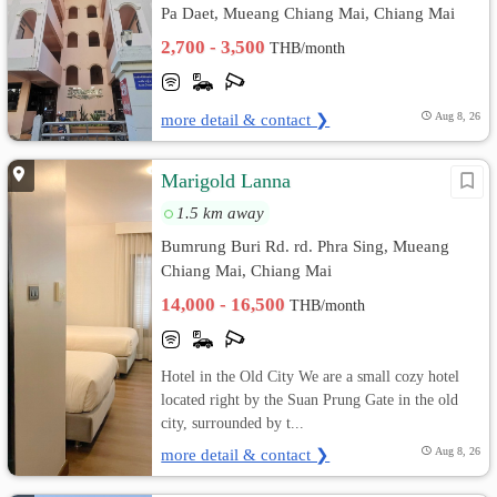
Pa Daet, Mueang Chiang Mai, Chiang Mai
2,700 - 3,500
THB/month
more detail & contact ❯
Aug 8, 26
Marigold Lanna
1.5 km away
Bumrung Buri Rd. rd. Phra Sing, Mueang
Chiang Mai, Chiang Mai
14,000 - 16,500
THB/month
Hotel in the Old City We are a small cozy hotel
located right by the Suan Prung Gate in the old
city, surrounded by t...
more detail & contact ❯
Aug 8, 26