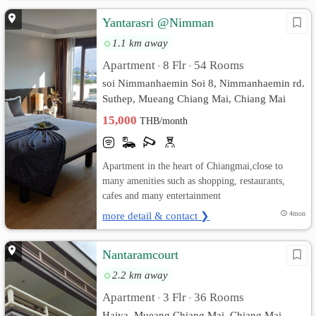
Yantarasri @Nimman
1.1 km away
Apartment
8 Flr
54 Rooms
•
•
soi Nimmanhaemin Soi 8, Nimmanhaemin rd.
Suthep, Mueang Chiang Mai, Chiang Mai
15,000
THB/month
Apartment in the heart of Chiangmai,close to
many amenities such as shopping, restaurants,
cafes and many entertainment
more detail & contact ❯
4mon
Nantaramcourt
2.2 km away
Apartment
3 Flr
36 Rooms
•
•
Haiya, Mueang Chiang Mai, Chiang Mai