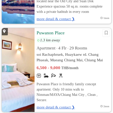
located near the Old City and Suan Dok
Experience spacious 50 sq.m. rooms complete
with a private bathtub in every room
more detail & contact ❯
1mon
Puwanon Place
1.3 km away
Apartment
4 Flr
29 Rooms
•
•
soi Rachaphruek, Huaykaew rd. Chang
Phueak, Mueang Chiang Mai, Chiang Mai
6,500 - 9,000
THB/month
Puwanon Place is friendly family concept
apartment. Only 10 mins walk to
Nimman/MAYA/Chiang Mai City , Clean ,
Secure.
more detail & contact ❯
2mon