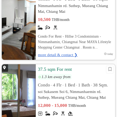
Nimmanhamin rd. Suthep, Mueang Chiang
Mai, Chiang Mai
10,500
THB/month
Condo For Rent - Hillse 3 Condominium -
Nimmanhamin, Chiangmai Near MAYA Lifestyle
Shopping Center Chiangmai . Room n...
more detail & contact ❯
today
37.5 sqm For rent
1.3 km away from
Condo
4 Flr
1 Bed
1 Bath
38 Sqm.
•
•
•
•
soi Sukasem Soi 6, Nimmanhaemin rd.
Suthep, Mueang Chiang Mai, Chiang Mai
12,000 - 15,000
THB/month