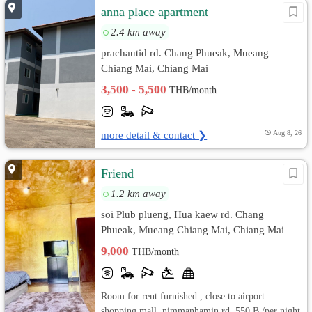
anna place apartment
2.4 km away
prachautid rd. Chang Phueak, Mueang
Chiang Mai, Chiang Mai
3,500 - 5,500
THB/month
more detail & contact ❯
Aug 8, 26
Friend
1.2 km away
soi Plub plueng, Hua kaew rd. Chang
Phueak, Mueang Chiang Mai, Chiang Mai
9,000
THB/month
Room for rent furnished , close to airport
shopping mall, nimmanhamin rd. 550 B /per night