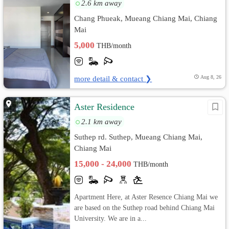
2.6 km away
Chang Phueak, Mueang Chiang Mai, Chiang
Mai
5,000
THB/month
more detail & contact ❯
Aug 8, 26
Aster Residence
2.1 km away
Suthep rd. Suthep, Mueang Chiang Mai,
Chiang Mai
15,000 - 24,000
THB/month
Apartment Here, at Aster Resence Chiang Mai we
are based on the Suthep road behind Chiang Mai
University. We are in a...