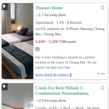
Thanasri Home
1.7 km away from
Apartment
3 Flr
8 Rooms
•
•
soi 6A, sriphum rd. Si Phum, Mueang Chiang
Mai, Chiang Mai
2,600 - 3,200
THB/month
Our 4 story building is situated in a perfect
location in the centre of Chiang Mai. We are
family run and carry that ...
more detail & contact ❯
today
Condo For Rent Hillside 3
Condominium Nimmanhamin,
Chiangmai
0.9 km away from
Condo
6 Flr
1 Bed
1 Bath
36 Sqm.
•
•
•
•