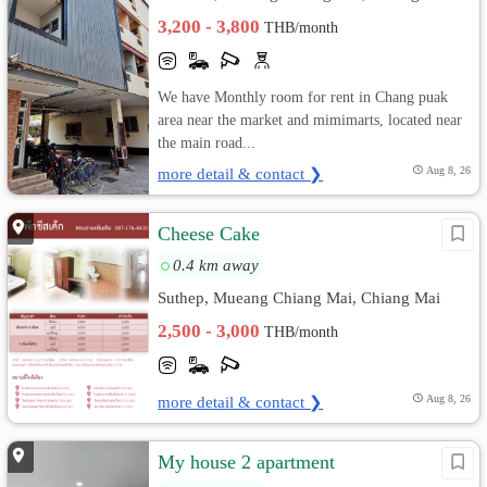
3,200 - 3,800
THB/month
We have Monthly room for rent in Chang puak
area near the market and mimimarts, located near
the main road...
more detail & contact ❯
Aug 8, 26
Cheese Cake
0.4 km away
Suthep, Mueang Chiang Mai, Chiang Mai
2,500 - 3,000
THB/month
more detail & contact ❯
Aug 8, 26
My house 2 apartment