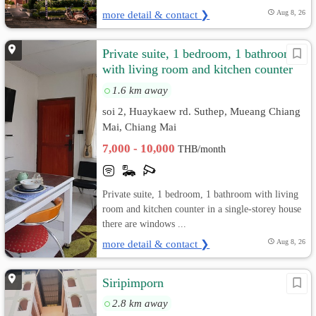
more detail & contact ❯
Aug 8, 26
Private suite, 1 bedroom, 1 bathroom
with living room and kitchen counter
in a single-storey house.
1.6 km away
soi 2, Huaykaew rd. Suthep, Mueang Chiang
Mai, Chiang Mai
7,000 - 10,000
THB/month
Private suite, 1 bedroom, 1 bathroom with living
room and kitchen counter in a single-storey house
there are windows ...
more detail & contact ❯
Aug 8, 26
Siripimporn
2.8 km away