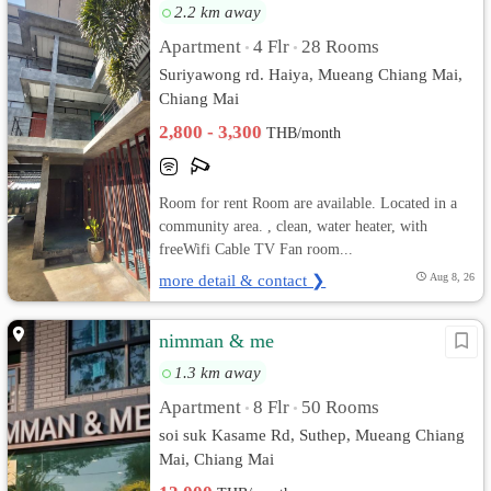
2.2 km away
Apartment
4 Flr
28 Rooms
•
•
Suriyawong rd. Haiya, Mueang Chiang Mai,
Chiang Mai
2,800 - 3,300
THB/month
Room for rent Room are available. Located in a
community area. , clean, water heater, with
freeWifi Cable TV Fan room...
more detail & contact ❯
Aug 8, 26
nimman & me
1.3 km away
Apartment
8 Flr
50 Rooms
•
•
soi suk Kasame Rd, Suthep, Mueang Chiang
Mai, Chiang Mai