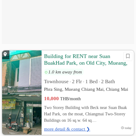
Building for RENT near Suan
BuakHad Park, on Old City, Mueang,
Chiangmai
1.0 km away from
Townhouse
2 Flr
1 Bed
2 Bath
•
•
•
Phra Sing, Mueang Chiang Mai, Chiang Mai
10,000
THB/month
Two Storey Building with Beck near Suan Buak
Had Park, on the moat, Chiangmai Two-Storey
Buildings on 16 sq.w. 64 sq....
more detail & contact ❯
today