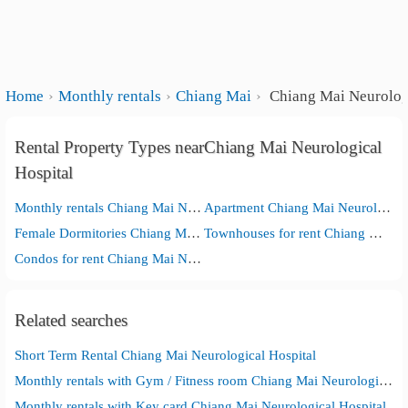
Home
Monthly rentals
Chiang Mai
Chiang Mai Neurologi
Rental Property Types nearChiang Mai Neurological
Hospital
Monthly rentals Chiang Mai Neurological Hospital
Apartment Chiang Mai Neurological Hospital
Female Dormitories Chiang Mai Neurological Hospital
Townhouses for rent Chiang Mai Neurological Hospital
Condos for rent Chiang Mai Neurological Hospital
Related searches
Short Term Rental Chiang Mai Neurological Hospital
Monthly rentals with Gym / Fitness room Chiang Mai Neurological Hospital
Monthly rentals with Key card Chiang Mai Neurological Hospital