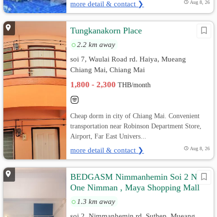
more detail & contact ❯
Aug 8, 26
Tungkanakorn Place
2.2 km away
soi 7, Waulai Road rd. Haiya, Mueang
Chiang Mai, Chiang Mai
1,800 - 2,300
THB/month
Cheap dorm in city of Chiang Mai. Convenient
transportation near Robinson Department Store,
Airport, Far East Univers...
more detail & contact ❯
Aug 8, 26
BEDGASM Nimmanhemin Soi 2 Near
One Nimman , Maya Shopping Mall
1.3 km away
soi 2, Nimmanhemin rd. Suthep, Mueang