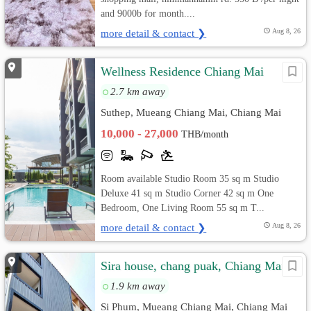
and 9000b for month....
more detail & contact ❯
Aug 8, 26
Wellness Residence Chiang Mai
2.7 km away
Suthep, Mueang Chiang Mai, Chiang Mai
10,000 - 27,000
THB/month
Room available Studio Room 35 sq m Studio
Deluxe 41 sq m Studio Corner 42 sq m One
Bedroom, One Living Room 55 sq m T...
more detail & contact ❯
Aug 8, 26
Sira house, chang puak, Chiang Mai
1.9 km away
Si Phum, Mueang Chiang Mai, Chiang Mai