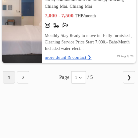
Chiang Mai, Chiang Mai
7,000 - 7,500
THB/month
Monthly Stay Ready to move in. Fully furnished ,
Cleaning Service Price Start 7,000.- Baht/Month
Included water-elect...
more detail & contact ❯
Aug 8, 26
Page
/ 5
1
2
❯
1