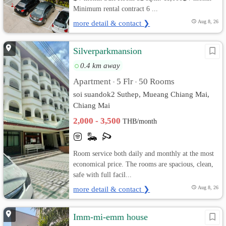
Minimum rental contract 6 ...
more detail & contact ❯
Aug 8, 26
Silverparkmansion
0.4 km away
Apartment
5 Flr
50 Rooms
•
•
soi suandok2 Suthep, Mueang Chiang Mai,
Chiang Mai
2,000 - 3,500
THB/month
Room service both daily and monthly at the most
economical price. The rooms are spacious, clean,
safe with full facil...
more detail & contact ❯
Aug 8, 26
Imm-mi-emm house