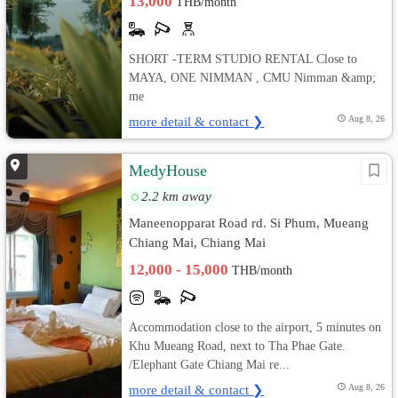
13,000
THB/month
SHORT -TERM STUDIO RENTAL Close to
MAYA, ONE NIMMAN , CMU Nimman &amp;
me
more detail & contact ❯
Aug 8, 26
MedyHouse
2.2 km away
Maneenopparat Road rd. Si Phum, Mueang
Chiang Mai, Chiang Mai
12,000 - 15,000
THB/month
Accommodation close to the airport, 5 minutes on
Khu Mueang Road, next to Tha Phae Gate.
/Elephant Gate Chiang Mai re...
more detail & contact ❯
Aug 8, 26