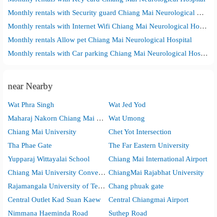
Monthly rentals with Security guard Chiang Mai Neurological Hospital
Monthly rentals with Internet Wifi Chiang Mai Neurological Hospital
Monthly rentals Allow pet Chiang Mai Neurological Hospital
Monthly rentals with Car parking Chiang Mai Neurological Hospital
near Nearby
Wat Phra Singh
Wat Jed Yod
Maharaj Nakorn Chiang Mai Hospital(Suan Dok)
Wat Umong
Chiang Mai University
Chet Yot Intersection
Tha Phae Gate
The Far Eastern University
Yupparaj Wittayalai School
Chiang Mai International Airport
Chiang Mai University Convention Center
ChiangMai Rajabhat University
Rajamangala University of Technology Lanna
Chang phuak gate
Central Outlet Kad Suan Kaew
Central Chiangmai Airport
Nimmana Haeminda Road
Suthep Road