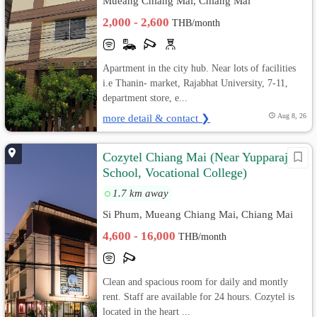
Mueang Chiang Mai, Chiang Mai
2,000 - 2,600
THB/month
Apartment in the city hub. Near lots of facilities
i.e Thanin- market, Rajabhat University, 7-11,
department store, e...
more detail & contact ❯
Aug 8, 26
Cozytel Chiang Mai (Near Yupparaj
School, Vocational College)
1.7 km away
Si Phum, Mueang Chiang Mai, Chiang Mai
4,600 - 16,000
THB/month
Clean and spacious room for daily and montly
rent. Staff are available for 24 hours. Cozytel is
located in the heart ...