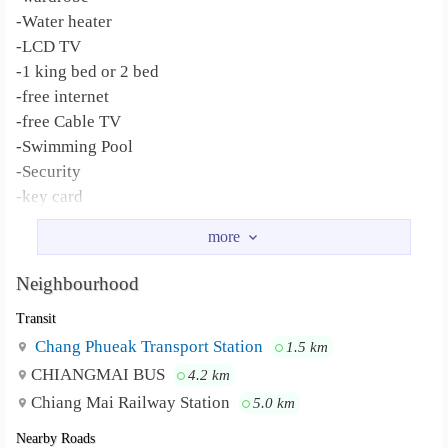
-Water heater
-LCD TV
-1 king bed or 2 bed
-free internet
-free Cable TV
-Swimming Pool
-Security
-key card
-Parking
Khaosoi Lamduan Faham Restaurant, Lanna
Neighbourhood :
Hospital, Central Festival, Maya shopping Mall, Nimman
Neighbourhood
Road,
Transit
Chang Phueak Transport Station
1.5 km
CHIANGMAI BUS
4.2 km
Chiang Mai Railway Station
5.0 km
Nearby Roads