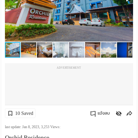
เปลี่ยน
ภาษา
:
ภาษา
ไทย
ADVERTISEMENT
10 Saved
แจ้งลบ
คัดลอกลิงค์
last update: Jan 8, 2023,
3,253
Views:
Orchid Residence