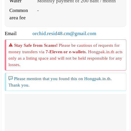
Water
Monthly payment of 200 baht / month
Common
-
area fee
Email
orchid.resid48.cm@gmail.com
Stay Safe from Scams!
Please be cautious of requests for
money transfers via
7-Eleven or e-wallets
. Hongpak.in.th acts
only as a listing space and will not be held responsible for any
losses.
Please mention that you found this on Hongpak.in.th.
Thank you.