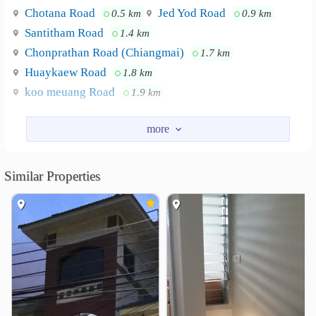
Chotana Road
Jed Yod Road
0.5 km
0.9 km
Santitham Road
1.4 km
Chonprathan Road (Chiangmai)
1.7 km
Huaykaew Road
1.8 km
koo meuang Road
1.9 km
Nearby Academy
Lanna Commercial College
0.8 km
ChiangMai Rajabhat University
0.9 km
Similar Properties
Lanna Polytechnic Chiang Mai Technological College
1.3 km
Srithana Commercial Chiangmai Technological College
1.7 km
Chiang Mai Provincial Physical Education College
1.8 km
Chiang Mai Technical College
2.2 km
Shopping