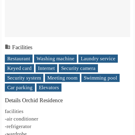
Facilities
Restaurant
Washing machine
Laundry service
Keyed card
Internet
Security camera
Security system
Meeting room
Swimming pool
Car parking
Elevators
Details Orchid Residence
facilities
-air conditioner
-refrigerator
-wardrobe