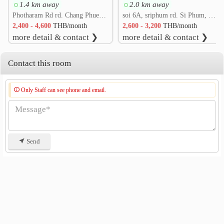
1.4 km away
2.0 km away
Wiang Bua Road
0.5 km
Photharam Rd rd. Chang Phueak, Mueang Chiang Mai, Chiang Mai
soi 6A, sriphum rd. Si Phum, Mueang Chiang Mai, Chiang Mai
Khuang Sing Intersection
0.5 km
2,400 - 4,600
THB/month
2,600 - 3,200
THB/month
Soi Tantawan
Wat Jed Yod
0.9 km
0.9 km
more detail & contact ❯
more detail & contact ❯
Chet Yot Intersection
0.9 km
Contact this room
Only Staff can see phone and email.
Send