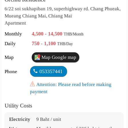
6/22 soi sukhapiban 19, superhighway rd. Chang Phueak,
Mueang Chiang Mai, Chiang Mai
Apartment
4,500 - 14,500
Monthly
THB/Month
750 - 1,100
Daily
THB/Day
Map
Map Google map
053357441
Phone
Attention: Please read before making
payment
Utility Costs
Electricity
9 Baht / unit