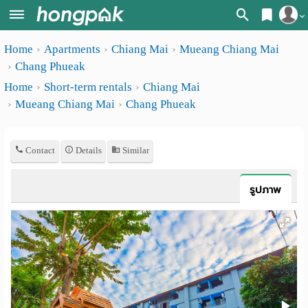
Register
Home
Apartments
Chiang Mai
Mueang Chiang Mai
Home
Chang Phueak
Login
Search
Home
Short-term rentals
Chiang Mai
Mueang Chiang Mai
Chang Phueak
Apartments
Apartments near me
Monthly
Search by BTS/MRT
Contact
Details
Similar
rooms
Search by province
Daily
รูปภาพ
Search by University
rooms
Search by Map
Advertise
Advance Search
Add
Apartment