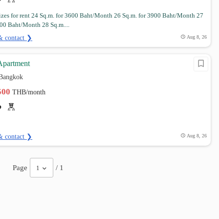
izes for rent 24 Sq.m. for 3600 Baht/Month 26 Sq.m. for 3900 Baht/Month 27
000 Baht/Month 28 Sq.m....
& contact ❯
Aug 8, 26
 Apartment
 Bangkok
,500
THB/month
& contact ❯
Aug 8, 26
Page
/ 1
1