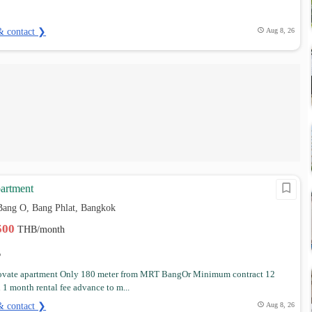
& contact ❯
Aug 8, 26
artment
Bang O, Bang Phlat, Bangkok
,500
THB/month
ovate apartment Only 180 meter from MRT BangOr Minimum contract 12
1 month rental fee advance to m...
& contact ❯
Aug 8, 26