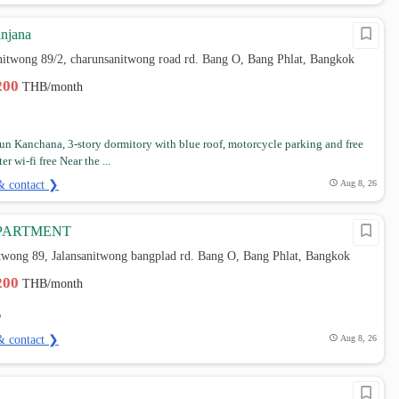
njana
nitwong 89/2, charunsanitwong road rd. Bang O, Bang Phlat, Bangkok
,200
THB/month
n Kanchana, 3-story dormitory with blue roof, motorcycle parking and free
r wi-fi free Near the ...
& contact ❯
Aug 8, 26
APARTMENT
itwong 89, Jalansanitwong bangplad rd. Bang O, Bang Phlat, Bangkok
,200
THB/month
& contact ❯
Aug 8, 26