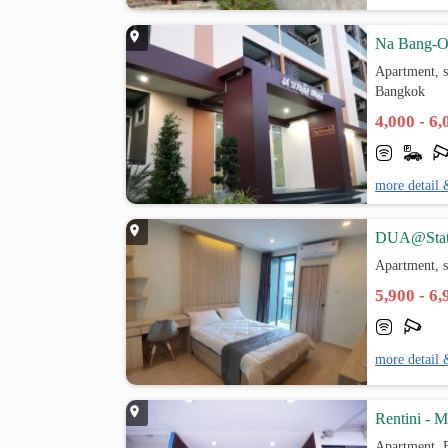
Na Bang-O
Apartment, s
Bangkok
4,000 - 6
more detail 
DUA@Stat
Apartment, s
5,900 - 6
more detail 
Rentini - 
Apartment, 