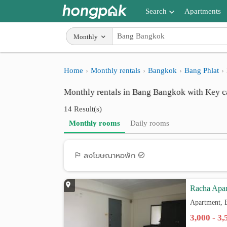
Search
Apartments
Apartments near me
Monthly
Search by BTS/MRT
Home
Monthly rentals
Bangkok
Bang Phlat
Search by province
Monthly rentals in Bang Bangkok with Key c
Search by University
14 Result(s)
Search by Map
Monthly rooms
Daily rooms
Advance Search
ลงโฆษณาหอพัก
Racha Apa
Apartment, 
3,000 - 3