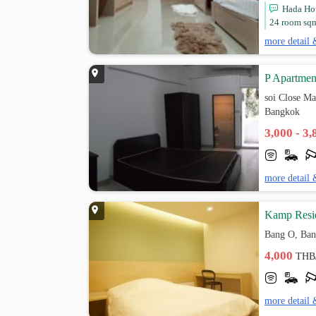
Hada Hou
24 room sqm.
more detail 
P Apartmen
soi Close M
Bangkok
3,000 - 3
more detail 
Kamp Resi
Bang O, Ban
4,000
THB
more detail 