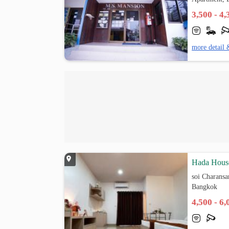
3,500 - 4
more detail 
Hada Hous
soi Charansa
Bangkok
4,500 - 6