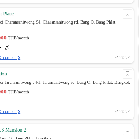
r Place
oi Charansanitwong 94, Charansanitwong rd. Bang O, Bang Phlat,
,000
THB/month
& contact ❯
Aug 8, 26
ion
oi Jaransanitwong 74/1, Jaransanitwong rd. Bang O, Bang Phlat, Bangkok
,900
THB/month
& contact ❯
Aug 8, 26
M.S Mansion 2
Bang O, Bang Phlat, Bangkok