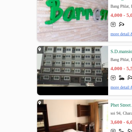
Bang Phlat,
4,000 - 5
more detail 
S.D.mansi
Bang Phlat,
4,000 - 5
more detail 
Phet Street
soi 94, Char
3,600 - 6