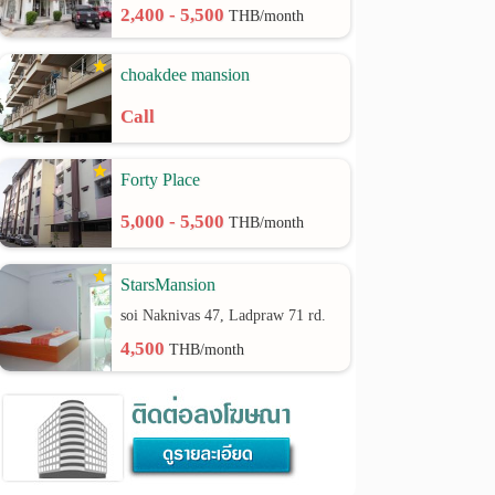
2,400 - 5,500
THB/month
choakdee mansion
Call
Forty Place
5,000 - 5,500
THB/month
StarsMansion
soi Naknivas 47, Ladpraw 71 rd.
4,500
THB/month