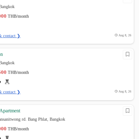
 Bangkok
,000
THB/month
& contact ❯
Aug 8, 26
on
 Bangkok
,500
THB/month
& contact ❯
Aug 8, 26
 Apartment
ansanitwong rd. Bang Phlat, Bangkok
,000
THB/month