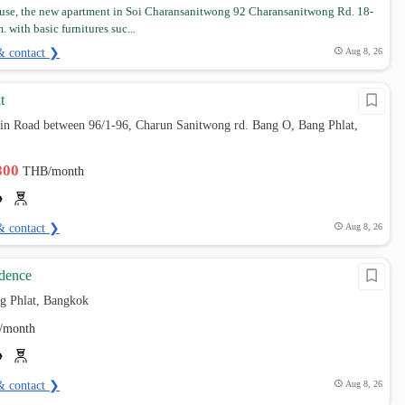
se, the new apartment in Soi Charansanitwong 92 Charansanitwong Rd. 18-
 with basic furnitures suc...
& contact ❯
Aug 8, 26
t
ain Road between 96/1-96, Charun Sanitwong rd. Bang O, Bang Phlat,
,800
THB/month
& contact ❯
Aug 8, 26
dence
g Phlat, Bangkok
/month
& contact ❯
Aug 8, 26