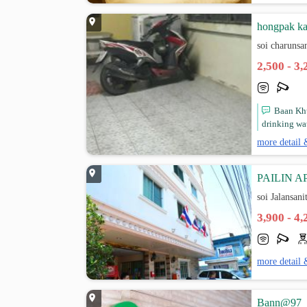
hongpak ka
soi charunsa
2,500 - 3
Baan Khu
drinking wate
more detail 
PAILIN 
soi Jalansan
3,900 - 4
more detail 
Bann@97