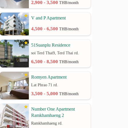
2,900 - 3,500
THB/month
V and P Apartment
4,500 - 6,500
THB/month
51Suanplu Residence
soi Terd Thai9, Terd Thai rd.
6,500 - 8,500
THB/month
Romyen Apartment
Lat Phrao 71 rd.
3,500 - 5,000
THB/month
Number One Apartment
Ramkhamhaeng 2
Ramkhamhaeng rd.