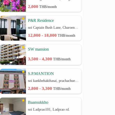
2,000
THB/month
P&R Residence
soi Captain Bush Lane, Charoenkrung 30 Bangrak rd.
12,000 - 18,000
THB/month
SW mansion
3,500 - 4,300
THB/month
S.P.MANTION
soi kankhehakthasai, prachachuen rd.
2,800 - 3,300
THB/month
Baansukkho
soi Ladprao101, Ladprao rd.