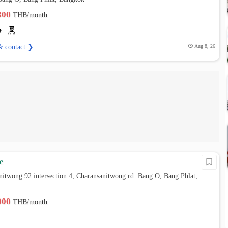
,300
THB/month
& contact ❯
Aug 8, 26
e
nitwong 92 intersection 4, Charansanitwong rd. Bang O, Bang Phlat,
,000
THB/month