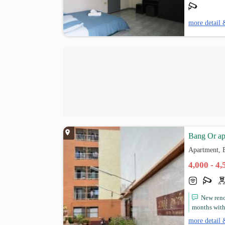
more detail 
Bang Or ap
Apartment, 
4,000 - 4
New ren
months with 
more detail 