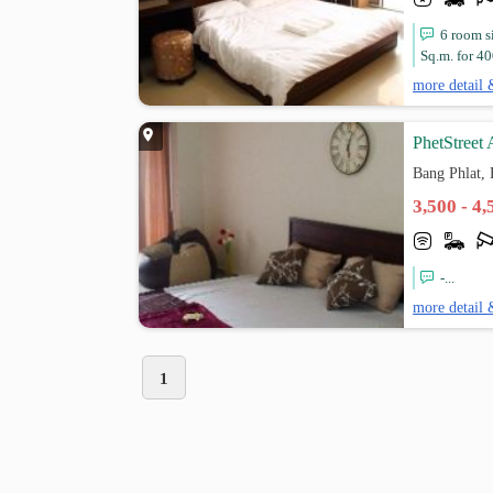
6 room s
Sq.m. for 4
more detail 
PhetStreet
Bang Phlat,
3,500 - 4
-...
more detail 
1