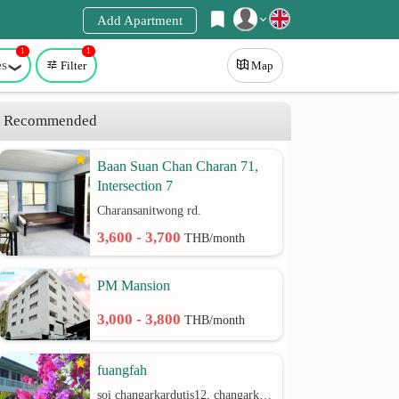
Add Apartment
1
1
Register
es
Filter
Map
Login
Recommended
Baan Suan Chan Charan 71,
Intersection 7
Charansanitwong rd.
3,600 - 3,700
THB/month
PM Mansion
3,000 - 3,800
THB/month
fuangfah
soi changarkardutis12, changarkardutis rd.