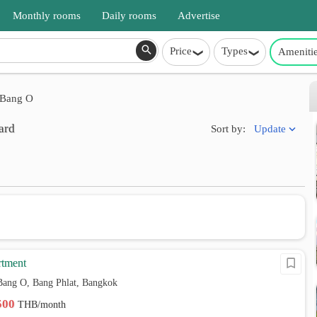
Monthly rooms
Daily rooms
Advertise
Price
Types
Ameniti
Bang O
ard
Update
Sort by:
rtment
Bang O, Bang Phlat, Bangkok
,500
THB/month