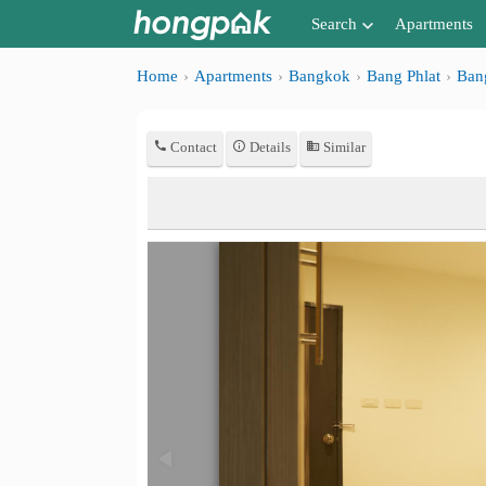
Search
Apartments
Apartments near me
Home
Apartments
Bangkok
Bang Phlat
Ban
Search by BTS/MRT
Contact
Details
Similar
Search by province
Search by University
Search by Map
Advance Search