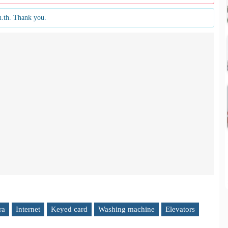
n.th. Thank you.
ra
Internet
Keyed card
Washing machine
Elevators