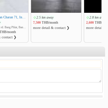
Baan Suan Chan Charan 71, Intersection 7
2.5 km away
2.8 km away
y
7,500
THB/month
2,600
THB/mon
Charansanitwong rd. Bang Phlat, Bang Phlat, Bangkok
more detail & contact ❯
more detail &
THB/month
& contact ❯