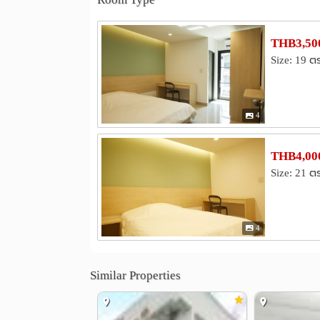
Hospital
Yanhee International Hospital
Ban
0.8 km
Faculty of Medicine Vajira Hospital
2.7 km
THB3,500
Bang Kruai Hospital
3.8 km
Size: 19 ต
Other
Electricity Generating Authority of Thailand 
Krung Thon Bridge
Royal Thai A
2.7 km
4
11th Military District
Rama V Bri
2.9 km
THB4,000
Size: 21 ต
4
Similar Properties