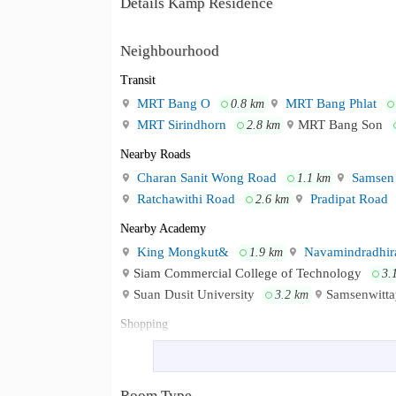
Details Kamp Residence
Neighbourhood
Transit
MRT Bang O
MRT Bang Phlat
0.8 km
MRT Sirindhorn
MRT Bang Son
2.8 km
Nearby Roads
Charan Sanit Wong Road
Samsen
1.1 km
Ratchawithi Road
Pradipat Road
2.6 km
Nearby Academy
King Mongkut&
Navamindradhira
1.9 km
Siam Commercial College of Technology
3.
Suan Dusit University
Samsenwitta
3.2 km
Shopping
Supreme Complex
Lotus&
1.9 km
2.0
Tesco Lotus Prachachuen
Tanghua
3.1 km
Room Type