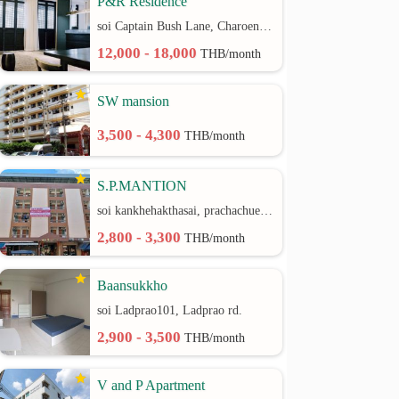
P&R Residence
soi Captain Bush Lane, Charoenkrung 30 Bangrak rd.
12,000 - 18,000
THB/month
SW mansion
3,500 - 4,300
THB/month
S.P.MANTION
soi kankhehakthasai, prachachuen rd.
2,800 - 3,300
THB/month
Baansukkho
soi Ladprao101, Ladprao rd.
2,900 - 3,500
THB/month
V and P Apartment