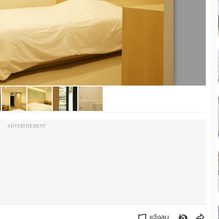
ADVERTISEMENT
แจ้งลบ