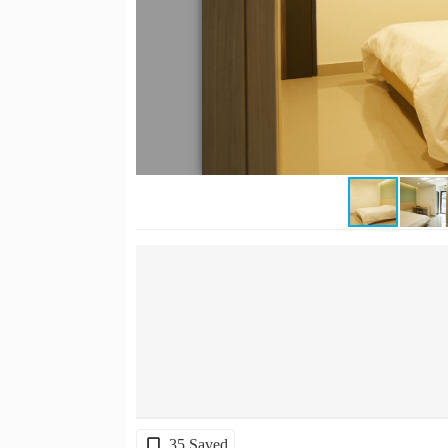
35 Saved