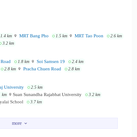
MRT Bang Pho
MRT Tao Poon
1.4 km
1.5 km
2.6 km
3.2 km
 Road
Soi Samsen 19
1.8 km
2.4 km
Pracha Chuen Road
2.8 km
2.8 km
j University
2.5 km
Suan Sunandha Rajabhat University
1 km
3.2 km
yalai School
3.7 km
Siyan Market
Lotus Prachachuen
 km
2.4 km
3.1 km
seng
3.3 km