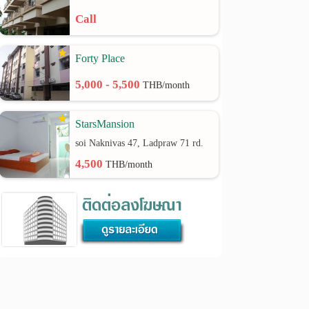
Call
Forty Place
5,000 - 5,500
THB/month
StarsMansion
soi Naknivas 47, Ladpraw 71 rd.
4,500
THB/month