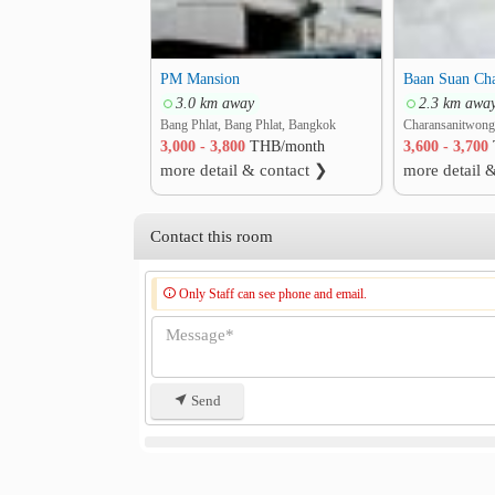
PM Mansion
3.0 km away
2.3 km awa
Bang Phlat, Bang Phlat, Bangkok
3,000 - 3,800
THB/month
3,600 - 3,700
more detail & contact ❯
more detail 
Contact this room
Only Staff can see phone and email.
Send