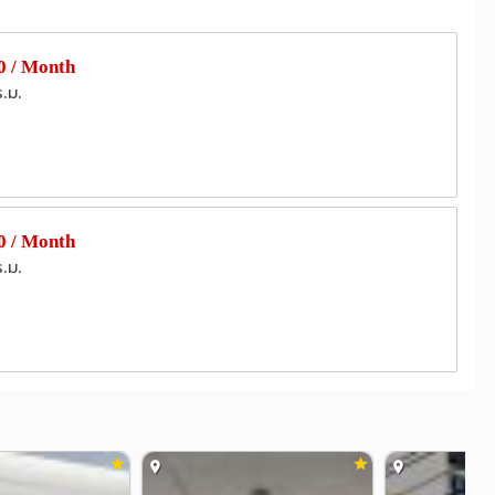
gpo General Hospital
1.7 km
Vajira Hospital
Vichaiyut Hospital
2.8 km
3.8 km
 / Month
ร.ม.
(EGAT)
Wat Khema Pirataram
0.8 km
1.9 km
rmy Signal Department
2.7 km
dge
3.3 km
 / Month
ร.ม.