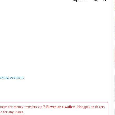
คัดลอกลิงค์
 making payment
quests for money transfers via
7-Eleven or e-wallets
. Hongpak.in.th acts
le for any losses.