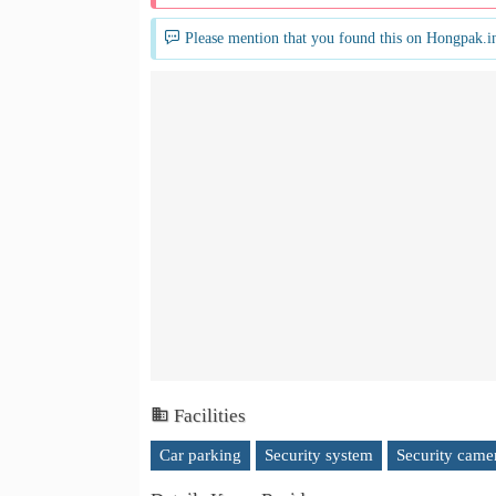
Please mention that you found this on Hongpak.i
Facilities
Car parking
Security system
Security came