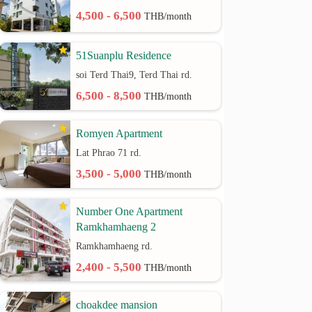
4,500 - 6,500
THB/month
51Suanplu Residence
soi Terd Thai9, Terd Thai rd.
6,500 - 8,500
THB/month
Romyen Apartment
Lat Phrao 71 rd.
3,500 - 5,000
THB/month
Number One Apartment
Ramkhamhaeng 2
Ramkhamhaeng rd.
2,400 - 5,500
THB/month
choakdee mansion