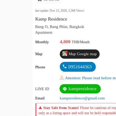
last update: Nov 12, 2020,
2,568
Views:
Kamp Residence
Bang O, Bang Phlat, Bangkok
Apartment
4,000
Monthly
THB/Month
Map
Map Google map
0951644363
Phone
Attention: Please read before
kampresidence
LINE ID
Email
kampresidence@gmail.com
Stay Safe from Scams!
Please be cautious of re
only as a listing space and will not be held responsib