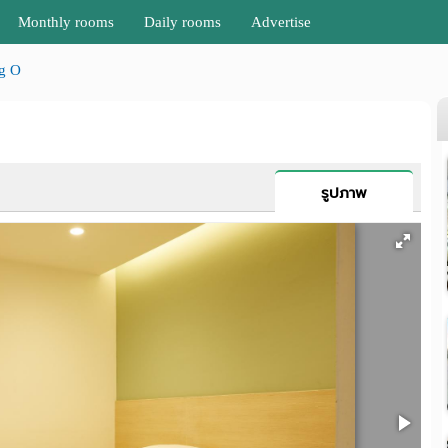
Monthly rooms
Daily rooms
Advertise
g O
รูปภาพ