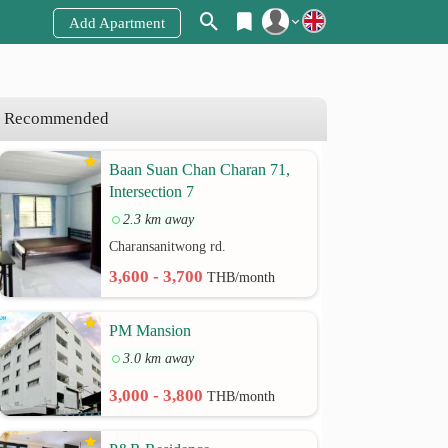
Add Apartment
Register
Login
Recommended
Baan Suan Chan Charan 71,
Intersection 7
2.3 km away
Charansanitwong rd.
3,600 - 3,700
THB/month
PM Mansion
3.0 km away
3,000 - 3,800
THB/month