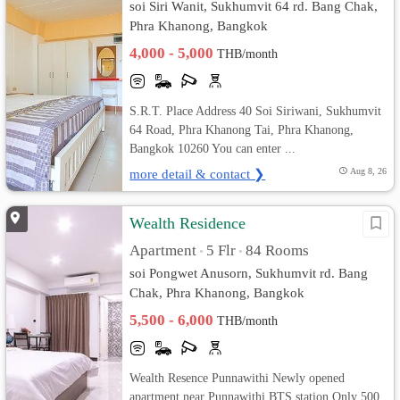
soi Siri Wanit, Sukhumvit 64 rd. Bang Chak,
Phra Khanong, Bangkok
4,000 - 5,000
THB/month
S.R.T. Place Address 40 Soi Siriwani, Sukhumvit
64 Road, Phra Khanong Tai, Phra Khanong,
Bangkok 10260 You can enter ...
more detail & contact ❯
Aug 8, 26
Wealth Residence
Apartment
5 Flr
84 Rooms
•
•
soi Pongwet Anusorn, Sukhumvit rd. Bang
Chak, Phra Khanong, Bangkok
5,500 - 6,000
THB/month
Wealth Resence Punnawithi Newly opened
apartment near Punnawithi BTS station Only 500