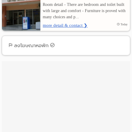
Room detail - There are bedroom and toilet built
with large and comfort - Furniture is proved with
เปลี่ยน
many choices and p...
ภาษา
more detail & contact ❯
Today
:
ลงโฆษณาหอพัก
ภาษา
ไทย