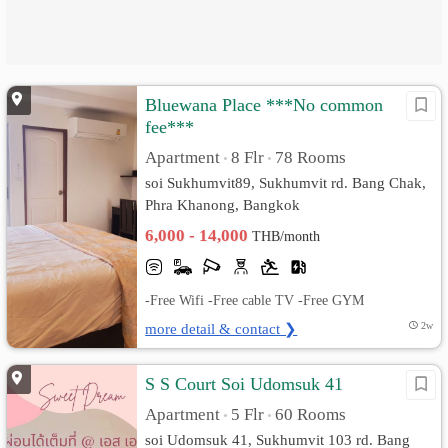
Bluewana Place ***No common
fee***
Apartment
8 Flr
78 Rooms
•
•
soi Sukhumvit89, Sukhumvit rd. Bang Chak,
Phra Khanong, Bangkok
6,000 - 14,000
THB/month
-Free Wifi -Free cable TV -Free GYM
more detail & contact ❯
2w
S S Court Soi Udomsuk 41
Apartment
5 Flr
60 Rooms
•
•
soi Udomsuk 41, Sukhumvit 103 rd. Bang