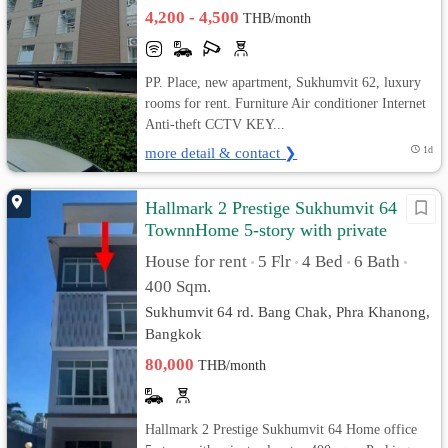
4,200 - 4,500
THB/month
PP. Place, new apartment, Sukhumvit 62, luxury
rooms for rent. Furniture Air conditioner Internet
Anti-theft CCTV KEY...
more detail & contact ❯
1d
Hallmark 2 Prestige Sukhumvit 64
TownnHome 5-story with private
elevator
House for rent
5 Flr
4 Bed
6 Bath
•
•
•
•
400 Sqm.
Sukhumvit 64 rd. Bang Chak, Phra Khanong,
Bangkok
80,000
THB/month
Hallmark 2 Prestige Sukhumvit 64 Home office