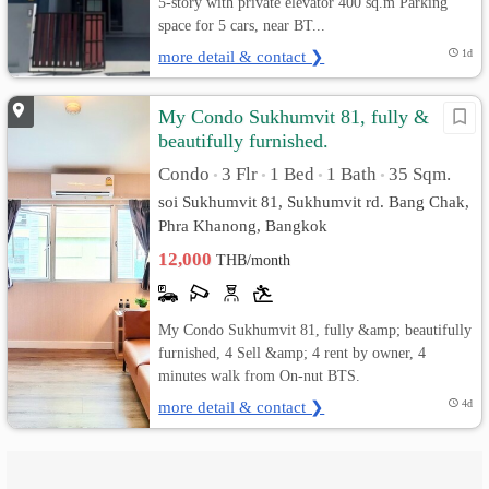
5-story with private elevator 400 sq.m Parking
space for 5 cars, near BT...
more detail & contact ❯
1d
My Condo Sukhumvit 81, fully &
beautifully furnished.
Condo
3 Flr
1 Bed
1 Bath
35 Sqm.
•
•
•
•
soi Sukhumvit 81, Sukhumvit rd. Bang Chak,
Phra Khanong, Bangkok
12,000
THB/month
My Condo Sukhumvit 81, fully &amp; beautifully
furnished, 4 Sell &amp; 4 rent by owner, 4
minutes walk from On-nut BTS.
more detail & contact ❯
4d