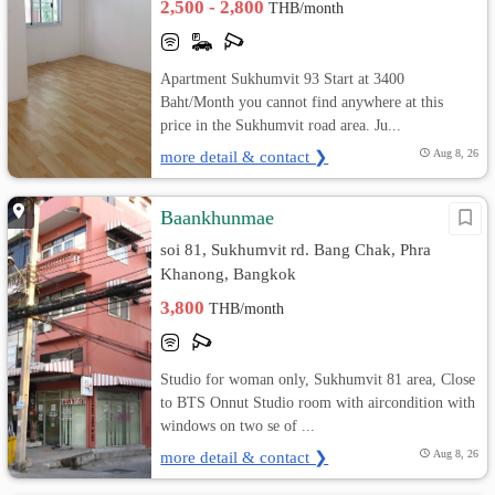
2,500 - 2,800
THB/month
Apartment Sukhumvit 93 Start at 3400
Baht/Month you cannot find anywhere at this
price in the Sukhumvit road area. Ju...
more detail & contact ❯
Aug 8, 26
Baankhunmae
soi 81, Sukhumvit rd. Bang Chak, Phra
Khanong, Bangkok
3,800
THB/month
Studio for woman only, Sukhumvit 81 area, Close
to BTS Onnut Studio room with aircondition with
windows on two se of ...
more detail & contact ❯
Aug 8, 26