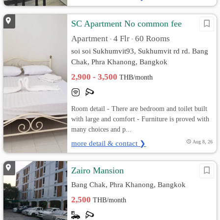
SC Apartment No common fee
Apartment
4 Flr
60 Rooms
•
•
soi soi Sukhumvit93, Sukhumvit rd rd. Bang
Chak, Phra Khanong, Bangkok
2,900 - 3,500
THB/month
Room detail - There are bedroom and toilet built
with large and comfort - Furniture is proved with
many choices and p...
more detail & contact ❯
Aug 8, 26
Zairo Mansion
Bang Chak, Phra Khanong, Bangkok
2,500
THB/month