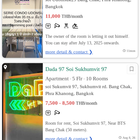
Bangkok
11,000
THB/month
The owner of the room is letting it out himself.
You can stay after July 13, 2025 onwards.
more detail & contact ❯
11mon
Dada 97 Soi Sukhumvit​ 97
Apartment
5 Flr
10 Rooms
•
•
soi Sukumvit​ 97, Sukhumvit rd. Bang Chak,
Phra Khanong, Bangkok
7,500 - 8,500
THB/month
Room for rent, Soi Sukhumvit 97, Near BTS
Bang Chak (50 meters).
more detail & contact ❯
Aug 8, 26