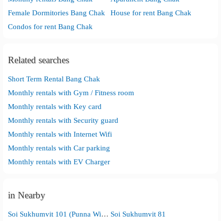
Female Dormitories Bang Chak
House for rent Bang Chak
Condos for rent Bang Chak
Related searches
Short Term Rental Bang Chak
Monthly rentals with Gym / Fitness room
Monthly rentals with Key card
Monthly rentals with Security guard
Monthly rentals with Internet Wifi
Monthly rentals with Car parking
Monthly rentals with EV Charger
in Nearby
Soi Sukhumvit 101 (Punna Withi)
Soi Sukhumvit 81