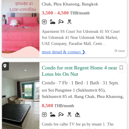
Chak, Phra Khanong, Bangkok
3,500 - 4,500
THB/month
Apartment SS Court Soi Udomsuk 41 SS Court
Soi Udomsuk 41 Near Udomsuk Walk Market,
UAE Company, Paradise Mall, Centr...
more detail & contact ❯
1mon
Condo for rent Regent Home 4 near
Lotus bts On Nut
Condo
7 Flr
1 Bed
1 Bath
31 Sqm.
•
•
•
•
soi Soi Pungmee 1 (Sukhumvit 85),
Sukhumvit 85 rd. Bang Chak, Phra Khanong,
Bangkok
8,500
THB/month
Condo fee calbe TV fee pa by tenant 1. The