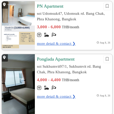
PN Apartment
soi Udomsuk47, Udomsuk rd. Bang Chak,
Phra Khanong, Bangkok
3,000 - 6,000
THB/month
more detail & contact ❯
Aug 8, 26
Ponglada Apartment
soi Sukhumvit97/1, Sukhumvit rd. Bang
Chak, Phra Khanong, Bangkok
4,000 - 4,400
THB/month
more detail & contact ❯
Aug 8, 26