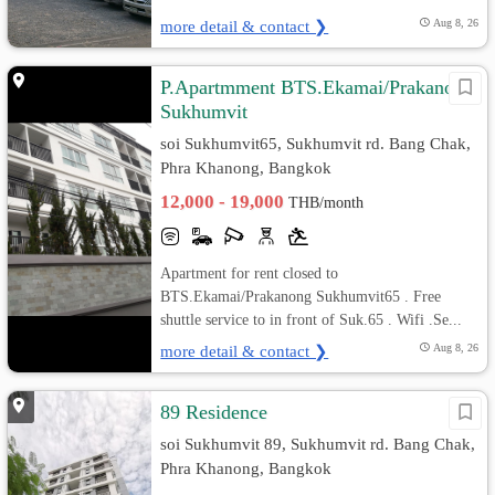
more detail & contact ❯
Aug 8, 26
P.Apartmment BTS.Ekamai/Prakanong
Sukhumvit
soi Sukhumvit65, Sukhumvit rd. Bang Chak,
Phra Khanong, Bangkok
12,000 - 19,000
THB/month
Apartment for rent closed to
BTS.Ekamai/Prakanong Sukhumvit65 . Free
shuttle service to in front of Suk.65 . Wifi .Se...
more detail & contact ❯
Aug 8, 26
89 Residence
soi Sukhumvit 89, Sukhumvit rd. Bang Chak,
Phra Khanong, Bangkok