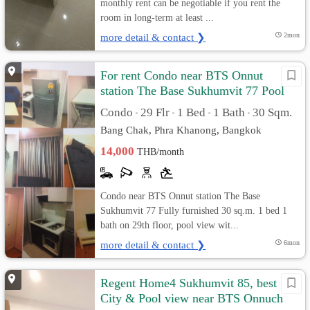
monthly rent can be negotiable if you rent the
room in long-term at least ...
more detail & contact ❯
2mon
For rent Condo near BTS Onnut
station The Base Sukhumvit 77 Pool
view
Condo
29 Flr
1 Bed
1 Bath
30 Sqm.
•
•
•
•
Bang Chak, Phra Khanong, Bangkok
14,000
THB/month
Condo near BTS Onnut station The Base
Sukhumvit 77 Fully furnished 30 sq.m. 1 bed 1
bath on 29th floor, pool view wit...
more detail & contact ❯
6mon
Regent Home4 Sukhumvit 85, best
City & Pool view near BTS Onnuch