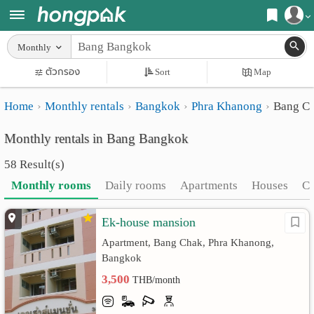
Register
Monthly
Home
ตัวกรอง
Sort
Map
Login
Search
Home
Monthly rentals
Bangkok
Phra Khanong
Bang C
Apartments
Apartments near me
Monthly rentals in Bang Bangkok
Monthly
Search by BTS/MRT
58 Result(s)
rooms
Search by province
Monthly rooms
Daily rooms
Apartments
Houses
C
Daily
Search by University
Ek-house mansion
rooms
Search by Map
Apartment, Bang Chak, Phra Khanong,
Advertise
Advance Search
Bangkok
3,500
THB/month
Add
Apartment