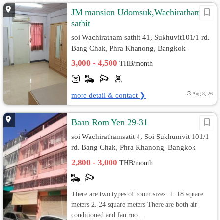
JM mansion Udomsuk,Wachiratham
sathit
soi Wachiratham sathit 41, Sukhuvit101/1 rd.
Bang Chak, Phra Khanong, Bangkok
3,000 - 4,500
THB/month
more detail & contact ❯
Aug 8, 26
Baan Rom Yen 29-31
soi Wachirathamsatit 4, Soi Sukhumvit 101/1
rd. Bang Chak, Phra Khanong, Bangkok
2,800 - 3,000
THB/month
There are two types of room sizes. 1. 18 square
meters 2. 24 square meters There are both air-
conditioned and fan roo...