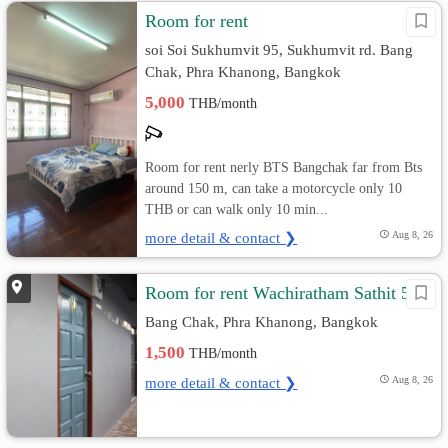
Room for rent
soi Soi Sukhumvit 95, Sukhumvit rd. Bang
Chak, Phra Khanong, Bangkok
5,000
THB/month
Room for rent nerly BTS Bangchak far from Bts
around 150 m, can take a motorcycle only 10
THB or can walk only 10 min...
more detail & contact ❯
Aug 8, 26
Room for rent Wachiratham Sathit 51
Bang Chak, Phra Khanong, Bangkok
1,500
THB/month
more detail & contact ❯
Aug 8, 26