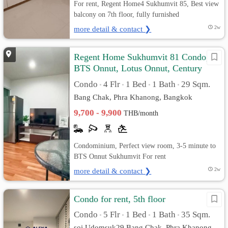
For rent, Regent Home4 Sukhumvit 85, Best view
balcony on 7th floor, fully furnished
more detail & contact ❯
2w
Regent Home Sukhumvit 81 Condo,
BTS Onnut, Lotus Onnut, Century
Plaza
Condo
4 Flr
1 Bed
1 Bath
29 Sqm.
•
•
•
•
Bang Chak, Phra Khanong, Bangkok
9,700 - 9,900
THB/month
Condominium, Perfect view room, 3-5 minute to
BTS Onnut Sukhumvit For rent
more detail & contact ❯
2w
Condo for rent, 5th floor
Condo
5 Flr
1 Bed
1 Bath
35 Sqm.
•
•
•
•
soi Udomsuk29 Bang Chak, Phra Khanong,