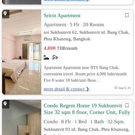
Srirot Apartment
Apartment
5 Flr
20 Rooms
•
•
soi Sukhumvit 62, Sukhumvit rd. Bang Chak,
Phra Khanong, Bangkok
4,000
THB/month
Apartment Apartment near BTS Bang Chak,
convenient travel. Room price 4,000 baht/month
Fire 8 water 18 baht/unit Beau...
more detail & contact ❯
Aug 8, 26
Condo Regent Home 19 Sukhumvit 93
Size 32 sqm 8 floor, Corner Unit, Fully
furnished
Condo
8 Flr
1 Bed
1 Bath
32 Sqm.
•
•
•
•
Sukhumvit 93 rd. Bang Chak, Phra Khanong,