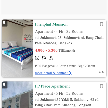
Phenphat Mansion
Apartment
4 Flr
32 Rooms
•
•
soi Sukhumvit 93, Sukhumvit rd. Bang Chak,
Phra Khanong, Bangkok
4,800 - 5,300
THB/month
BTS Bangchakม Lotus Onnut, Big C Onnut
more detail & contact ❯
1d
PP Place Apartment
Apartment
5 Flr
52 Rooms
•
•
soi Sukhumvit62 Yak8-5, Sukhumvit62 rd.
Bang Chak, Phra Khanong, Bangkok