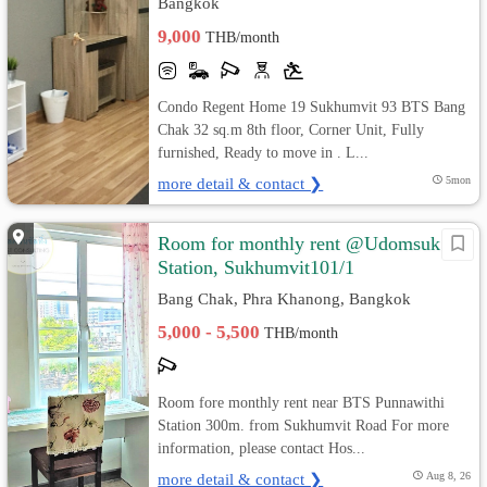
Bangkok
9,000
THB/month
Condo Regent Home 19 Sukhumvit 93 BTS Bang
Chak 32 sq.m 8th floor, Corner Unit, Fully
furnished, Ready to move in . L...
more detail & contact ❯
5mon
Room for monthly rent @Udomsuk
Station, Sukhumvit101/1
Bang Chak, Phra Khanong, Bangkok
5,000 - 5,500
THB/month
Room fore monthly rent near BTS Punnawithi
Station 300m. from Sukhumvit Road For more
information, please contact Hos...
more detail & contact ❯
Aug 8, 26