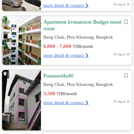
more detail & contact ❯
Aug 8, 26
Apartment kvmansion Budget monthly
room
Bang Chak, Phra Khanong, Bangkok
6,000 - 7,000
THB/month
more detail & contact ❯
Aug 8, 26
Punnawithi40
Bang Chak, Phra Khanong, Bangkok
3,500
THB/month
more detail & contact ❯
Aug 8, 26