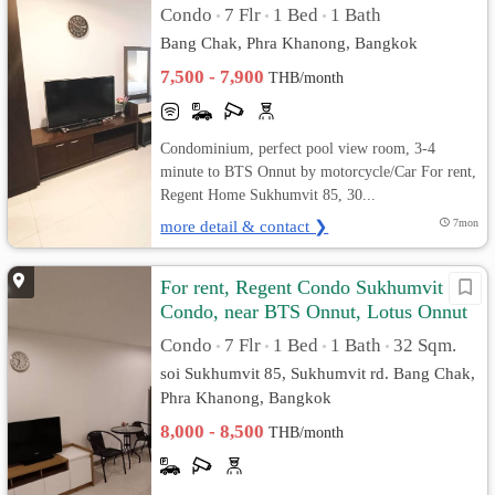
Condo
7 Flr
1 Bed
1 Bath
•
•
•
Bang Chak, Phra Khanong, Bangkok
7,500 - 7,900
THB/month
Condominium, perfect pool view room, 3-4
minute to BTS Onnut by motorcycle/Car For rent,
Regent Home Sukhumvit 85, 30...
more detail & contact ❯
7mon
For rent, Regent Condo Sukhumvit 85
Condo, near BTS Onnut, Lotus Onnut
Condo
7 Flr
1 Bed
1 Bath
32 Sqm.
•
•
•
•
soi Sukhumvit 85, Sukhumvit rd. Bang Chak,
Phra Khanong, Bangkok
8,000 - 8,500
THB/month