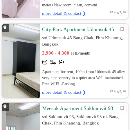
meters New room, clean, conveni...
more detail & contact ❯
Aug 8, 26
City Park Apartment Udomsuk 45
soi Udomsuk 45 Bang Chak, Phra Khanong,
Bangkok
2,900 - 4,300
THB/month
Apartment for rent, 100m from Udomsuk 45 alley
very nice scenery in a quiet area Well maintained -
Free WIFI -Parking ...
more detail & contact ❯
Aug 8, 26
Meesuk Apartment Sukhumvit 93
soi Sukhumvit 93, Sukhumvit 93 rd. Bang
Chak, Phra Khanong, Bangkok