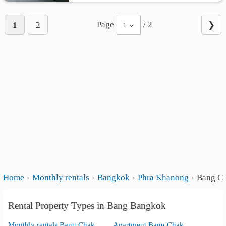
Page
/ 2
1
2
❯
1
Home
Monthly rentals
Bangkok
Phra Khanong
Bang C
Rental Property Types in Bang Bangkok
Monthly rentals Bang Chak
Apartment Bang Chak