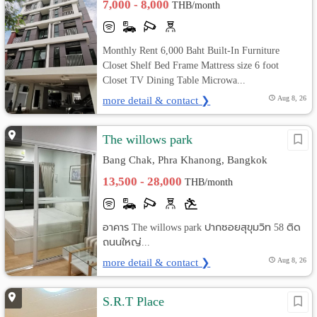
7,000 - 8,000
THB/month
Monthly Rent 6,000 Baht Built-In Furniture
Closet Shelf Bed Frame Mattress size 6 foot
Closet TV Dining Table Microwa...
more detail & contact ❯
Aug 8, 26
The willows park
Bang Chak, Phra Khanong, Bangkok
13,500 - 28,000
THB/month
อาคาร The willows park ปากซอยสุขุมวิท 58 ติด
ถนนใหญ่...
more detail & contact ❯
Aug 8, 26
S.R.T Place