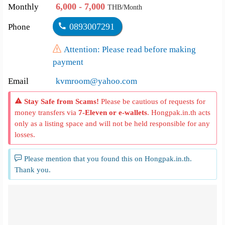
6,000 - 7,000
Monthly
THB/Month
0893007291
Phone
Attention: Please read before making
payment
Email
kvmroom@yahoo.com
Stay Safe from Scams!
Please be cautious of requests for
money transfers via
7-Eleven or e-wallets
. Hongpak.in.th acts
only as a listing space and will not be held responsible for any
losses.
Please mention that you found this on Hongpak.in.th.
Thank you.