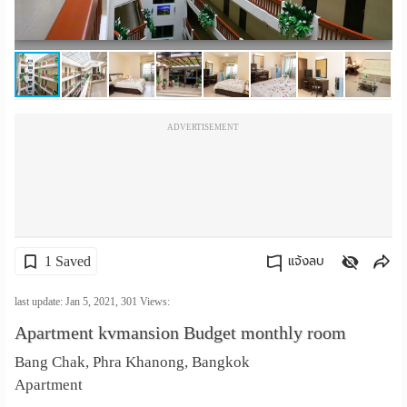
เปลี่ยน
ภาษา
:
ADVERTISEMENT
ภาษา
ไทย
1 Saved
แจ้งลบ
คัดลอกลิงค์
last update: Jan 5, 2021,
301
Views:
Apartment kvmansion Budget monthly room
Bang Chak, Phra Khanong, Bangkok
Apartment