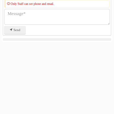
Only Staff can see phone and email.
Send