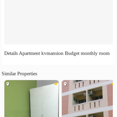
Details Apartment kvmansion Budget monthly room
Similar Properties