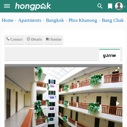
Register
Home
Apartments
Bangkok
Phra Khanong
Bang Chak
Home
Login
Search
Contact
Details
Similar
Apartments
Apartments near me
Monthly
Search by BTS/MRT
รูปภาพ
rooms
Search by province
Daily
Search by University
rooms
Search by Map
Advertise
Advance Search
Add
Apartment