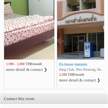
❮
❯
1,900 - 3,000
THB/month
Ek-house mansion
more detail & contact ❯
Bang Chak, Phra Khanong, Bangkok
3,500
THB/month
more detail & contact ❯
Contact this room