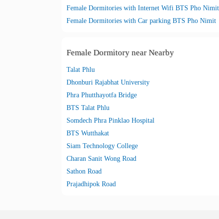
Female Dormitories with Internet Wifi BTS Pho Nimit
Female Dormitories with Car parking BTS Pho Nimit
Female Dormitory near Nearby
Talat Phlu
Dhonburi Rajabhat University
Phra Phutthayotfa Bridge
BTS Talat Phlu
Somdech Phra Pinklao Hospital
BTS Wutthakat
Siam Technology College
Charan Sanit Wong Road
Sathon Road
Prajadhipok Road