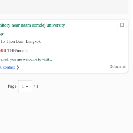
mitory near naam somdej university
ay
b 15 Thon Buri, Bangkok
,500
THB/month
ened. you are welcome to visit...
& contact ❯
Aug 8, 26
Page
/ 1
1