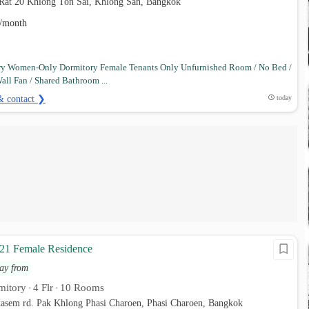
 Rat 20 Khlong Ton Sai, Khlong San, Bangkok
/month
ry Women-Only Dormitory Female Tenants Only Unfurnished Room / No Bed /
all Fan / Shared Bathroom ...
& contact ❯
today
21 Female Residence
ay from
mitory
4 Flr
10 Rooms
•
•
kasem rd. Pak Khlong Phasi Charoen, Phasi Charoen, Bangkok