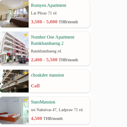
Romyen Apartment
Lat Phrao 71 rd.
3,500 - 5,000
THB/month
Number One Apartment
Ramkhamhaeng 2
Ramkhamhaeng rd.
2,400 - 5,500
THB/month
choakdee mansion
Call
StarsMansion
soi Naknivas 47, Ladpraw 71 rd.
4,500
THB/month