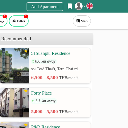
Add Apartment
1
1
Register
Filter
Map
Login
Recommended
51Suanplu Residence
0.6 km away
soi Terd Thai9, Terd Thai rd.
6,500 - 8,500
THB/month
Forty Place
1.1 km away
5,000 - 5,500
THB/month
P&R Residence