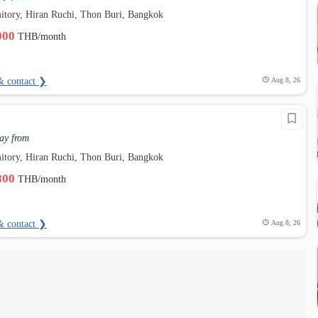
itory, Hiran Ruchi, Thon Buri, Bangkok
,000
THB/month
& contact ❯
Aug 8, 26
ay from
itory, Hiran Ruchi, Thon Buri, Bangkok
,800
THB/month
& contact ❯
Aug 8, 26