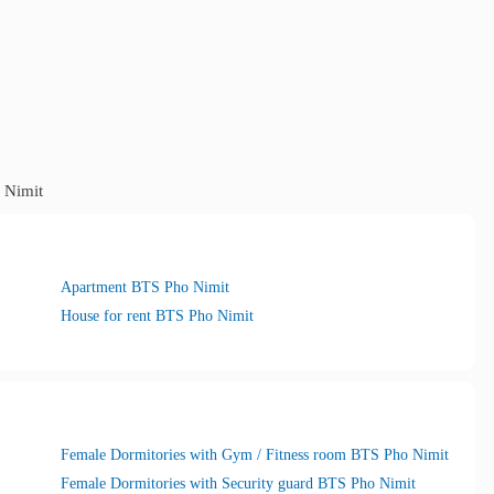
 Nimit
Apartment BTS Pho Nimit
House for rent BTS Pho Nimit
Female Dormitories with Gym / Fitness room BTS Pho Nimit
Female Dormitories with Security guard BTS Pho Nimit