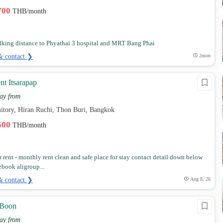
,700
THB/month
lking distance to Phyathai 3 hospital and MRT Bang Phai
& contact ❯
2mon
nt Itsarapap
ay from
itory, Hiran Ruchi, Thon Buri, Bangkok
,500
THB/month
 rent - monthly rent clean and safe place for stay contact detail down below
cebook aligroup...
& contact ❯
Aug 8, 26
 Boon
ay from