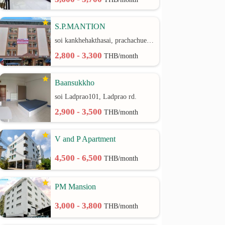
S.P.MANTION
soi kankhehakthasai, prachachuen rd.
2,800 - 3,300
THB/month
Baansukkho
soi Ladprao101, Ladprao rd.
2,900 - 3,500
THB/month
V and P Apartment
4,500 - 6,500
THB/month
PM Mansion
3,000 - 3,800
THB/month