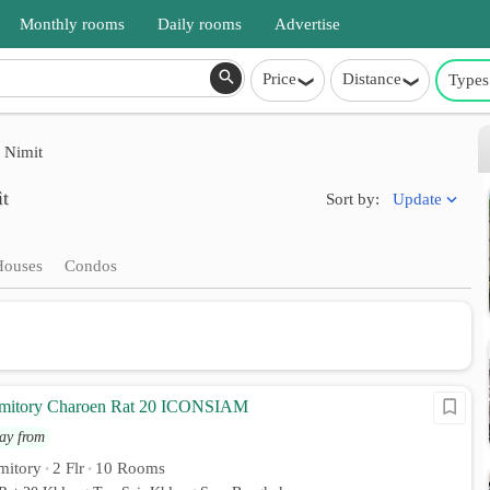
Monthly rooms
Daily rooms
Advertise
Price
Distance
Types
 Nimit
it
Update
Sort by:
Houses
Condos
rmitory Charoen Rat 20 ICONSIAM
ay from
mitory
2 Flr
10 Rooms
•
•