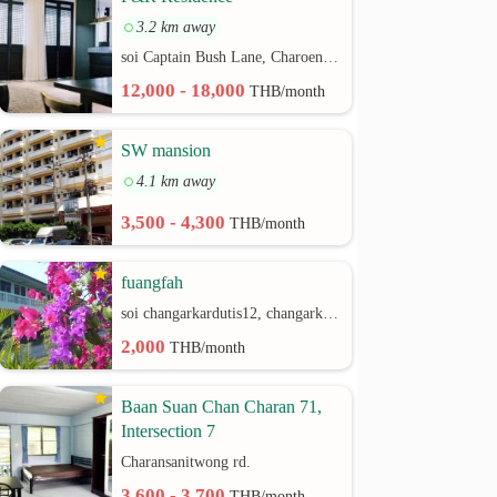
3.2 km away
soi Captain Bush Lane, Charoenkrung 30 Bangrak rd.
12,000 - 18,000
THB/month
SW mansion
4.1 km away
3,500 - 4,300
THB/month
fuangfah
soi changarkardutis12, changarkardutis rd.
2,000
THB/month
Baan Suan Chan Charan 71,
Intersection 7
Charansanitwong rd.
3,600 - 3,700
THB/month