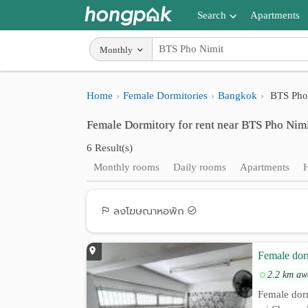
Search
Apartments
Apartments near me
Monthly
Search by BTS/MRT
Home
Female Dormitories
Bangkok
BTS Pho
Search by province
Female Dormitory for rent near BTS Pho Nim
Search by University
6 Result(s)
Search by Map
Monthly rooms
Daily rooms
Apartments
Advance Search
ลงโฆษณาหอพัก
Female do
2.2 km aw
Female dor