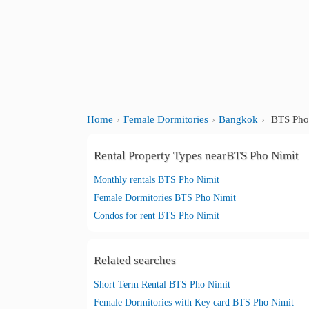
Home
Female Dormitories
Bangkok
BTS Pho
Rental Property Types nearBTS Pho Nimit
Monthly rentals BTS Pho Nimit
Female Dormitories BTS Pho Nimit
Condos for rent BTS Pho Nimit
Related searches
Short Term Rental BTS Pho Nimit
Female Dormitories with Key card BTS Pho Nimit