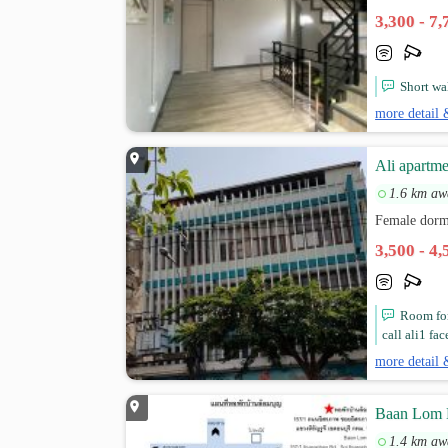
3,300 - 7
Short wa
more detail 
Ali apartme
1.6 km aw
Female dorm
3,500 - 4
Room for
call ali1 fa
more detail 
Baan Lom
1.4 km aw