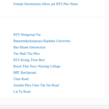
Female Dormitories Allow pet BTS Pho Nimit
BTS Wongwian Yai
Bansomdejchaopraya Rajabhat University
Ban Khaek Intersection
The Mall Tha Phra
BTS Krung Thon Buri
Royal Thai Navy Nursing College
BRT Ratchpruek
Chan Road
Somdet Phra Chao Tak Sin Road
Lat Ya Road