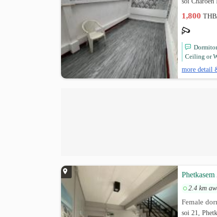
soi Charoen
1,800
THB
Dormito
Ceiling or W
more detail 
Phetkasem 
2.4 km aw
Female dor
soi 21, Phet