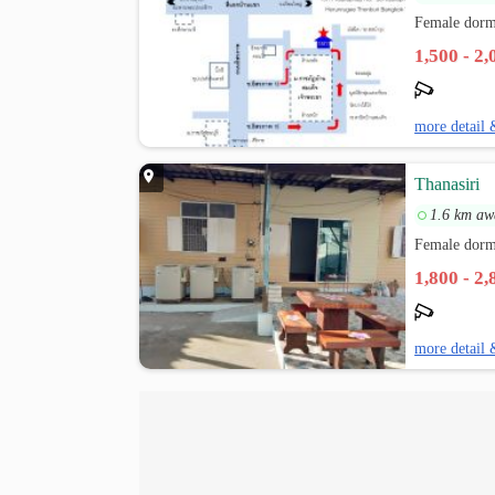
Female dorm
1,500 - 2
more detail 
Thanasiri
1.6 km aw
Female dorm
1,800 - 2
more detail 