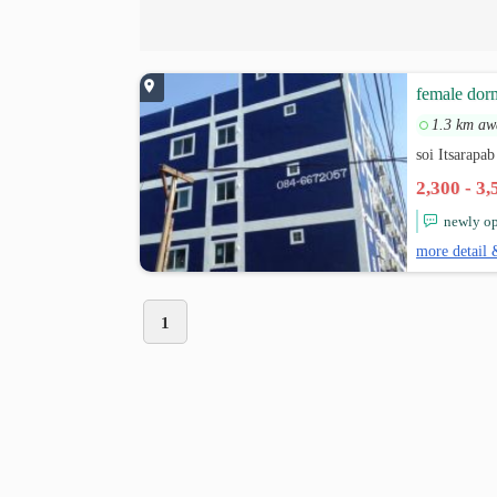
female dor
1.3 km aw
soi Itsarapa
2,300 - 3
newly op
more detail 
1