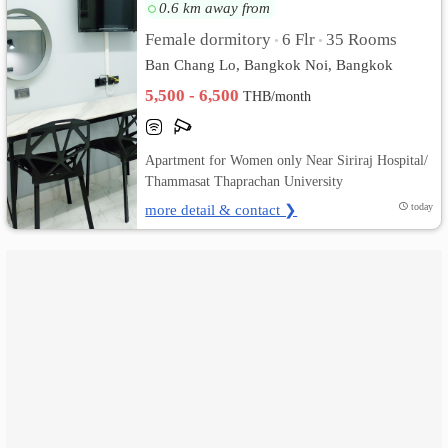
0.6 km away from
เปลี่ยน
Female dormitory
6 Flr
35 Rooms
•
•
Ban Chang Lo, Bangkok Noi, Bangkok
ภาษา
5,500 - 6,500
THB/month
:
ภาษา
Apartment for Women only Near Siriraj Hospital/
Thammasat Thaprachan University
ไทย
more detail & contact ❯
today