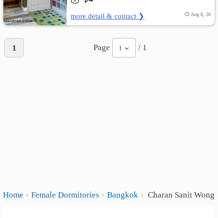
more detail & contact ❯
Aug 8, 26
Page
/ 1
1
1
Home
Female Dormitories
Bangkok
Charan Sanit Wong