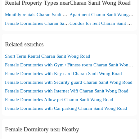
Rental Property Types nearCharan Sanit Wong Road
Monthly rentals Charan Sanit Wong Road
Apartment Charan Sanit Wong Road
Female Dormitories Charan Sanit Wong Road
Condos for rent Charan Sanit Wong Road
Related searches
Short Term Rental Charan Sanit Wong Road
Female Dormitories with Gym / Fitness room Charan Sanit Wong Road
Female Dormitories with Key card Charan Sanit Wong Road
Female Dormitories with Security guard Charan Sanit Wong Road
Female Dormitories with Internet Wifi Charan Sanit Wong Road
Female Dormitories Allow pet Charan Sanit Wong Road
Female Dormitories with Car parking Charan Sanit Wong Road
Female Dormitory near Nearby