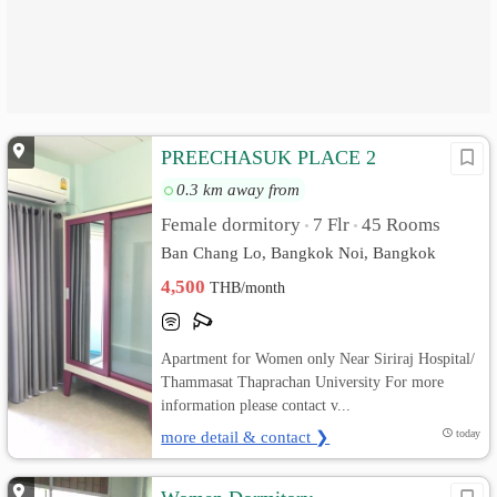
PREECHASUK PLACE 2
0.3 km away from
Female dormitory
7 Flr
45 Rooms
•
•
Ban Chang Lo, Bangkok Noi, Bangkok
4,500
THB/month
Apartment for Women only Near Siriraj Hospital/
Thammasat Thaprachan University For more
information please contact v...
more detail & contact ❯
today