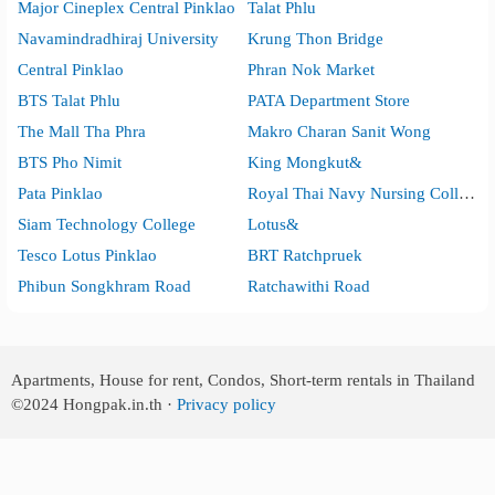
Major Cineplex Central Pinklao
Talat Phlu
Navamindradhiraj University
Krung Thon Bridge
Central Pinklao
Phran Nok Market
BTS Talat Phlu
PATA Department Store
The Mall Tha Phra
Makro Charan Sanit Wong
BTS Pho Nimit
King Mongkut&
Pata Pinklao
Royal Thai Navy Nursing College
Siam Technology College
Lotus&
Tesco Lotus Pinklao
BRT Ratchpruek
Phibun Songkhram Road
Ratchawithi Road
Apartments, House for rent, Condos, Short-term rentals in Thailand
©2024
Hongpak.in.th ·
Privacy policy