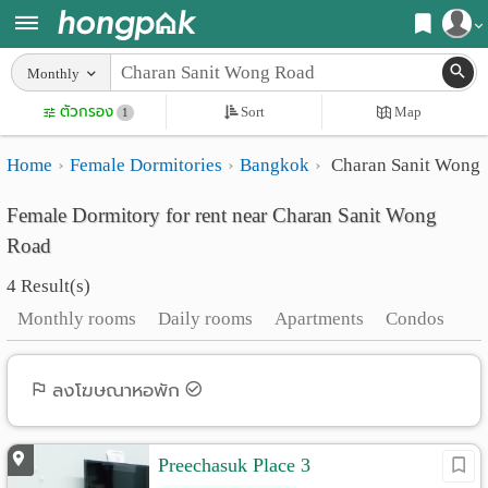
Register
Monthly
Home
ตัวกรอง
Sort
Map
Login
1
Search
Home
Female Dormitories
Bangkok
Charan Sanit Wong
Apartments
Apartments near me
Female Dormitory for rent near Charan Sanit Wong
Monthly
Search by BTS/MRT
Road
rooms
Search by province
4 Result(s)
Daily
Search by University
Monthly rooms
Daily rooms
Apartments
Condos
rooms
Search by Map
Advertise
ลงโฆษณาหอพัก
Advance Search
Add
Preechasuk Place 3
Apartment