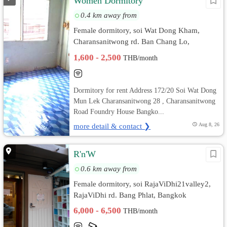
Women Dormitory
0.4 km away from
Female dormitory, soi Wat Dong Kham,
Charansanitwong rd. Ban Chang Lo,
Bangkok Noi, Bangkok
1,600 - 2,500
THB/month
Dormitory for rent Address 172/20 Soi Wat Dong
Mun Lek Charansanitwong 28 , Charansanitwong
Road Foundry House Bangko...
more detail & contact ❯
Aug 8, 26
R'n'W
0.6 km away from
Female dormitory, soi RajaViDhi21valley2,
RajaViDhi rd. Bang Phlat, Bangkok
6,000 - 6,500
THB/month