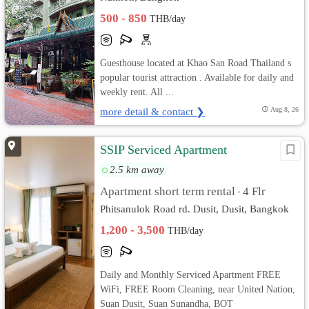
500 - 850
THB/day
Guesthouse located at Khao San Road Thailand s
popular tourist attraction . Available for daily and
weekly rent. All ...
more detail & contact ❯
Aug 8, 26
SSIP Serviced Apartment
2.5 km away
Apartment short term rental
4 Flr
•
Phitsanulok Road rd. Dusit, Dusit, Bangkok
1,200 - 3,500
THB/day
Daily and Monthly Serviced Apartment FREE
WiFi, FREE Room Cleaning, near United Nation,
Suan Dusit, Suan Sunandha, BOT