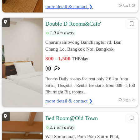
more detail & contact ❯
Aug 8, 26
Double D Rooms&Cafe'
1.9 km away
Charunsanitwong Banchanglor rd. Ban
Chang Lo, Bangkok Noi, Bangkok
800 - 1,500
THB/day
Rooms Daily rooms for rent only 2.6 km.from
Siriraj Hospital . Rental fee starts from 800- 1,150
Bht./night.Big rooms...
more detail & contact ❯
Aug 8, 26
Bed Room@Old Town
2.1 km away
Wat Sommanat, Pom Prap Sattru Phai,