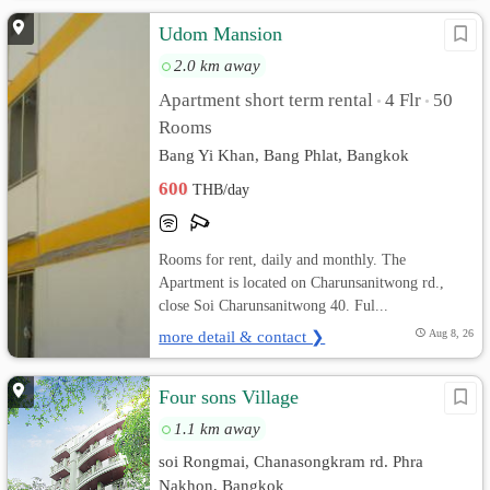
Udom Mansion
2.0 km away
Apartment short term rental
4 Flr
50
•
•
Rooms
Bang Yi Khan, Bang Phlat, Bangkok
600
THB/day
Rooms for rent, daily and monthly. The
Apartment is located on Charunsanitwong rd.,
close Soi Charunsanitwong 40. Ful...
more detail & contact ❯
Aug 8, 26
Four sons Village
1.1 km away
soi Rongmai, Chanasongkram rd. Phra
Nakhon, Bangkok