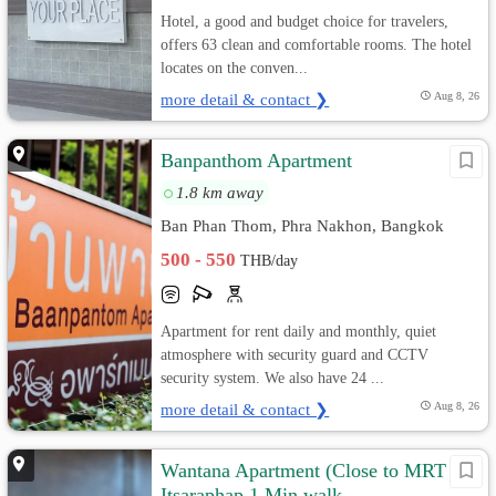
Hotel, a good and budget choice for travelers,
offers 63 clean and comfortable rooms. The hotel
locates on the conven...
more detail & contact ❯
Aug 8, 26
Banpanthom Apartment
1.8 km away
Ban Phan Thom, Phra Nakhon, Bangkok
500 - 550
THB/day
Apartment for rent daily and monthly, quiet
atmosphere with security guard and CCTV
security system. We also have 24 ...
more detail & contact ❯
Aug 8, 26
Wantana Apartment (Close to MRT
Itsaraphap 1 Min walk