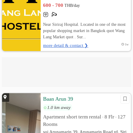
600 - 700
THB/day
Near Siriraj Hospital. Located in one of the most
popular shopping market in Bangkok quot Wang
Lang Market quot . Sur...
more detail & contact ❯
1w
Baan Arun 39
1.0 km away
Apartment short term rental
8 Flr
127
•
•
Rooms
soi Arunamarin 39, Arunamarin Road rd. Siri