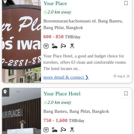
Your Place
2.0 km away
Borommaratchachonnani rd. Bang Bamru,
Bang Phlat, Bangkok
600 - 850
THB/day
Your Place Hotel, a good and budget choice for
travelers, offers 63 clean and comfortable rooms.
The hotel locates on...
more detail & contact ❯
Aug 8, 26
Your Place Hotel
2.0 km away
Bang Bamru, Bang Phlat, Bangkok
750 - 1,600
THB/day