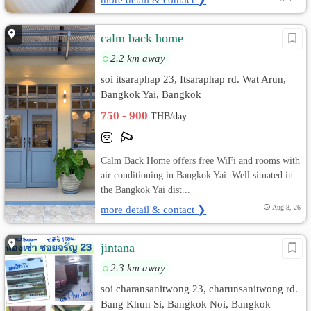
calm back home
2.2 km away
soi itsaraphap 23, Itsaraphap rd. Wat Arun,
Bangkok Yai, Bangkok
750 - 900
THB/day
Calm Back Home offers free WiFi and rooms with
air conditioning in Bangkok Yai. Well situated in
the Bangkok Yai dist...
more detail & contact ❯
Aug 8, 26
jintana
2.3 km away
soi charansanitwong 23, charunsanitwong rd.
Bang Khun Si, Bangkok Noi, Bangkok