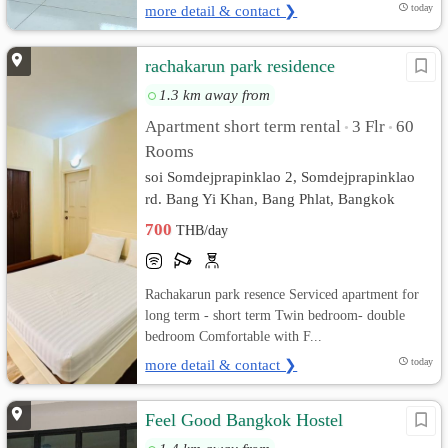
more detail & contact ❯
today
rachakarun park residence
1.3 km away from
Apartment short term rental
3 Flr
60
•
•
Rooms
soi Somdejprapinklao 2, Somdejprapinklao
rd. Bang Yi Khan, Bang Phlat, Bangkok
700
THB/day
Rachakarun park resence Serviced apartment for
long term - short term Twin bedroom- double
bedroom Comfortable with F...
more detail & contact ❯
today
Feel Good Bangkok Hostel