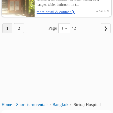
hanger, table, bathroom in t...
more detail & contact ❯
Aug 8, 26
Page
/ 2
1
2
❯
1
Home
Short-term rentals
Bangkok
Siriraj Hospital