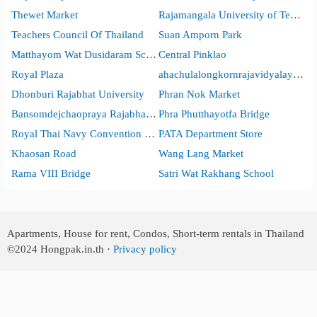
Thewet Market
Rajamangala University of Technology Phra Nakhon
Teachers Council Of Thailand
Suan Amporn Park
Matthayom Wat Dusidaram School
Central Pinklao
Royal Plaza
ahachulalongkornrajavidyalaya Universit
Dhonburi Rajabhat University
Phran Nok Market
Bansomdejchaopraya Rajabhat University
Phra Phutthayotfa Bridge
Royal Thai Navy Convention Hall
PATA Department Store
Khaosan Road
Wang Lang Market
Rama VIII Bridge
Satri Wat Rakhang School
Apartments, House for rent, Condos, Short-term rentals in Thailand
©2024
Hongpak.in.th ·
Privacy policy