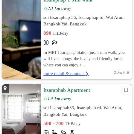
2.1 km away
soi Issaraphap 36, Issaraphap rd. Wat Arun,
Bangkok Yai, Bangkok
890
THB/day
In MRT Itsaraphap Station just 1 min walk, you
will live amongst the lovely and friendly locals
where you can enjoy a...
more detail & contact ❯
Aug 8, 26
Itsaraphab Apartment
1.5 km away
soi Itsaraphab33, Itsaraphab rd. Wat Arun,
Bangkok Yai, Bangkok
500 - 700
THB/day