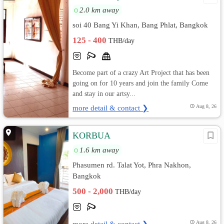
2.0 km away
soi 40 Bang Yi Khan, Bang Phlat, Bangkok
125 - 400
THB/day
Become part of a crazy Art Project that has been
going on for 10 years and join the family Come
and stay in our artsy...
more detail & contact ❯
Aug 8, 26
KORBUA
1.6 km away
Phasumen rd. Talat Yot, Phra Nakhon,
Bangkok
500 - 2,000
THB/day
more detail & contact ❯
Aug 8, 26