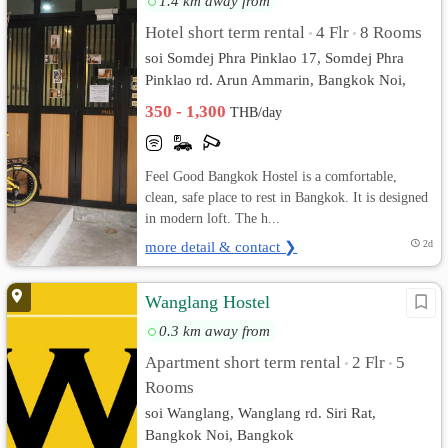
1.4 km away from
Hotel short term rental
4 Flr
8 Rooms
•
•
soi Somdej Phra Pinklao 17, Somdej Phra
Pinklao rd. Arun Ammarin, Bangkok Noi,
Bangkok
350 - 1,300
THB/day
Feel Good Bangkok Hostel is a comfortable,
clean, safe place to rest in Bangkok. It is designed
in modern loft. The h...
more detail & contact ❯
2d
Wanglang Hostel
0.3 km away from
Apartment short term rental
2 Flr
5
•
•
Rooms
soi Wanglang, Wanglang rd. Siri Rat,
Bangkok Noi, Bangkok