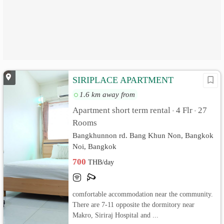
SIRIPLACE APARTMENT
1.6 km away from
Apartment short term rental
4 Flr
27
•
•
Rooms
Bangkhunnon rd. Bang Khun Non, Bangkok
Noi, Bangkok
700
THB/day
comfortable accommodation near the community.
There are 7-11 opposite the dormitory near
Makro, Siriraj Hospital and ...