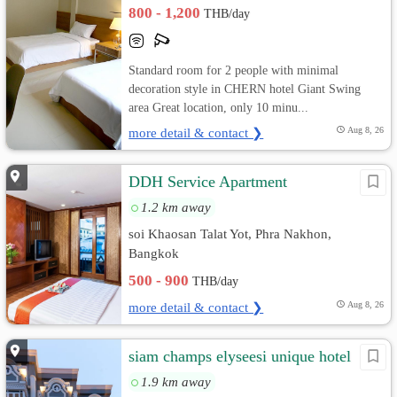
800 - 1,200
THB/day
Standard room for 2 people with minimal
decoration style in CHERN hotel Giant Swing
area Great location, only 10 minu...
more detail & contact ❯
Aug 8, 26
DDH Service Apartment
1.2 km away
soi Khaosan Talat Yot, Phra Nakhon,
Bangkok
500 - 900
THB/day
more detail & contact ❯
Aug 8, 26
siam champs elyseesi unique hotel
1.9 km away