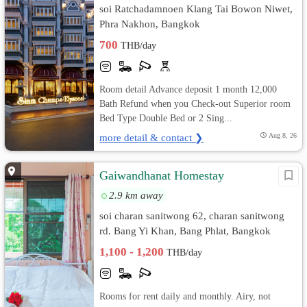
soi Ratchadamnoen Klang Tai Bowon Niwet,
Phra Nakhon, Bangkok
700
THB/day
Room detail Advance deposit 1 month 12,000
Bath Refund when you Check-out Superior room
Bed Type Double Bed or 2 Sing...
more detail & contact ❯
Aug 8, 26
Gaiwandhanat Homestay
2.9 km away
soi charan sanitwong 62, charan sanitwong
rd. Bang Yi Khan, Bang Phlat, Bangkok
1,100 - 1,200
THB/day
Rooms for rent daily and monthly. Airy, not