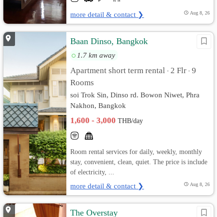
more detail & contact ❯
Aug 8, 26
Baan Dinso, Bangkok
1.7 km away
Apartment short term rental
2 Flr
9
•
•
Rooms
soi Trok Sin, Dinso rd. Bowon Niwet, Phra
Nakhon, Bangkok
1,600 - 3,000
THB/day
Room rental services for daily, weekly, monthly
stay, convenient, clean, quiet. The price is include
of electricity, ...
more detail & contact ❯
Aug 8, 26
The Overstay