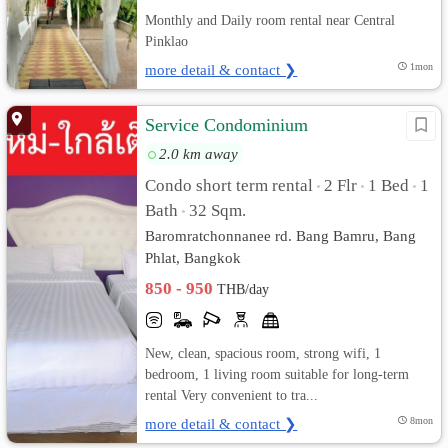
Monthly and Daily room rental near Central
Pinklao
more detail & contact ❯
1mon
Service Condominium
2.0 km away
Condo short term rental
2 Flr
1 Bed
1
•
•
•
Bath
32 Sqm.
•
Baromratchonnanee rd. Bang Bamru, Bang
Phlat, Bangkok
850 - 950
THB/day
New, clean, spacious room, strong wifi, 1
bedroom, 1 living room suitable for long-term
rental Very convenient to tra...
more detail & contact ❯
8mon