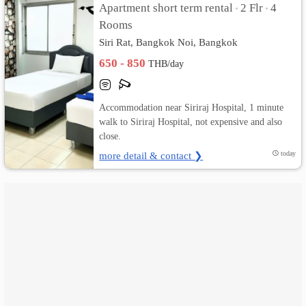
Apartment short term rental
2 Flr
4
•
•
Rooms
เปลี่ยน
Siri Rat, Bangkok Noi, Bangkok
ภาษา
650 - 850
THB/day
:
ภาษา
Accommodation near Siriraj Hospital, 1 minute
walk to Siriraj Hospital, not expensive and also
ไทย
close.
more detail & contact ❯
today