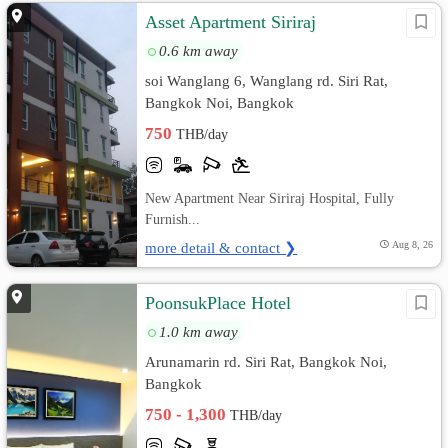
Asset Apartment Siriraj
0.6 km away
soi Wanglang 6, Wanglang rd. Siri Rat,
Bangkok Noi, Bangkok
750
THB/day
New Apartment Near Siriraj Hospital, Fully
Furnish...
more detail & contact ❯
Aug 8, 26
PoonsukPlace Hotel
1.0 km away
Arunamarin rd. Siri Rat, Bangkok Noi,
Bangkok
750 - 1,300
THB/day