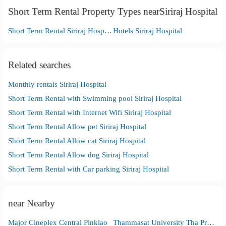
Short Term Rental Property Types nearSiriraj Hospital
Short Term Rental Siriraj Hospital
Hotels Siriraj Hospital
Related searches
Monthly rentals Siriraj Hospital
Short Term Rental with Swimming pool Siriraj Hospital
Short Term Rental with Internet Wifi Siriraj Hospital
Short Term Rental Allow pet Siriraj Hospital
Short Term Rental Allow cat Siriraj Hospital
Short Term Rental Allow dog Siriraj Hospital
Short Term Rental with Car parking Siriraj Hospital
near Nearby
Major Cineplex Central Pinklao
Thammasat University Tha Pra Chan Campus