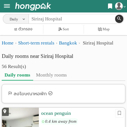
Register
Daily
Home
ตัวกรอง
Sort
Map
Login
Search
Home
Short-term rentals
Bangkok
Siriraj Hospital
Apartments
Apartments near me
Daily rooms near Siriraj Hospital
Monthly
Search by BTS/MRT
56 Result(s)
rooms
Search by province
Daily rooms
Monthly rooms
Daily
Search by University
rooms
Search by Map
ลงโฆษณาหอพัก
Advertise
Advance Search
ocean penguin
Add
0.4 km away from
Apartment