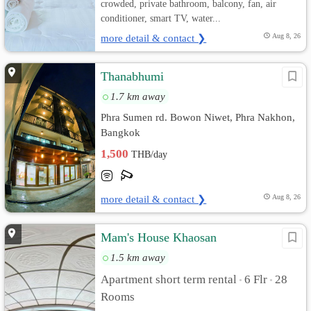
crowded, private bathroom, balcony, fan, air
conditioner, smart TV, water...
more detail & contact ❯
Aug 8, 26
Thanabhumi
1.7 km away
Phra Sumen rd. Bowon Niwet, Phra Nakhon,
Bangkok
1,500
THB/day
more detail & contact ❯
Aug 8, 26
Mam's House Khaosan
1.5 km away
Apartment short term rental
6 Flr
28
•
•
Rooms