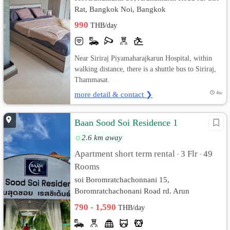
Rat, Bangkok Noi, Bangkok
990
THB/day
Near Siriraj Piyamaharajkarun Hospital, within
walking distance, there is a shuttle bus to Siriraj,
Thammasat.
more detail & contact ❯
4w
Baan Sood Soi Residence 1
2.6 km away
Apartment short term rental
3 Flr
49
•
•
Rooms
soi Boromratchachonnani 15,
Boromratchachonani Road rd. Arun
Ammarin, Bangkok Noi, Bangkok
790 - 1,590
THB/day