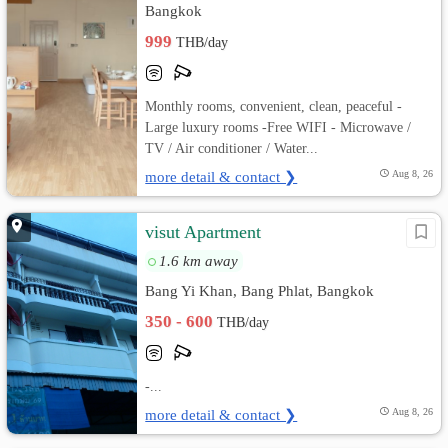
Bangkok
999
THB/day
Monthly rooms, convenient, clean, peaceful -
Large luxury rooms -Free WIFI - Microwave /
TV / Air conditioner / Water...
more detail & contact ❯
Aug 8, 26
visut Apartment
1.6 km away
Bang Yi Khan, Bang Phlat, Bangkok
350 - 600
THB/day
-...
more detail & contact ❯
Aug 8, 26