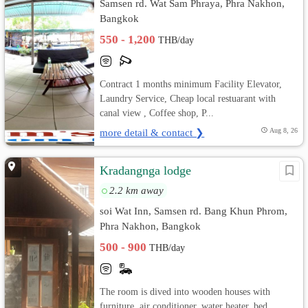
Samsen rd. Wat Sam Phraya, Phra Nakhon,
Bangkok
550 - 1,200
THB/day
Contract 1 months minimum Facility Elevator,
Laundry Service, Cheap local restuarant with
canal view , Coffee shop, P...
more detail & contact ❯
Aug 8, 26
Kradangnga lodge
2.2 km away
soi Wat Inn, Samsen rd. Bang Khun Phrom,
Phra Nakhon, Bangkok
500 - 900
THB/day
The room is dived into wooden houses with
furniture, air conditioner, water heater, bed,