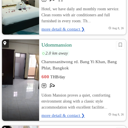
Hotel, we have daily and monthly room service.
Clean rooms with air conditioners and full
furnished in every room. Th...
more detail & contact ❯
Aug 8, 26
Udommansion
2.0 km away
Charunsanitwong rd. Bang Yi Khan, Bang
Phlat, Bangkok
600
THB/day
Udom Mansion proves a quiet, comforting
environment along with a classic style
accommodation with excellent facilitie...
more detail & contact ❯
Aug 8, 26