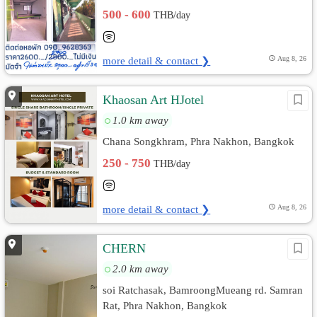
500 - 600
THB/day
more detail & contact ❯
Aug 8, 26
Khaosan Art HJotel
1.0 km away
Chana Songkhram, Phra Nakhon, Bangkok
250 - 750
THB/day
more detail & contact ❯
Aug 8, 26
CHERN
2.0 km away
soi Ratchasak, BamroongMueang rd. Samran
Rat, Phra Nakhon, Bangkok