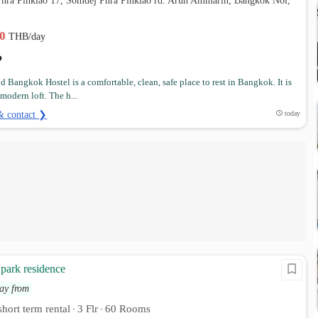
Phra Pinklao 17, Somdej Phra Pinklao rd. Arun Ammarin, Bangkok Noi,
00
THB/day
d Bangkok Hostel is a comfortable, clean, safe place to rest in Bangkok. It is
modern loft. The h...
& contact ❯
today
park residence
ay from
hort term rental
3 Flr
60 Rooms
•
•