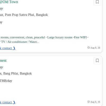
@Old Town
ay
t, Pom Prap Sattru Phai, Bangkok
ay
rooms, convenient, clean, peaceful - Large luxury rooms -Free WIFI -
TV / Air conditioner / Water...
& contact ❯
Aug 8, 26
tment
ay
n, Bang Phlat, Bangkok
THB/day
& contact ❯
Aug 8, 26