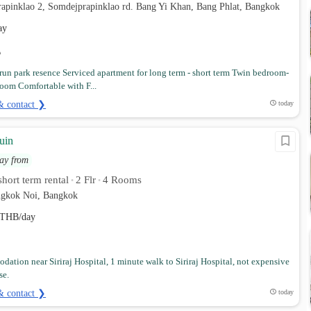
rapinklao 2, Somdejprapinklao rd. Bang Yi Khan, Bang Phlat, Bangkok
ay
un park resence Serviced apartment for long term - short term Twin bedroom-
oom Comfortable with F...
& contact ❯
today
uin
ay from
hort term rental
2 Flr
4 Rooms
•
•
angkok Noi, Bangkok
THB/day
ation near Siriraj Hospital, 1 minute walk to Siriraj Hospital, not expensive
se.
& contact ❯
today