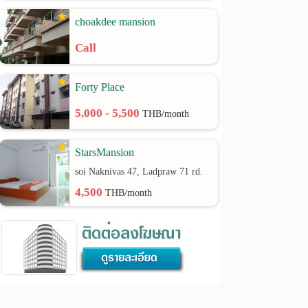
choakdee mansion
Call
Forty Place
5,000 - 5,500
THB/month
StarsMansion
soi Naknivas 47, Ladpraw 71 rd.
4,500
THB/month