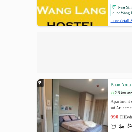
Near Sir
quot Wang L
more detail 
Baan Arun
2.9 km aw
Apartment s
soi Arunama
990
THB/d