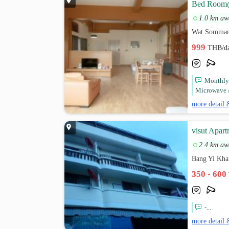
Bed Room
1.0 km aw
Wat Sommana
999
THB/d
Monthly 
Microwave / 
more detail 
visut Apar
2.4 km aw
Bang Yi Kha
350 - 600
-...
more detail 