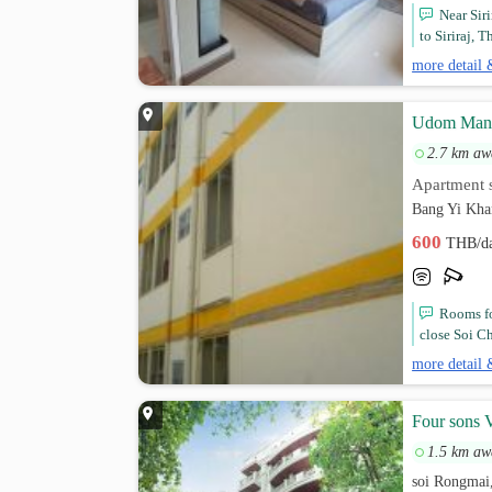
Near Sir
to Siriraj, 
more detail 
Udom Man
2.7 km aw
Apartment s
Bang Yi Kha
600
THB/d
Rooms fo
close Soi C
more detail 
Four sons V
1.5 km aw
soi Rongmai