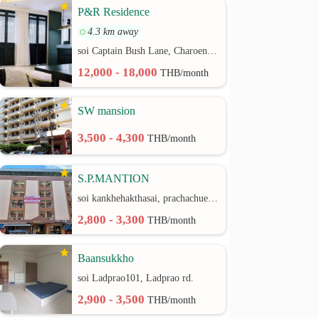
P&R Residence
4.3 km away
soi Captain Bush Lane, Charoenkrung 30 Bangrak rd.
12,000 - 18,000
THB/month
SW mansion
3,500 - 4,300
THB/month
S.P.MANTION
soi kankhehakthasai, prachachuen rd.
2,800 - 3,300
THB/month
Baansukkho
soi Ladprao101, Ladprao rd.
2,900 - 3,500
THB/month