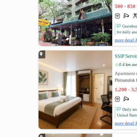
500 - 850
Guesthou
for daily and
more detail 
SSIP Servi
0.4 km aw
Apartment s
Phitsanulok 
1,200 - 3
Daily a
United Nati
more detail 