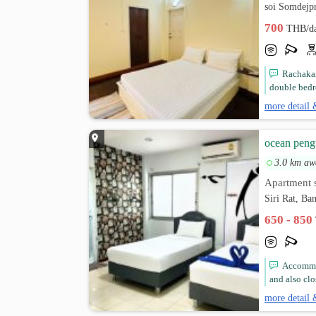
soi Somdejp
700
THB/d
Rachakar
double bedr
more detail 
ocean peng
3.0 km aw
Apartment s
Siri Rat, B
650 - 850
Accommod
and also clo
more detail 