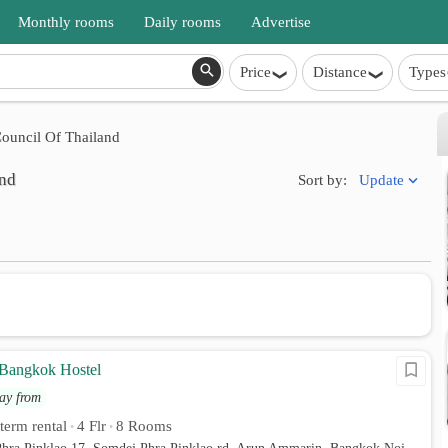
Monthly rooms
Daily rooms
Advertise
Price
Distance
Types
ouncil Of Thailand
and
Update
Sort by:
Bangkok Hostel
ay from
 term rental
4 Flr
8 Rooms
•
•