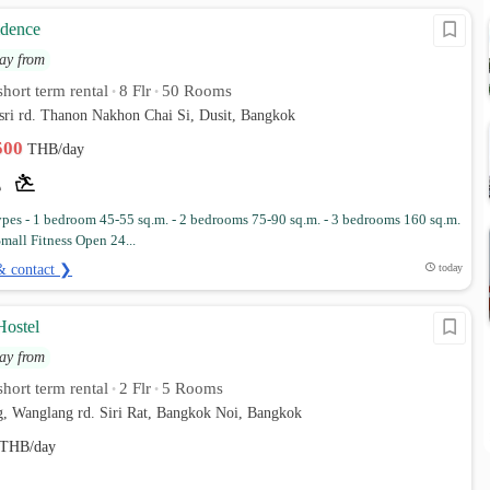
idence
ay from
hort term rental
8 Flr
50 Rooms
•
•
sri rd. Thanon Nakhon Chai Si, Dusit, Bangkok
,500
THB/day
es - 1 bedroom 45-55 sq.m. - 2 bedrooms 75-90 sq.m. - 3 bedrooms 160 sq.m.
 Small Fitness Open 24...
& contact ❯
today
ostel
ay from
hort term rental
2 Flr
5 Rooms
•
•
g, Wanglang rd. Siri Rat, Bangkok Noi, Bangkok
THB/day