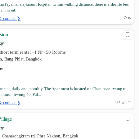
iraj Piyamaharajkarun Hospital, within walking distance, there is a shuttle bus
Thammasat.
& contact ❯
4w
sion
ay
hort term rental
4 Flr
50 Rooms
•
•
n, Bang Phlat, Bangkok
ay
r rent, daily and monthly. The Apartment is located on Charunsanitwong rd.,
harunsanitwong 40. Ful...
& contact ❯
Aug 8, 26
illage
ay
, Chanasongkram rd. Phra Nakhon, Bangkok