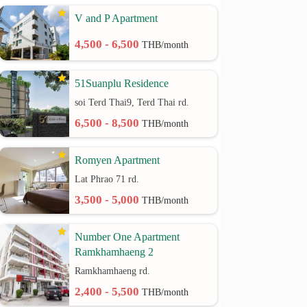
V and P Apartment
4,500 - 6,500
THB/month
51Suanplu Residence
soi Terd Thai9, Terd Thai rd.
6,500 - 8,500
THB/month
Romyen Apartment
Lat Phrao 71 rd.
3,500 - 5,000
THB/month
Number One Apartment
Ramkhamhaeng 2
Ramkhamhaeng rd.
2,400 - 5,500
THB/month