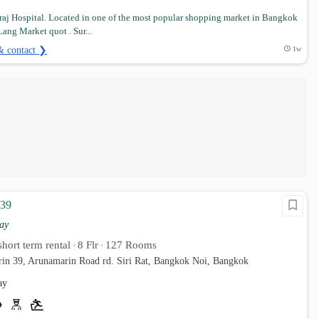
iraj Hospital. Located in one of the most popular shopping market in Bangkok
ang Market quot . Sur...
& contact ❯
1w
 39
ay
hort term rental
8 Flr
127 Rooms
•
•
rin 39, Arunamarin Road rd. Siri Rat, Bangkok Noi, Bangkok
ay