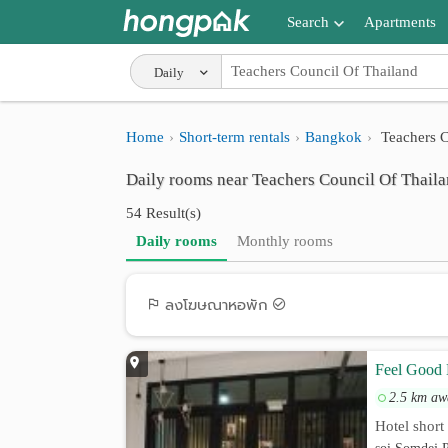
Search
Apartments
Apartments near me
Daily
Search by BTS/MRT
Home
Short-term rentals
Bangkok
Teachers C
Search by province
Daily rooms near Teachers Council Of Thail
Search by University
54 Result(s)
Search by Map
Daily rooms
Monthly rooms
Advance Search
ลงโฆษณาหอพัก
Feel Good 
2.5 km aw
Hotel short