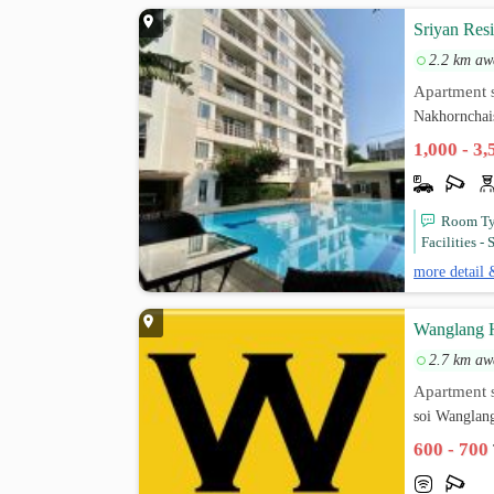
Sriyan Res
2.2 km aw
Apartment s
Nakhornchai
1,000 - 3
Room Typ
Facilities -
more detail 
Wanglang H
2.7 km aw
Apartment s
soi Wanglan
600 - 700