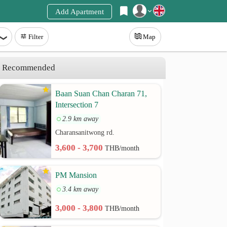
Add Apartment
Register
Filter
Map
Login
Recommended
Baan Suan Chan Charan 71,
Intersection 7
2.9 km away
Charansanitwong rd.
3,600 - 3,700
THB/month
PM Mansion
3.4 km away
3,000 - 3,800
THB/month