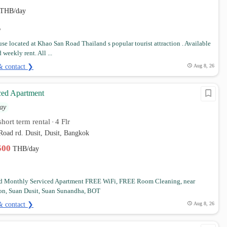
THB/day
se located at Khao San Road Thailand s popular tourist attraction . Available
 weekly rent. All ...
& contact ❯
Aug 8, 26
ced Apartment
ay
hort term rental
4 Flr
•
Road rd. Dusit, Dusit, Bangkok
,500
THB/day
nd Monthly Serviced Apartment FREE WiFi, FREE Room Cleaning, near
on, Suan Dusit, Suan Sunandha, BOT
& contact ❯
Aug 8, 26