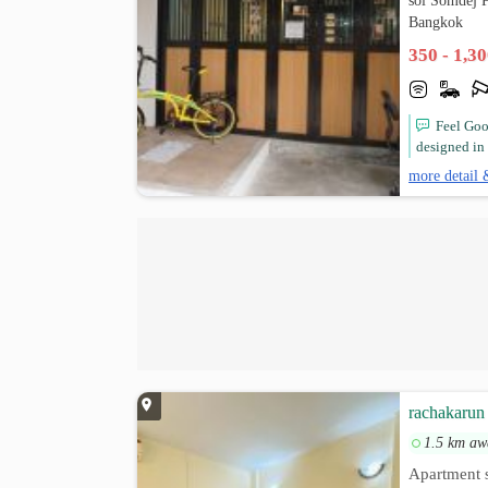
soi Somdej 
Bangkok
350 - 1,3
Feel Goo
designed in 
more detail 
rachakarun 
1.5 km aw
Apartment s