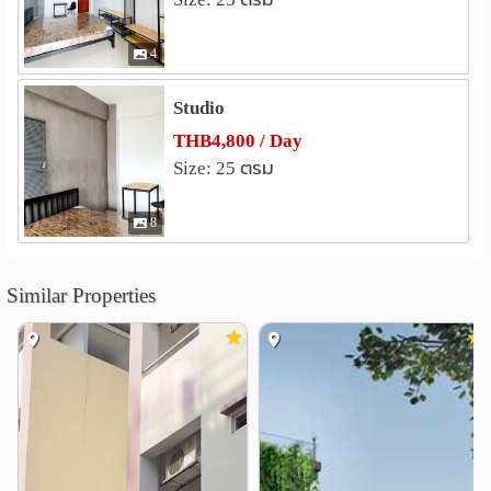
Wang Lang Market
1.8 km
Wongwian Yai Market
1.8 km
4
Amulet Market
1.9 km
Studio
Hospital
THB4,800 / Day
Thonburi Hospital
1.6 km
Size: 25 ตรม
Thonburi1 Hospital
1.7 km
Siriraj Hospital
2.1 km
8
Siriraj Piyamaharajkarun Hospital
2.3 km
Vichaivej Yaek Fai Chai Hospital
2.5 km
Similar Properties
Taksin Hospital
2.7 km
Other
Royal Thai Navy Convention Hall
0.8 km
Phra Phutthayotfa Bridge
1.3 km
Ban Khaek Intersection
1.4 km
Nan Ah Hospital
1.4 km