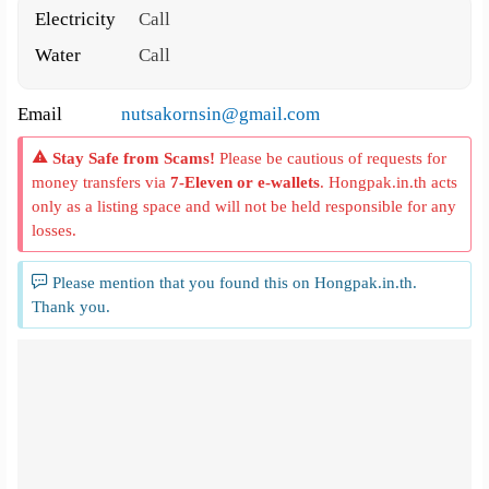
Electricity
Call
Water
Call
Email
nutsakornsin@gmail.com
Stay Safe from Scams!
Please be cautious of requests for
money transfers via
7-Eleven or e-wallets
. Hongpak.in.th acts
only as a listing space and will not be held responsible for any
losses.
Please mention that you found this on Hongpak.in.th.
Thank you.