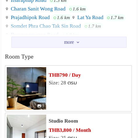
Itsaraphap Road
1.3 km
BTS sky train Wongvienyai Station ★ 15 min walk to
Charan Sanit Wong Road
1.6 km
Wanlang Market and Siriraj Hospital or 5 mins by taxi ★
Prajadhipok Road
Lat Ya Road
1.6 km
1.7 km
10-15 min taxi to Khaosan Road (Backpacker's paradise)
Somdet Phra Chao Tak Sin Road
1.7 km
★ 15 min taxi to Icon Siam (New Landmark, the largest
riverside mall along the river, "Mother of all malls" )
Bumrungmuang Road
1.8 km
Nearby Academy
Bansomdejchaopraya Rajabhat University
0.9 km
Room Type
Dhonburi Rajabhat University
0.9 km
Phra Tamnak Suan Kularb School
1.1 km
THB790 / Day
The artisan workshop in Wang (female)
1.2 km
Size: 28 ตรม
Suksanari School
1.2 km
Satri Wat Rakhang School
1.5 km
9
Shopping
Tha Tian Market
1.0 km
Studio Room
Pak Khlong Talat
1.2 km
THB3,800 / Month
Platform Wongwian Yai
1.7 km
Size: 25 ตรม