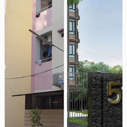
The Grand Palace
Wat Phra Kaew
1.4 km
1.6 km
❮
❯