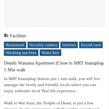
Facilities
Restaurant
Security camera
Internet
Keyed card
Washing machine
Water box
Details Wantana Apartment (Close to MRT Itsaraphap
1 Min walk
In MRT Itsaraphap Station just 1 min walk, you will live
amongst the lovely and friendly locals where you can
enjoy authentic local Thai life experience .
Walk to Wat Arun, the Temple of Dawn, is just a few