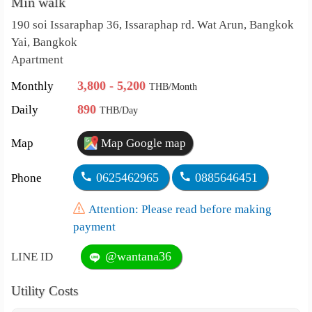
Min walk
190 soi Issaraphap 36, Issaraphap rd. Wat Arun, Bangkok
Yai, Bangkok
Apartment
3,800 - 5,200
Monthly
THB/Month
890
Daily
THB/Day
Map
Map Google map
0625462965
0885646451
Phone
Attention: Please read before making
payment
@wantana36
LINE ID
Utility Costs