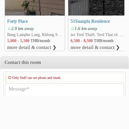
Forty Place
51Suanplu Residence
2.9 km away
1.6 km away
Bang Lamphu Lang, Khlong San, Bangkok
soi Terd Thai9, Terd Thai rd. Bang Yi Ruea, Thon Buri, Bangkok
5,000 - 5,500
THB/month
6,500 - 8,500
THB/month
more detail & contact ❯
more detail & contact ❯
Contact this room
Only Staff can see phone and email.
Send