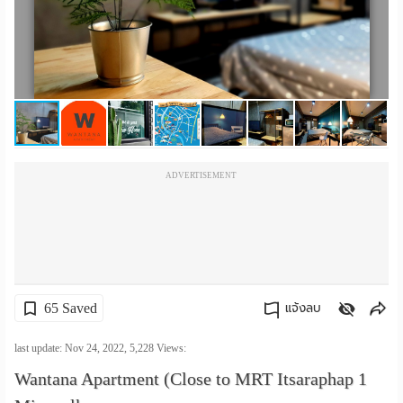
เปลี่ยน
ภาษา
:
ภาษา
ไทย
ADVERTISEMENT
65 Saved
แจ้งลบ
คัดลอกลิงค์
last update: Nov 24, 2022,
5,228
Views:
Wantana Apartment (Close to MRT Itsaraphap 1