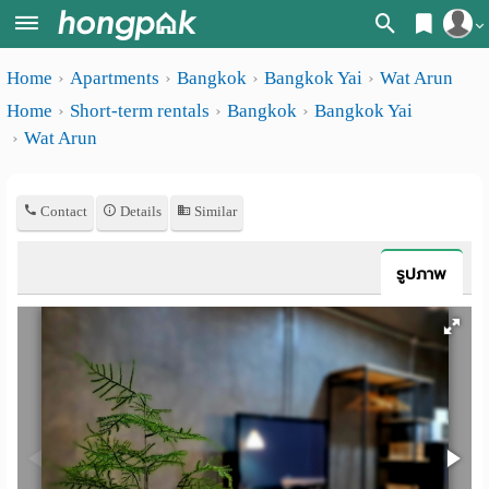
Register
Home
Apartments
Bangkok
Bangkok Yai
Wat Arun
Home
Home
Short-term rentals
Bangkok
Bangkok Yai
Login
Search
Wat Arun
Apartments
Apartments near me
Contact
Details
Similar
Monthly
Search by BTS/MRT
rooms
Search by province
รูปภาพ
Daily
Search by University
rooms
Search by Map
Advertise
Advance Search
Add
Apartment