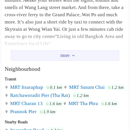
minutes. Awake your senses with the sights, sounds and
smells of Wang Lang street market. And from there, take a
cross-river ferry to the Grand Palace, Wat Po and much
more. It’s also just a short ride by taxi to connect with the
Skytrain at Wong Wian Yai. Or just a few minutes cab ride
away to go to city center"Living in old Bangkok Area and
Experience local Life"
If you are a tourist, the apartment is willing to rent daily
and weekly with furniture as well.
Neighbourhood
However, can contact me via email :
Transit
nutsakornsin@gmail.com
, we would offer very
reasonable price for unique hospitality on old city side.
MRT Itsaraphap
MRT Sanam Chai
0.1 km
1.2 km
Ratchaworadit Pier (Tha Rat)
1.2 km
Additional interests nearby: ★ Very easy to
Neighbourhood :
MRT Charan 13
MRT Tha Phra
1.6 km
1.6 km
get MRT just only 1 min walk to the Station ★ 8 min walk
Prannok Pier
to the world famous Wat Arun(temple of dawn) ★ 15-20
1.9 km
min walk to Wat Phra Kaew (Grand Palace) and Wat Pho
Nearby Roads
(reclining Buddha temple) all by foot. ★ 15 min taxi to