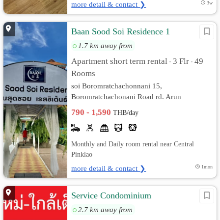
more detail & contact ❯
3w
Baan Sood Soi Residence 1
1.7 km away from
Apartment short term rental
3 Flr
49
•
•
Rooms
soi Boromratchachonnani 15,
Boromratchachonani Road rd. Arun
Ammarin, Bangkok Noi, Bangkok
790 - 1,590
THB/day
Monthly and Daily room rental near Central
Pinklao
more detail & contact ❯
1mon
Service Condominium
2.7 km away from