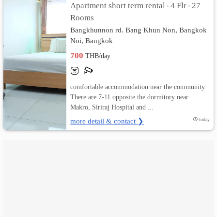
Apartment short term rental
4 Flr
27
•
•
Rooms
เปลี่ยน
Bangkhunnon rd. Bang Khun Non, Bangkok
ภาษา
Noi, Bangkok
700
THB/day
:
ภาษา
comfortable accommodation near the community.
ไทย
There are 7-11 opposite the dormitory near
Makro, Siriraj Hospital and ...
more detail & contact ❯
today