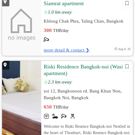
Siamrat apartment
1.0 km away
Khlong Chak Phra, Taling Chan, Bangkok
300
THB/day
more detail & contact ❯
Aug 8, 26
Riski Residence Bangkok-noi (Wasit
apartment)
2.3 km away
soi 12, Bangkonoon rd. Bang Khun Non,
Bangkok Noi, Bangkok
650
THB/day
Welcome to Riski Resence Bangkok-noi Nestled in
the heart of Thonburi, Riski Resence Bangkok-noi