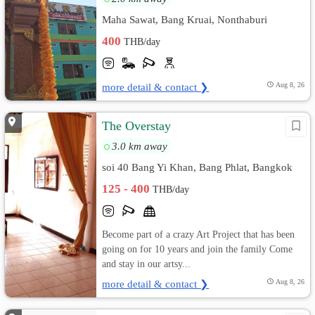
Maha Sawat, Bang Kruai, Nonthaburi
400
THB/day
more detail & contact ❯
Aug 8, 26
The Overstay
3.0 km away
soi 40 Bang Yi Khan, Bang Phlat, Bangkok
125 - 400
THB/day
Become part of a crazy Art Project that has been
going on for 10 years and join the family Come
and stay in our artsy...
more detail & contact ❯
Aug 8, 26