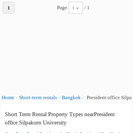
Page
/ 1
1
1
Home
Short-term rentals
Bangkok
President office Silpa
Short Term Rental Property Types nearPresident
office Silpakorn University