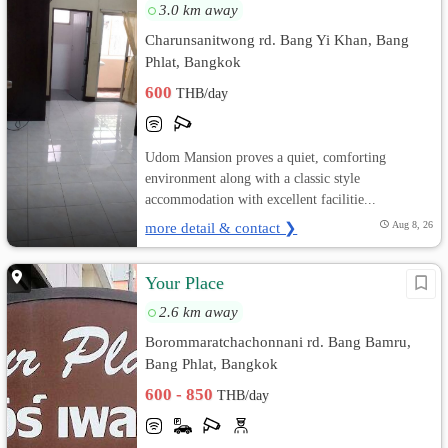
3.0 km away
Charunsanitwong rd. Bang Yi Khan, Bang
Phlat, Bangkok
600
THB/day
Udom Mansion proves a quiet, comforting
environment along with a classic style
accommodation with excellent facilitie...
more detail & contact ❯
Aug 8, 26
Your Place
2.6 km away
Borommaratchachonnani rd. Bang Bamru,
Bang Phlat, Bangkok
600 - 850
THB/day