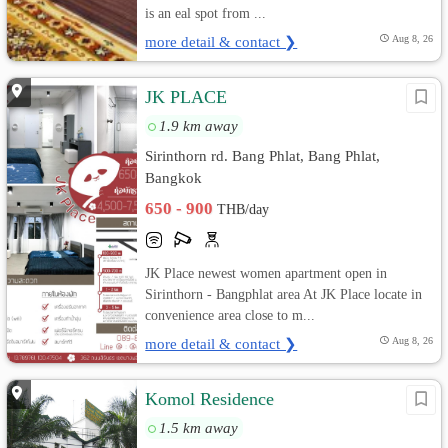
is an eal spot from ...
more detail & contact ❯
Aug 8, 26
JK PLACE
1.9 km away
Sirinthorn rd. Bang Phlat, Bang Phlat,
Bangkok
650 - 900
THB/day
JK Place newest women apartment open in
Sirinthorn - Bangphlat area At JK Place locate in
convenience area close to m...
more detail & contact ❯
Aug 8, 26
Komol Residence
1.5 km away