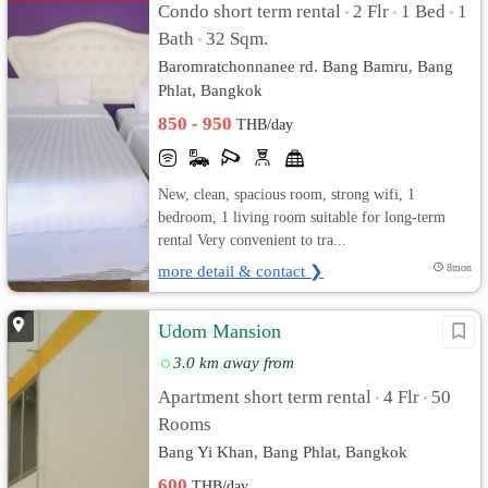
Condo short term rental
2 Flr
1 Bed
1
•
•
•
Bath
32 Sqm.
•
Baromratchonnanee rd. Bang Bamru, Bang
Phlat, Bangkok
850 - 950
THB/day
New, clean, spacious room, strong wifi, 1
bedroom, 1 living room suitable for long-term
rental Very convenient to tra...
more detail & contact ❯
8mon
Udom Mansion
3.0 km away from
Apartment short term rental
4 Flr
50
•
•
Rooms
Bang Yi Khan, Bang Phlat, Bangkok
600
THB/day