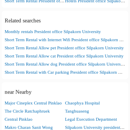
Short Term Rental President office Silpakorn University
Hotels President office Silpakorn University
Related searches
Monthly rentals President office Silpakorn University
Short Term Rental with Internet Wifi President office Silpakorn University
Short Term Rental Allow pet President office Silpakorn University
Short Term Rental Allow cat President office Silpakorn University
Short Term Rental Allow dog President office Silpakorn University
Short Term Rental with Car parking President office Silpakorn University
near Nearby
Major Cineplex Central Pinklao
Chaophya Hospital
The Circle Ratchaphruek
Tanghuaseng
Central Pinklao
Legal Execution Department
Makro Charan Sanit Wong
Silpakorn University presidentoffice