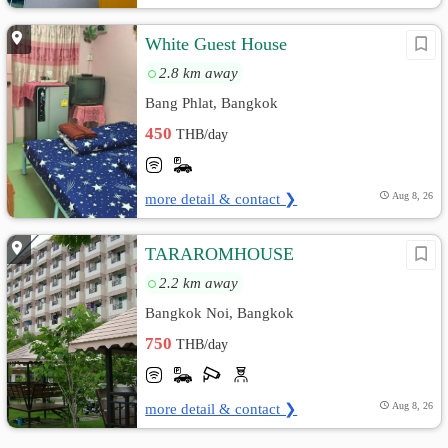
White Guest House
2.8 km away
Bang Phlat, Bangkok
450
THB/day
more detail & contact ❯
Aug 8, 26
TARAROMHOUSE
2.2 km away
Bangkok Noi, Bangkok
750
THB/day
more detail & contact ❯
Aug 8, 26