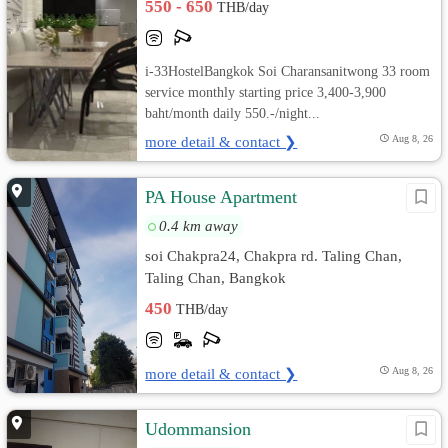
550 - 650
THB/day
i-33HostelBangkok Soi Charansanitwong 33 room
service monthly starting price 3,400-3,900
baht/month daily 550.-/night...
more detail & contact ❯
Aug 8, 26
PA House Apartment
0.4 km away
soi Chakpra24, Chakpra rd. Taling Chan,
Taling Chan, Bangkok
450
THB/day
more detail & contact ❯
Aug 8, 26
Udommansion