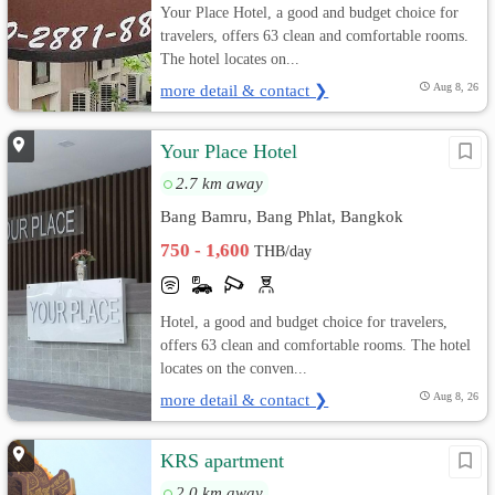
Your Place Hotel, a good and budget choice for
travelers, offers 63 clean and comfortable rooms.
The hotel locates on...
more detail & contact ❯
Aug 8, 26
Your Place Hotel
2.7 km away
Bang Bamru, Bang Phlat, Bangkok
750 - 1,600
THB/day
Hotel, a good and budget choice for travelers,
offers 63 clean and comfortable rooms. The hotel
locates on the conven...
more detail & contact ❯
Aug 8, 26
KRS apartment
2.0 km away