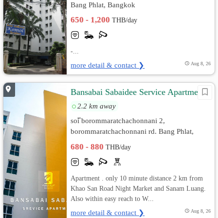
Bang Phlat, Bangkok
650 - 1,200
THB/day
-...
more detail & contact ❯
Aug 8, 26
ฺBansabai Sabaidee Service Apartment
2.2 km away
soi ิborommaratchachonnani 2,
ิborommaratchachonnani rd. Bang Phlat,
Bangkok
680 - 880
THB/day
Apartment . only 10 minute distance 2 km from
Khao San Road Night Market and Sanam Luang.
Also within easy reach to W...
more detail & contact ❯
Aug 8, 26