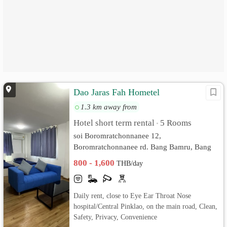
Dao Jaras Fah Hometel
1.3 km away from
Hotel short term rental
5 Rooms
•
soi Boromratchonnanee 12,
Boromratchonnanee rd. Bang Bamru, Bang
Phlat, Bangkok
800 - 1,600
THB/day
Daily rent, close to Eye Ear Throat Nose
hospital/Central Pinklao, on the main road, Clean,
Safety, Privacy, Convenience