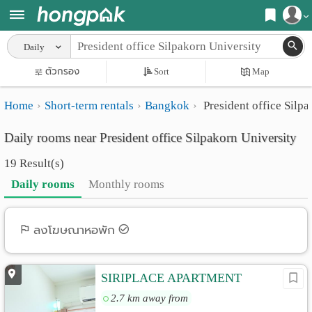
Register
Daily
Home
ตัวกรอง
Sort
Map
Login
Search
Home
Short-term rentals
Bangkok
President office Silpa
Apartments
Apartments near me
Daily rooms near President office Silpakorn University
Monthly
Search by BTS/MRT
19 Result(s)
rooms
Search by province
Daily rooms
Monthly rooms
Daily
Search by University
rooms
Search by Map
ลงโฆษณาหอพัก
Advertise
Advance Search
SIRIPLACE APARTMENT
Add
2.7 km away from
Apartment