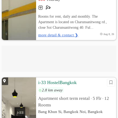
Rooms for rent, daily and monthly. The
Apartment is located on Charunsanitwong rd.,
close Soi Charunsanitwong 40. Ful...
more detail & contact ❯
Aug 8, 26
i-33 HostelBangkok
2.8 km away
Apartment short term rental
5 Flr
12
•
•
Rooms
Bang Khun Si, Bangkok Noi, Bangkok