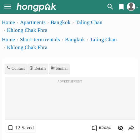
Register
Home
Apartments
Bangkok
Taling Chan
Home
Khlong Chak Phra
Login
Search
Home
Short-term rentals
Bangkok
Taling Chan
Khlong Chak Phra
Apartments
Apartments near me
Monthly
Search by BTS/MRT
Contact
Details
Similar
rooms
Search by province
ADVERTISEMENT
Daily
Search by University
rooms
Search by Map
Advertise
Advance Search
Add
12 Saved
แจ้งลบ
Apartment