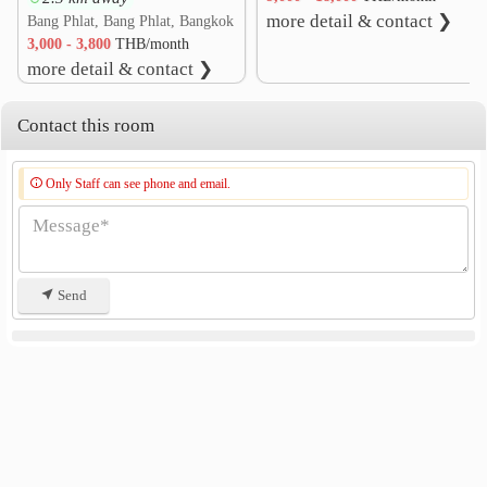
more detail & contact ❯
Bang Phlat, Bang Phlat, Bangkok
3,000 - 3,800
THB/month
more detail & contact ❯
Contact this room
Only Staff can see phone and email.
Send