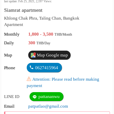
คัดลอกลิงค์
last update: Feb 25, 2021,
2,197
Views:
Siamrat apartment
เปลี่ยน
Khlong Chak Phra, Taling Chan, Bangkok
ภาษา
Apartment
:
1,800 - 3,500
Monthly
THB/Month
ภาษา
300
Daily
THB/Day
ไทย
Map
Map Google map
0627415964
Phone
Attention: Please read before making
payment
pattananwu
LINE ID
Email
patpatlao@gmail.com