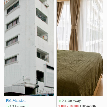
Makro Charan Sanit Wong
2.1 km
PATA Department Store
2.2 km
Hospital
Chaophya Hospital
0.5 km
Eye Ear Nose Throat Hospital
1.0 km
Vichaivej Yaek Fai Chai Hospital
2.7 km
Bang Kruai Hospital
2.9 km
Siriraj Piyamaharajkarun Hospital
3.1 km
❮
❯
Siriraj Hospital
3.3 km
Other
Legal Execution Department
0.3 km
Chaiyaphruek-Taling Chan Intersection
0.7 km
Markrt with goods sold from river boats
1.1 km
Bang Khun Non Junction
2.0 km
PM Mansion
2.4 km away
Arunamarin Intersection
Faichai
2.5 km
2.8 km
2.3 km away
9,000 - 18,000
THB/month