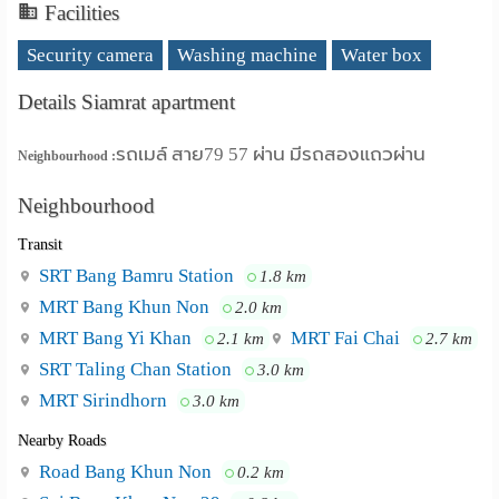
Facilities
Security camera
Washing machine
Water box
Details Siamrat apartment
รถเมล์ สาย79 57 ผ่าน มีรถสองแถวผ่าน
Neighbourhood :
Neighbourhood
Transit
SRT Bang Bamru Station
1.8 km
MRT Bang Khun Non
2.0 km
MRT Bang Yi Khan
MRT Fai Chai
2.1 km
2.7 km
SRT Taling Chan Station
3.0 km
MRT Sirindhorn
3.0 km
Nearby Roads
Road Bang Khun Non
0.2 km