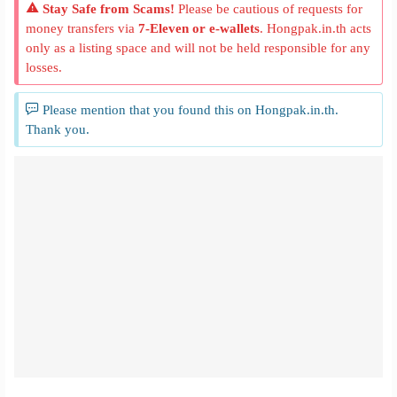
Stay Safe from Scams!
Please be cautious of requests for
money transfers via
7-Eleven or e-wallets
. Hongpak.in.th acts
only as a listing space and will not be held responsible for any
losses.
Please mention that you found this on Hongpak.in.th.
Thank you.