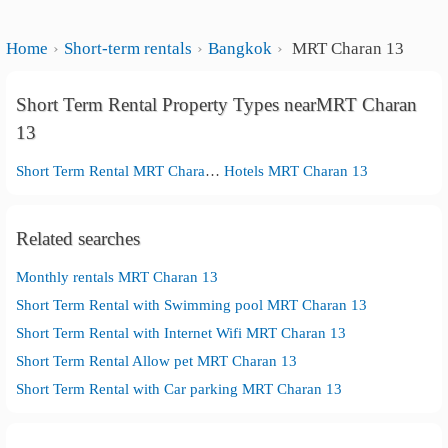
Home
Short-term rentals
Bangkok
MRT Charan 13
Short Term Rental Property Types nearMRT Charan
13
Short Term Rental MRT Charan 13
Hotels MRT Charan 13
Related searches
Monthly rentals MRT Charan 13
Short Term Rental with Swimming pool MRT Charan 13
Short Term Rental with Internet Wifi MRT Charan 13
Short Term Rental Allow pet MRT Charan 13
Short Term Rental with Car parking MRT Charan 13