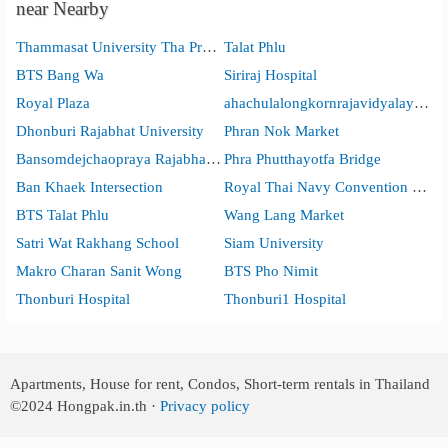
near Nearby
Thammasat University Tha Pra Chan Campus
Talat Phlu
BTS Bang Wa
Siriraj Hospital
Royal Plaza
ahachulalongkornrajavidyalaya Universit
Dhonburi Rajabhat University
Phran Nok Market
Bansomdejchaopraya Rajabhat University
Phra Phutthayotfa Bridge
Ban Khaek Intersection
Royal Thai Navy Convention Hall
BTS Talat Phlu
Wang Lang Market
Satri Wat Rakhang School
Siam University
Makro Charan Sanit Wong
BTS Pho Nimit
Thonburi Hospital
Thonburi1 Hospital
Apartments, House for rent, Condos, Short-term rentals in Thailand
©2024
Hongpak.in.th ·
Privacy policy