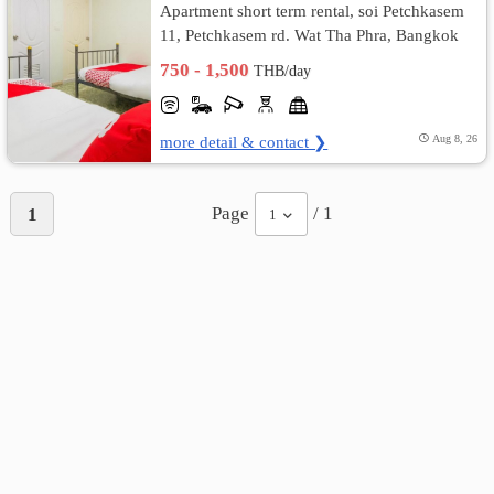
Apartment short term rental, soi Petchkasem
11, Petchkasem rd. Wat Tha Phra, Bangkok
เปลี่ยน
Yai, Bangkok
750 - 1,500
THB/day
ภาษา
:
more detail & contact ❯
Aug 8, 26
ภาษา
Page
/ 1
1
1
ไทย