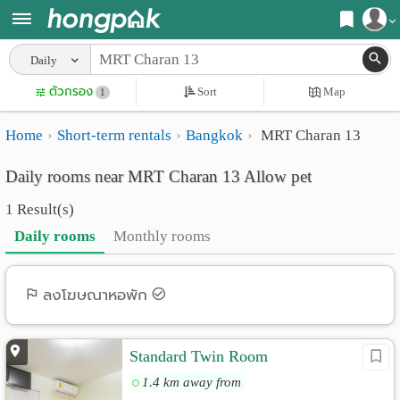
Register
Daily
Home
ตัวกรอง
Sort
Map
Login
1
Search
Home
Short-term rentals
Bangkok
MRT Charan 13
Apartments
Apartments near me
Daily rooms near MRT Charan 13 Allow pet
Monthly
Search by BTS/MRT
1 Result(s)
rooms
Search by province
Daily rooms
Monthly rooms
Daily
Search by University
rooms
Search by Map
ลงโฆษณาหอพัก
Advertise
Advance Search
Standard Twin Room
Add
1.4 km away from
Apartment