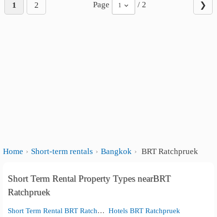
Page
/ 2
1
2
❯
1
Home
Short-term rentals
Bangkok
BRT Ratchpruek
Short Term Rental Property Types nearBRT
Ratchpruek
Short Term Rental BRT Ratchpruek
Hotels BRT Ratchpruek