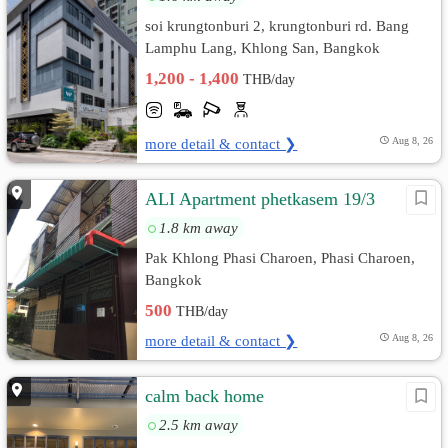
soi krungtonburi 2, krungtonburi rd. Bang
Lamphu Lang, Khlong San, Bangkok
1,200 - 1,400
THB/day
more detail & contact ❯
Aug 8, 26
ALI Apartment phetkasem 19/3
1.8 km away
Pak Khlong Phasi Charoen, Phasi Charoen,
Bangkok
500
THB/day
more detail & contact ❯
Aug 8, 26
calm back home
2.5 km away