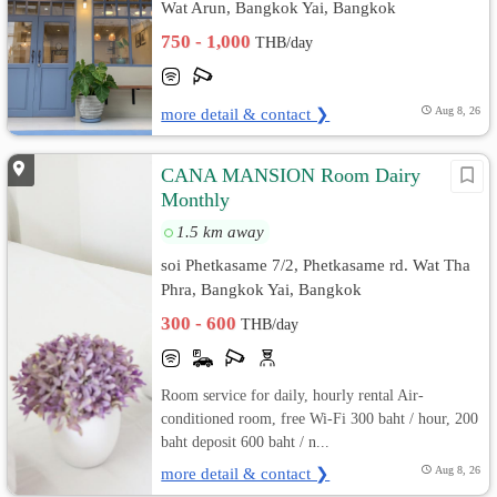
Wat Arun, Bangkok Yai, Bangkok
750 - 1,000
THB/day
more detail & contact ❯
Aug 8, 26
CANA MANSION Room Dairy
Monthly
1.5 km away
soi Phetkasame 7/2, Phetkasame rd. Wat Tha
Phra, Bangkok Yai, Bangkok
300 - 600
THB/day
Room service for daily, hourly rental Air-
conditioned room, free Wi-Fi 300 baht / hour, 200
baht deposit 600 baht / n...
more detail & contact ❯
Aug 8, 26