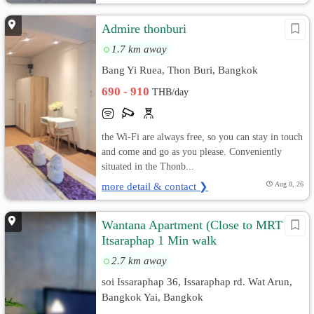
Admire thonburi
1.7 km away
Bang Yi Ruea, Thon Buri, Bangkok
690 - 910
THB/day
the Wi-Fi are always free, so you can stay in touch
and come and go as you please. Conveniently
situated in the Thonb...
more detail & contact ❯
Aug 8, 26
Wantana Apartment (Close to MRT
Itsaraphap 1 Min walk
2.7 km away
soi Issaraphap 36, Issaraphap rd. Wat Arun,
Bangkok Yai, Bangkok