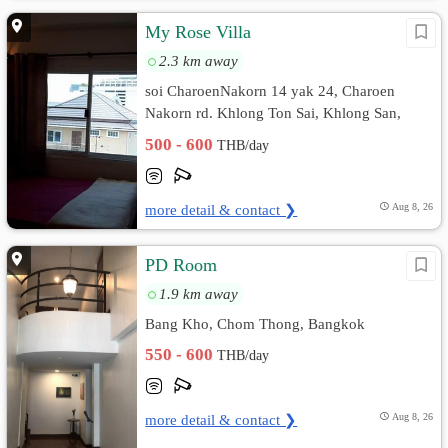
My Rose Villa
2.3 km away
soi CharoenNakorn 14 yak 24, Charoen
Nakorn rd. Khlong Ton Sai, Khlong San,
Bangkok
500 - 600
THB/day
more detail & contact ❯
Aug 8, 26
PD Room
1.9 km away
Bang Kho, Chom Thong, Bangkok
550 - 600
THB/day
more detail & contact ❯
Aug 8, 26