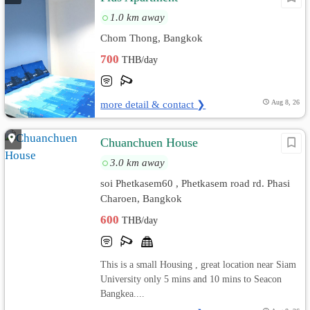
1.0 km away
Chom Thong, Bangkok
700
THB/day
more detail & contact ❯
Aug 8, 26
Chuanchuen House
3.0 km away
soi Phetkasem60 , Phetkasem road rd. Phasi
Charoen, Bangkok
600
THB/day
This is a small Housing , great location near Siam
University only 5 mins and 10 mins to Seacon
Bangkea....