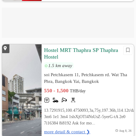
Hostel MRT Thaphra SP Thaphra
Hostel
1.5 km away
soi Petchkasem 11, Petchkasem rd. Wat Tha
Phra, Bangkok Yai, Bangkok
550 - 1,500
THB/day
13.7291915,100.4750093,3a,75y,197.36h,114.12t/da
3m6 1e1 3m4 1slsXjOTl4NsUsZ-5yerG-tA 2e0
7i16384 8i8192 Ask for mo...
more detail & contact ❯
Aug 8, 26