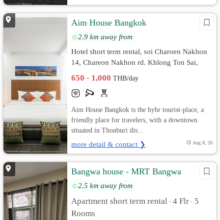
Aim House Bangkok
2.9 km away from
Hotel short term rental, soi Charoen Nakhon
14, Chareon Nakhon rd. Khlong Ton Sai,
Khlong San, Bangkok
650 - 1,000
THB/day
Aim House Bangkok is the hybr tourist-place, a
friendly place for travelers, with a downtown
situated in Thonburi dis...
more detail & contact ❯
Aug 8, 26
Bangwa house - MRT Bangwa
2.5 km away from
Apartment short term rental
4 Flr
5
•
•
Rooms