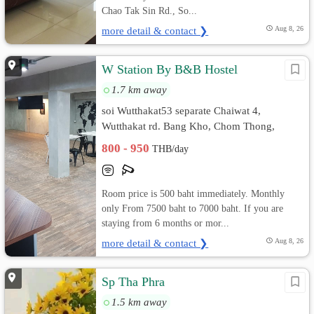
Chao Tak Sin Rd., So...
more detail & contact ❯
Aug 8, 26
W Station By B&B Hostel
1.7 km away
soi Wutthakat53 separate Chaiwat 4,
Wutthakat rd. Bang Kho, Chom Thong,
Bangkok
800 - 950
THB/day
Room price is 500 baht immediately. Monthly
only From 7500 baht to 7000 baht. If you are
staying from 6 months or mor...
more detail & contact ❯
Aug 8, 26
Sp Tha Phra
1.5 km away