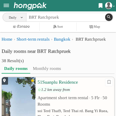
Register
Daily
Home
ตัวกรอง
Sort
Map
Login
Search
Home
Short-term rentals
Bangkok
BRT Ratchpruek
Apartments
Apartments near me
Daily rooms near BRT Ratchpruek
Monthly
Search by BTS/MRT
38 Result(s)
rooms
Search by province
Daily rooms
Monthly rooms
Daily
Search by University
51Suanplu Residence
rooms
Search by Map
1.2 km away from
Advertise
Advance Search
Apartment short term rental
5 Flr
50
•
•
Add
Rooms
soi Terd Thai9, Terd Thai rd. Bang Yi Ruea,
Apartment