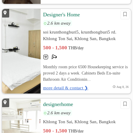
Designer's Home
2.6 km away
soi krunthongburi5, krunthongburi5 rd.
Khlong Ton Sai, Khlong San, Bangkok
500 - 1,500
THB/day
Monthly room price 6500 Housekeeping service is
proved 2 days a week. Cabinets Beds En-suite
Bathroom Air Conditionin...
more detail & contact ❯
Aug 8, 26
designerhome
2.6 km away
Khlong Ton Sai, Khlong San, Bangkok
500 - 1,500
THB/day