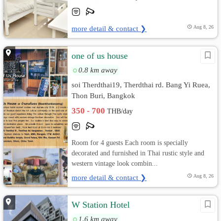
more detail & contact ❯
Aug 8, 26
one of us house
0.8 km away
soi Therdthai19, Therdthai rd. Bang Yi Ruea,
Thon Buri, Bangkok
350 - 700
THB/day
Room for 4 guests Each room is specially
decorated and furnished in Thai rustic style and
western vintage look combin...
more detail & contact ❯
Aug 8, 26
W Station Hotel
1.6 km away