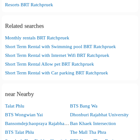
Resorts BRT Ratchpruek
Related searches
Monthly rentals BRT Ratchpruek
Short Term Rental with Swimming pool BRT Ratchpruek
Short Term Rental with Internet Wifi BRT Ratchpruek
Short Term Rental Allow pet BRT Ratchpruek
Short Term Rental with Car parking BRT Ratchpruek
near Nearby
Talat Phlu
BTS Bang Wa
BTS Wongwian Yai
Dhonburi Rajabhat University
Bansomdejchaopraya Rajabhat University
Ban Khaek Intersection
BTS Talat Phlu
The Mall Tha Phra