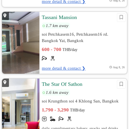
more detail & contact ❯
Aug 8, 26
Tassani Mansion
1.7 km away
soi Petchkasem16, Petchkasem16 rd.
Bangkok Yai, Bangkok
600 - 700
THB/day
more detail & contact ❯
Aug 8, 26
The Star Of Sathon
1.6 km away
soi Krungthon soi 4 Khlong San, Bangkok
1,790 - 3,290
THB/day
daily complimentary bakery, snacks and drinks