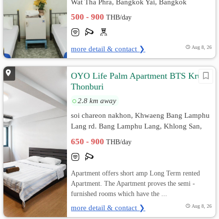
Wat Tha Phra, Bangkok Yai, Bangkok
500 - 900
THB/day
more detail & contact ❯
Aug 8, 26
OYO Life Palm Apartment BTS Krung
Thonburi
2.8 km away
soi chareon nakhon, Khwaeng Bang Lamphu
Lang rd. Bang Lamphu Lang, Khlong San,
Bangkok
650 - 900
THB/day
Apartment offers short amp Long Term rented
Apartment. The Apartment proves the semi -
furnished rooms which have the ...
more detail & contact ❯
Aug 8, 26