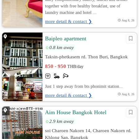
together with free healthy breakfast, use of
laundry machine and hotel ...
more detail & contact ❯
Aug 8, 26
Baipleo apartment
0.8 km away
Taksin-phetkasem rd. Thon Buri, Bangkok
850 - 950
THB/day
Just 1 step away from bts phonimit station...
more detail & contact ❯
Aug 8, 26
Aim House Bangkok Hotel
2.9 km away
soi Charoen Nakorn 14, Charoen Nakorn rd.
Khlong San, Bangkok