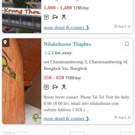
1,080 - 1,480
THB/day
more detail & contact ❯
Aug 8, 26
Niluknhouse Thaphra
2.1 km away
soi Charansanitwong 3, Charansanitwong rd.
Bangkok Yai, Bangkok
550 - 650
THB/day
Room invite contact. Phone Tel Tel Visit the daily
8 00-18 00 hrs. email info niluknhouse.com
website Address 1 SOI c...
more detail & contact ❯
Aug 8, 26