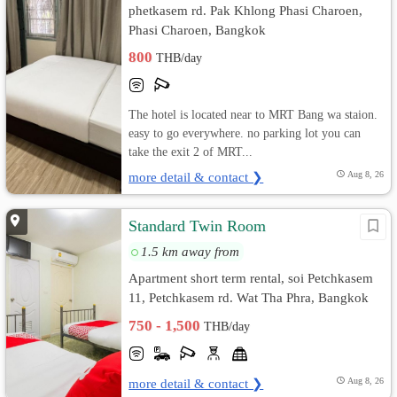
phetkasem rd. Pak Khlong Phasi Charoen,
Phasi Charoen, Bangkok
800
THB/day
The hotel is located near to MRT Bang wa staion.
easy to go everywhere. no parking lot you can
take the exit 2 of MRT...
more detail & contact ❯
Aug 8, 26
Standard Twin Room
1.5 km away from
Apartment short term rental, soi Petchkasem
11, Petchkasem rd. Wat Tha Phra, Bangkok
Yai, Bangkok
750 - 1,500
THB/day
more detail & contact ❯
Aug 8, 26