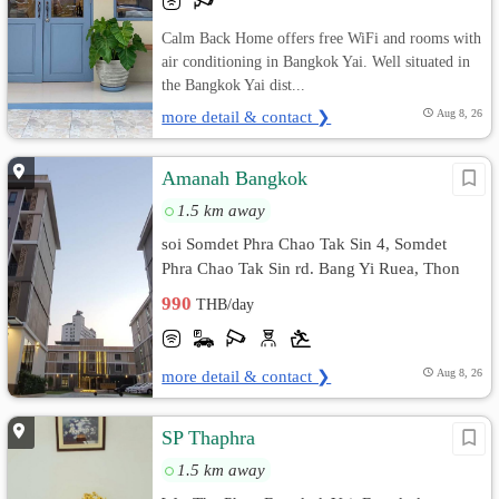
Calm Back Home offers free WiFi and rooms with
air conditioning in Bangkok Yai. Well situated in
the Bangkok Yai dist...
more detail & contact ❯
Aug 8, 26
Amanah Bangkok
1.5 km away
soi Somdet Phra Chao Tak Sin 4, Somdet
Phra Chao Tak Sin rd. Bang Yi Ruea, Thon
Buri, Bangkok
990
THB/day
more detail & contact ❯
Aug 8, 26
SP Thaphra
1.5 km away