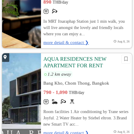
890
THB/day
In MRT Itsaraphap Station just 1 min walk, you
will live amongst the lovely and friendly locals
where you can enjoy a...
more detail & contact ❯
Aug 8, 26
AQUA RESIDENCES NEW
APARTMENT FOR RENT
1.2 km away
Bang Kho, Chom Thong, Bangkok
790 - 1,090
THB/day
Room facilities 1.Air conditioning by Trane series
Joyful. 2.Water Heater by Stiebel eltron. 3.Brand
new Smart TV acc...
more detail & contact ❯
Aug 8, 26