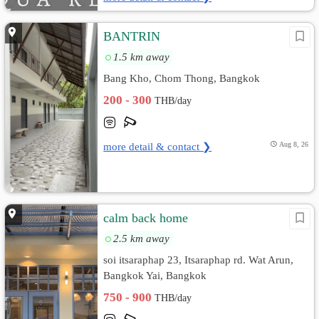
BANTRIN
1.5 km away
Bang Kho, Chom Thong, Bangkok
200 - 300
THB/day
more detail & contact ❯
Aug 8, 26
calm back home
2.5 km away
soi itsaraphap 23, Itsaraphap rd. Wat Arun,
Bangkok Yai, Bangkok
750 - 900
THB/day