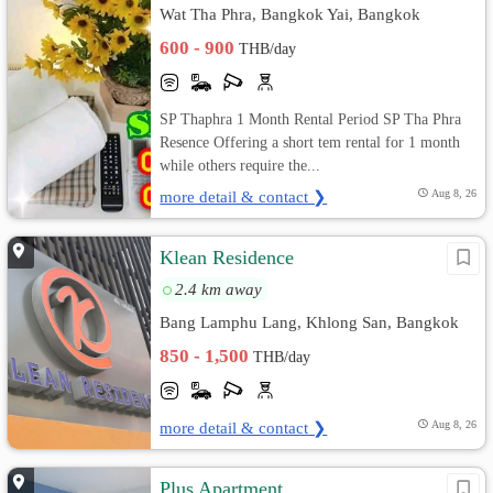
Wat Tha Phra, Bangkok Yai, Bangkok
600 - 900
THB/day
SP Thaphra 1 Month Rental Period SP Tha Phra
Resence Offering a short tem rental for 1 month
while others require the...
more detail & contact ❯
Aug 8, 26
Klean Residence
2.4 km away
Bang Lamphu Lang, Khlong San, Bangkok
850 - 1,500
THB/day
more detail & contact ❯
Aug 8, 26
Plus Apartment