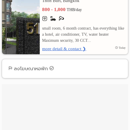
Thon Buri, Bangkok
800 - 1,000
THB/day
เปลี่ยน
ภาษา
small room, 6 month contract, has everything like
:
a hotel, air conditioner, TV, water heater
Maximum security, 30 CCT...
ภาษา
more detail & contact ❯
Today
ไทย
ลงโฆษณาหอพัก