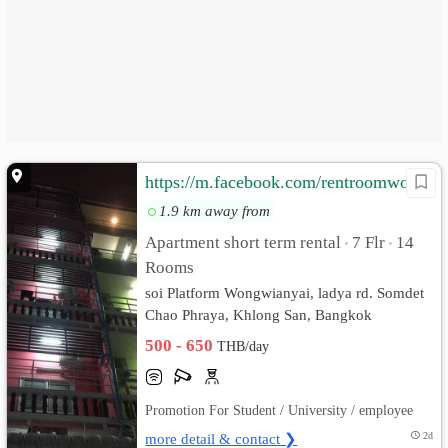
https://m.facebook.com/rentroomwongwianyai/
1.9 km away from
Apartment short term rental
7 Flr
14
•
•
Rooms
soi Platform Wongwianyai, ladya rd. Somdet
Chao Phraya, Khlong San, Bangkok
500 - 650
THB/day
Promotion For Student / University / employee
more detail & contact ❯
2d