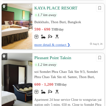
KAYA PLACE RESORT
1.7 km away
Bukkhalo, Thon Buri, Bangkok
590 - 690
THB/day
more detail & contact ❯
Aug 8, 26
Pleasant Point Taksin
1.2 km away
soi Somdet Phra Chao Tak Sin 9/3, Somdet
Phra Chao Tak Sin rd. Samre, Thon Buri,
Bangkok
600 - 1,200
THB/day
Apartment 24 hour service Close to wongwian yai
station only 5 mins. 650 m. Close to Somdet Phra