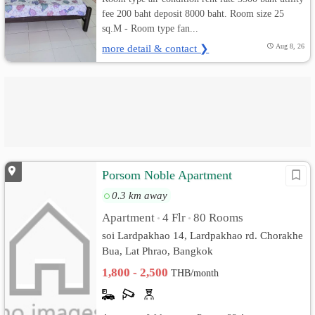
fee 200 baht deposit 8000 baht. Room size 25
sq.M - Room type fan...
more detail & contact ❯
Aug 8, 26
Porsom Noble Apartment
0.3 km away
Apartment
4 Flr
80 Rooms
•
•
soi Lardpakhao 14, Lardpakhao rd. Chorakhe
Bua, Lat Phrao, Bangkok
1,800 - 2,500
THB/month