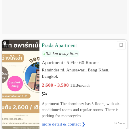
Prada Apartment
0.2 km away from
Apartment
5 Flr
60 Rooms
•
•
Ramindra rd. Anusawari, Bang Khen,
Bangkok
2,600 - 3,500
THB/month
Apartment The dormitory has 5 floors, with air-
conditioned rooms and regular rooms. There is
parking for motorcycles....
more detail & contact ❯
1mon