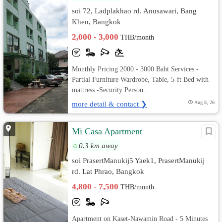
soi 72, Ladplakhao rd. Anusawari, Bang
Khen, Bangkok
2,000 - 3,000
THB/month
Monthly Pricing 2000 - 3000 Baht Services -
Partial Furniture Wardrobe, Table, 5-ft Bed with
mattress -Security Person...
more detail & contact ❯
Aug 8, 26
Mi Casa Apartment
0.3 km away
soi PrasertManukij5 Yaek1, PrasertManukij
rd. Lat Phrao, Bangkok
4,800 - 7,500
THB/month
Apartment on Kaset-Nawamin Road - 5 Minutes