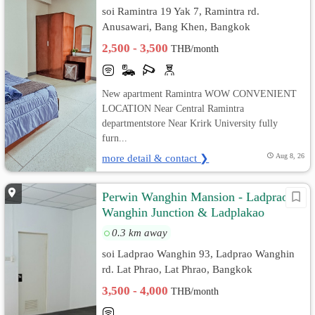
soi Ramintra 19 Yak 7, Ramintra rd.
Anusawari, Bang Khen, Bangkok
2,500 - 3,500
THB/month
New apartment Ramintra WOW CONVENIENT
LOCATION Near Central Ramintra
departmentstore Near Krirk University fully
furn...
more detail & contact ❯
Aug 8, 26
Perwin Wanghin Mansion - Ladprao
Wanghin Junction & Ladplakao
0.3 km away
soi Ladprao Wanghin 93, Ladprao Wanghin
rd. Lat Phrao, Lat Phrao, Bangkok
3,500 - 4,000
THB/month