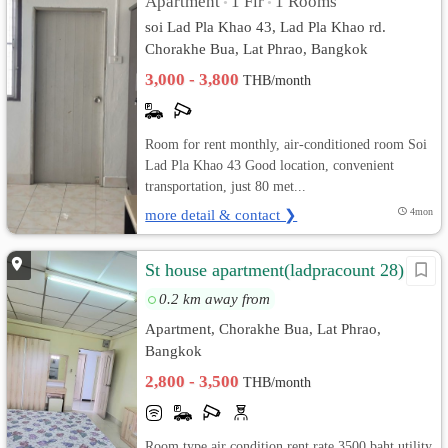
Apartment
1 Flr
1 Rooms
•
•
soi Lad Pla Khao 43, Lad Pla Khao rd.
Chorakhe Bua, Lat Phrao, Bangkok
3,000 - 3,800
THB/month
Room for rent monthly, air-conditioned room Soi
Lad Pla Khao 43 Good location, convenient
transportation, just 80 met...
more detail & contact ❯
4mon
St house apartment(ladpracount 28)
0.2 km away from
Apartment, Chorakhe Bua, Lat Phrao,
Bangkok
2,800 - 3,500
THB/month
Room type air condition rent rate 3500 baht utility