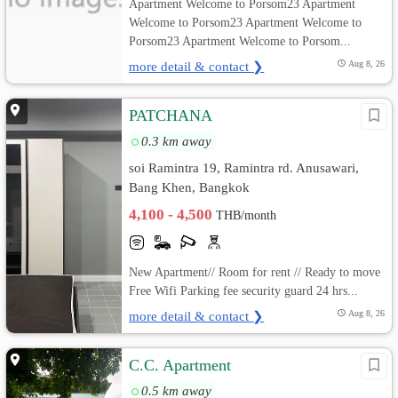
Apartment Welcome to Porsom23 Apartment
Welcome to Porsom23 Apartment Welcome to
Porsom23 Apartment Welcome to Porsom...
more detail & contact ❯
Aug 8, 26
PATCHANA
0.3 km away
soi Ramintra 19, Ramintra rd. Anusawari,
Bang Khen, Bangkok
4,100 - 4,500
THB/month
New Apartment// Room for rent // Ready to move
Free Wifi Parking fee security guard 24 hrs...
more detail & contact ❯
Aug 8, 26
C.C. Apartment
0.5 km away