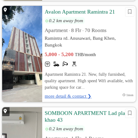
Avalon Apartment Ramintra 21
0.2 km away from
Apartment
8 Flr
70 Rooms
•
•
Ramintra rd. Anusawari, Bang Khen,
Bangkok
5,000 - 5,200
THB/month
Apartment Ramintra 21. New, fully furnished,
quality apartment. High speed Wifi available, with
parking space for car...
more detail & contact ❯
1mon
SOMBOON APARTMENT Lad pla
khao 43
0.2 km away from