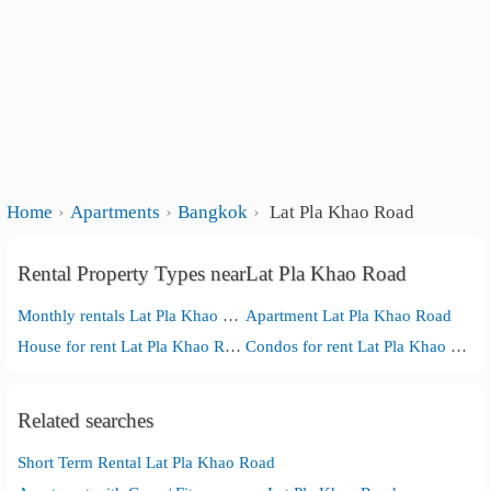
Home
Apartments
Bangkok
Lat Pla Khao Road
Rental Property Types nearLat Pla Khao Road
Monthly rentals Lat Pla Khao Road
Apartment Lat Pla Khao Road
House for rent Lat Pla Khao Road
Condos for rent Lat Pla Khao Road
Related searches
Short Term Rental Lat Pla Khao Road