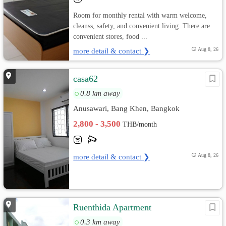
Room for monthly rental with warm welcome,
cleanss, safety, and convenient living. There are
convenient stores, food ...
more detail & contact ❯
Aug 8, 26
casa62
0.8 km away
Anusawari, Bang Khen, Bangkok
2,800 - 3,500
THB/month
more detail & contact ❯
Aug 8, 26
Ruenthida Apartment
0.3 km away