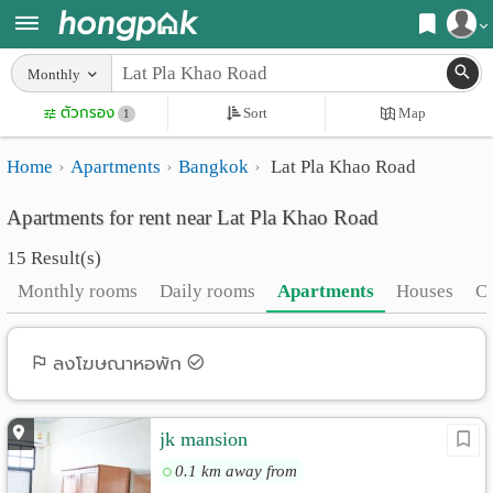
Register
Monthly
Home
ตัวกรอง
Sort
Map
Login
1
Search
Home
Apartments
Bangkok
Lat Pla Khao Road
Apartments
Apartments near me
Apartments for rent near Lat Pla Khao Road
Monthly
Search by BTS/MRT
15 Result(s)
rooms
Search by province
Monthly rooms
Daily rooms
Apartments
Houses
C
Daily
Search by University
rooms
Search by Map
ลงโฆษณาหอพัก
Advertise
Advance Search
jk mansion
Add
0.1 km away from
Apartment