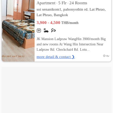
Apartment
5 Flr
24 Rooms
•
•
soi senanikom1, pahonyothin rd. Lat Phrao,
เปลี่ยน
Lat Phrao, Bangkok
ภาษา
3,900 - 4,500
THB/month
:
JK Mansion Ladpraw WangHin 3900/month Big
ภาษา
and new rooms At Wang Hin Intersection Near
Ladpraw Rd. Chockchai4 Rd. Lotu...
ไทย
more detail & contact ❯
4w