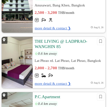
Anusawari, Bang Khen, Bangkok
2,500 - 3,200
THB/month
more detail & contact ❯
Aug 8, 26
THE LIVING @ LADPRAO-
WANGHIN 85
0.6 km away
Lat Phrao rd. Lat Phrao, Lat Phrao, Bangkok
2,000 - 2,700
THB/month
more detail & contact ❯
Aug 8, 26
P.C.Apartment
0.4 km away