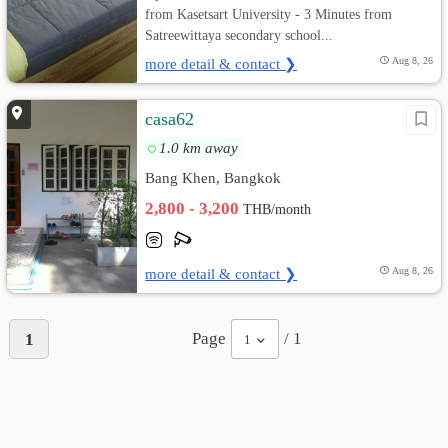
from Kasetsart University - 3 Minutes from
Satreewittaya secondary school...
more detail & contact ❯
Aug 8, 26
casa62
1.0 km away
Bang Khen, Bangkok
2,800 - 3,200
THB/month
more detail & contact ❯
Aug 8, 26
Page
/ 1
1
1