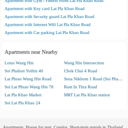
Apartment with Gym / Fitness room Lat Pla Khao Road
Apartment with Key card Lat Pla Khao Road
Apartment with Security guard Lat Pla Khao Road
Apartment with Internet Wifi Lat Pla Khao Road
Apartment with Car parking Lat Pla Khao Road
Apartments near Nearby
Lotus Wang Hin
Wang Hin Intersection
Soi Phahon Yothin 40
Chok Chai 4 Road
Lat Phrao Wang Hin Road
Sena Nikhom 1 Road (Soi Phahon Yothin 32)
Soi Lat Phrao Wang Hin 78
Ram In Thra Road
Lat Pla Khao Market
MRT Lat Pla Khao station
Soi Lat Pla Khao 24
Apartments, House for rent, Condos, Short-term rentals in Thailand