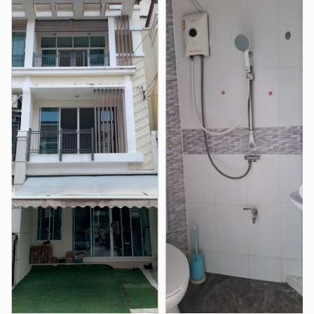
Krirk University
2.2 km
North Bangkok University Sapanmai Campus
2.5 km
Phranakhon Rajabhat University
3.2 km
Sripatum University Bangkhen Main Campus in
Bangkok
4.2 km
Royal Thai Air Force Nursing College
4.3 km
Sarawittaya School
4.6 km
Shopping
Lat Pla Khao Market
1.1 km
Central Ramindra
Lotus&
2.0 km
2.3 km
❮
❯
Big C Supercenter Saphan Mai
2.6 km
Lotus&
Sapanmai Market
2.9 km
3.0 km
Hospital
Bhumibol Adulyadej Hospital Medical Education Center
4.1 km
Bhumibol Adulyadej Hospital
4.2 km