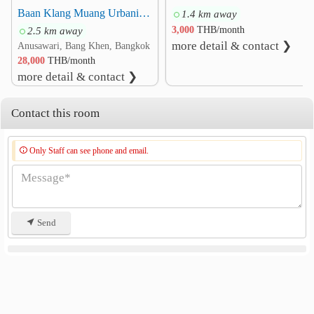
Baan Klang Muang Urbanion Kaset-Nawamin 2 Townhome 3-story 3 Beds 3 Baths Fully furnished
1.4 km away
Other
2.5 km away
3,000
THB/month
Wat Phra Si Mahathat
2.8 km
more detail & contact ❯
Anusawari, Bang Khen, Bangkok
Watcharaphon Intersection
2.9 km
28,000
THB/month
Vachara Phirom Park
3.2 km
more detail & contact ❯
Infantry Department 11 Royal Guard
3.4 km
Contact this room
Royal Forest Department
5.0 km
Only Staff can see phone and email.
Send