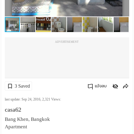
เปลี่ยน
ภาษา
:
ADVERTISEMENT
ภาษา
ไทย
3 Saved
แจ้งลบ
คัดลอกลิงค์
last update: Sep 24, 2016,
2,321
Views:
casa62
Bang Khen, Bangkok
Apartment