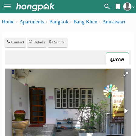
Register
Home
Apartments
Bangkok
Bang Khen
Anusawari
Home
Login
Search
Contact
Details
Similar
Apartments
Apartments near me
Monthly
Search by BTS/MRT
รูปภาพ
rooms
Search by province
Daily
Search by University
rooms
Search by Map
Advertise
Advance Search
Add
Apartment