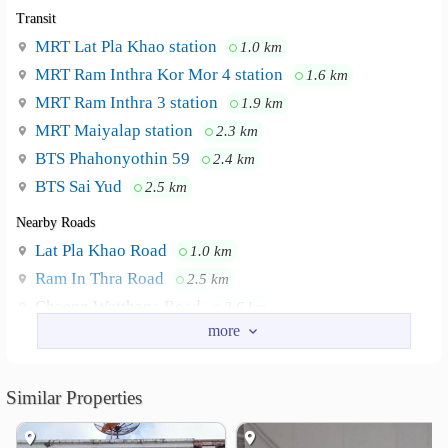
Transit
MRT Lat Pla Khao station
1.0 km
MRT Ram Inthra Kor Mor 4 station
1.6 km
MRT Ram Inthra 3 station
1.9 km
MRT Maiyalap station
2.3 km
BTS Phahonyothin 59
2.4 km
BTS Sai Yud
2.5 km
Nearby Roads
Lat Pla Khao Road
1.0 km
Ram In Thra Road
2.5 km
Chaeng Watthana Road
2.6 km
Soi Vibhavadi Rangsit 60
3.8 km
Soi Lat Pla Khao 24
4.5 km
Soi Vibhavadi Rangsit 64
4.7 km
Similar Properties
Nearby Academy