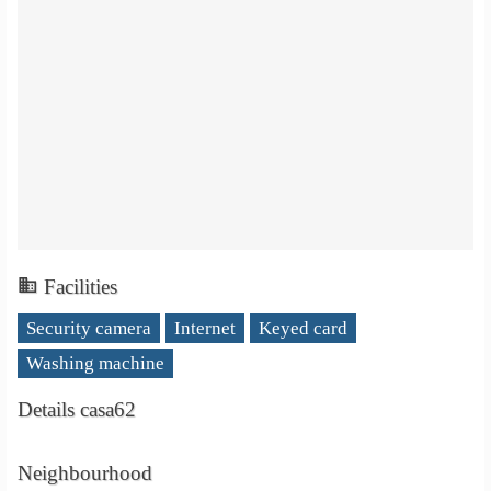
Facilities
Security camera
Internet
Keyed card
Washing machine
Details casa62
Neighbourhood