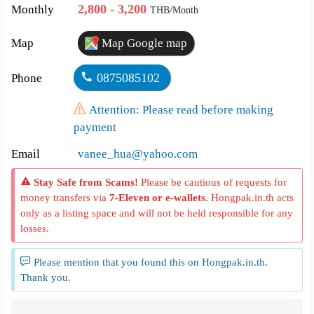
2,800 - 3,200
Monthly
THB/Month
Map
Map Google map
0875085102
Phone
Attention: Please read before making
payment
Email
vanee_hua@yahoo.com
Stay Safe from Scams!
Please be cautious of requests for
money transfers via
7-Eleven or e-wallets
. Hongpak.in.th acts
only as a listing space and will not be held responsible for any
losses.
Please mention that you found this on Hongpak.in.th.
Thank you.