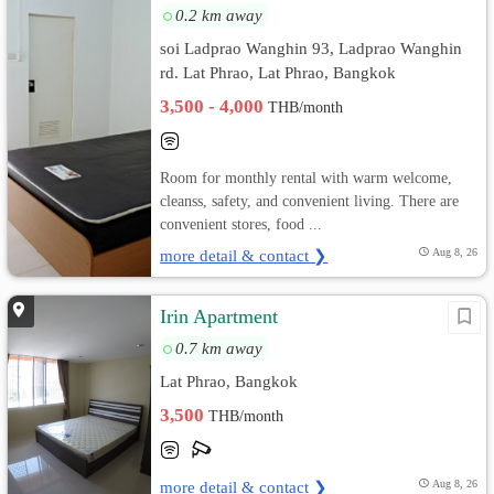
0.2 km away
soi Ladprao Wanghin 93, Ladprao Wanghin
rd. Lat Phrao, Lat Phrao, Bangkok
3,500 - 4,000
THB/month
Room for monthly rental with warm welcome,
cleanss, safety, and convenient living. There are
convenient stores, food ...
more detail & contact ❯
Aug 8, 26
Irin Apartment
0.7 km away
Lat Phrao, Bangkok
3,500
THB/month
more detail & contact ❯
Aug 8, 26