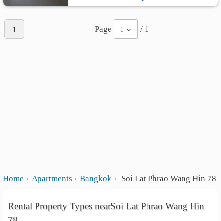
Page
/ 1
1
1
Home
Apartments
Bangkok
Soi Lat Phrao Wang Hin 78
Rental Property Types nearSoi Lat Phrao Wang Hin
78