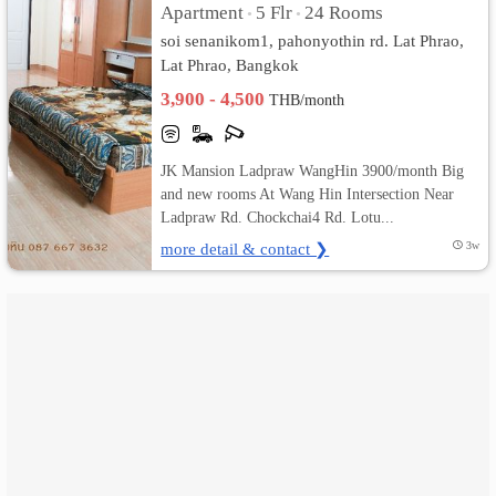
Apartment
5 Flr
24 Rooms
•
•
soi senanikom1, pahonyothin rd. Lat Phrao,
เปลี่ยน
Lat Phrao, Bangkok
ภาษา
3,900 - 4,500
THB/month
:
JK Mansion Ladpraw WangHin 3900/month Big
ภาษา
and new rooms At Wang Hin Intersection Near
Ladpraw Rd. Chockchai4 Rd. Lotu...
ไทย
more detail & contact ❯
3w