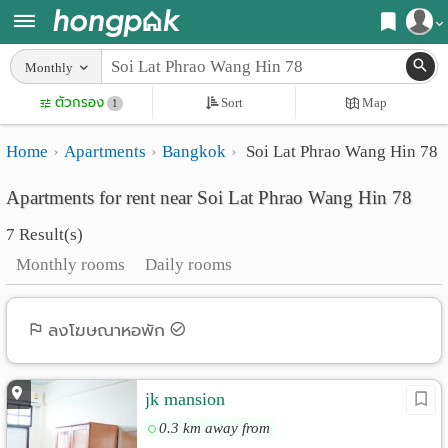
Register
Monthly
Home
ตัวกรอง
Sort
Map
Login
1
Search
Home
Apartments
Bangkok
Soi Lat Phrao Wang Hin 78
Apartments
Apartments near me
Apartments for rent near Soi Lat Phrao Wang Hin 78
Monthly
Search by BTS/MRT
7 Result(s)
rooms
Search by province
Monthly rooms
Daily rooms
Daily
Search by University
rooms
Search by Map
ลงโฆษณาหอพัก
Advertise
Advance Search
jk mansion
Add
0.3 km away from
Apartment