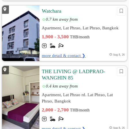
Watchara
0.7 km away from
Apartment, Lat Phrao, Lat Phrao, Bangkok
1,900 - 3,500
THB/month
more detail & contact ❯
Aug 8, 26
THE LIVING @ LADPRAO-
WANGHIN 85
0.4 km away from
Apartment, Lat Phrao rd. Lat Phrao, Lat
Phrao, Bangkok
2,000 - 2,700
THB/month
more detail & contact ❯
Aug 8, 26