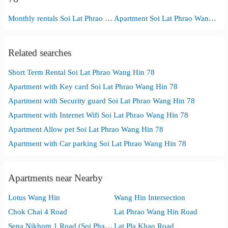
Monthly rentals Soi Lat Phrao Wang Hin 78
Apartment Soi Lat Phrao Wang Hin 78
Related searches
Short Term Rental Soi Lat Phrao Wang Hin 78
Apartment with Key card Soi Lat Phrao Wang Hin 78
Apartment with Security guard Soi Lat Phrao Wang Hin 78
Apartment with Internet Wifi Soi Lat Phrao Wang Hin 78
Apartment Allow pet Soi Lat Phrao Wang Hin 78
Apartment with Car parking Soi Lat Phrao Wang Hin 78
Apartments near Nearby
Lotus Wang Hin
Wang Hin Intersection
Chok Chai 4 Road
Lat Phrao Wang Hin Road
Sena Nikhom 1 Road (Soi Phahon Yothin 32)
Lat Pla Khao Road