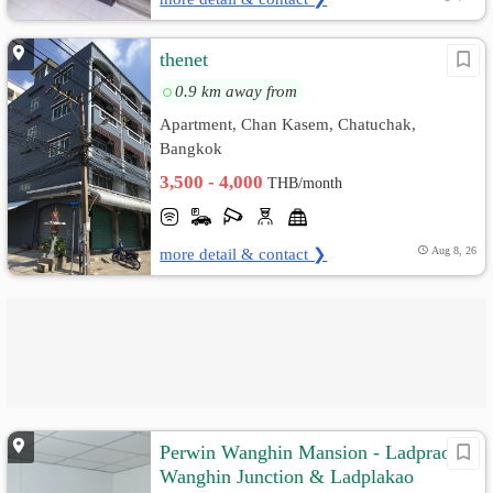
thenet
0.9 km away from
Apartment, Chan Kasem, Chatuchak,
Bangkok
3,500 - 4,000
THB/month
more detail & contact ❯
Aug 8, 26
Perwin Wanghin Mansion - Ladprao
Wanghin Junction & Ladplakao