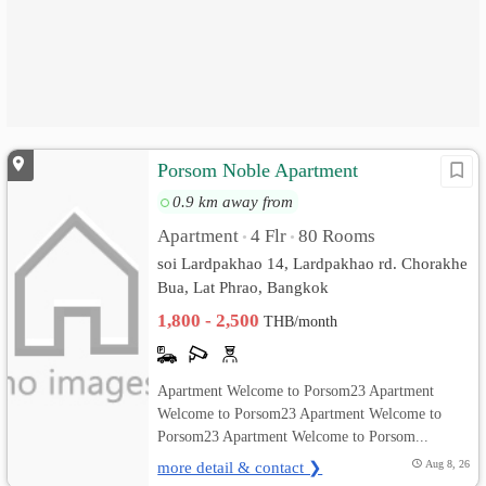
Porsom Noble Apartment
0.9 km away from
Apartment
4 Flr
80 Rooms
•
•
soi Lardpakhao 14, Lardpakhao rd. Chorakhe
Bua, Lat Phrao, Bangkok
1,800 - 2,500
THB/month
Apartment Welcome to Porsom23 Apartment
Welcome to Porsom23 Apartment Welcome to
Porsom23 Apartment Welcome to Porsom...
more detail & contact ❯
Aug 8, 26