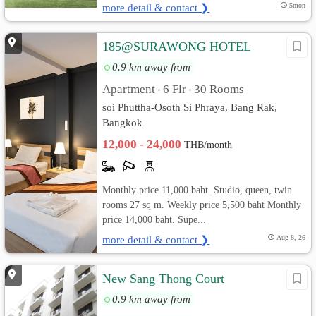
more detail & contact ❯
5mon
185@SURAWONG HOTEL
0.9 km away from
Apartment
6 Flr
30 Rooms
•
•
soi Phuttha-Osoth Si Phraya, Bang Rak,
Bangkok
12,000 - 24,000
THB/month
Monthly price 11,000 baht. Studio, queen, twin
rooms 27 sq m. Weekly price 5,500 baht Monthly
price 14,000 baht. Supe...
more detail & contact ❯
Aug 8, 26
New Sang Thong Court
0.9 km away from