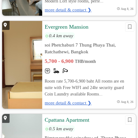
Modern Loft style rooms, perfe...
more detail & contact ❯
Aug 8, 26
Evergreen Mansion
0.4 km away
soi Phetchaburi 7 Thung Phaya Thai,
Ratchathewi, Bangkok
5,700 - 6,900
THB/month
Room rate 5,700-6,900 baht All rooms are en
suite with Free WIFI and 24hr security guard
Coin Laundry available Rooms...
more detail & contact ❯
Aug 8, 26
Cpattana Apartment
0.5 km away
Rimtangrodfai saipadrew rd. Thung Phaya