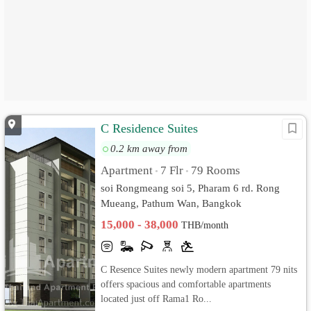
C Residence Suites
0.2 km away from
Apartment
7 Flr
79 Rooms
•
•
soi Rongmeang soi 5, Pharam 6 rd. Rong
Mueang, Pathum Wan, Bangkok
15,000 - 38,000
THB/month
C Resence Suites newly modern apartment 79 nits
offers spacious and comfortable apartments
located just off Rama1 Ro...