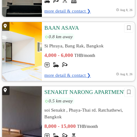
more detail & contact ❯
Aug 8, 26
BAAN ASAVA
0.8 km away
Si Phraya, Bang Rak, Bangkok
4,000 - 6,000
THB/month
more detail & contact ❯
Aug 8, 26
SENAKIT NARONG APARTMENT
0.5 km away
soi Senakit , Phaya-Thai rd. Ratchathewi,
Bangkok
8,000 - 15,000
THB/month