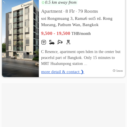
0.5 km away from
เปลี่ยน
Apartment
8 Flr
79 Rooms
•
•
soi Rongmuang 3, Rama6 soi5 rd. Rong
ภาษา
Mueang, Pathum Wan, Bangkok
9,500 - 19,500
:
THB/month
ภาษา
C Resence, apartment open hden in the center but
ไทย
peaceful part of Bangkok. Only 15 minutes to
MRT Hualumpong station ...
more detail & contact ❯
5mon