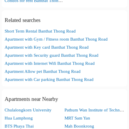
Condos for rent Banthat Thong Road
Related searches
Short Term Rental Banthat Thong Road
Apartment with Gym / Fitness room Banthat Thong Road
Apartment with Key card Banthat Thong Road
Apartment with Security guard Banthat Thong Road
Apartment with Internet Wifi Banthat Thong Road
Apartment Allow pet Banthat Thong Road
Apartment with Car parking Banthat Thong Road
Apartments near Nearby
Chulalongkorn University
Pathum Wan Institute of Technology
Hua Lamphong
MRT Sam Yan
BTS Phaya Thai
Mah Boonkrong