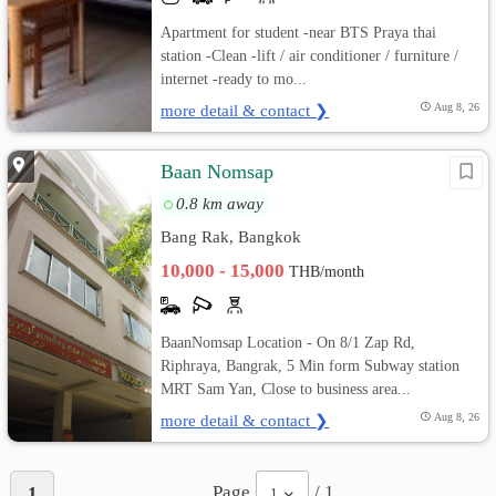
Apartment for student -near BTS Praya thai
station -Clean -lift / air conditioner / furniture /
internet -ready to mo...
more detail & contact ❯
Aug 8, 26
ฺิBaan Nomsap
0.8 km away
Bang Rak, Bangkok
10,000 - 15,000
THB/month
BaanNomsap Location - On 8/1 Zap Rd,
Riphraya, Bangrak, 5 Min form Subway station
MRT Sam Yan, Close to business area...
more detail & contact ❯
Aug 8, 26
Page
/ 1
1
1