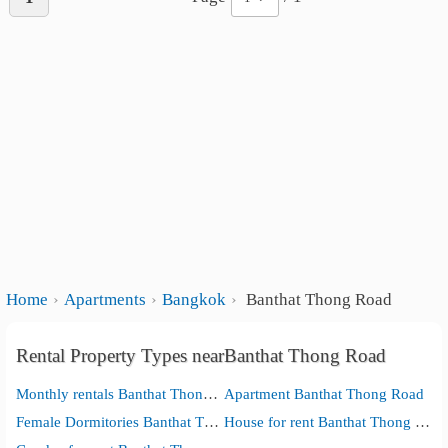
Home
Apartments
Bangkok
Banthat Thong Road
Rental Property Types nearBanthat Thong Road
Monthly rentals Banthat Thong Road
Apartment Banthat Thong Road
Female Dormitories Banthat Thong Road
House for rent Banthat Thong Road