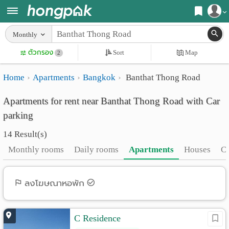
Register
Monthly
Home
ตัวกรอง
Sort
Map
Login
2
Search
Home
Apartments
Bangkok
Banthat Thong Road
Apartments
Apartments near me
Apartments for rent near Banthat Thong Road with Car
Monthly
Search by BTS/MRT
parking
rooms
Search by province
14 Result(s)
Daily
Search by University
Monthly rooms
Daily rooms
Apartments
Houses
C
rooms
Search by Map
Advertise
ลงโฆษณาหอพัก
Advance Search
Add
C Residence
Apartment