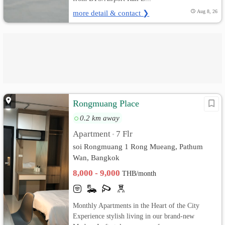
more detail & contact ❯
Aug 8, 26
Rongmuang Place
0.2 km away
Apartment
7 Flr
•
soi Rongmuang 1 Rong Mueang, Pathum
Wan, Bangkok
8,000 - 9,000
THB/month
Monthly Apartments in the Heart of the City
Experience stylish living in our brand-new