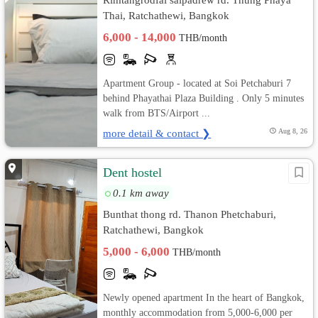
Thai, Ratchathewi, Bangkok
6,000 - 14,000
THB/month
Apartment Group - located at Soi Petchaburi 7
behind Phayathai Plaza Building . Only 5 minutes
walk from BTS/Airport ...
more detail & contact ❯
Aug 8, 26
Dent hostel
0.1 km away
Bunthat thong rd. Thanon Phetchaburi,
Ratchathewi, Bangkok
5,000 - 6,000
THB/month
Newly opened apartment In the heart of Bangkok,
monthly accommodation from 5,000-6,000 per