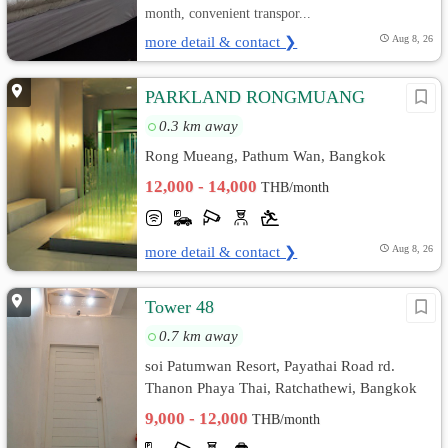
month, convenient transpor...
more detail & contact ❯
Aug 8, 26
PARKLAND RONGMUANG
0.3 km away
Rong Mueang, Pathum Wan, Bangkok
12,000 - 14,000
THB/month
more detail & contact ❯
Aug 8, 26
Tower 48
0.7 km away
soi Patumwan Resort, Payathai Road rd.
Thanon Phaya Thai, Ratchathewi, Bangkok
9,000 - 12,000
THB/month