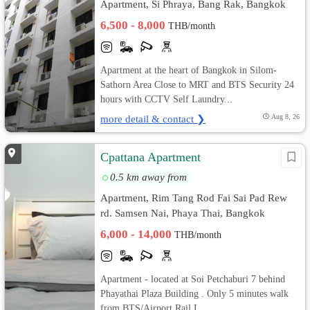
Apartment, Si Phraya, Bang Rak, Bangkok
6,500 - 8,000
THB/month
Apartment at the heart of Bangkok in Silom-
Sathorn Area Close to MRT and BTS Security 24
hours with CCTV Self Laundry...
more detail & contact ❯
Aug 8, 26
Cpattana Apartment
0.5 km away from
Apartment, Rim Tang Rod Fai Sai Pad Rew
rd. Samsen Nai, Phaya Thai, Bangkok
6,000 - 14,000
THB/month
Apartment - located at Soi Petchaburi 7 behind
Phayathai Plaza Building . Only 5 minutes walk
from BTS/Airport Rail L...