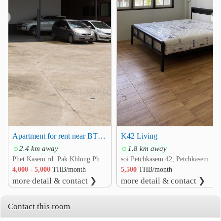
❮
❯
Apartment for rent near BTS Bang Wa
K42 Living
2.4 km away
1.8 km away
Phet Kasem rd. Pak Khlong Phasi Charoen, Phasi Charoen, Bangkok
soi Petchkasem 42, Petchkasem rd. Bang Wa, Phasi Charoen, Bangkok
4,000 - 5,000
THB/month
5,500
THB/month
more detail & contact ❯
more detail & contact ❯
Contact this room