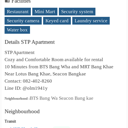
Facilities
Restaurant
Mini Mart
Security system
Security camera
Keyed card
Laundry service
Water box
Details STP Apartment
STP Apartment
Cozy and Comfortable Room available for rental
10 Minutes from BTS Bang Wha and MRT Bang Khae
Near Lotus Bang Khae, Seacon Bangkae
Contact: 082-402-8260
Line ID: @olm1941y
BTS Bang Wa Seacon Bang kae
Neighbourhood :
Neighbourhood
Transit