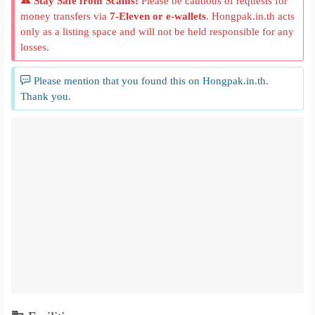
Stay Safe from Scams!
Please be cautious of requests for
money transfers via
7-Eleven or e-wallets
. Hongpak.in.th acts
only as a listing space and will not be held responsible for any
losses.
Please mention that you found this on Hongpak.in.th.
Thank you.