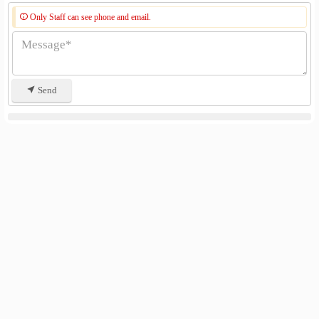
Only Staff can see phone and email.
Send