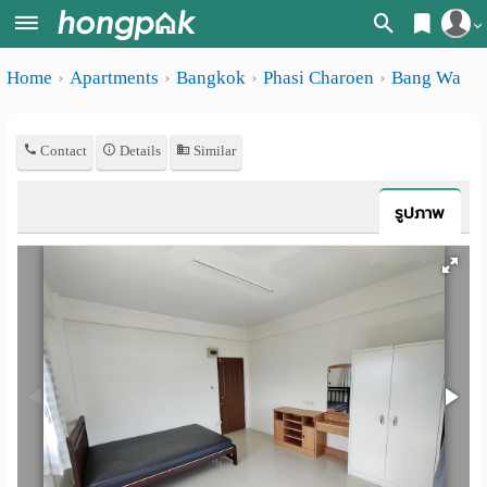
Register
Home
Apartments
Bangkok
Phasi Charoen
Bang Wa
Home
Login
Search
Contact
Details
Similar
Apartments
Apartments near me
Monthly
Search by BTS/MRT
รูปภาพ
rooms
Search by province
Daily
Search by University
rooms
Search by Map
Advertise
Advance Search
Add
Apartment