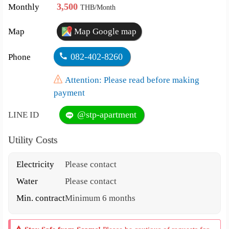
3,500
Monthly
THB/Month
Map
Map Google map
082-402-8260
Phone
Attention: Please read before making
payment
@stp-apartment
LINE ID
Utility Costs
Electricity
Please contact
Water
Please contact
Min. contract
Minimum 6 months