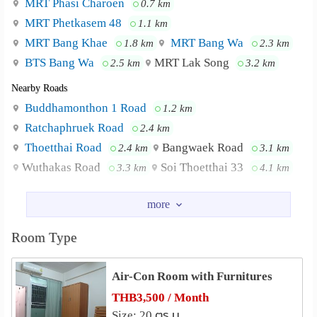
MRT Phasi Charoen
0.7 km
MRT Phetkasem 48
1.1 km
MRT Bang Khae
MRT Bang Wa
1.8 km
2.3 km
BTS Bang Wa
MRT Lak Song
2.5 km
3.2 km
Nearby Roads
Buddhamonthon 1 Road
1.2 km
Ratchaphruek Road
2.4 km
Thoetthai Road
Bangwaek Road
2.4 km
3.1 km
Wuthakas Road
Soi Thoetthai 33
3.3 km
4.1 km
Nearby Academy
Siam University
2.0 km
Siam Technology College
4.8 km
Room Type
Royal Thai Navy Nursing College
4.8 km
Air-Con Room with Furnitures
Shopping
Seacon Bangkae
THB3,500 / Month
0.6 km
Size: 20 ตร.ม.