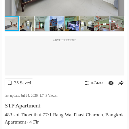
เปลี่ยน
ภาษา
:
ADVERTISEMENT
ภาษา
ไทย
35 Saved
แจ้งลบ
คัดลอกลิงค์
last update: Jul 24, 2026,
1,743
Views:
STP Apartment
483 soi Thoet thai 77/1 Bang Wa, Phasi Charoen, Bangkok
Apartment
4 Flr
•