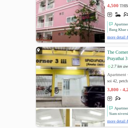
4,500
THB
Apartmen
Bang Khae c
more detail 
The Corner
Prayathai 3
2.7 km aw
Apartment
soi 42, petc
3,800 - 4
Apartmen
Siam nivers
more detail 