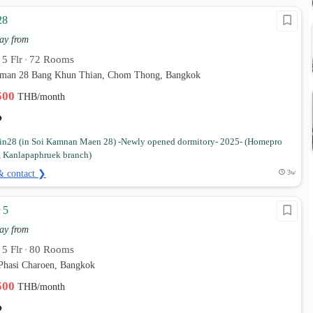
28
ay from
5 Flr
72 Rooms
•
•
 man 28 Bang Khun Thian, Chom Thong, Bangkok
,500
THB/month
in28 (in Soi Kamnan Maen 28) -Newly opened dormitory- 2025- (Homepro
n, Kanlapaphruek branch)
& contact ❯
3w
 5
ay from
5 Flr
80 Rooms
•
•
Phasi Charoen, Bangkok
,500
THB/month