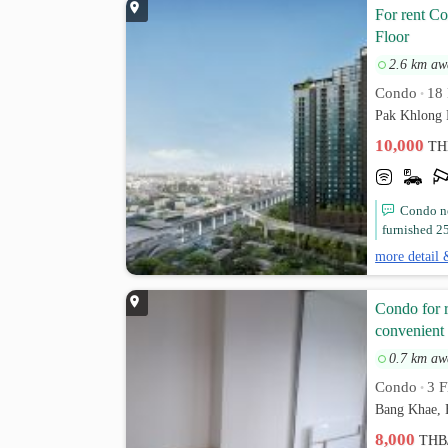
For rent C
Floor
2.6 km aw
Condo
18 
•
Pak Khlong 
10,000
TH
Condo ne
furnished 25
more detail 
Condo for r
convenient 
0.7 km aw
Condo
3 F
•
Bang Khae, 
8,000
THB