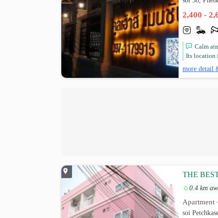
soi 58, Phe
2,400 - 2
Calm atm
Its location
more detail 
THE BES
0.4 km aw
Apartment
soi Petchka