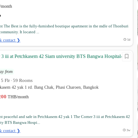
/month
t The Best is the fully-furnished boutique apartment in the mdle of Thonburi
ommunity. It located ...
& contact ❯
5d
 3 iii at Petchkasem 42 Siam university BTS Bangwa Hospital-
ay from
5 Flr
59 Rooms
•
•
hkasem 42 yak 1 rd. Bang Chak, Phasi Charoen, Bangkok
,200
THB/month
t peaceful and safe in Petchkasem 42 yak 1 The Corner 3 iii at Petchkasem 42
ity BTS Bangwa Hospi...
& contact ❯
3w