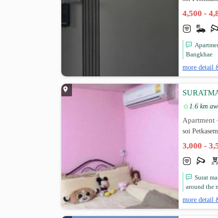
4,500 - 4
Apartmen
Bangkhae
more detail 
SURATM
1.6 km aw
Apartment
soi Petkase
3,000 - 3
Surat ma
around the m
more detail 