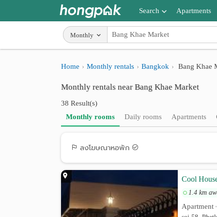
Search
Apartments
Apartments near me
Monthly
Search by BTS/MRT
Home
Monthly rentals
Bangkok
Bang Khae M
Search by province
Monthly rentals near Bang Khae Market
Search by University
38 Result(s)
Search by Map
Monthly rooms
Daily rooms
Apartments
Advance Search
ลงโฆษณาหอพัก
Cool Hous
1.4 km aw
Apartment