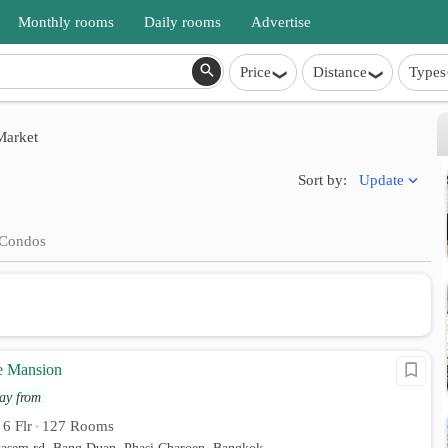
Monthly rooms
Daily rooms
Advertise
Price
Distance
Types
arket
Update
Sort by:
Condos
e Mansion
ay from
6 Flr
127 Rooms
•
•