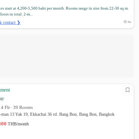
es start at 4,200-5,500 baht per month. Rooms range in size from 22-30 sq m.
loors in total. 2-m...
& contact ❯
3w
tment
ay
4 Flr
39 Rooms
•
•
-man 13 Yak 19, Ekkachai 36 rd. Bang Bon, Bang Bon, Bangkok
,800
THB/month