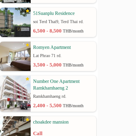
51Suanplu Residence
soi Terd Thai9, Terd Thai rd.
6,500 - 8,500
THB/month
Romyen Apartment
Lat Phrao 71 rd.
3,500 - 5,000
THB/month
Number One Apartment
Ramkhamhaeng 2
Ramkhamhaeng rd.
2,400 - 5,500
THB/month
choakdee mansion
Call