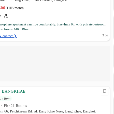
tkasem rd. Bang Duan, Phasi Charoen, Bangkok
,600
THB/month
osphere apartment can live comfortably. Size 4m x 6m with private restroom.
 is close to MRT Blue...
& contact ❯
2d
T BANGKHAE
ay from
4 Flr
21 Rooms
•
•
sem 66, Petchkasem Rd. rd. Bang Khae Nuea, Bang Khae, Bangkok