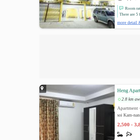
Room rat
There are 5 f
more detail 
Heng Apar
2.8 km aw
Apartment
soi Kam-nan
2,500 - 3