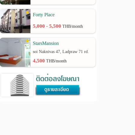
Forty Place
5,000 - 5,500
THB/month
StarsMansion
soi Naknivas 47, Ladpraw 71 rd.
4,500
THB/month