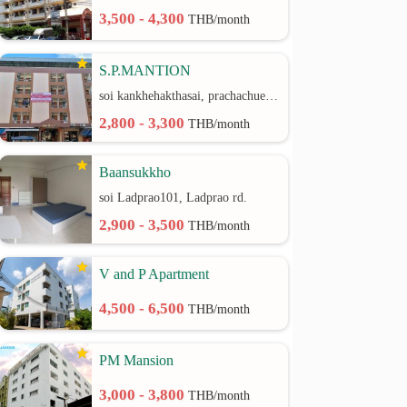
3,500 - 4,300
THB/month
S.P.MANTION
soi kankhehakthasai, prachachuen rd.
2,800 - 3,300
THB/month
Baansukkho
soi Ladprao101, Ladprao rd.
2,900 - 3,500
THB/month
V and P Apartment
4,500 - 6,500
THB/month
PM Mansion
3,000 - 3,800
THB/month