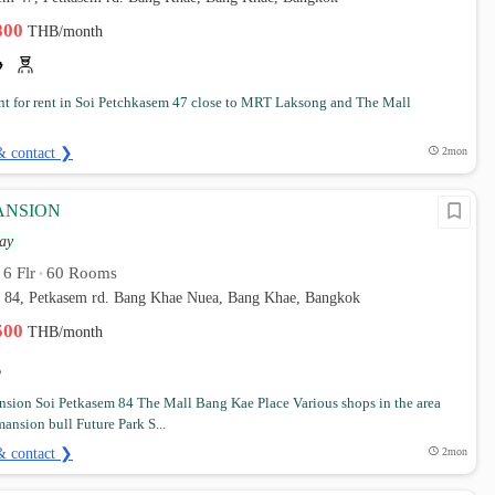
,800
THB/month
t for rent in Soi Petchkasem 47 close to MRT Laksong and The Mall
& contact ❯
2mon
ANSION
ay
6 Flr
60 Rooms
•
•
m 84, Petkasem rd. Bang Khae Nuea, Bang Khae, Bangkok
,500
THB/month
nsion Soi Petkasem 84 The Mall Bang Kae Place Various shops in the area
ansion bull Future Park S...
& contact ❯
2mon