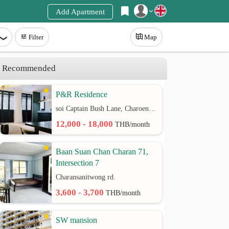
Add Apartment
Register
Filter
Map
Login
Recommended
P&R Residence
soi Captain Bush Lane, Charoenkrung 30 Bangrak rd.
12,000 - 18,000
THB/month
Baan Suan Chan Charan 71,
Intersection 7
Charansanitwong rd.
3,600 - 3,700
THB/month
SW mansion