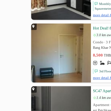
Monthly 
Sqauremetres
more detail 
Hot Deal! 
3.0 km aw
Condo
3 F
•
Bang Khae N
8,500
THB
3rd Floo
more detail 
SC47 Apar
1.4 km aw
Apartment
soi Petchka