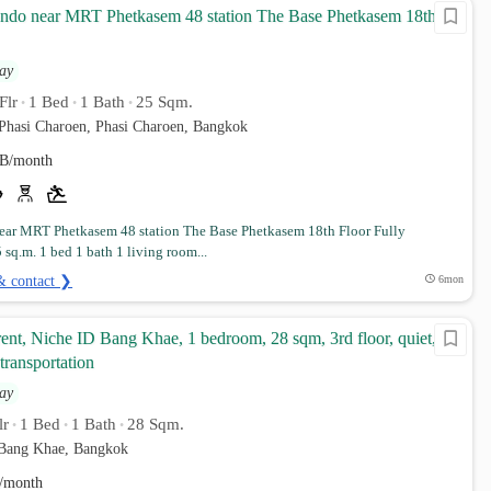
ondo near MRT Phetkasem 48 station The Base Phetkasem 18th
ay
Flr
1 Bed
1 Bath
25 Sqm.
•
•
•
Phasi Charoen, Phasi Charoen, Bangkok
B/month
ar MRT Phetkasem 48 station The Base Phetkasem 18th Floor Fully
 sq.m. 1 bed 1 bath 1 living room...
& contact ❯
6mon
ent, Niche ID Bang Khae, 1 bedroom, 28 sqm, 3rd floor, quiet,
transportation
ay
lr
1 Bed
1 Bath
28 Sqm.
•
•
•
Bang Khae, Bangkok
/month