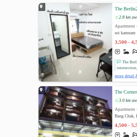
The Berlin
2.8 km aw
Apartment
soi kamnam
3,500 - 4
The Berl
intersectio
more detail 
The Corner
3.0 km aw
Apartment
Bang Chak, 
4,500 - 5