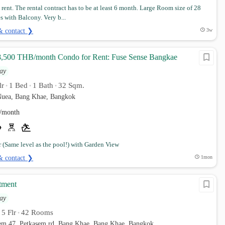
rent. The rental contract has to be at least 6 month. Large Room size of 28
 with Balcony. Very b...
& contact ❯
3w
8,500 THB/month Condo for Rent: Fuse Sense Bangkae
ay
lr
1 Bed
1 Bath
32 Sqm.
•
•
•
uea, Bang Khae, Bangkok
/month
r (Same level as the pool!) with Garden View
& contact ❯
1mon
tment
ay
5 Flr
42 Rooms
•
•
sem 47, Petkasem rd. Bang Khae, Bang Khae, Bangkok