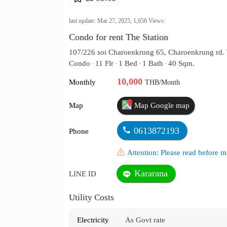
last update: Mar 27, 2025,
1,658
Views:
Condo for rent The Station
107/226 soi Charoenkrung 65, Charoenkrung rd.
Condo
11 Flr
1 Bed
1 Bath
40 Sqm.
•
•
•
•
10,000
Monthly
THB/Month
Map
Map Google map
0613872193
Phone
Attention: Please read before
Kararana
LINE ID
Utility Costs
Electricity
As Govt rate