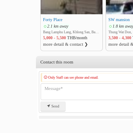
Forty Place
SW mansion
2.1 km away
1.8 km awa
Bang Lamphu Lang, Khlong San, Bangkok
Thung Wat Don, 
5,000 - 5,500
THB/month
3,500 - 4,300
more detail & contact ❯
more detail 
Contact this room
Only Staff can see phone and email.
Send