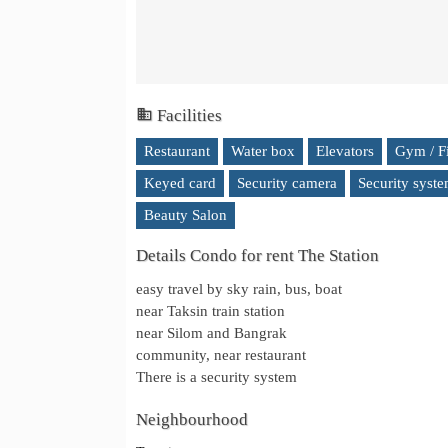
Facilities
Restaurant
Water box
Elevators
Gym / F
Keyed card
Security camera
Security syst
Beauty Salon
Details Condo for rent The Station
easy travel by sky rain, bus, boat
near Taksin train station
near Silom and Bangrak
community, near restaurant
There is a security system
Neighbourhood