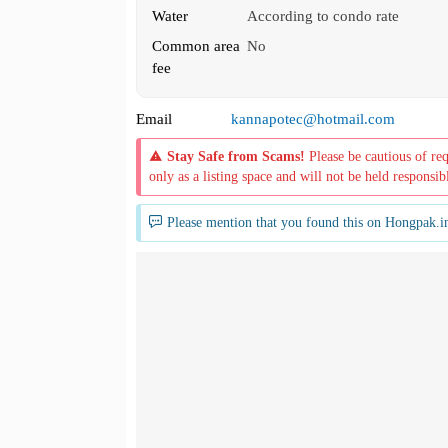
Water
According to condo rate
Common area
No
fee
Email
kannapotec@hotmail.com
Stay Safe from Scams!
Please be cautious of re
only as a listing space and will not be held responsib
Please mention that you found this on Hongpak.i