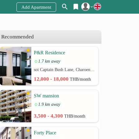
Add Apartment
Register
Login
Recommended
P&R Residence
1.7 km away
soi Captain Bush Lane, Charoenkrung 30 Bangrak rd.
12,000 - 18,000
THB/month
SW mansion
1.9 km away
3,500 - 4,300
THB/month
Forty Place