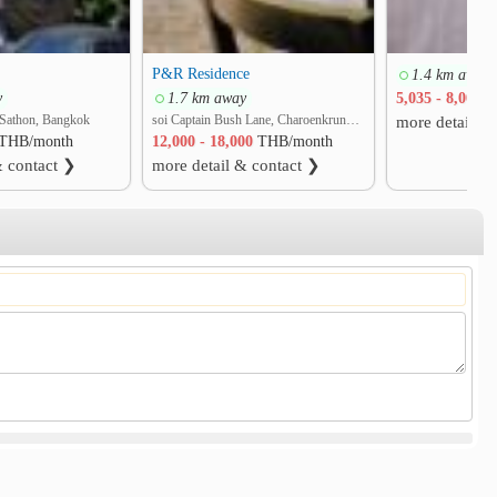
P&R Residence
1.4 km away
y
1.7 km away
5,035 - 8,000
T
Sathon, Bangkok
soi Captain Bush Lane, Charoenkrung 30 Bangrak rd. Bang Rak, Bang Rak, Bangkok
more detail &
THB/month
12,000 - 18,000
THB/month
& contact ❯
more detail & contact ❯