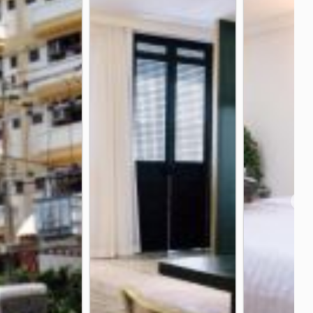
kok Hospital China Town
2.7 km
in Intersection
Wongwian Yai
2.6 km
2.7 km
spital
Mo Mi Intersection
2.9 km
3.0 km
❯