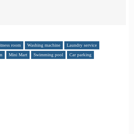
itness room
Washing machine
Laundry service
em
Mini Mart
Swimming pool
Car parking