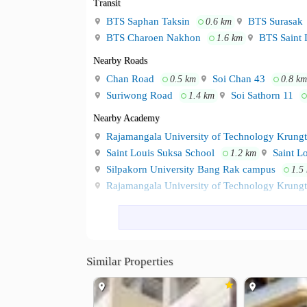
Transit
BTS Saphan Taksin
BTS Surasak
0.6 km
BTS Charoen Nakhon
BTS Saint 
1.6 km
Nearby Roads
Chan Road
Soi Chan 43
0.5 km
0.8 km
Suriwong Road
Soi Sathorn 11
1.4 km
Nearby Academy
Rajamangala University of Technology Krung
Saint Louis Suksa School
Saint Lo
1.2 km
Silpakorn University Bang Rak campus
1.5
Rajamangala University of Technology Krung
Shopping
Robinson Bang Rak
Bangkok Fash
0.7 km
Wongwian Yai Market
Platform W
2.6 km
Lotus go fresh Chamchuri Square
Similar Properties
2.7 km
Hospital
Saint Louis Hospital
Taksin Hospi
1.4 km