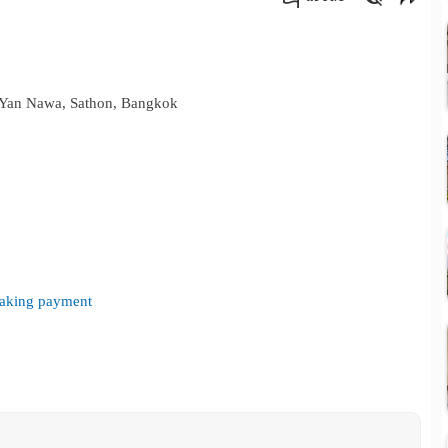
คัดลอกลิงค์
 Yan Nawa, Sathon, Bangkok
 making payment