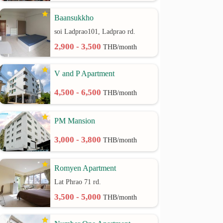
Baansukkho
soi Ladprao101, Ladprao rd.
2,900 - 3,500
THB/month
V and P Apartment
4,500 - 6,500
THB/month
PM Mansion
3,000 - 3,800
THB/month
Romyen Apartment
Lat Phrao 71 rd.
3,500 - 5,000
THB/month