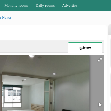
Monthly rooms
Daily rooms
Advertise
n Nawa
รูปภาพ