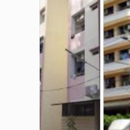
Samitivej Thonburi Hospital
Bang
2.7 km
Somdech Phra Pinklao Hospital
3.0 km
Other
CAT Customer Service Office
Taks
1.5 km
Ban Khaek Intersection
Nan Ah Ho
2.9 km
❮