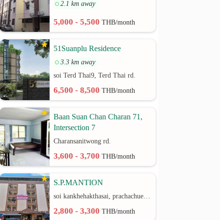
2.1 km away
5,000 - 5,500
THB/month
51Suanplu Residence
3.3 km away
soi Terd Thai9, Terd Thai rd.
6,500 - 8,500
THB/month
Baan Suan Chan Charan 71,
Intersection 7
Charansanitwong rd.
3,600 - 3,700
THB/month
S.P.MANTION
soi kankhehakthasai, prachachuen rd.
2,800 - 3,300
THB/month