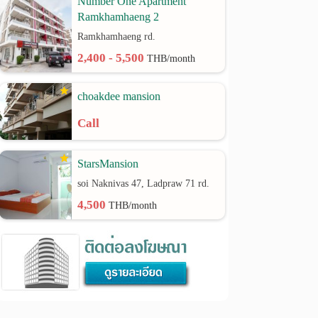
Number One Apartment
Ramkhamhaeng 2
Ramkhamhaeng rd.
2,400 - 5,500
THB/month
choakdee mansion
Call
StarsMansion
soi Naknivas 47, Ladpraw 71 rd.
4,500
THB/month