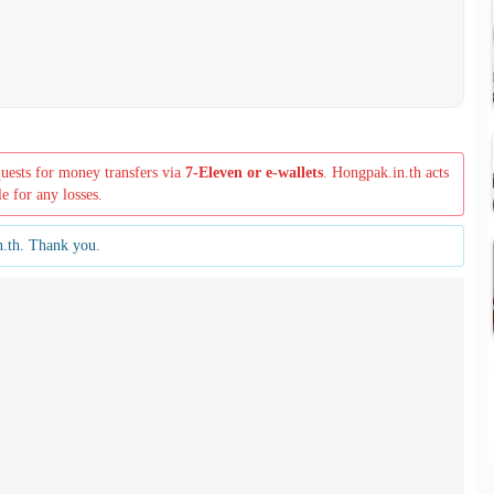
quests for money transfers via
7-Eleven or e-wallets
. Hongpak.in.th acts
le for any losses.
n.th. Thank you.