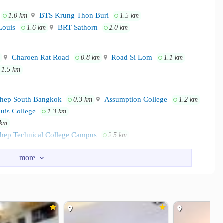
BTS Krung Thon Buri
1.0 km
1.5 km
Louis
BRT Sathorn
1.6 km
2.0 km
Charoen Rat Road
Road Si Lom
0.8 km
1.1 km
1.5 km
thep South Bangkok
Assumption College
0.3 km
1.2 km
uis College
1.3 km
 km
thep Technical College Campus
2.5 km
ion Outlet
ICONSIAM
1.2 km
1.6 km
ongwian Yai
2.6 km
tal
The Bangkok Christian Hospital
2.0 km
2.5 km