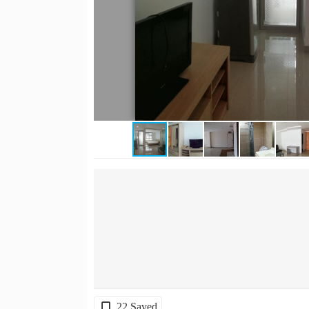
22 Saved