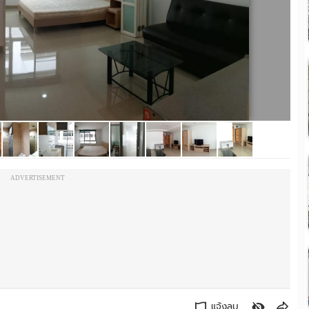
ADVERTISEMENT
แจ้งลบ