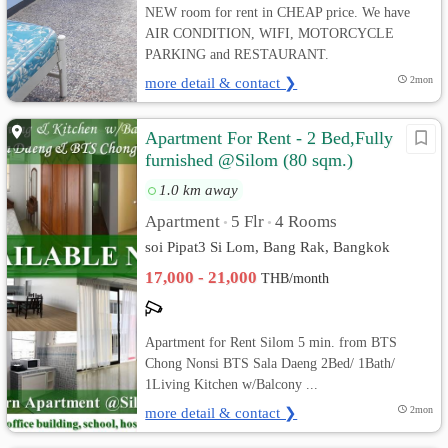
NEW room for rent in CHEAP price. We have
AIR CONDITION, WIFI, MOTORCYCLE
PARKING and RESTAURANT.
more detail & contact ❯
2mon
Apartment For Rent - 2 Bed,Fully
furnished @Silom (80 sqm.)
BTS/MRT
1.0 km away
Apartment
5 Flr
4 Rooms
•
•
soi Pipat3 Si Lom, Bang Rak, Bangkok
17,000 - 21,000
THB/month
Apartment for Rent Silom 5 min. from BTS
Chong Nonsi BTS Sala Daeng 2Bed/ 1Bath/
1Living Kitchen w/Balcony ...
more detail & contact ❯
2mon