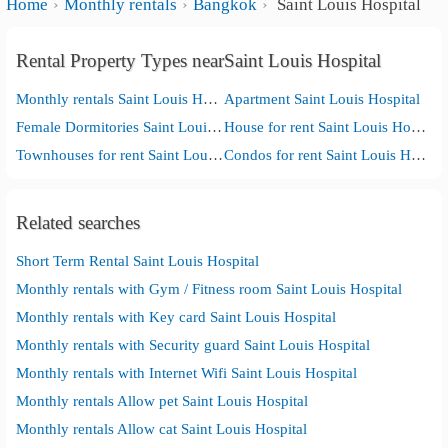
Home
Monthly rentals
Bangkok
Saint Louis Hospital
Rental Property Types nearSaint Louis Hospital
Monthly rentals Saint Louis Hospital
Apartment Saint Louis Hospital
Female Dormitories Saint Louis Hospital
House for rent Saint Louis Hospital
Townhouses for rent Saint Louis Hospital
Condos for rent Saint Louis Hospital
Related searches
Short Term Rental Saint Louis Hospital
Monthly rentals with Gym / Fitness room Saint Louis Hospital
Monthly rentals with Key card Saint Louis Hospital
Monthly rentals with Security guard Saint Louis Hospital
Monthly rentals with Internet Wifi Saint Louis Hospital
Monthly rentals Allow pet Saint Louis Hospital
Monthly rentals Allow cat Saint Louis Hospital