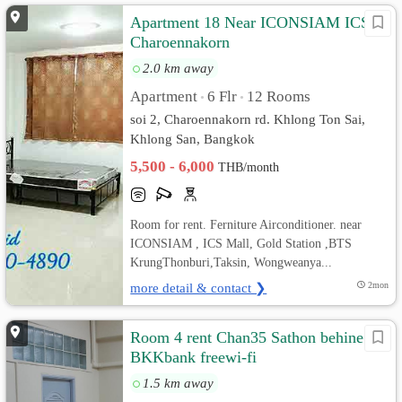
Apartment 18 Near ICONSIAM ICS
Charoennakorn
2.0 km away
Apartment
6 Flr
12 Rooms
•
•
soi 2, Charoennakorn rd. Khlong Ton Sai,
Khlong San, Bangkok
5,500 - 6,000
THB/month
Room for rent. Ferniture Airconditioner. near
ICONSIAM , ICS Mall, Gold Station ,BTS
KrungThonburi,Taksin, Wongweanya...
more detail & contact ❯
2mon
Room 4 rent Chan35 Sathon behine
BKKbank freewi-fi
1.5 km away