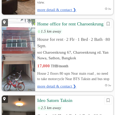
view.
more detail & contact ❯
3w
Home office for rent Charoenkrung 67
1.5 km away
House for rent
2 Flr
1 Bed
2 Bath
80
•
•
•
•
Sqm.
soi Charoenkrung 67, Charoenkrung rd. Yan
Nawa, Sathon, Bangkok
17,000
THB/month
House 2 floors 80 sqm Near main road , no need
to take motorcycle Near BTS Taksin and bus stop
more detail & contact ❯
3w
Ideo Satorn Taksin
2.5 km away