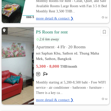
Monthly Rooms for Rent - Clean, Quiet, and Safe
Available Rooms Large Room with Fan 3.5 ft Bed
Monthly Rent 3,500 THB...
more detail & contact ❯
1d
PS Room for rent
2.6 km away
Apartment
4 Flr
20 Rooms
•
•
soi Saphan Khu, Sathon rd. Thung Maha
Mek, Sathon, Bangkok
5,300 - 8,000
THB/month
Monthly starting at 5,200-8,500 baht - Free WIFI
service - air conditioner - bathroom - furniture -
There is a key ca...
more detail & contact ❯
1d