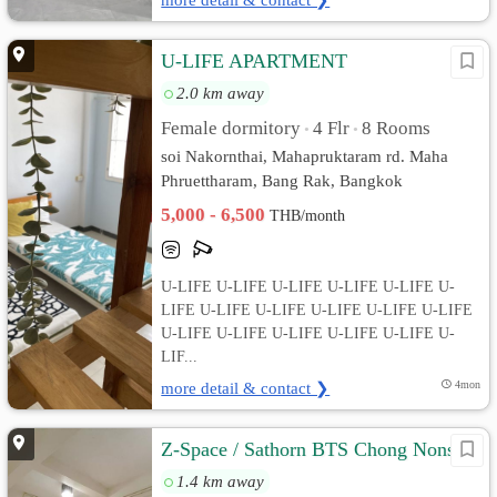
U-LIFE APARTMENT
2.0 km away
Female dormitory
4 Flr
8 Rooms
•
•
soi Nakornthai, Mahapruktaram rd. Maha
Phruettharam, Bang Rak, Bangkok
5,000 - 6,500
THB/month
U-LIFE U-LIFE U-LIFE U-LIFE U-LIFE U-
LIFE U-LIFE U-LIFE U-LIFE U-LIFE U-LIFE
U-LIFE U-LIFE U-LIFE U-LIFE U-LIFE U-
LIF...
more detail & contact ❯
4mon
Z-Space / Sathorn BTS Chong Nonsi
1.4 km away