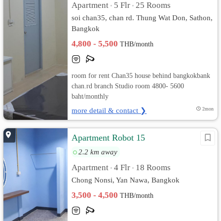
Apartment
5 Flr
25 Rooms
•
•
soi chan35, chan rd. Thung Wat Don, Sathon,
Bangkok
4,800 - 5,500
THB/month
room for rent Chan35 house behind bangkokbank
chan.rd branch Studio room 4800- 5600
baht/monthly
more detail & contact ❯
2mon
Apartment Robot 15
2.2 km away
Apartment
4 Flr
18 Rooms
•
•
Chong Nonsi, Yan Nawa, Bangkok
3,500 - 4,500
THB/month