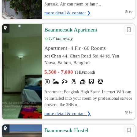
Surasak. Air con room or fan r...
more detail & contact ❯
1w
Baanmeesuk Apartment
1.7 km away
Apartment
4 Flr
60 Rooms
•
•
soi Chan 44, Chan Road Soi 44 rd. Yan
Nawa, Sathon, Bangkok
5,500 - 7,000
THB/month
Apartment Bangkok High Speed Internet Wifi can
be installed into your room by professional service
provers like 3BB o...
more detail & contact ❯
1w
Baanmeesuk Hostel