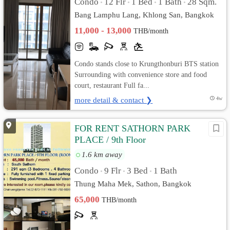
Condo
12 Flr
1 Bed
1 Bath
28 Sqm.
•
•
•
•
Bang Lamphu Lang, Khlong San, Bangkok
11,000 - 13,000
THB/month
Condo stands close to Krungthonburi BTS station
Surrounding with convenience store and food
court, restaurant Full fa...
more detail & contact ❯
4w
FOR RENT SATHORN PARK
PLACE / 9th Floor
1.6 km away
Condo
9 Flr
3 Bed
1 Bath
•
•
•
Thung Maha Mek, Sathon, Bangkok
65,000
THB/month