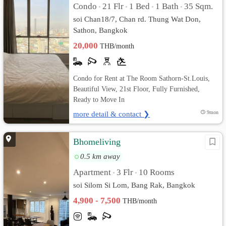
Condo
21 Flr
1 Bed
1 Bath
35 Sqm.
•
•
•
•
soi Chan18/7, Chan rd. Thung Wat Don,
Sathon, Bangkok
20,000
THB/month
Condo for Rent at The Room Sathorn-St.Louis,
Beautiful View, 21st Floor, Fully Furnished,
Ready to Move In
more detail & contact ❯
9mon
Bhomeliving
0.5 km away
Apartment
3 Flr
10 Rooms
•
•
soi Silom Si Lom, Bang Rak, Bangkok
4,900 - 7,500
THB/month