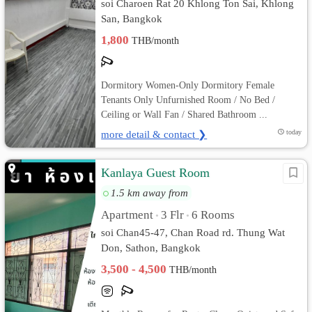
soi Charoen Rat 20 Khlong Ton Sai, Khlong
San, Bangkok
1,800
THB/month
Dormitory Women-Only Dormitory Female
Tenants Only Unfurnished Room / No Bed /
Ceiling or Wall Fan / Shared Bathroom ...
more detail & contact ❯
today
Kanlaya Guest Room
1.5 km away from
Apartment
3 Flr
6 Rooms
•
•
soi Chan45-47, Chan Road rd. Thung Wat
Don, Sathon, Bangkok
3,500 - 4,500
THB/month