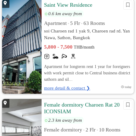
Saint View Residence
0.6 km away from
Apartment
5 Flr
63 Rooms
•
•
soi Charoen rad 1 yak 9, Charoen rad rd. Yan
Nawa, Sathon, Bangkok
5,800 - 7,500
THB/month
Apartment for longterm rent 1 year for foreigners
with work permit close to Central business district
sathorn and sil...
more detail & contact ❯
today
Female dormitory Charoen Rat 20
ICONSIAM
2.3 km away from
Female dormitory
2 Flr
10 Rooms
•
•