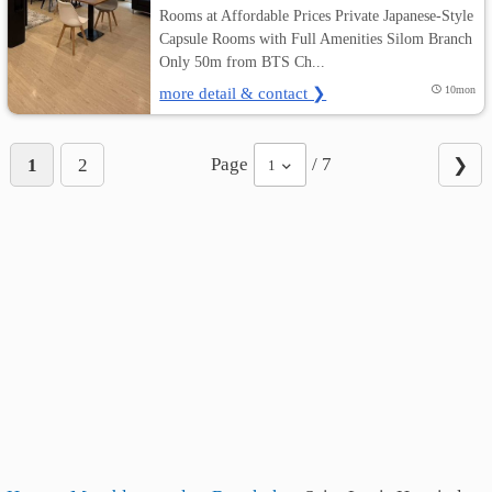
Rooms at Affordable Prices Private Japanese-Style
Capsule Rooms with Full Amenities Silom Branch
Only 50m from BTS Ch...
more detail & contact ❯
10mon
Page
/ 7
1
2
❯
1