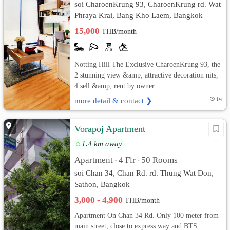
soi CharoenKrung 93, CharoenKrung rd. Wat
Phraya Krai, Bang Kho Laem, Bangkok
15,000
THB/month
Notting Hill The Exclusive CharoenKrung 93, the
2 stunning view &amp; attractive decoration nits,
4 sell &amp; rent by owner.
more detail & contact ❯
1w
Vorapoj Apartment
1.4 km away
Apartment
4 Flr
50 Rooms
•
•
soi Chan 34, Chan Rd. rd. Thung Wat Don,
Sathon, Bangkok
3,000 - 4,900
THB/month
Apartment On Chan 34 Rd. Only 100 meter from
main street, close to express way and BTS