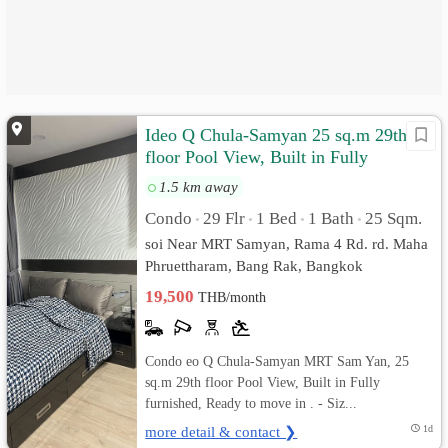
Ideo Q Chula-Samyan 25 sq.m 29th
floor Pool View, Built in Fully
furnished
1.5 km away
Condo
29 Flr
1 Bed
1 Bath
25 Sqm.
•
•
•
•
soi Near MRT Samyan, Rama 4 Rd. rd. Maha
Phruettharam, Bang Rak, Bangkok
19,500
THB/month
Condo eo Q Chula-Samyan MRT Sam Yan, 25
sq.m 29th floor Pool View, Built in Fully
furnished, Ready to move in . - Siz...
more detail & contact ❯
1d