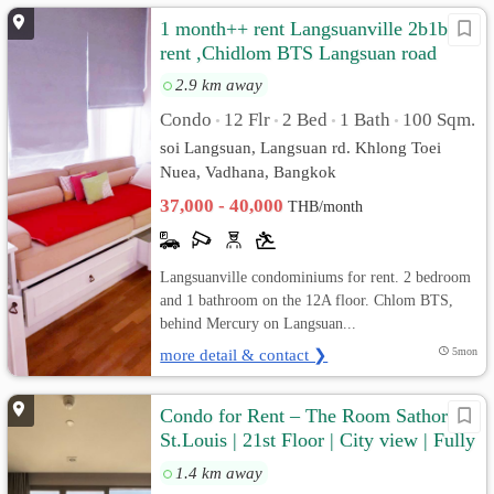
1 month++ rent Langsuanville 2b1b for
rent ,Chidlom BTS Langsuan road
2.9 km away
Condo
12 Flr
2 Bed
1 Bath
100 Sqm.
•
•
•
•
soi Langsuan, Langsuan rd. Khlong Toei
Nuea, Vadhana, Bangkok
37,000 - 40,000
THB/month
Langsuanville condominiums for rent. 2 bedroom
and 1 bathroom on the 12A floor. Chlom BTS,
behind Mercury on Langsuan...
more detail & contact ❯
5mon
Condo for Rent – The Room Sathorn-
St.Louis | 21st Floor | City view | Fully
furnished
1.4 km away