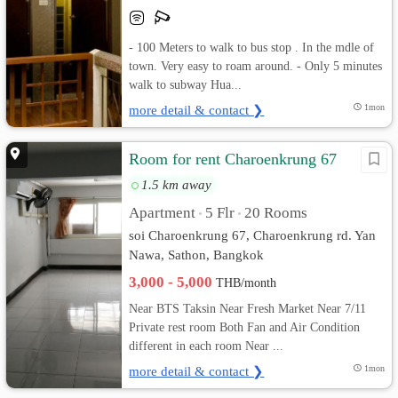
- 100 Meters to walk to bus stop . In the mdle of
town. Very easy to roam around. - Only 5 minutes
walk to subway Hua...
more detail & contact ❯
1mon
Room for rent Charoenkrung 67
1.5 km away
Apartment
5 Flr
20 Rooms
•
•
soi Charoenkrung 67, Charoenkrung rd. Yan
Nawa, Sathon, Bangkok
3,000 - 5,000
THB/month
Near BTS Taksin Near Fresh Market Near 7/11
Private rest room Both Fan and Air Condition
different in each room Near ...
more detail & contact ❯
1mon