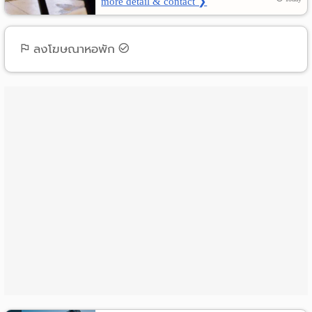
more detail & contact ❯
ลงโฆษณาหอพัก