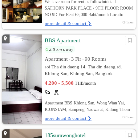
We have room for rent as followintdetail
SATHORN PARK PLACE / 9TH FLOOR ROOM
NO.9D For Rent 65,000 Baht/month Locatio...
more detail & contact ❯
1mon
BBS Apartment
2.8 km away
Apartment
3 Flr
90 Rooms
•
•
soi Tha din daeng 14, Tha din daeng rd.
Khlong San, Khlong San, Bangkok
4,200 - 5,500
THB/month
Apartment BBS Khlong San, Wong Wian Yai,
ICONSIAM, Sampeng, Yaowarat, Khlong Thom
more detail & contact ❯
1mon
185surawonghotel