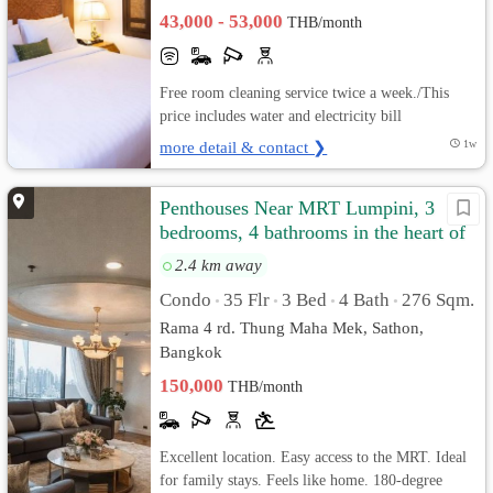
43,000 - 53,000
THB/month
Free room cleaning service twice a week./This
price includes water and electricity bill
more detail & contact ❯
1w
Penthouses Near MRT Lumpini, 3
bedrooms, 4 bathrooms in the heart of
Sathorn.
2.4 km away
Condo
35 Flr
3 Bed
4 Bath
276 Sqm.
•
•
•
•
Rama 4 rd. Thung Maha Mek, Sathon,
Bangkok
150,000
THB/month
Excellent location. Easy access to the MRT. Ideal
for family stays. Feels like home. 180-degree