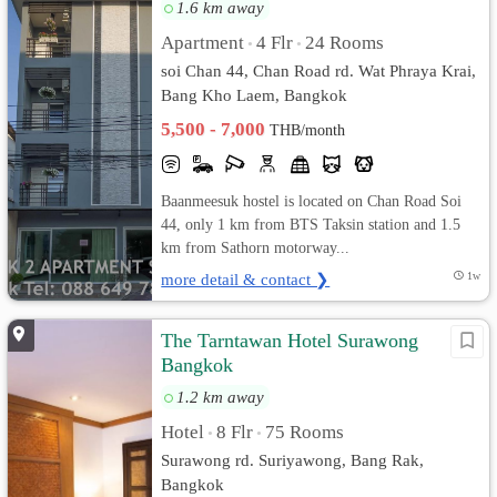
1.6 km away
Apartment
4 Flr
24 Rooms
•
•
soi Chan 44, Chan Road rd. Wat Phraya Krai,
Bang Kho Laem, Bangkok
5,500 - 7,000
THB/month
Baanmeesuk hostel is located on Chan Road Soi
44, only 1 km from BTS Taksin station and 1.5
km from Sathorn motorway...
more detail & contact ❯
1w
The Tarntawan Hotel Surawong
Bangkok
1.2 km away
Hotel
8 Flr
75 Rooms
•
•
Surawong rd. Suriyawong, Bang Rak,
Bangkok