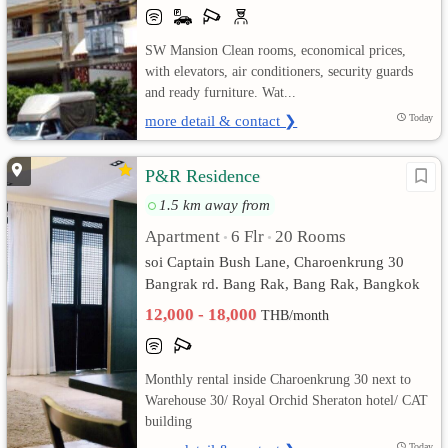
เปลี่ยน
SW Mansion Clean rooms, economical prices,
with elevators, air conditioners, security guards
ภาษา
and ready furniture. Wat...
:
more detail & contact ❯
Today
ภาษา
P&R Residence
ไทย
1.5 km away from
Apartment
6 Flr
20 Rooms
•
•
soi Captain Bush Lane, Charoenkrung 30
Bangrak rd. Bang Rak, Bang Rak, Bangkok
12,000 - 18,000
THB/month
Monthly rental inside Charoenkrung 30 next to
Warehouse 30/ Royal Orchid Sheraton hotel/ CAT
building
Today