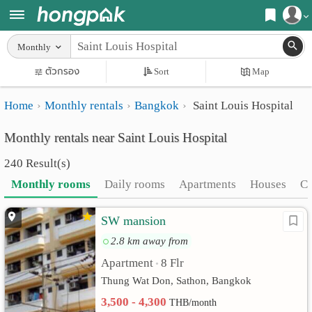
Register
Monthly
Home
ตัวกรอง
Sort
Map
Login
Search
Home
Monthly rentals
Bangkok
Saint Louis Hospital
Apartments
Apartments near me
Monthly rentals near Saint Louis Hospital
Monthly
Search by BTS/MRT
240 Result(s)
rooms
Search by province
Monthly rooms
Daily rooms
Apartments
Houses
C
Daily
Search by University
SW mansion
rooms
Search by Map
2.8 km away from
Advertise
Advance Search
Apartment
8 Flr
•
Add
Thung Wat Don, Sathon, Bangkok
3,500 - 4,300
THB/month
Apartment