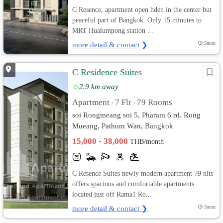
C Resence, apartment open hden in the center but
peaceful part of Bangkok. Only 15 minutes to
MRT Hualumpong station ...
more detail & contact ❯
5mon
C Residence Suites
2.9 km away
Apartment
7 Flr
79 Rooms
•
•
soi Rongmeang soi 5, Pharam 6 rd. Rong
Mueang, Pathum Wan, Bangkok
15,000 - 38,000
THB/month
C Resence Suites newly modern apartment 79 nits
offers spacious and comfortable apartments
located just off Rama1 Ro...
more detail & contact ❯
5mon