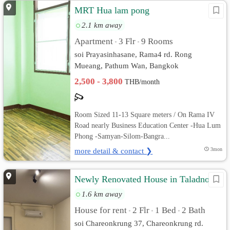
MRT Hua lam pong
2.1 km away
Apartment
3 Flr
9 Rooms
•
•
soi Prayasinhasane, Rama4 rd. Rong
Mueang, Pathum Wan, Bangkok
2,500 - 3,800
THB/month
Room Sized 11-13 Square meters / On Rama IV
Road nearly Business Education Center -Hua Lum
Phong -Samyan-Silom-Bangra...
more detail & contact ❯
3mon
Newly Renovated House in Taladnoi
1.6 km away
House for rent
2 Flr
1 Bed
2 Bath
•
•
•
soi Chareonkrung 37, Chareonkrung rd.