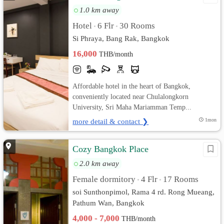
1.0 km away
Hotel
6 Flr
30 Rooms
•
•
Si Phraya, Bang Rak, Bangkok
16,000
THB/month
Affordable hotel in the heart of Bangkok,
conveniently located near Chulalongkorn
University, Sri Maha Mariamman Temp...
more detail & contact ❯
1mon
Cozy Bangkok Place
2.0 km away
Female dormitory
4 Flr
17 Rooms
•
•
soi Sunthonpimol, Rama 4 rd. Rong Mueang,
Pathum Wan, Bangkok
4,000 - 7,000
THB/month