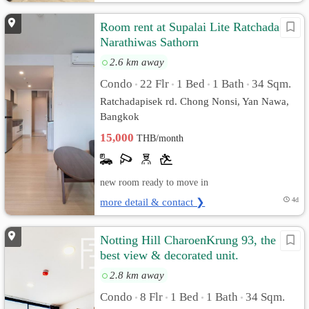
Room rent at Supalai Lite Ratchada
Narathiwas Sathorn
2.6 km away
Condo
22 Flr
1 Bed
1 Bath
34 Sqm.
•
•
•
•
Ratchadapisek rd. Chong Nonsi, Yan Nawa,
Bangkok
15,000
THB/month
new room ready to move in
more detail & contact ❯
4d
Notting Hill CharoenKrung 93, the
best view & decorated unit.
2.8 km away
Condo
8 Flr
1 Bed
1 Bath
34 Sqm.
•
•
•
•