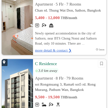
Apartment
5 Flr
7 Rooms
•
•
Chan rd. Thung Wat Don, Sathon, Bangkok
5,400 - 12,000
THB/month
Newly opened accommodation in the city of
Sathorn, near BTS Chong Nonsi and Sathorn
Road, only 10 minutes. There are ...
more detail & contact ❯
5mon
C Residence
3.0 km away
Apartment
8 Flr
79 Rooms
•
•
soi Rongmuang 3, Rama6 soi5 rd. Rong
Mueang, Pathum Wan, Bangkok
9,500 - 19,500
THB/month