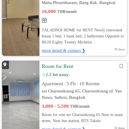
Maha Phruettharam, Bang Rak, Bangkok
16,000
THB/month
TALADNOI HOME for RENT Newly renovated
house 1 bed, 1 bunk bed, 2 bathrooms Opposite to
80/20 Eighty Twenty Michelin ...
more detail & contact ❯
3mon
Room for Rent
1.5 km away
Apartment
5 Flr
10 Rooms
•
•
soi Charoenkrung 65, Charoenkrung rd. Yan
Nawa, Sathon, Bangkok
3,800 - 5,500
THB/month
Room for rent soi Charoenkrung 65 Near to main
street, Near bus station, BTS Taksin
more detail & contact ❯
4mon