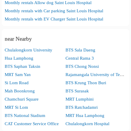
Monthly rentals Allow dog Saint Louis Hospital
Monthly rentals with Car parking Saint Louis Hospital
Monthly rentals with EV Charger Saint Louis Hospital
near Nearby
Chulalongkorn University
BTS Sala Daeng
Hua Lamphong
Central Rama 3
BTS Saphan Taksin
BTS Chong Nonsi
MRT Sam Yan
Rajamangala University of Technology Krungthep
Si Lom Road
BTS Krung Thon Buri
Mah Boonkrong
BTS Surasak
Chamchuri Square
MRT Lumphini
MRT Si Lom
BTS Ratchadamri
BTS National Stadium
MRT Hua Lamphong
CAT Customer Service Office
Chulalongkorn Hospital