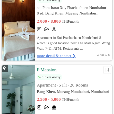
soi Phetcharat 3/1, Phachachuen Nonthaburi
8 rd. Bang Khen, Mueang Nonthaburi,
Nonthaburi
2,000 - 8,800
THB/month
Apartment in Soi Prachachuen Nonthaburi 8
which is good location near The Mall Ngam Wong
Wan, 7-11, ATM, Restaurants ...
more detail & contact ❯
Aug 8, 26
P Mansion
0.9 km away
Apartment
5 Flr
20 Rooms
•
•
Bang Khen, Mueang Nonthaburi, Nonthaburi
2,500 - 5,000
THB/month