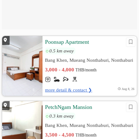
Poonsap Apartment
0.5 km away
Bang Khen, Mueang Nonthaburi, Nonthaburi
3,000 - 4,000
THB/month
more detail & contact ❯
Aug 8, 26
PetchNgam Mansion
0.3 km away
Bang Khen, Mueang Nonthaburi, Nonthaburi
3,500 - 4,500
THB/month