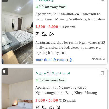
0.9 km away from
Apartment, soi Thiwanon 24, Thiwanon rd.
Bang Kraso, Mueang Nonthaburi, Nonthaburi
4,500 - 8,000
THB/month
Apartment and shop for rent in Ngamwongwan 23
-Fully furnished big bed, closet, tv, microwave,
frge, big balcony, etc...
more detail & contact ❯
Aug 8, 26
Ngam25 Apartment
0.2 km away from
Apartment, soi Ngamwongwan25,
Ngamwongwan rd. Bang Khen, Mueang
Nonthaburi, Nonthaburi
5,000 - 5,400
THB/month