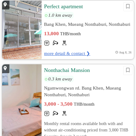
Perfect apartment
1.0 km away
Bang Khen, Mueang Nonthaburi, Nonthaburi
13,000
THB/month
more detail & contact ❯
Aug 8, 26
Nonthachai Mansion
0.3 km away
Ngamwongwan rd. Bang Khen, Mueang
Nonthaburi, Nonthaburi
3,000 - 3,500
THB/month
Monthly rental rooms available both with and
without air-conditioning priced from 3,000 THB