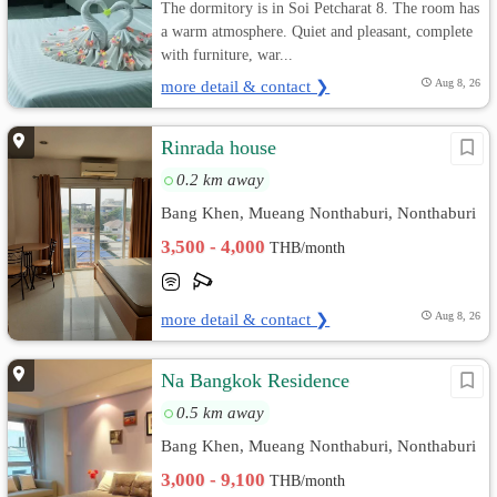
The dormitory is in Soi Petcharat 8. The room has
a warm atmosphere. Quiet and pleasant, complete
with furniture, war...
more detail & contact ❯
Aug 8, 26
Rinrada house
0.2 km away
Bang Khen, Mueang Nonthaburi, Nonthaburi
3,500 - 4,000
THB/month
more detail & contact ❯
Aug 8, 26
Na Bangkok Residence
0.5 km away
Bang Khen, Mueang Nonthaburi, Nonthaburi
3,000 - 9,100
THB/month