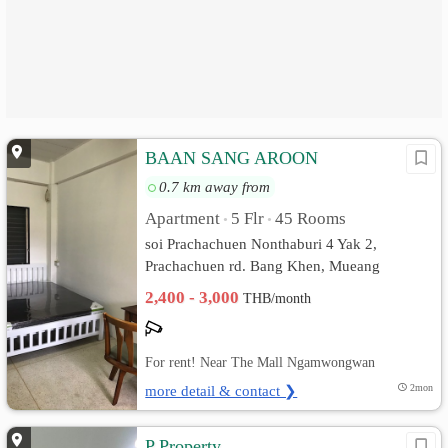
BAAN SANG AROON
0.7 km away from
Apartment
5 Flr
45 Rooms
•
•
soi Prachachuen Nonthaburi 4 Yak 2,
Prachachuen rd. Bang Khen, Mueang
Nonthaburi, Nonthaburi
2,400 - 3,000
THB/month
For rent! Near The Mall Ngamwongwan
more detail & contact ❯
2mon
P Property