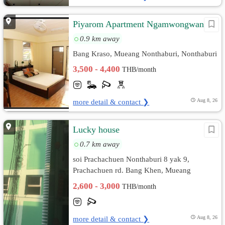
Piyarom Apartment Ngamwongwan23
0.9 km away
Bang Kraso, Mueang Nonthaburi, Nonthaburi
3,500 - 4,400
THB/month
more detail & contact ❯
Aug 8, 26
Lucky house
0.7 km away
soi Prachachuen Nonthaburi 8 yak 9,
Prachachuen rd. Bang Khen, Mueang
Nonthaburi, Nonthaburi
2,600 - 3,000
THB/month
more detail & contact ❯
Aug 8, 26