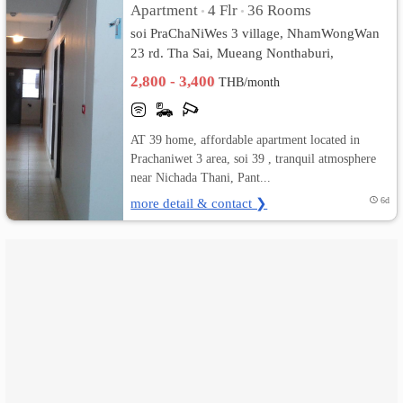
Apartment
4 Flr
36 Rooms
•
•
soi PraChaNiWes 3 village, NhamWongWan
เปลี่ยน
23 rd. Tha Sai, Mueang Nonthaburi,
ภาษา
Nonthaburi
2,800 - 3,400
THB/month
:
AT 39 home, affordable apartment located in
ภาษา
Prachaniwet 3 area, soi 39 , tranquil atmosphere
ไทย
near Nichada Thani, Pant...
more detail & contact ❯
6d