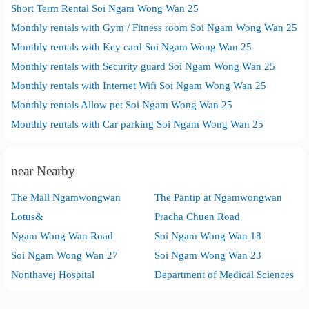
Short Term Rental Soi Ngam Wong Wan 25
Monthly rentals with Gym / Fitness room Soi Ngam Wong Wan 25
Monthly rentals with Key card Soi Ngam Wong Wan 25
Monthly rentals with Security guard Soi Ngam Wong Wan 25
Monthly rentals with Internet Wifi Soi Ngam Wong Wan 25
Monthly rentals Allow pet Soi Ngam Wong Wan 25
Monthly rentals with Car parking Soi Ngam Wong Wan 25
near Nearby
The Mall Ngamwongwan
The Pantip at Ngamwongwan
Lotus&
Pracha Chuen Road
Ngam Wong Wan Road
Soi Ngam Wong Wan 18
Soi Ngam Wong Wan 27
Soi Ngam Wong Wan 23
Nonthavej Hospital
Department of Medical Sciences