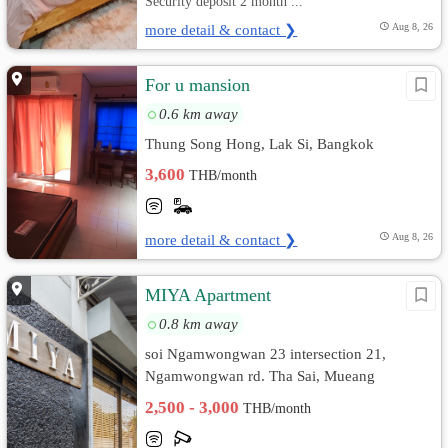
Security deposit 2 month ...
more detail & contact ❯
Aug 8, 26
For u mansion
0.6 km away
Thung Song Hong, Lak Si, Bangkok
3,600
THB/month
more detail & contact ❯
Aug 8, 26
MIYA Apartment
0.8 km away
soi Ngamwongwan 23 intersection 21,
Ngamwongwan rd. Tha Sai, Mueang
Nonthaburi, Nonthaburi
2,500 - 3,000
THB/month