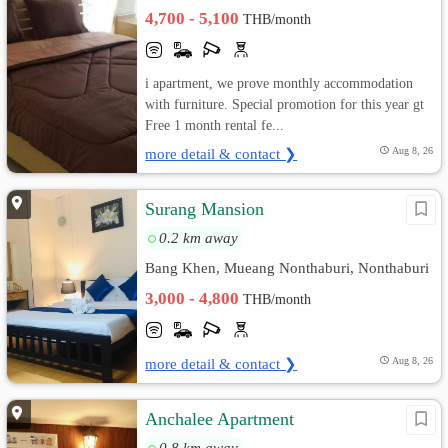
Nonthaburi, Nonthaburi
4,700 - 5,100
THB/month
i apartment, we prove monthly accommodation
with furniture. Special promotion for this year gt
Free 1 month rental fe...
more detail & contact ❯
Aug 8, 26
Surang Mansion
0.2 km away
Bang Khen, Mueang Nonthaburi, Nonthaburi
3,000 - 4,800
THB/month
more detail & contact ❯
Aug 8, 26
Anchalee Apartment
0.8 km away