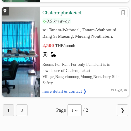
Chalermphrakeied
0.5 km away
soi Tanam-Watboot1, Tanam-Watboot rd.
Bang Si Mueang, Mueang Nonthaburi,
Nonthaburi
2,500
THB/month
Rooms For Rent For only Female.It is in
townhouse of Chalemprakeat
Villege,Bangsrimoung,Moung,Nontabury Silent
Safety...
more detail & contact ❯
Aug 8, 26
Page
/ 2
1
2
❯
1