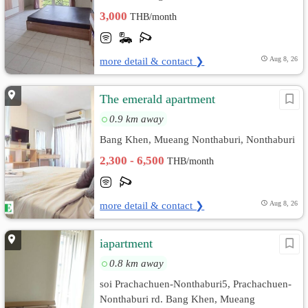
3,000
THB/month
more detail & contact ❯
Aug 8, 26
The emerald apartment
0.9 km away
Bang Khen, Mueang Nonthaburi, Nonthaburi
2,300 - 6,500
THB/month
more detail & contact ❯
Aug 8, 26
iapartment
0.8 km away
soi Prachachuen-Nonthaburi​5, Prachachuen-
Nonthaburi​ rd. Bang Khen, Mueang