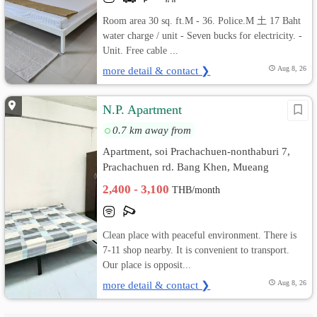
Room area 30 sq. ft.M - 36. Police.M 土 17 Baht
water charge / unit - Seven bucks for electricity. -
Unit. Free cable ...
more detail & contact ❯
Aug 8, 26
N.P. Apartment
0.7 km away from
Apartment, soi Prachachuen-nonthaburi 7,
Prachachuen rd. Bang Khen, Mueang
Nonthaburi, Nonthaburi
2,400 - 3,100
THB/month
Clean place with peaceful environment. There is
7-11 shop nearby. It is convenient to transport.
Our place is opposit...
more detail & contact ❯
Aug 8, 26