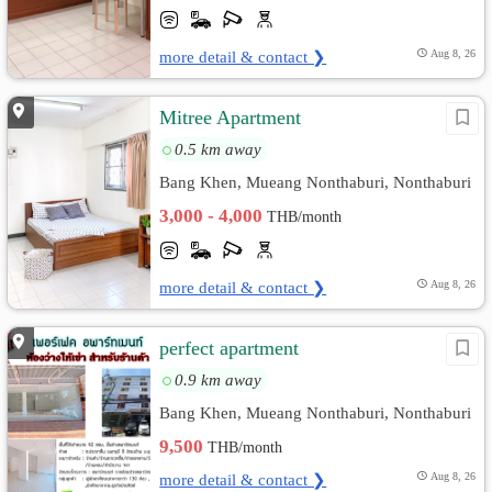
more detail & contact ❯
Aug 8, 26
Mitree Apartment
0.5 km away
Bang Khen, Mueang Nonthaburi, Nonthaburi
3,000 - 4,000
THB/month
more detail & contact ❯
Aug 8, 26
perfect apartment
0.9 km away
Bang Khen, Mueang Nonthaburi, Nonthaburi
9,500
THB/month
more detail & contact ❯
Aug 8, 26