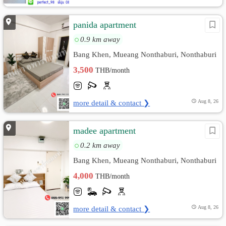
panida apartment
0.9 km away
Bang Khen, Mueang Nonthaburi, Nonthaburi
3,500
THB/month
more detail & contact ❯
Aug 8, 26
madee apartment
0.2 km away
Bang Khen, Mueang Nonthaburi, Nonthaburi
4,000
THB/month
more detail & contact ❯
Aug 8, 26