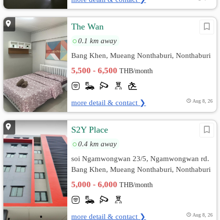
The Wan
0.1 km away
Bang Khen, Mueang Nonthaburi, Nonthaburi
5,500 - 6,500
THB/month
more detail & contact ❯
Aug 8, 26
S2Y Place
0.4 km away
soi Ngamwongwan 23/5, Ngamwongwan rd.
Bang Khen, Mueang Nonthaburi, Nonthaburi
5,000 - 6,000
THB/month
more detail & contact ❯
Aug 8, 26