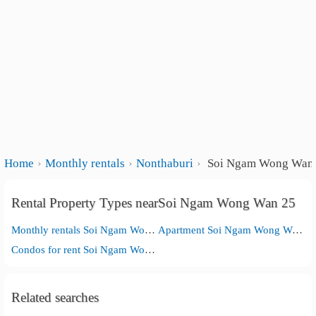
Home
Monthly rentals
Nonthaburi
Soi Ngam Wong Wan
Rental Property Types nearSoi Ngam Wong Wan 25
Monthly rentals Soi Ngam Wong Wan 25
Apartment Soi Ngam Wong Wan 25
Condos for rent Soi Ngam Wong Wan 25
Related searches