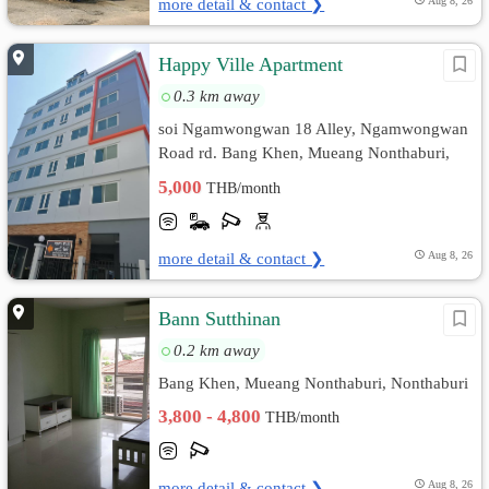
more detail & contact ❯
Aug 8, 26
Happy Ville Apartment
0.3 km away
soi Ngamwongwan 18 Alley, Ngamwongwan
Road rd. Bang Khen, Mueang Nonthaburi,
Nonthaburi
5,000
THB/month
more detail & contact ❯
Aug 8, 26
Bann Sutthinan
0.2 km away
Bang Khen, Mueang Nonthaburi, Nonthaburi
3,800 - 4,800
THB/month
more detail & contact ❯
Aug 8, 26