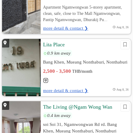
Apartment Ngamwongwan 5-storey apartment,
clean, safe, close to The Mall Ngamwongwan,
Pantip Ngamwongwan, Dhurakij Pu...
more detail & contact ❯
Aug 8, 26
Lita Place
0.9 km away
Bang Khen, Mueang Nonthaburi, Nonthaburi
2,500 - 3,500
THB/month
more detail & contact ❯
Aug 8, 26
The Living @Ngam Wong Wan
0.4 km away
soi Soi 31, Ngamwongwan Rd rd. Bang
Khen, Mueang Nonthaburi, Nonthaburi