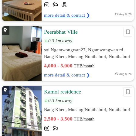
more detail & contact ❯
Aug 8, 26
Peerabhat Ville
0.3 km away
soi Ngamwongwan27, Ngamwongwan rd.
Bang Khen, Mueang Nonthaburi, Nonthaburi
4,000 - 5,000
THB/month
more detail & contact ❯
Aug 8, 26
Kamol residence
0.3 km away
Bang Khen, Mueang Nonthaburi, Nonthaburi
2,500 - 3,500
THB/month