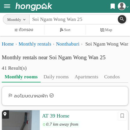
Register
Monthly
Home
ตัวกรอง
Sort
Map
Login
Search
Home
Monthly rentals
Nonthaburi
Soi Ngam Wong Wan
Apartments
Apartments near me
Monthly rentals near Soi Ngam Wong Wan 25
Monthly
Search by BTS/MRT
41 Result(s)
rooms
Search by province
Monthly rooms
Daily rooms
Apartments
Condos
Daily
Search by University
rooms
Search by Map
ลงโฆษณาหอพัก
Advertise
Advance Search
AT 39 Home
Add
0.7 km away from
Apartment