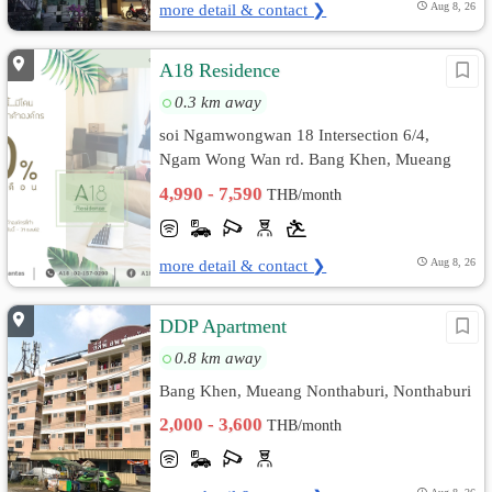
more detail & contact ❯
Aug 8, 26
A18 Residence
0.3 km away
soi Ngamwongwan 18 Intersection 6/4,
Ngam Wong Wan rd. Bang Khen, Mueang
Nonthaburi, Nonthaburi
4,990 - 7,590
THB/month
more detail & contact ❯
Aug 8, 26
DDP Apartment
0.8 km away
Bang Khen, Mueang Nonthaburi, Nonthaburi
2,000 - 3,600
THB/month