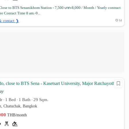
lose to BTS Senanikhom Station - 7,500 บาท-8,000 / Month / Yearly contract
ee Contact Time 8 am.-9...
& contact ❯
1d
o, close to BTS Sena - Kasetsart University, Major Ratchayothin
ay
lr
1 Bed
1 Bath
29 Sqm.
•
•
•
, Chatuchak, Bangkok
,000
THB/month