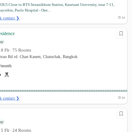
U3 Close to BTS Senanikhom Station, Kasetsart University, near 7-11,
ayothin, Paolo Hospital - One...
& contact ❯
1d
sidence
ay
8 Flr
75 Rooms
•
•
phrao Rd rd. Chan Kasem, Chatuchak, Bangkok
/month
aaaaaaaaaaaaaaaaaaaaaaaaaaaaaaaaaaaaaaaaaaaaaaaaaaaaaaaaaaaaaaaaaaaaaaaaaaa
& contact ❯
5d
ay
5 Flr
24 Rooms
•
•