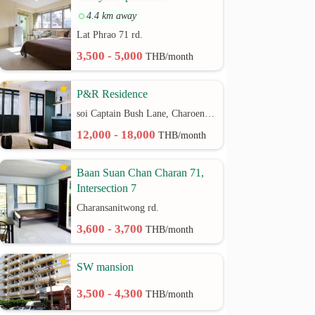
4.4 km away
Lat Phrao 71 rd.
3,500 - 5,000
THB/month
P&R Residence
soi Captain Bush Lane, Charoenkrung 30 Bangrak rd.
12,000 - 18,000
THB/month
Baan Suan Chan Charan 71,
Intersection 7
Charansanitwong rd.
3,600 - 3,700
THB/month
SW mansion
3,500 - 4,300
THB/month