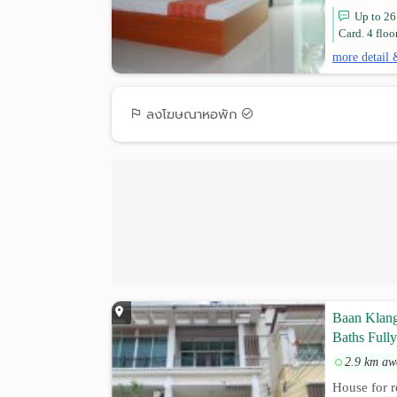
Up to 26
Card. 4 floo
more detail 
ลงโฆษณาหอพัก
Baan Klan
Baths Fully
2.9 km aw
House for r