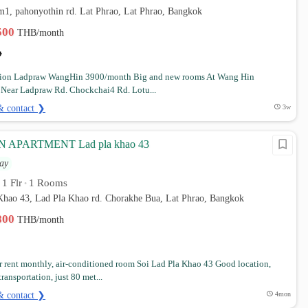
m1, pahonyothin rd. Lat Phrao, Lat Phrao, Bangkok
,500
THB/month
ion Ladpraw WangHin 3900/month Big and new rooms At Wang Hin
n Near Ladpraw Rd. Chockchai4 Rd. Lotu...
& contact ❯
3w
APARTMENT Lad pla khao 43
ay
1 Flr
1 Rooms
•
•
 Khao 43, Lad Pla Khao rd. Chorakhe Bua, Lat Phrao, Bangkok
,800
THB/month
 rent monthly, air-conditioned room Soi Lad Pla Khao 43 Good location,
ransportation, just 80 met...
& contact ❯
4mon