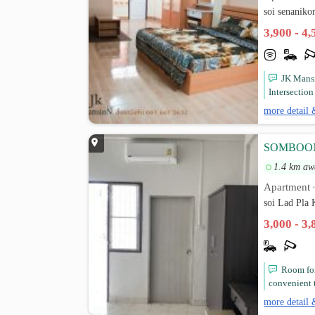
soi senaniko
3,900 - 4
JK Mans
Intersectio
more detail 
SOMBOON 
1.4 km aw
Apartment
soi Lad Pla
3,000 - 3
Room for
convenient t
more detail 