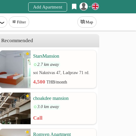
Add Apartment
Register
Filter
Map
Login
Recommended
StarsMansion
2.7 km away
soi Naknivas 47, Ladpraw 71 rd.
4,500
THB/month
choakdee mansion
3.0 km away
Call
Romyen Apartment