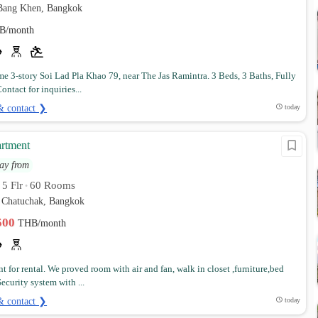
Bang Khen, Bangkok
B/month
 3-story Soi Lad Pla Khao 79, near The Jas Ramintra. 3 Beds, 3 Baths, Fully
ontact for inquiries...
& contact ❯
today
rtment
ay from
5 Flr
60 Rooms
•
•
Chatuchak, Bangkok
,500
THB/month
t for rental. We proved room with air and fan, walk in closet ,furniture,bed
ecurity system with ...
& contact ❯
today