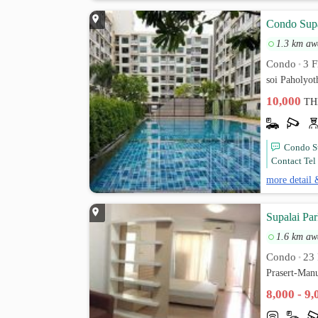
Condo Supa
1.3 km aw
Condo
3 F
•
soi Paholyo
10,000
TH
Condo Su
Contact Tel 
more detail 
Supalai Pa
1.6 km aw
Condo
23 
•
Prasert-Man
8,000 - 9