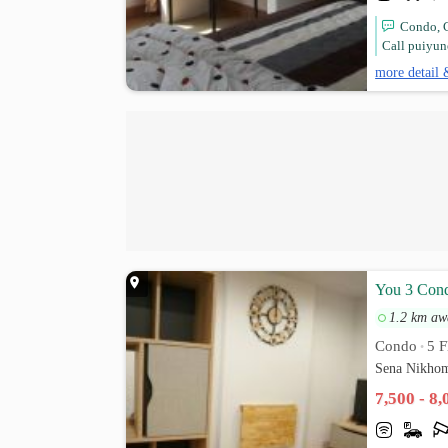
Condo, C
Call puiyun
more detail 
You 3 Cond
1.2 km aw
Condo
5 F
•
Sena Nikhom
7,500 - 8