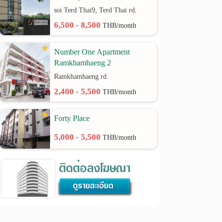
soi Terd Thai9, Terd Thai rd.
6,500 - 8,500
THB/month
Number One Apartment
Ramkhamhaeng 2
Ramkhamhaeng rd.
2,400 - 5,500
THB/month
Forty Place
5,000 - 5,500
THB/month