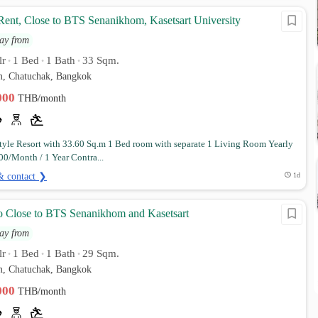
Rent, Close to BTS Senanikhom, Kasetsart University
ay from
lr
1 Bed
1 Bath
33 Sqm.
•
•
•
, Chatuchak, Bangkok
,000
THB/month
yle Resort with 33.60 Sq.m 1 Bed room with separate 1 Living Room Yearly
00/Month / 1 Year Contra...
& contact ❯
1d
Close to BTS Senanikhom and Kasetsart
ay from
lr
1 Bed
1 Bath
29 Sqm.
•
•
•
, Chatuchak, Bangkok
,000
THB/month