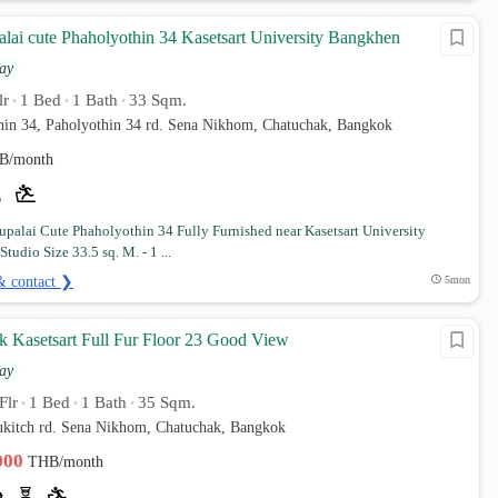
lai cute Phaholyothin 34 Kasetsart University Bangkhen
ay
lr
1 Bed
1 Bath
33 Sqm.
•
•
•
thin 34, Paholyothin 34 rd. Sena Nikhom, Chatuchak, Bangkok
B/month
palai Cute Phaholyothin 34 Fully Furnished near Kasetsart University
Studio Size 33.5 sq. M. - 1 ...
& contact ❯
5mon
rk Kasetsart Full Fur Floor 23 Good View
ay
Flr
1 Bed
1 Bath
35 Sqm.
•
•
•
ukitch rd. Sena Nikhom, Chatuchak, Bangkok
,000
THB/month