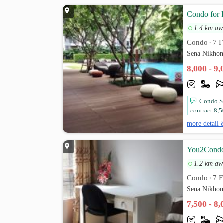
Condo for 
1.4 km aw
Condo
7 F
•
Sena Nikhom
8,000 - 9
Condo St
contract 8,5
more detail 
You2Condo 
1.2 km aw
Condo
7 F
•
Sena Nikhom
7,500 - 8