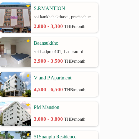
S.P.MANTION
soi kankhehakthasai, prachachuen rd.
2,800 - 3,300
THB/month
Baansukkho
soi Ladprao101, Ladprao rd.
2,900 - 3,500
THB/month
V and P Apartment
4,500 - 6,500
THB/month
PM Mansion
3,000 - 3,800
THB/month
51Suanplu Residence