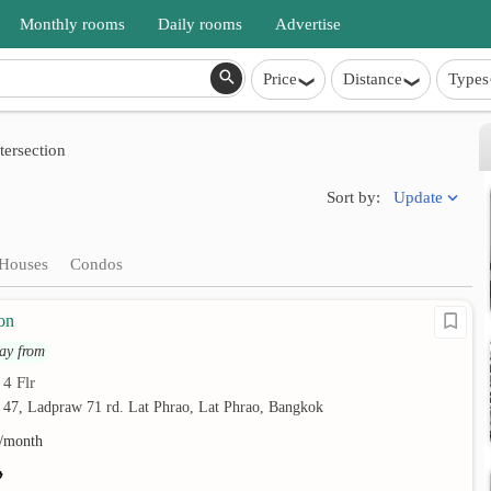
Monthly rooms
Daily rooms
Advertise
Price
Distance
Types
ersection
Update
Sort by:
Houses
Condos
on
ay from
4 Flr
•
 47, Ladpraw 71 rd. Lat Phrao, Lat Phrao, Bangkok
/month