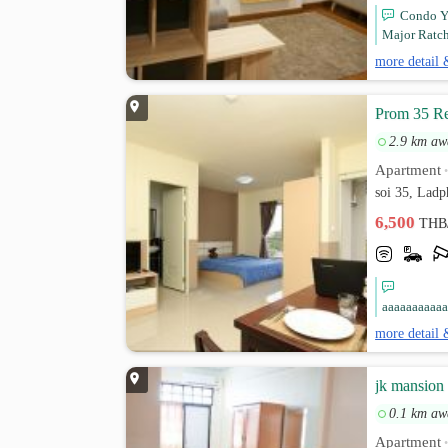
Condo YO
Major Ratch
more detail 
Prom 35 Re
2.9 km aw
Apartment
soi 35, Lad
6,500
THB
aaaaaaaaaaa
more detail 
jk mansion
0.1 km aw
Apartment