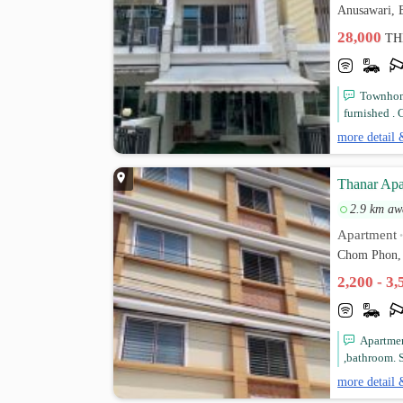
Anusawari, 
28,000
TH
Townhome
furnished . C
more detail 
Thanar Apa
2.9 km aw
Apartment
Chom Phon, 
2,200 - 3
Apartmen
,bathroom. S
more detail 