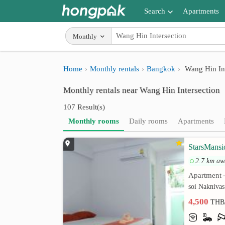
Search
Apartments
Apartments near me
Monthly
Search by BTS/MRT
Home
Monthly rentals
Bangkok
Wang Hin Int
Search by province
Monthly rentals near Wang Hin Intersection
Search by University
107 Result(s)
Search by Map
Monthly rooms
Daily rooms
Apartments
Advance Search
StarsMansi
2.7 km aw
Apartment
soi Naknivas
4,500
THB