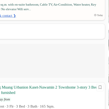
 sq.m. with en-suite bathroom, Cable TV, Air-Condition, Water heater, Key
r No elevator Wifi serv...
& contact ❯
Today
g Muang Urbanion Kaset-Nawamin 2 Townhome 3-story 3 Beds 3
 furnished
ay from
ent
3 Flr
3 Bed
3 Bath
165 Sqm.
•
•
•
•