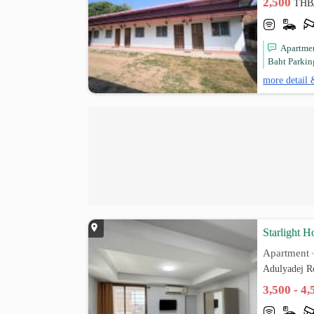
2,500
THB
Apartmen
Baht Parking
more detail 
Starlight H
Apartment
Adulyadej R
3,500 - 4