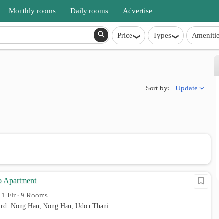
Monthly rooms
Daily rooms
Advertise
Price
Types
Amenitie
Update
Sort by:
o Apartment
1 Flr
9 Rooms
•
•
rd. Nong Han, Nong Han, Udon Thani