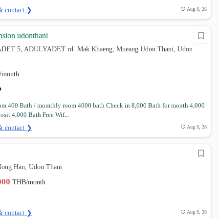
& contact ❯
Aug 8, 26
sion udonthani
DET 5, ADULYADET rd. Mak Khaeng, Mueang Udon Thani, Udon
/month
om 400 Bath / momthly room 4000 bath Check in 8,000 Bath for month 4,000
osit 4,000 Bath Free Wif...
& contact ❯
Aug 8, 26
Nong Han, Udon Thani
,000
THB/month
& contact ❯
Aug 8, 26