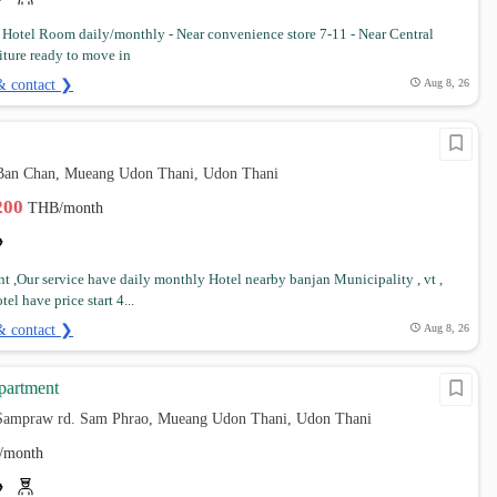
t Hotel Room daily/monthly - Near convenience store 7-11 - Near Central
iture ready to move in
& contact ❯
Aug 8, 26
Ban Chan, Mueang Udon Thani, Udon Thani
,200
THB/month
t ,Our service have daily monthly Hotel nearby banjan Municipality , vt ,
tel have price start 4...
& contact ❯
Aug 8, 26
apartment
Sampraw rd. Sam Phrao, Mueang Udon Thani, Udon Thani
/month