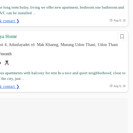
for long term holay, living we offer new apartment, bedroom one bathroom and
/C can be installed ...
& contact ❯
Aug 8, 26
aya Home
soi 4, Adunlayadet rd. Mak Khaeng, Mueang Udon Thani, Udon Thani
/month
ous apartments with balcony for rent In a nice and quiet neighborhood, close to
the city, just ...
& contact ❯
Aug 8, 26