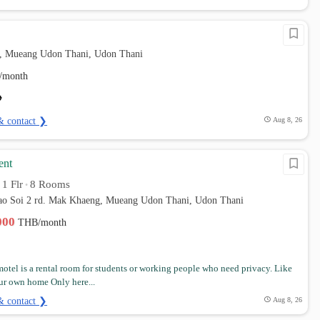
, Mueang Udon Thani, Udon Thani
/month
& contact ❯
Aug 8, 26
ent
1 Flr
8 Rooms
•
•
Lao Soi 2 rd. Mak Khaeng, Mueang Udon Thani, Udon Thani
,000
THB/month
otel is a rental room for students or working people who need privacy. Like
our own home Only here...
& contact ❯
Aug 8, 26