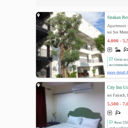
Sirakan Re
Apartment
soi Soi Mun
4,000 - 5
Great ac
accommodati
more detail 
City Inn U
soi Fairach
5,500 - 7
Rent 550