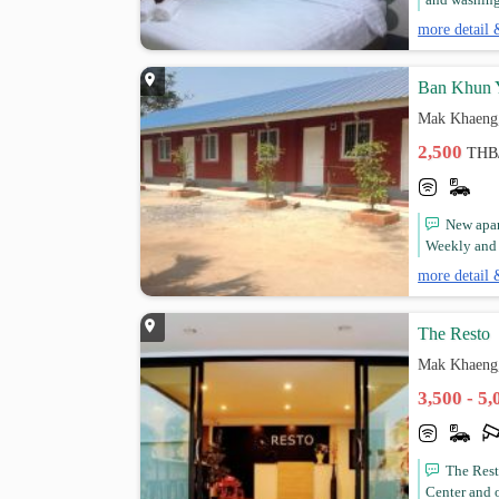
and washing 
more detail 
Ban Khun 
Mak Khaeng
2,500
THB
New apart
Weekly and m
more detail 
The Resto
Mak Khaeng
3,500 - 5
The Rest
Center and 