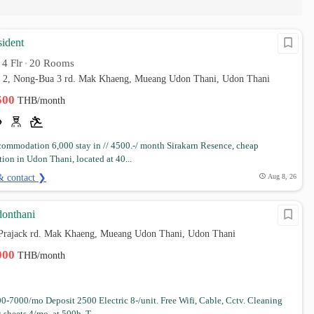
sident
4 Flr
20 Rooms
•
•
i 2, Nong-Bua 3 rd. Mak Khaeng, Mueang Udon Thani, Udon Thani
,500
THB/month
commodation 6,000 stay in // 4500.-/ month Sirakarn Resence, cheap
on in Udon Thani, located at 40...
& contact ❯
Aug 8, 26
donthani
, Prajack rd. Mak Khaeng, Mueang Udon Thani, Udon Thani
,000
THB/month
0-7000/mo Deposit 2500 Electric 8-/unit. Free Wifi, Cable, Cctv. Cleaning