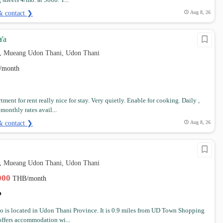
sheets 4/mo. at 500b. T...
& contact ❯
Aug 8, 26
Ya
, Mueang Udon Thani, Udon Thani
/month
ment for rent really nice for stay. Very quietly. Enable for cooking. Daily ,
onthly rates avail...
& contact ❯
Aug 8, 26
, Mueang Udon Thani, Udon Thani
,000
THB/month
o is located in Udon Thani Province. It is 0.9 miles from UD Town Shopping
offers accommodation wi...