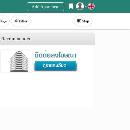
Add Apartment
Register
s
Filter
Map
Login
Recommended