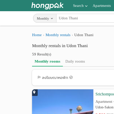
Search
Apartments
Apartments near me
Monthly
Search by BTS/MRT
Home
Monthly rentals
Udon Thani
Search by province
Monthly rentals in Udon Thani
Search by University
59 Result(s)
Search by Map
Monthly rooms
Daily rooms
Advance Search
ลงโฆษณาหอพัก
Srichompo
Apartment
Udon-Sakon 