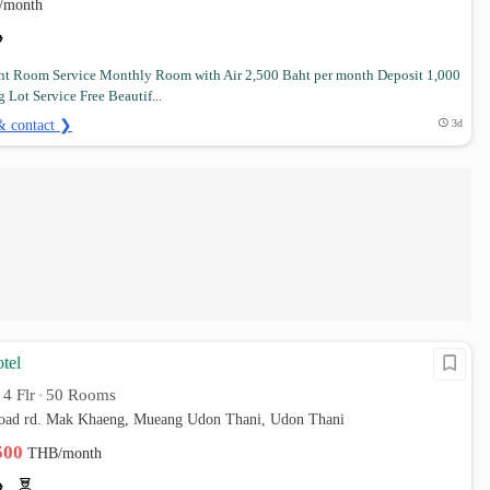
/month
t Room Service Monthly Room with Air 2,500 Baht per month Deposit 1,000
 Lot Service Free Beautif...
& contact ❯
3d
otel
4 Flr
50 Rooms
•
•
oad rd. Mak Khaeng, Mueang Udon Thani, Udon Thani
,500
THB/month