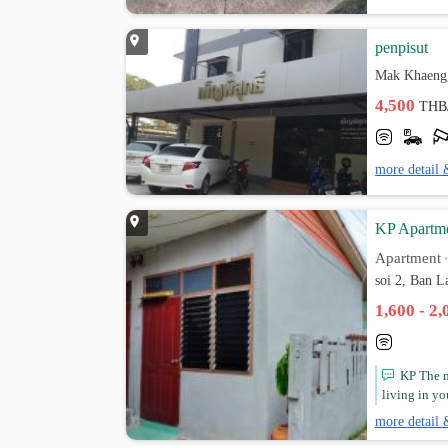
penpisut
Mak Khaeng
4,500
THB
more detail 
KP Apartm
Apartment
soi 2, Ban 
1,600 - 2
KP The m
living in y
more detail 