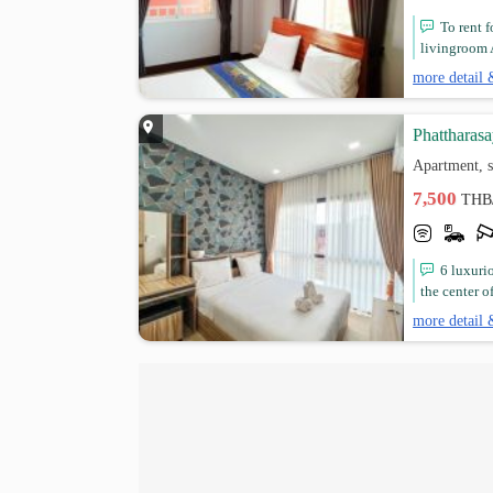
To rent 
livingroom A
more detail 
Phattharas
Apartment, 
7,500
THB
6 luxuri
the center of 
more detail 