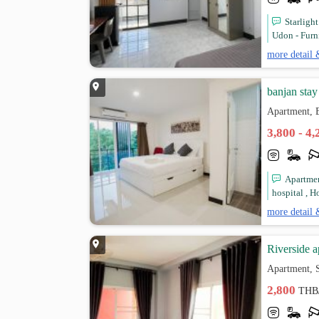
Starligh
Udon - Furn
more detail 
banjan stay
Apartment, 
3,800 - 4
Apartmen
hospital , Ho
more detail 
Riverside 
Apartment, 
2,800
THB