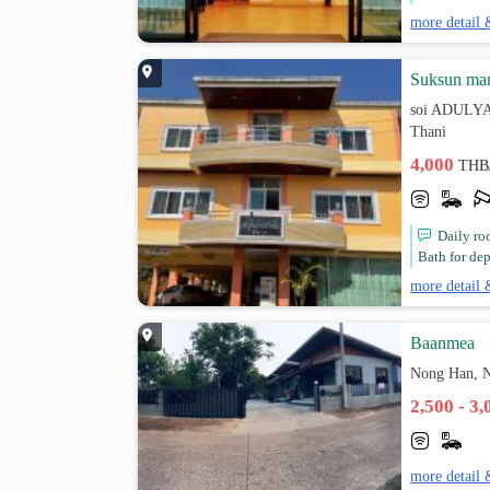
more detail 
Suksun man
soi ADULYA
Thani
4,000
THB
Daily ro
Bath for dep
more detail 
ฺBaanmea
Nong Han, 
2,500 - 3
more detail 