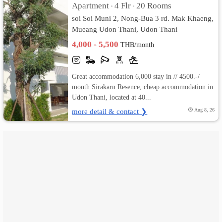
Apartment
4 Flr
20 Rooms
•
•
soi Soi Muni 2, Nong-Bua 3 rd. Mak Khaeng,
เปลี่ยน
Mueang Udon Thani, Udon Thani
ภาษา
4,000 - 5,500
THB/month
:
Great accommodation 6,000 stay in // 4500.-/
ภาษา
month Sirakarn Resence, cheap accommodation in
Udon Thani, located at 40...
ไทย
more detail & contact ❯
Aug 8, 26