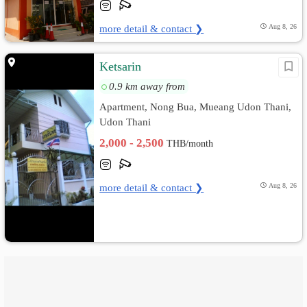
more detail & contact ❯
Aug 8, 26
Ketsarin
0.9 km away from
Apartment, Nong Bua, Mueang Udon Thani,
Udon Thani
2,000 - 2,500
THB/month
more detail & contact ❯
Aug 8, 26