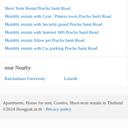
Short Term Rental Pracha Santi Road
Monthly rentals with Gym / Fitness room Pracha Santi Road
Monthly rentals with Security guard Pracha Santi Road
Monthly rentals with Internet Wifi Pracha Santi Road
Monthly rentals Allow pet Pracha Santi Road
Monthly rentals with Car parking Pracha Santi Road
near Nearby
Ratchathani University
Lotus&
Apartments, House for rent, Condos, Short-term rentals in Thailand
©2024
Hongpak.in.th ·
Privacy policy