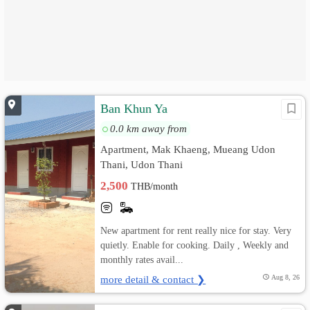
Ban Khun Ya
0.0 km away from
Apartment, Mak Khaeng, Mueang Udon
Thani, Udon Thani
2,500
THB/month
New apartment for rent really nice for stay. Very
quietly. Enable for cooking. Daily , Weekly and
monthly rates avail...
more detail & contact ❯
Aug 8, 26