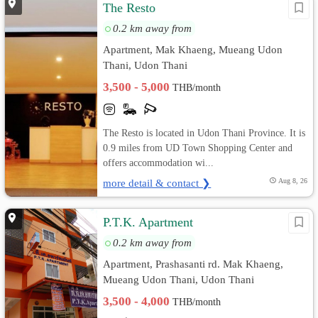
The Resto
0.2 km away from
Apartment, Mak Khaeng, Mueang Udon
Thani, Udon Thani
3,500 - 5,000
THB/month
The Resto is located in Udon Thani Province. It is
0.9 miles from UD Town Shopping Center and
offers accommodation wi...
more detail & contact ❯
Aug 8, 26
P.T.K. Apartment
0.2 km away from
Apartment, Prashasanti rd. Mak Khaeng,
Mueang Udon Thani, Udon Thani
3,500 - 4,000
THB/month