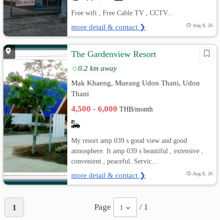
Free wifi , Free Cable TV , CCTV...
more detail & contact ❯
Aug 8, 26
The Gardenview Resort
0.2 km away
Mak Khaeng, Mueang Udon Thani, Udon
Thani
4,500 - 6,000
THB/month
My resort amp 039 s good view and good
atmosphere. It amp 039 s beautiful , extensive ,
convenient , peaceful. Servic...
more detail & contact ❯
Aug 8, 26
Page
/ 1
1
1