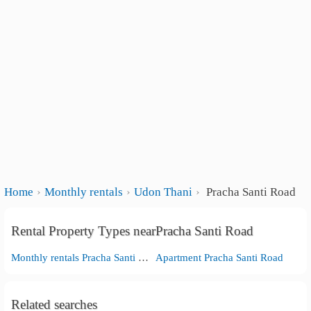
Home
Monthly rentals
Udon Thani
Pracha Santi Road
Rental Property Types nearPracha Santi Road
Monthly rentals Pracha Santi Road
Apartment Pracha Santi Road
Related searches