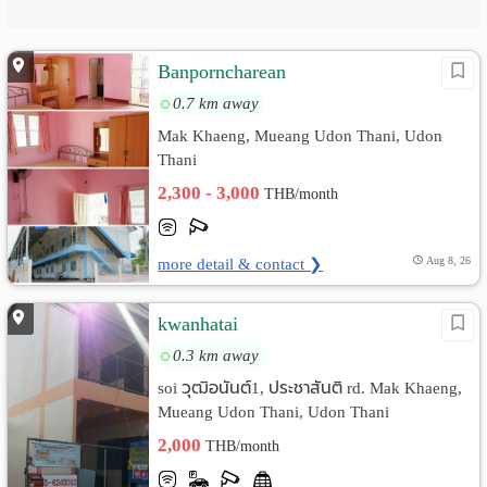
Banporncharean
0.7 km away
Mak Khaeng, Mueang Udon Thani, Udon
Thani
2,300 - 3,000
THB/month
more detail & contact ❯
Aug 8, 26
kwanhatai
0.3 km away
soi วุฒิอนันต์1, ประชาสันติ rd. Mak Khaeng,
Mueang Udon Thani, Udon Thani
2,000
THB/month