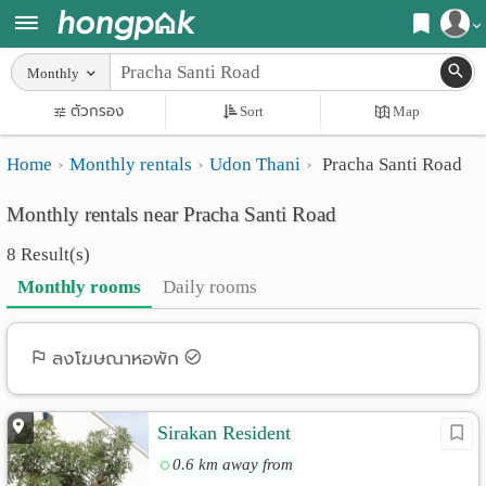
Register
Monthly
Home
ตัวกรอง
Sort
Map
Login
Search
Home
Monthly rentals
Udon Thani
Pracha Santi Road
Apartments
Apartments near me
Monthly rentals near Pracha Santi Road
Monthly
Search by BTS/MRT
8 Result(s)
rooms
Search by province
Monthly rooms
Daily rooms
Daily
Search by University
rooms
Search by Map
ลงโฆษณาหอพัก
Advertise
Advance Search
Sirakan Resident
Add
0.6 km away from
Apartment