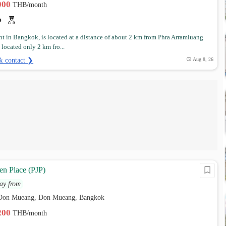
,000
THB/month
t in Bangkok, is located at a distance of about 2 km from Phra Arramluang
s located only 2 km fro...
& contact ❯
Aug 8, 26
en Place (PJP)
ay from
 Don Mueang, Don Mueang, Bangkok
,200
THB/month