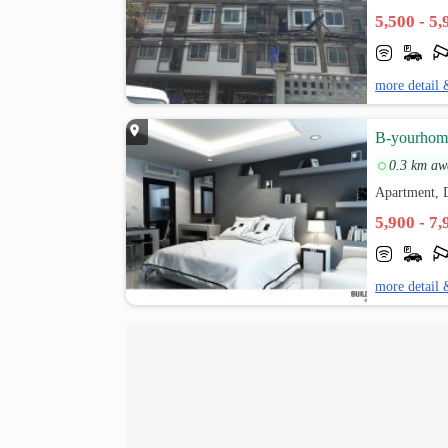
5,500 - 5
more detail 
B-yourhom
0.3 km aw
Apartment,
5,900 - 7
more detail 