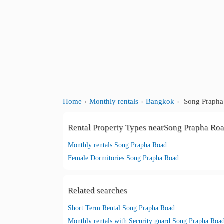
Home
Monthly rentals
Bangkok
Song Prapha
Rental Property Types nearSong Prapha Ro
Monthly rentals Song Prapha Road
Female Dormitories Song Prapha Road
Related searches
Short Term Rental Song Prapha Road
Monthly rentals with Security guard Song Prapha Roa