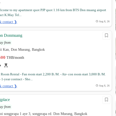
come to my apartment quot PJP quot 1.16 km from BTS Don muang airport
act K.May Tel...
& contact ❯
Aug 8, 26
ion Donmuang
ay from
Si Kan, Don Mueang, Bangkok
,500
THB/month
Room Rental - Fan room start 2,200 B./M. - Air- con room start 3,000 B./M.
 1-year contract - Sho...
& contact ❯
Aug 8, 26
place
ay from
soi songprapa 1 aye 3, songprapa rd. Don Mueang, Bangkok