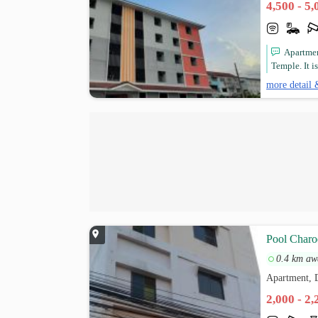
4,500 - 5
Apartmen
Temple. It i
more detail 
Pool Charo
0.4 km aw
Apartment,
2,000 - 2