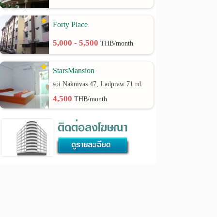
Forty Place
5,000 - 5,500
THB/month
StarsMansion
soi Naknivas 47, Ladpraw 71 rd.
4,500
THB/month