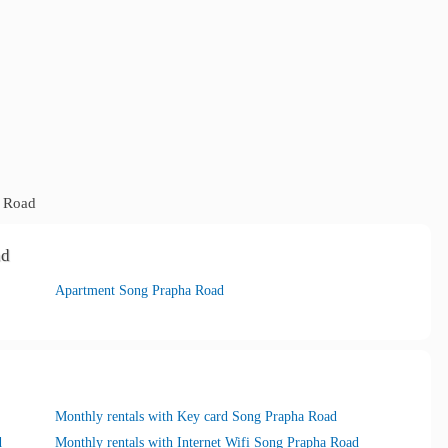
 Road
ad
Apartment Song Prapha Road
Monthly rentals with Key card Song Prapha Road
d
Monthly rentals with Internet Wifi Song Prapha Road