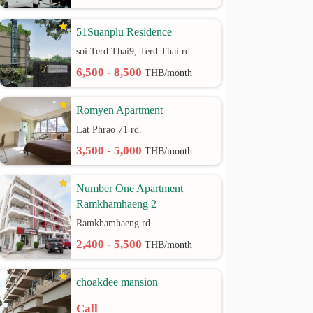
51Suanplu Residence
soi Terd Thai9, Terd Thai rd.
6,500 - 8,500
THB/month
Romyen Apartment
Lat Phrao 71 rd.
3,500 - 5,000
THB/month
Number One Apartment
Ramkhamhaeng 2
Ramkhamhaeng rd.
2,400 - 5,500
THB/month
choakdee mansion
Call