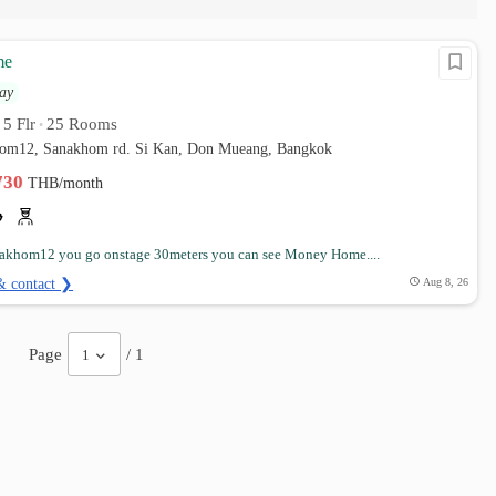
me
ay
5 Flr
25 Rooms
•
•
hom12, Sanakhom rd. Si Kan, Don Mueang, Bangkok
,730
THB/month
nakhom12 you go onstage 30meters you can see Money Home....
& contact ❯
Aug 8, 26
Page
/ 1
1