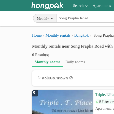
Search
Apartments
Apartments near me
Monthly
Search by BTS/MRT
Home
Monthly rentals
Bangkok
Song Prapha
Search by province
Monthly rentals near Song Prapha Road with 
Search by University
6 Result(s)
Search by Map
Monthly rooms
Daily rooms
Advance Search
ลงโฆษณาหอพัก
Triple.T.Pl
0.3 km aw
Apartment, 