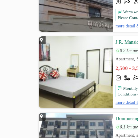
Warm wel
Please Cont
more detail 
J.R. Mans
0.2 km aw
Apartment, 
2,500 - 3
Monthly 
Conditions -
more detail 
Donmueang
0.1 km aw
Apartment, 