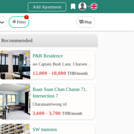
Add Apartment
1
Register
Filter
Map
Login
Recommended
P&R Residence
soi Captain Bush Lane, Charoenkrung 30 Bangrak rd.
12,000 - 18,000
THB/month
Baan Suan Chan Charan 71,
Intersection 7
Charansanitwong rd.
3,600 - 3,700
THB/month
SW mansion