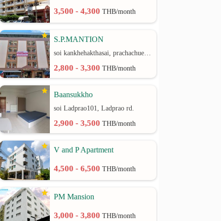
3,500 - 4,300
THB/month
S.P.MANTION
soi kankhehakthasai, prachachuen rd.
2,800 - 3,300
THB/month
Baansukkho
soi Ladprao101, Ladprao rd.
2,900 - 3,500
THB/month
V and P Apartment
4,500 - 6,500
THB/month
PM Mansion
3,000 - 3,800
THB/month