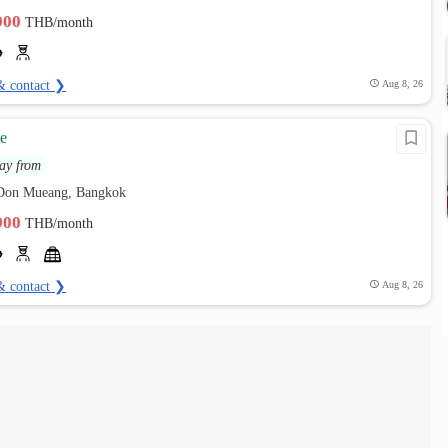
,900
THB/month
& contact ❯
Aug 8, 26
e
ay from
 Don Mueang, Bangkok
,900
THB/month
& contact ❯
Aug 8, 26