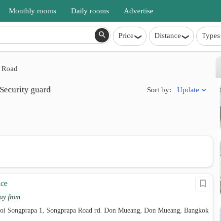
Monthly rooms
Daily rooms
Advertise
Price
Distance
Types
 Road
Security guard
Update
Sort by:
ace
ay from
soi Songprapa 1, Songprapa Road rd. Don Mueang, Don Mueang, Bangkok