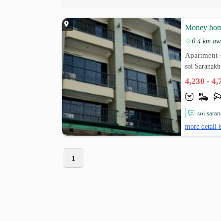
Money ho
0.4 km aw
Apartment
soi Saranak
4,230 - 4
soi sara
more detail 
1