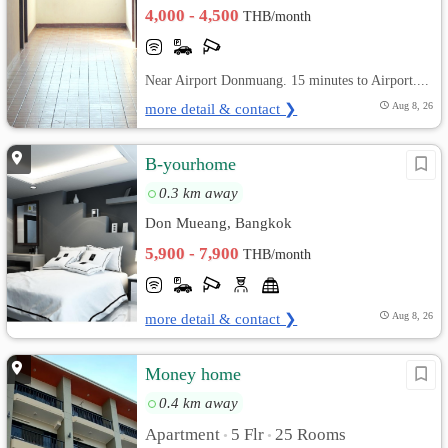
4,000 - 4,500
THB/month
Near Airport Donmuang. 15 minutes to Airport....
more detail & contact ❯
Aug 8, 26
B-yourhome
0.3 km away
Don Mueang, Bangkok
5,900 - 7,900
THB/month
more detail & contact ❯
Aug 8, 26
Money home
0.4 km away
Apartment
5 Flr
25 Rooms
•
•