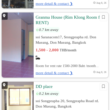
more detail & contact ❯
Aug 8, 26
Granma House (Rim Klong Room for
RENT)
0.7 km away
soi Saranacom17, Srongprapha rd. Don
Mueang, Don Mueang, Bangkok
1,500 - 2,000
THB/month
Room for rent rate 1500-2000 Baht /month...
more detail & contact ❯
Aug 8, 26
DD place
0.2 km away
soi Songprapha 20, Songprapha Road rd.
Don Mueang, Bangkok