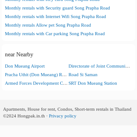
Monthly rentals with Security guard Song Prapha Road
Monthly rentals with Internet Wifi Song Prapha Road
Monthly rentals Allow pet Song Prapha Road
Monthly rentals with Car parking Song Prapha Road
near Nearby
Don Mueang Airport
Directorate of Joint Communications, Royal Thai Armed Forces Headquarters
Pracha Uthit (Don Mueang) Road
Road Si Saman
Armed Forces Development Command
SRT Don Mueang Station
Apartments, House for rent, Condos, Short-term rentals in Thailand
©2024
Hongpak.in.th ·
Privacy policy