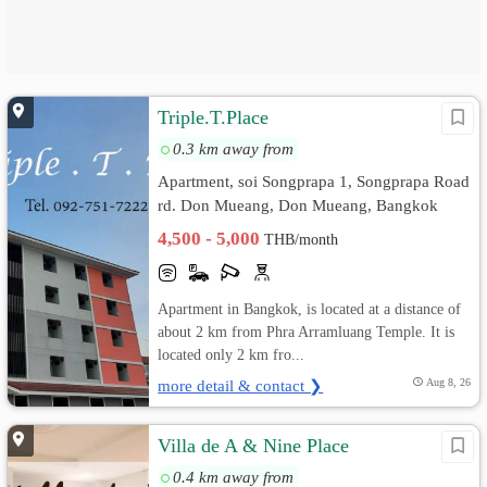
Triple.T.Place
0.3 km away from
Apartment, soi Songprapa 1, Songprapa Road
rd. Don Mueang, Don Mueang, Bangkok
4,500 - 5,000
THB/month
Apartment in Bangkok, is located at a distance of
about 2 km from Phra Arramluang Temple. It is
located only 2 km fro...
more detail & contact ❯
Aug 8, 26
Villa de A & Nine Place
0.4 km away from