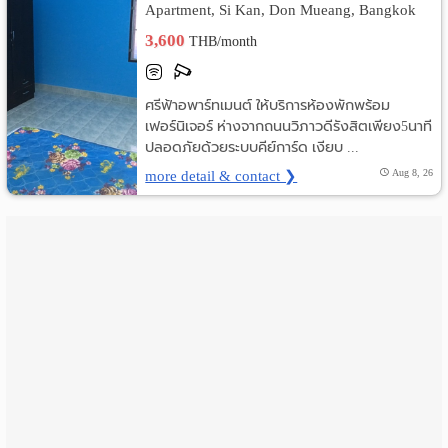
Apartment, Si Kan, Don Mueang, Bangkok
เปลี่ยน
3,600
THB/month
ภาษา
ศรีฟ้าอพาร์ทเมนต์ ให้บริการห้องพักพร้อม
:
เฟอร์นิเจอร์ ห่างจากถนนวิภาวดีรังสิตเพียง5นาที
ปลอดภัยด้วยระบบคีย์การ์ด เงียบ ...
ภาษา
more detail & contact ❯
Aug 8, 26
ไทย