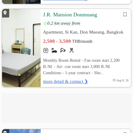
J.R. Mansion Donmuang
0.2 km away from
Apartment, Si Kan, Don Mueang, Bangkok
2,500 - 3,500
THB/month
Monthly Room Rental - Fan room start 2,200
B./M. - Air- con room start 3,000 B./M.
Conditions - 1-year contract - Sho...
more detail & contact ❯
Aug 8, 26