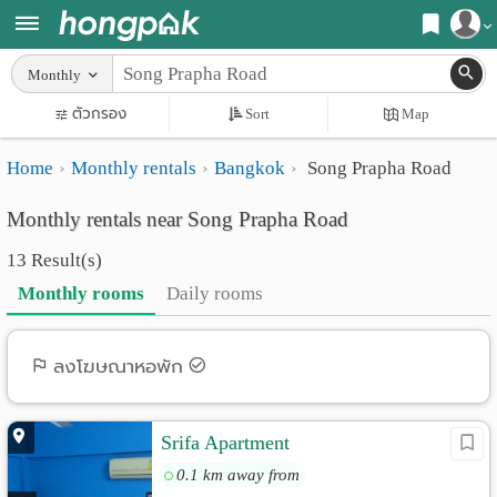
Register
Monthly
Home
ตัวกรอง
Sort
Map
Login
Search
Home
Monthly rentals
Bangkok
Song Prapha Road
Apartments
Apartments near me
Monthly rentals near Song Prapha Road
Monthly
Search by BTS/MRT
13 Result(s)
rooms
Search by province
Monthly rooms
Daily rooms
Daily
Search by University
rooms
Search by Map
ลงโฆษณาหอพัก
Advertise
Advance Search
Srifa Apartment
Add
0.1 km away from
Apartment