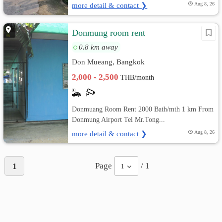
more detail & contact ❯
Aug 8, 26
Donmung room rent
0.8 km away
Don Mueang, Bangkok
2,000 - 2,500
THB/month
Donmuang Room Rent 2000 Bath/mth 1 km From
Donmung Airport Tel Mr.Tong...
more detail & contact ❯
Aug 8, 26
Page
/ 1
1
1