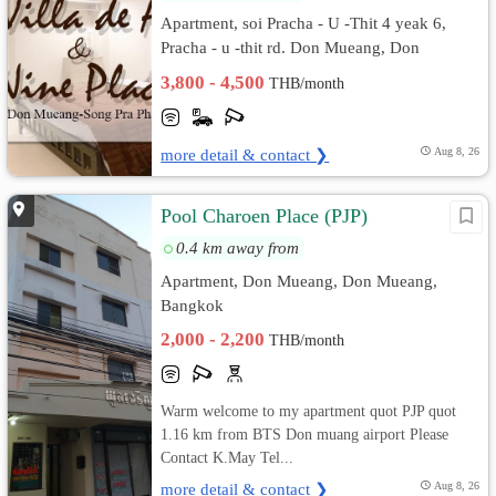
Apartment, soi Pracha - U -Thit 4 yeak 6,
Pracha - u -thit rd. Don Mueang, Don
Mueang, Bangkok
3,800 - 4,500
THB/month
more detail & contact ❯
Aug 8, 26
Pool Charoen Place (PJP)
0.4 km away from
Apartment, Don Mueang, Don Mueang,
Bangkok
2,000 - 2,200
THB/month
Warm welcome to my apartment quot PJP quot
1.16 km from BTS Don muang airport Please
Contact K.May Tel...
more detail & contact ❯
Aug 8, 26