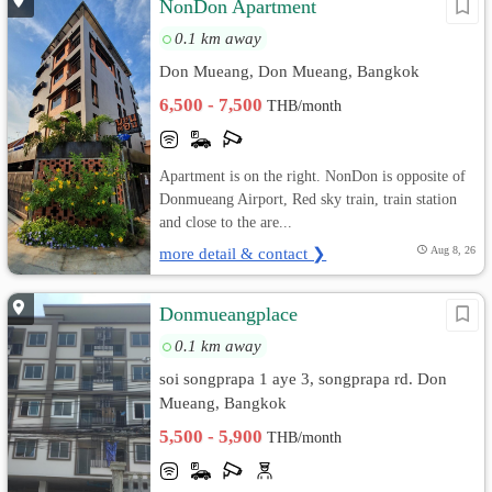
NonDon Apartment
0.1 km away
Don Mueang, Don Mueang, Bangkok
6,500 - 7,500
THB/month
Apartment is on the right. NonDon is opposite of
Donmueang Airport, Red sky train, train station
and close to the are...
more detail & contact ❯
Aug 8, 26
Donmueangplace
0.1 km away
soi songprapa 1 aye 3, songprapa rd. Don
Mueang, Bangkok
5,500 - 5,900
THB/month