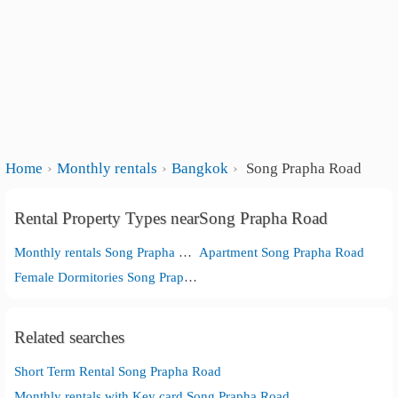
Home
Monthly rentals
Bangkok
Song Prapha Road
Rental Property Types nearSong Prapha Road
Monthly rentals Song Prapha Road
Apartment Song Prapha Road
Female Dormitories Song Prapha Road
Related searches
Short Term Rental Song Prapha Road
Monthly rentals with Key card Song Prapha Road