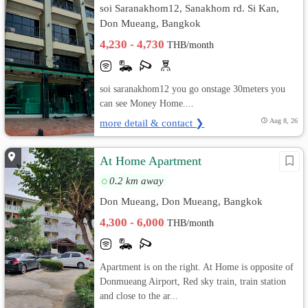
soi Saranakhom12, Sanakhom rd. Si Kan,
Don Mueang, Bangkok
4,230 - 4,730
THB/month
soi saranakhom12 you go onstage 30meters you
can see Money Home....
more detail & contact ❯
Aug 8, 26
At Home Apartment
0.2 km away
Don Mueang, Don Mueang, Bangkok
4,300 - 6,000
THB/month
Apartment is on the right. At Home is opposite of
Donmueang Airport, Red sky train, train station
and close to the ar...