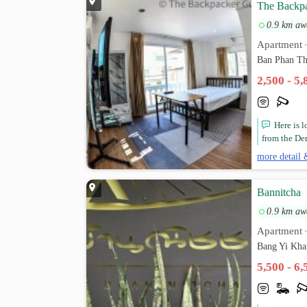
The Backpa
0.9 km aw
Apartment
Ban Phan T
2,500 - 5
Here is 
from the De
more detail 
Bannitcha
0.9 km aw
Apartment
Bang Yi Kha
5,500 - 6