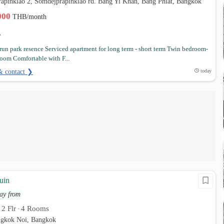
rapinklao 2, Somdejprapinklao rd. Bang Yi Khan, Bang Phlat, Bangkok
,000
THB/month
un park resence Serviced apartment for long term - short term Twin bedroom-
oom Comfortable with F...
& contact ❯
today
uin
ay from
2 Flr
4 Rooms
•
•
angkok Noi, Bangkok