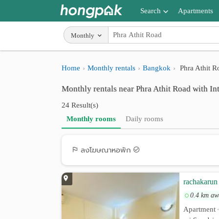
Search
Apartments
Apartments near me
Monthly
Search by BTS/MRT
Home
Monthly rentals
Bangkok
Phra Athit R
Search by province
Monthly rentals near Phra Athit Road with In
Search by University
24 Result(s)
Search by Map
Monthly rooms
Daily rooms
Advance Search
ลงโฆษณาหอพัก
rachakarun 
0.4 km aw
Apartment