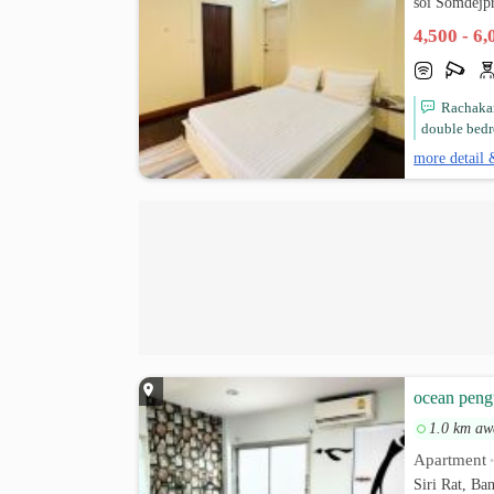
soi Somdejp
4,500 - 6
Rachakar
double bedr
more detail 
ocean peng
1.0 km aw
Apartment
Siri Rat, B