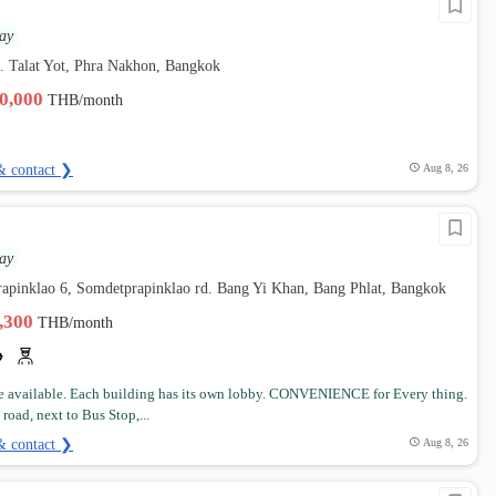
ay
. Talat Yot, Phra Nakhon, Bangkok
30,000
THB/month
& contact ❯
Aug 8, 26
ay
rapinklao 6, Somdetprapinklao rd. Bang Yi Khan, Bang Phlat, Bangkok
5,300
THB/month
 available. Each building has its own lobby. CONVENIENCE for Every thing.
road, next to Bus Stop,...
& contact ❯
Aug 8, 26