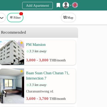
Add Apartment
1
Register
Filter
Map
Login
Recommended
PM Mansion
3.3 km away
3,000 - 3,800
THB/month
Baan Suan Chan Charan 71,
Intersection 7
3.3 km away
Charansanitwong rd.
3,600 - 3,700
THB/month