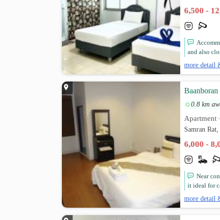
6,500 - 1
Accommod
and also clo
more detail 
Baanboran
0.8 km aw
Apartment
Samran Rat,
6,000 - 8
Near con
it ideal for
more detail 