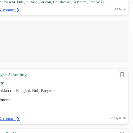
 for rent. Fully furnish, Air con, Hot shower, Key card, Free WiFi.
& contact ❯
7mon
se 2 building
ay
nklao rd. Bangkok Noi, Bangkok
/month
& contact ❯
Aug 8, 26