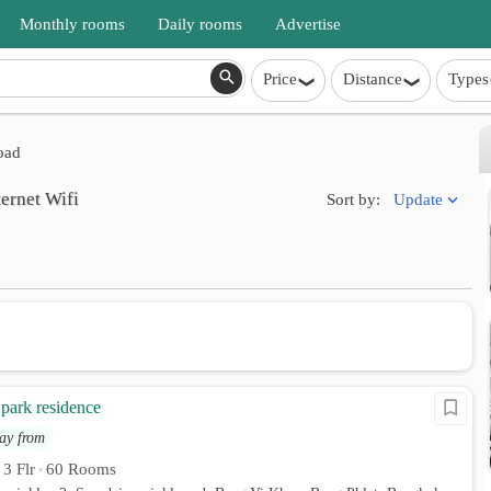
Monthly rooms
Daily rooms
Advertise
Price
Distance
Types
oad
ternet Wifi
Update
Sort by:
park residence
ay from
3 Flr
60 Rooms
•
•