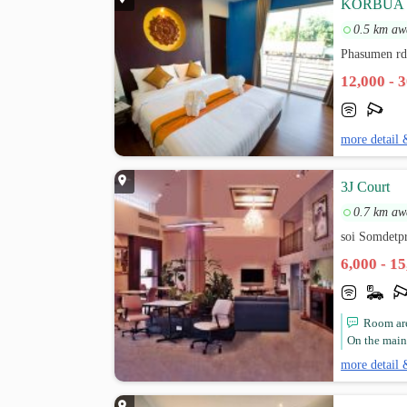
KORBUA
0.5 km aw
Phasumen rd
12,000 - 
more detail 
3J Court
0.7 km aw
soi Somdetp
6,000 - 1
Room are
On the main 
more detail 