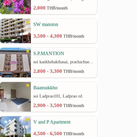
2,000
THB/month
SW mansion
3,500 - 4,300
THB/month
S.P.MANTION
soi kankhehakthasai, prachachuen rd.
2,800 - 3,300
THB/month
Baansukkho
soi Ladprao101, Ladprao rd.
2,900 - 3,500
THB/month
V and P Apartment
4,500 - 6,500
THB/month