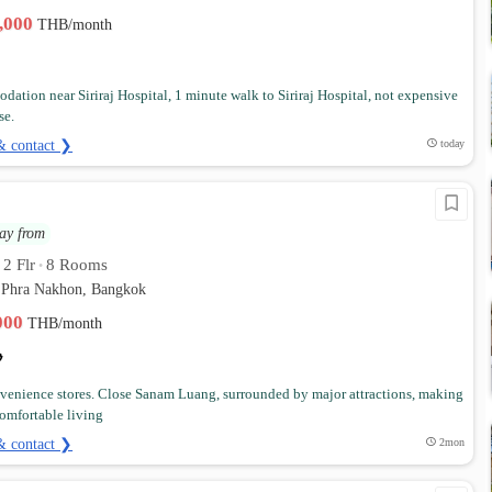
2,000
THB/month
ation near Siriraj Hospital, 1 minute walk to Siriraj Hospital, not expensive
se.
& contact ❯
today
ay from
2 Flr
8 Rooms
•
•
 Phra Nakhon, Bangkok
,000
THB/month
venience stores. Close Sanam Luang, surrounded by major attractions, making
 comfortable living
& contact ❯
2mon