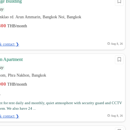
ge Building
ay
nklao rd. Arun Ammarin, Bangkok Noi, Bangkok
,300
THB/month
& contact ❯
Aug 8, 26
m Apartment
ay
hom, Phra Nakhon, Bangkok
,000
THB/month
t for rent daily and monthly, quiet atmosphere with security guard and CCTV
tem. We also have 24 ...
& contact ❯
Aug 8, 26