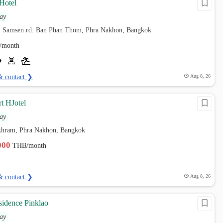
Hotel
ay
, Samsen rd. Ban Phan Thom, Phra Nakhon, Bangkok
/month
& contact ❯
Aug 8, 26
t HJotel
ay
hram, Phra Nakhon, Bangkok
,000
THB/month
& contact ❯
Aug 8, 26
sidence Pinklao
ay