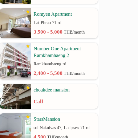
Romyen Apartment
Lat Phrao 71 rd.
3,500 - 5,000
THB/month
Number One Apartment
Ramkhamhaeng 2
Ramkhamhaeng rd.
2,400 - 5,500
THB/month
choakdee mansion
Call
StarsMansion
soi Naknivas 47, Ladpraw 71 rd.
4,500
THB/month