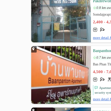
Pakdeewon
0.8 km aw
Somdajprapi
2,400 - 4
more detail 
Banpantho
0.7 km aw
Ban Phan T
4,500 - 7
Apartmen
security sys
more detail 