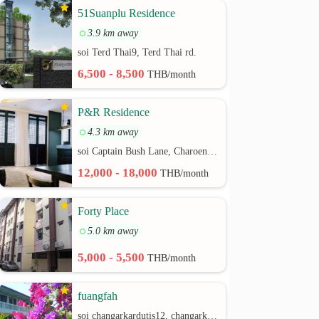
51Suanplu Residence
3.9 km away
soi Terd Thai9, Terd Thai rd.
6,500 - 8,500
THB/month
P&R Residence
4.3 km away
soi Captain Bush Lane, Charoenkrung 30 Bangrak rd.
12,000 - 18,000
THB/month
Forty Place
5.0 km away
5,000 - 5,500
THB/month
fuangfah
soi changarkardutis12, changarkardutis rd.