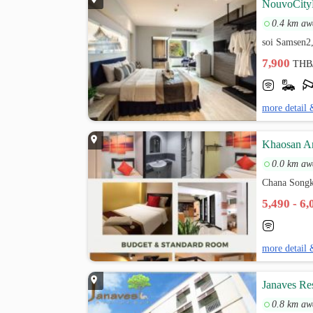
NouvoCity
0.4 km aw
soi Samsen2
7,900
THB
more detail 
Khaosan Ar
0.0 km aw
Chana Songk
5,490 - 6
more detail 
Janaves Re
0.8 km aw