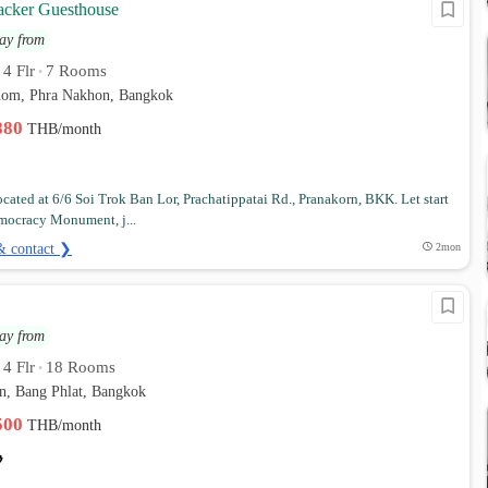
cker Guesthouse
ay from
4 Flr
7 Rooms
•
•
hom, Phra Nakhon, Bangkok
,880
THB/month
located at 6/6 Soi Trok Ban Lor, Prachatippatai Rd., Pranakorn, BKK. Let start
mocracy Monument, j...
& contact ❯
2mon
ay from
4 Flr
18 Rooms
•
•
n, Bang Phlat, Bangkok
,500
THB/month