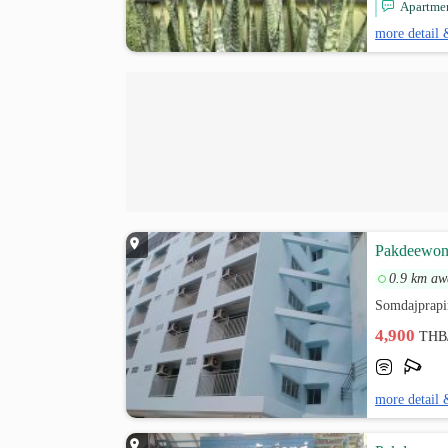
Apartment
more detail 
Pakdeewong
0.9 km aw
Somdajprapi
4,900
THB
more detail 