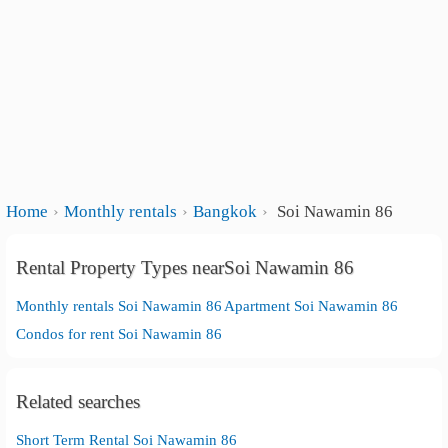
Home
Monthly rentals
Bangkok
Soi Nawamin 86
Rental Property Types nearSoi Nawamin 86
Monthly rentals Soi Nawamin 86
Apartment Soi Nawamin 86
Condos for rent Soi Nawamin 86
Related searches
Short Term Rental Soi Nawamin 86