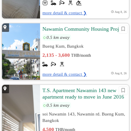
more detail & contact ❯
Aug 8, 26
Nawamin Community Housing Project
0.5 km away
Bueng Kum, Bangkok
2,135 - 3,600
THB/month
more detail & contact ❯
Aug 8, 26
T.S. Apartment Nawamin 143 new
apartment ready to move in June 2016
0.5 km away
soi Nawamin 143, Nawamin rd. Bueng Kum,
Bangkok
4,500
THB/month