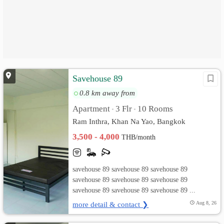
Savehouse 89
0.8 km away from
Apartment
3 Flr
10 Rooms
•
•
Ram Inthra, Khan Na Yao, Bangkok
3,500 - 4,000
THB/month
savehouse 89 savehouse 89 savehouse 89
savehouse 89 savehouse 89 savehouse 89
savehouse 89 savehouse 89 savehouse 89 ...
more detail & contact ❯
Aug 8, 26