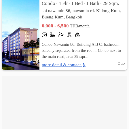
Condo
4 Flr
1 Bed
1 Bath
29 Sqm.
•
•
•
•
soi nawamin 86, nawamin rd. Khlong Kum,
เปลี่ยน
Bueng Kum, Bangkok
ภาษา
6,000 - 6,500
THB/month
:
Condo Nawamin 86, Building A B C, bathroom,
ภาษา
balcony separated from the room. Condo next to
the main road, area 29 squ...
ไทย
more detail & contact ❯
3w