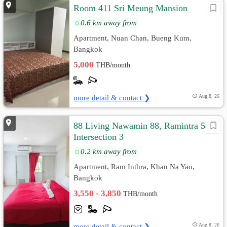
Room 411 Sri Meung Mansion
0.6 km away from
Apartment, Nuan Chan, Bueng Kum,
Bangkok
5,000
THB/month
more detail & contact ❯
Aug 8, 26
88 Living Nawamin 88, Ramintra 58
Intersection 3
0.2 km away from
Apartment, Ram Inthra, Khan Na Yao,
Bangkok
3,550 - 3,850
THB/month
more detail & contact ❯
Aug 8, 26