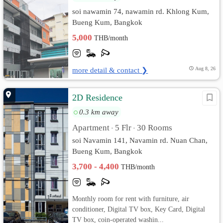
soi nawamin 74, nawamin rd. Khlong Kum,
Bueng Kum, Bangkok
5,000
THB/month
more detail & contact ❯
Aug 8, 26
2D Residence
0.3 km away
Apartment
5 Flr
30 Rooms
•
•
soi Navamin 141, Navamin rd. Nuan Chan,
Bueng Kum, Bangkok
3,700 - 4,400
THB/month
Monthly room for rent with furniture, air
conditioner, Digital TV box, Key Card, Digital
TV box, coin-operated washin...