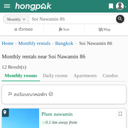
Register
Monthly
Home
ตัวกรอง
Sort
Map
Login
Search
Home
Monthly rentals
Bangkok
Soi Nawamin 86
Apartments
Apartments near me
Monthly rentals near Soi Nawamin 86
Monthly
Search by BTS/MRT
12 Result(s)
rooms
Search by province
Monthly rooms
Daily rooms
Apartments
Condos
Daily
Search by University
rooms
Search by Map
ลงโฆษณาหอพัก
Advertise
Advance Search
Plum nawamin
Add
0.1 km away from
Apartment