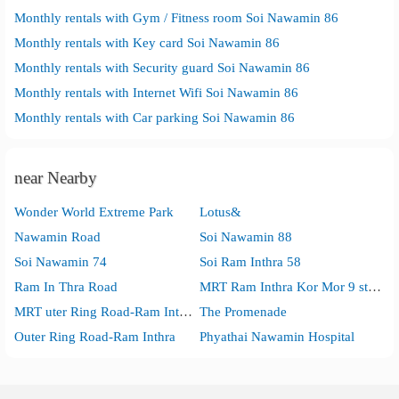
Monthly rentals with Gym / Fitness room Soi Nawamin 86
Monthly rentals with Key card Soi Nawamin 86
Monthly rentals with Security guard Soi Nawamin 86
Monthly rentals with Internet Wifi Soi Nawamin 86
Monthly rentals with Car parking Soi Nawamin 86
near Nearby
Wonder World Extreme Park
Lotus&
Nawamin Road
Soi Nawamin 88
Soi Nawamin 74
Soi Ram Inthra 58
Ram In Thra Road
MRT Ram Inthra Kor Mor 9 station
MRT uter Ring Road-Ram Inthra station
The Promenade
Outer Ring Road-Ram Inthra
Phyathai Nawamin Hospital