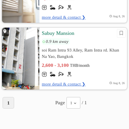
more detail & contact ❯
Aug 8, 26
Sabuy Mansion
0.9 km away
soi Ram Intra 93 Alley, Ram Intra rd. Khan
Na Yao, Bangkok
2,600 - 3,100
THB/month
more detail & contact ❯
Aug 8, 26
Page
/ 1
1
1