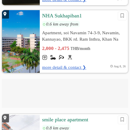
NHA Sukhapiban1
0.6 km away from
Apartment, soi Navamin 74-3-9, Navamin,
Kannayao, BKK rd. Ram Inthra, Khan Na
Yao, Bangkok
2,000 - 2,475
THB/month
more detail & contact ❯
Aug 8, 26
smile place apartment
0.8 km away