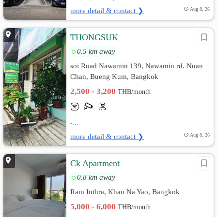
more detail & contact ❯
Aug 8, 26
THONGSUK
0.5 km away
soi Road Nawamin 139, Nawamin rd. Nuan
Chan, Bueng Kum, Bangkok
2,500 - 3,200
THB/month
-...
more detail & contact ❯
Aug 8, 26
Ck Apartment
0.8 km away
Ram Inthra, Khan Na Yao, Bangkok
5,000 - 6,000
THB/month