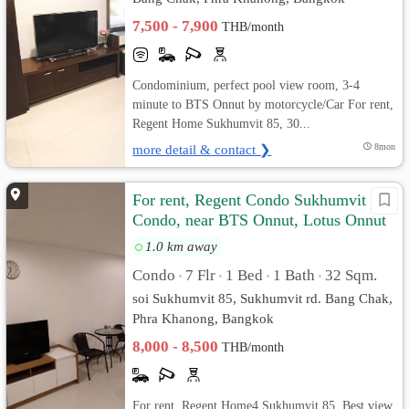
7,500 - 7,900
THB/month
Condominium, perfect pool view room, 3-4
minute to BTS Onnut by motorcycle/Car For rent,
Regent Home Sukhumvit 85, 30...
more detail & contact ❯
8mon
For rent, Regent Condo Sukhumvit 85
Condo, near BTS Onnut, Lotus Onnut
1.0 km away
Condo
7 Flr
1 Bed
1 Bath
32 Sqm.
•
•
•
•
soi Sukhumvit 85, Sukhumvit rd. Bang Chak,
Phra Khanong, Bangkok
8,000 - 8,500
THB/month
For rent, Regent Home4 Sukhumvit 85, Best view