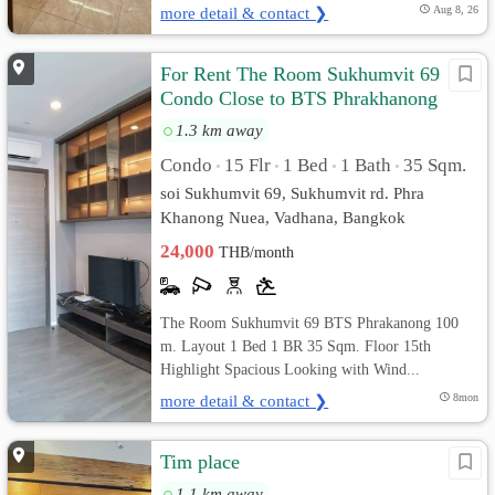
more detail & contact ❯
Aug 8, 26
For Rent The Room Sukhumvit 69
Condo Close to BTS Phrakhanong
1.3 km away
Condo
15 Flr
1 Bed
1 Bath
35 Sqm.
•
•
•
•
soi Sukhumvit 69, Sukhumvit rd. Phra
Khanong Nuea, Vadhana, Bangkok
24,000
THB/month
The Room Sukhumvit 69 BTS Phrakanong 100
m. Layout 1 Bed 1 BR 35 Sqm. Floor 15th
Highlight Spacious Looking with Wind...
more detail & contact ❯
8mon
Tim place
1.1 km away