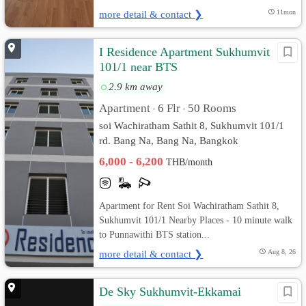
more detail & contact ❯
11mon
I Residence Apartment Sukhumvit
101/1 near BTS
2.9 km away
Apartment
6 Flr
50 Rooms
•
•
soi Wachiratham Sathit 8, Sukhumvit 101/1
rd. Bang Na, Bang Na, Bangkok
6,000 - 6,200
THB/month
Apartment for Rent Soi Wachiratham Sathit 8,
Sukhumvit 101/1 Nearby Places - 10 minute walk
to Punnawithi BTS station...
more detail & contact ❯
Aug 8, 26
De Sky Sukhumvit-Ekkamai