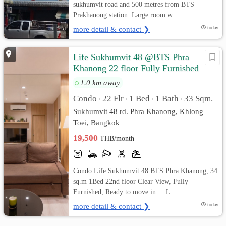
sukhumvit road and 500 metres from BTS
Prakhanong station. Large room w...
more detail & contact ❯
today
Life Sukhumvit 48 @BTS Phra
Khanong 22 floor Fully Furnished
1.0 km away
Condo
22 Flr
1 Bed
1 Bath
33 Sqm.
•
•
•
•
Sukhumvit 48 rd. Phra Khanong, Khlong
Toei, Bangkok
19,500
THB/month
Condo Life Sukhumvit 48 BTS Phra Khanong, 34
sq.m 1Bed 22nd floor Clear View, Fully
Furnished, Ready to move in . . L...
more detail & contact ❯
today