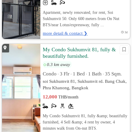
Apartment, newly renovated, for rent, Soi
Sukhumvit 50. Only 600 meters from On Nut
BTS/near Lotus/expressway, fully ...
more detail & contact ❯
3d
My Condo Sukhumvit 81, fully &
beautifully furnished.
0.3 km away
Condo
3 Flr
1 Bed
1 Bath
35 Sqm.
•
•
•
•
soi Sukhumvit 81, Sukhumvit rd. Bang Chak,
Phra Khanong, Bangkok
12,000
THB/month
My Condo Sukhumvit 81, fully &amp; beautifully
furnished, 4 Sell &amp; 4 rent by owner, 4
minutes walk from On-nut BTS.