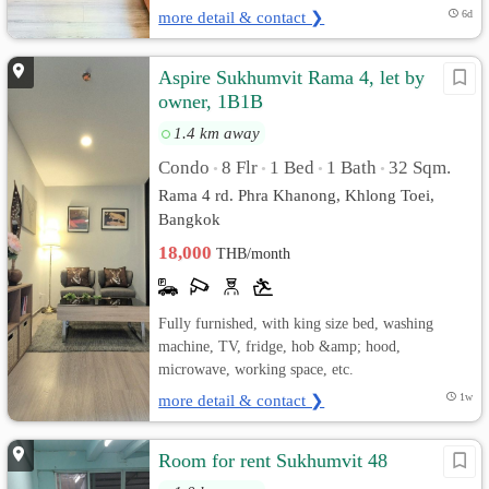
more detail & contact ❯
6d
Aspire Sukhumvit Rama 4, let by
owner, 1B1B
1.4 km away
Condo
8 Flr
1 Bed
1 Bath
32 Sqm.
•
•
•
•
Rama 4 rd. Phra Khanong, Khlong Toei,
Bangkok
18,000
THB/month
Fully furnished, with king size bed, washing
machine, TV, fridge, hob &amp; hood,
microwave, working space, etc.
more detail & contact ❯
1w
Room for rent Sukhumvit 48