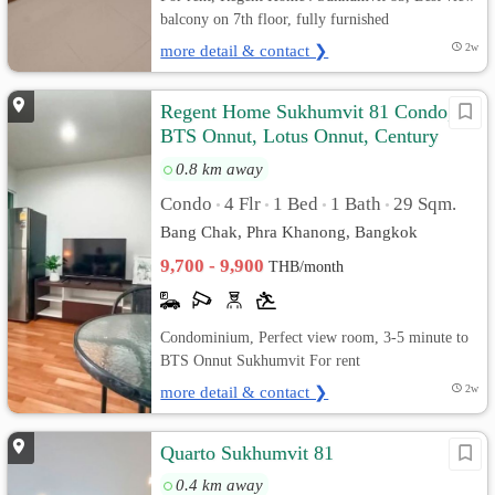
balcony on 7th floor, fully furnished
more detail & contact ❯
2w
Regent Home Sukhumvit 81 Condo,
BTS Onnut, Lotus Onnut, Century
Plaza
0.8 km away
Condo
4 Flr
1 Bed
1 Bath
29 Sqm.
•
•
•
•
Bang Chak, Phra Khanong, Bangkok
9,700 - 9,900
THB/month
Condominium, Perfect view room, 3-5 minute to
BTS Onnut Sukhumvit For rent
more detail & contact ❯
2w
Quarto Sukhumvit 81
0.4 km away