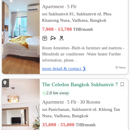
Apartment
5 Flr
•
soi Sukhumvit 81, Sukhumvit rd. Phra
Khanong Nuea, Vadhana, Bangkok
7,900 - 13,700
THB/month
Room Amenities -Built-in furniture and mattress -
Mitsubishi air conditioner -Water heater Further
information, please...
more detail & contact ❯
9mon
The Celedon Bangkok Sukhumvit 71
2.8 km away
Apartment
5 Flr
30 Rooms
•
•
soi Panichanan, Sukhumvit rd. Khlong Tan
Nuea, Vadhana, Bangkok
35,000 - 55,000
THB/month