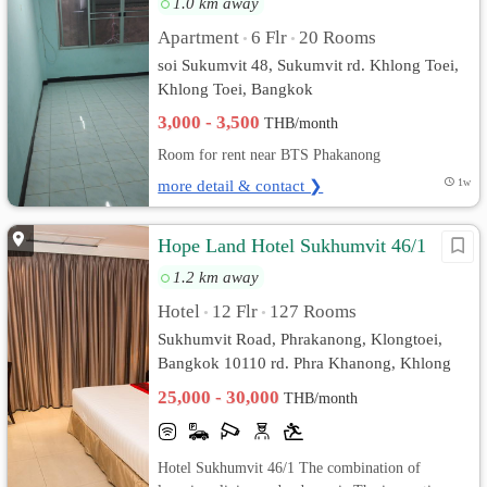
1.0 km away
Apartment
6 Flr
20 Rooms
•
•
soi Sukumvit 48, Sukumvit rd. Khlong Toei,
Khlong Toei, Bangkok
3,000 - 3,500
THB/month
Room for rent near BTS Phakanong
more detail & contact ❯
1w
Hope Land Hotel Sukhumvit 46/1
1.2 km away
Hotel
12 Flr
127 Rooms
•
•
Sukhumvit Road, Phrakanong, Klongtoei,
Bangkok 10110 rd. Phra Khanong, Khlong
Toei, Bangkok
25,000 - 30,000
THB/month
Hotel Sukhumvit 46/1 The combination of