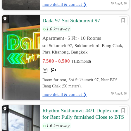
more detail & contact ❯
Aug 8, 26
Dada 97 Soi Sukhumvit​ 97
1.0 km away
Apartment
5 Flr
10 Rooms
•
•
soi Sukumvit​ 97, Sukhumvit rd. Bang Chak,
Phra Khanong, Bangkok
7,500 - 8,500
THB/month
Room for rent, Soi Sukhumvit 97, Near BTS
Bang Chak (50 meters).
more detail & contact ❯
Aug 8, 26
Rhythm Sukhumvit 44/1 Duplex unit
for Rent Fully furnished Close to BTS
40 meters
1.6 km away