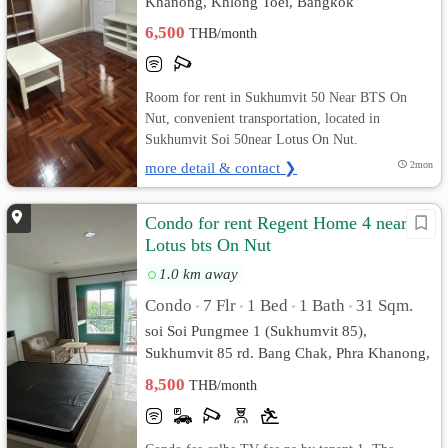
Khanong, Khlong Toei, Bangkok
6,500
THB/month
Room for rent in Sukhumvit 50 Near BTS On
Nut, convenient transportation, located in
Sukhumvit Soi 50near Lotus On Nut.
more detail & contact ❯
2mon
Condo for rent Regent Home 4 near
Lotus bts On Nut
1.0 km away
Condo
7 Flr
1 Bed
1 Bath
31 Sqm.
•
•
•
•
soi Soi Pungmee 1 (Sukhumvit 85),
Sukhumvit 85 rd. Bang Chak, Phra Khanong,
Bangkok
8,500
THB/month