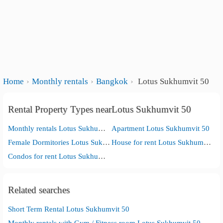
Home
Monthly rentals
Bangkok
Lotus Sukhumvit 50
Rental Property Types nearLotus Sukhumvit 50
Monthly rentals Lotus Sukhumvit 50
Apartment Lotus Sukhumvit 50
Female Dormitories Lotus Sukhumvit 50
House for rent Lotus Sukhumvit 50
Condos for rent Lotus Sukhumvit 50
Related searches
Short Term Rental Lotus Sukhumvit 50
Monthly rentals with Gym / Fitness room Lotus Sukhumvit 50