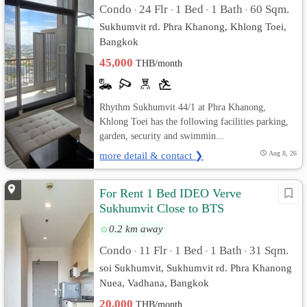
Condo
24 Flr
1 Bed
1 Bath
60 Sqm.
•
•
•
•
Sukhumvit rd. Phra Khanong, Khlong Toei,
Bangkok
45,000
THB/month
Rhythm Sukhumvit 44/1 at Phra Khanong,
Khlong Toei has the following facilities parking,
garden, security and swimmin...
more detail & contact ❯
Aug 8, 26
For Rent 1 Bed IDEO Verve
Sukhumvit Close to BTS
FullyFurnished
0.2 km away
Condo
11 Flr
1 Bed
1 Bath
31 Sqm.
•
•
•
•
soi Sukhumvit, Sukhumvit rd. Phra Khanong
Nuea, Vadhana, Bangkok
20,000
THB/month