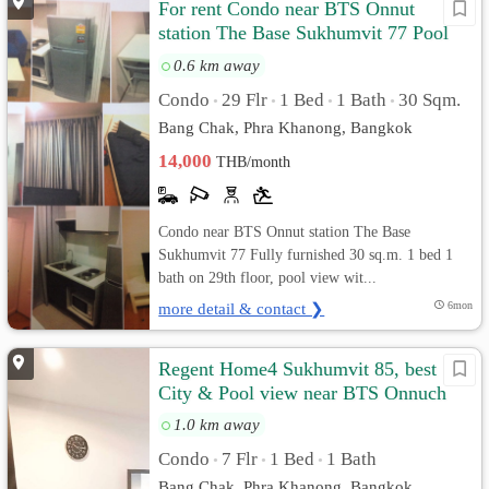
For rent Condo near BTS Onnut
station The Base Sukhumvit 77 Pool
view
0.6 km away
Condo
29 Flr
1 Bed
1 Bath
30 Sqm.
•
•
•
•
Bang Chak, Phra Khanong, Bangkok
14,000
THB/month
Condo near BTS Onnut station The Base
Sukhumvit 77 Fully furnished 30 sq.m. 1 bed 1
bath on 29th floor, pool view wit...
more detail & contact ❯
6mon
Regent Home4 Sukhumvit 85, best
City & Pool view near BTS Onnuch
1.0 km away
Condo
7 Flr
1 Bed
1 Bath
•
•
•
Bang Chak, Phra Khanong, Bangkok