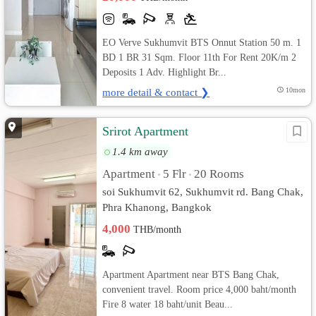
EO Verve Sukhumvit BTS Onnut Station 50 m. 1
BD 1 BR 31 Sqm. Floor 11th For Rent 20K/m 2
Deposits 1 Adv. Highlight Br...
more detail & contact ❯
10mon
Srirot Apartment
1.4 km away
Apartment
5 Flr
20 Rooms
•
•
soi Sukhumvit 62, Sukhumvit rd. Bang Chak,
Phra Khanong, Bangkok
4,000
THB/month
Apartment Apartment near BTS Bang Chak,
convenient travel. Room price 4,000 baht/month
Fire 8 water 18 baht/unit Beau...