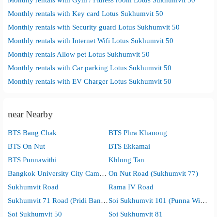
Monthly rentals with Key card Lotus Sukhumvit 50
Monthly rentals with Security guard Lotus Sukhumvit 50
Monthly rentals with Internet Wifi Lotus Sukhumvit 50
Monthly rentals Allow pet Lotus Sukhumvit 50
Monthly rentals with Car parking Lotus Sukhumvit 50
Monthly rentals with EV Charger Lotus Sukhumvit 50
near Nearby
BTS Bang Chak
BTS Phra Khanong
BTS On Nut
BTS Ekkamai
BTS Punnawithi
Khlong Tan
Bangkok University City Campus
On Nut Road (Sukhumvit 77)
Sukhumvit Road
Rama IV Road
Sukhumvit 71 Road (Pridi Banomyong)
Soi Sukhumvit 101 (Punna Withi)
Soi Sukhumvit 50
Soi Sukhumvit 81