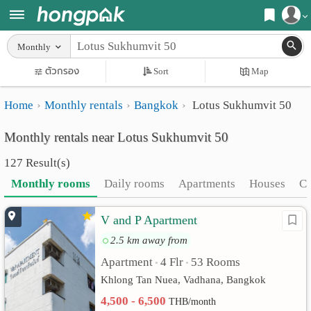
Register
Monthly
Home
ตัวกรอง
Sort
Map
Login
Search
Home
Monthly rentals
Bangkok
Lotus Sukhumvit 50
Apartments
Apartments near me
Monthly rentals near Lotus Sukhumvit 50
Monthly
Search by BTS/MRT
127 Result(s)
rooms
Search by province
Monthly rooms
Daily rooms
Apartments
Houses
C
Daily
Search by University
V and P Apartment
rooms
Search by Map
2.5 km away from
Advertise
Advance Search
Apartment
4 Flr
53 Rooms
•
•
Add
Khlong Tan Nuea, Vadhana, Bangkok
4,500 - 6,500
THB/month
Apartment