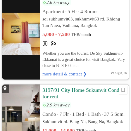
2.6 km away
Apartment
5 Flr
4 Rooms
•
•
soi sukhumvit63, sukhumvit63 rd. Khlong
Tan Nuea, Vadhana, Bangkok
5,000 - 7,500
THB/month
Whether you are the tourist, De Sky Sukhumvit-
Ekkamai is a great choice for visit Bangkok. Very
close to BTS Ekkamai ...
more detail & contact ❯
Aug 8, 26
3197/91 City Home Sukumvit Condo
for rent
2.9 km away
Condo
7 Flr
1 Bed
1 Bath
37.5 Sqm.
•
•
•
•
Sukhumvit rd. Bang Na, Bang Na, Bangkok
11,000 - 14,000
THB/month