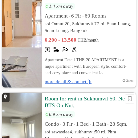
1.4 km away
Apartment
6 Flr
60 Rooms
•
•
soi Onnut 20, Sukhumvit 77 rd. Suan Luang,
Suan Luang, Bangkok
6,200 - 13,500
THB/month
Apartment Detail THE 20 APARTMENT is a
nique apartment with European style, comfort-
and-cozy place and convenient lo...
more detail & contact ❯
2mon
Room for rent in Sukhumvit 50. Near
BTS On Nut,
0.9 km away
Condo
3 Flr
1 Bed
1 Bath
28 Sqm.
•
•
•
•
soi sawasdee4, sukhumvit50 rd. Phra