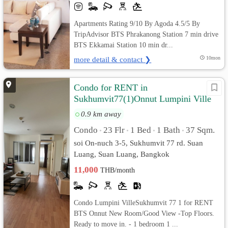
Apartments Rating 9/10 By Agoda 4.5/5 By
TripAdvisor BTS Phrakanong Station 7 min drive
BTS Ekkamai Station 10 min dr...
more detail & contact ❯
10mon
Condo for RENT in
Sukhumvit77(1)Onnut Lumpini Ville
(Good View)
0.9 km away
Condo
23 Flr
1 Bed
1 Bath
37 Sqm.
•
•
•
•
soi On-nuch 3-5, Sukhumvit 77 rd. Suan
Luang, Suan Luang, Bangkok
11,000
THB/month
Condo Lumpini VilleSukhumvit 77 1 for RENT
BTS Onnut New Room/Good View -Top Floors.
Ready to move in. - 1 bedroom 1 ...