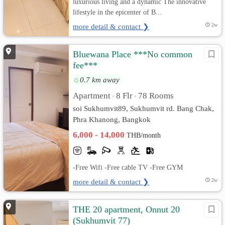
luxurious living and a dynamic The innovative
lifestyle in the epicenter of B...
more detail & contact ❯
2w
Bluewana Place ***No common
fee***
0.7 km away
Apartment
8 Flr
78 Rooms
•
•
soi Sukhumvit89, Sukhumvit rd. Bang Chak,
Phra Khanong, Bangkok
6,000 - 14,000
THB/month
-Free Wifi -Free cable TV -Free GYM
more detail & contact ❯
2w
THE 20 apartment, Onnut 20
(Sukhumvit 77)