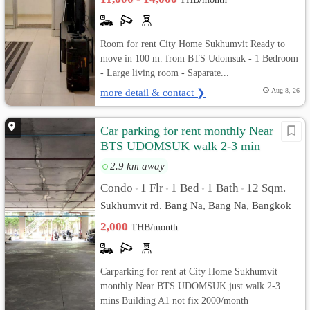
Room for rent City Home Sukhumvit Ready to
move in 100 m. from BTS Udomsuk - 1 Bedroom
- Large living room - Saparate...
more detail & contact ❯
Aug 8, 26
Car parking for rent monthly Near
BTS UDOMSUK walk 2-3 min
2.9 km away
Condo
1 Flr
1 Bed
1 Bath
12 Sqm.
•
•
•
•
Sukhumvit rd. Bang Na, Bang Na, Bangkok
2,000
THB/month
Carparking for rent at City Home Sukhumvit
monthly Near BTS UDOMSUK just walk 2-3
mins Building A1 not fix 2000/month