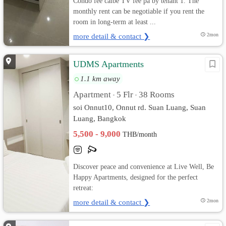
Condo fee calbe TV fee pa by tenant 1. The
monthly rent can be negotiable if you rent the
room in long-term at least ...
more detail & contact ❯
2mon
UDMS Apartments
1.1 km away
Apartment
5 Flr
38 Rooms
•
•
soi Onnut10, Onnut rd. Suan Luang, Suan
Luang, Bangkok
5,500 - 9,000
THB/month
Discover peace and convenience at Live Well, Be
Happy Apartments, designed for the perfect
retreat:
more detail & contact ❯
2mon