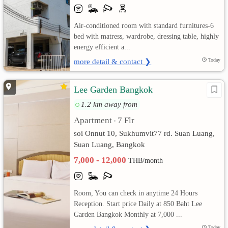
เปลี่ยน
Air-conditioned room with standard furnitures-6
bed with matress, wardrobe, dressing table, highly
ภาษา
energy efficient a...
:
more detail & contact ❯
Today
ภาษา
Lee Garden Bangkok
ไทย
1.2 km away from
Apartment
7 Flr
•
soi Onnut 10, Sukhumvit77 rd. Suan Luang,
Suan Luang, Bangkok
7,000 - 12,000
THB/month
Room, You can check in anytime 24 Hours
Reception. Start price Daily at 850 Baht Lee
Garden Bangkok Monthly at 7,000 ...
Today