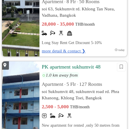
Apartment
8 Flr
50 Rooms
•
•
soi 63, Sukhumvit rd. Khlong Tan Nuea,
Vadhana, Bangkok
28,000 - 35,000
THB/month
Long Stay Rent Get Discount 5-10%
more detail & contact ❯
today
PK apartment sukhumvit 48
1.0 km away from
Apartment
5 Flr
127 Rooms
•
•
soi Sukhumvit 48, sukhumvit road rd. Phra
Khanong, Khlong Toei, Bangkok
2,500 - 5,000
THB/month
New apartment for rented ,only 50 metres from