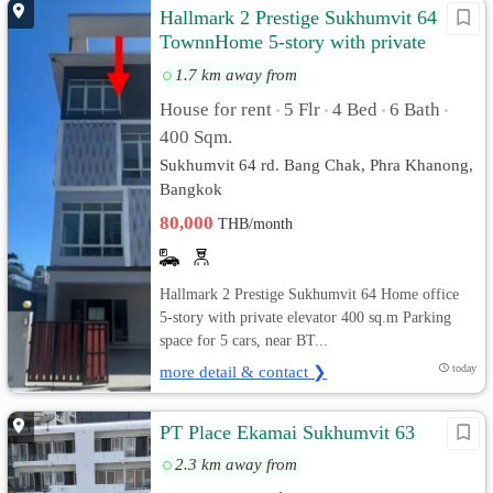
Hallmark 2 Prestige Sukhumvit 64
TownnHome 5-story with private
elevator
1.7 km away from
House for rent
5 Flr
4 Bed
6 Bath
•
•
•
•
400 Sqm.
Sukhumvit 64 rd. Bang Chak, Phra Khanong,
Bangkok
80,000
THB/month
Hallmark 2 Prestige Sukhumvit 64 Home office
5-story with private elevator 400 sq.m Parking
space for 5 cars, near BT...
more detail & contact ❯
today
PT Place Ekamai Sukhumvit 63
2.3 km away from