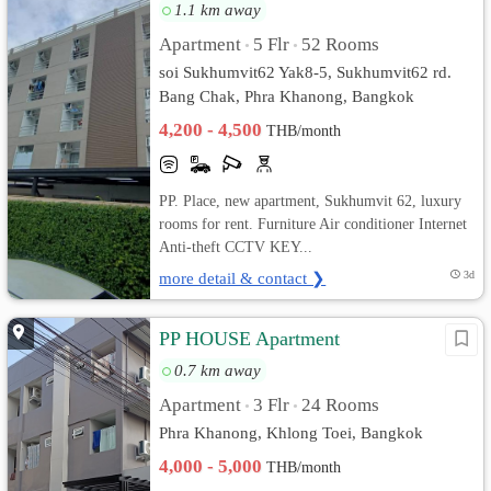
1.1 km away
Apartment
5 Flr
52 Rooms
•
•
soi Sukhumvit62 Yak8-5, Sukhumvit62 rd.
Bang Chak, Phra Khanong, Bangkok
4,200 - 4,500
THB/month
PP. Place, new apartment, Sukhumvit 62, luxury
rooms for rent. Furniture Air conditioner Internet
Anti-theft CCTV KEY...
more detail & contact ❯
3d
PP HOUSE Apartment
0.7 km away
Apartment
3 Flr
24 Rooms
•
•
Phra Khanong, Khlong Toei, Bangkok
4,000 - 5,000
THB/month