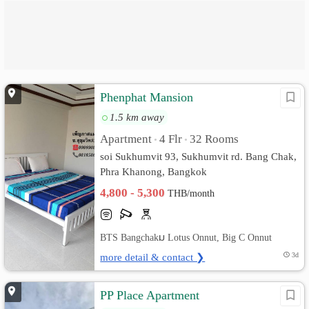
Phenphat Mansion
1.5 km away
Apartment
4 Flr
32 Rooms
•
•
soi Sukhumvit 93, Sukhumvit rd. Bang Chak,
Phra Khanong, Bangkok
4,800 - 5,300
THB/month
BTS Bangchakม Lotus Onnut, Big C Onnut
more detail & contact ❯
3d
PP Place Apartment