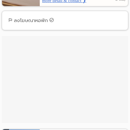
more detail & contact ❯
ลงโฆษณาหอพัก