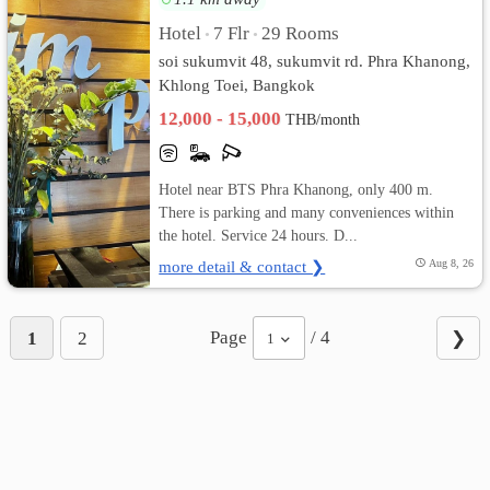
Hotel
7 Flr
29 Rooms
•
•
soi sukumvit 48, sukumvit rd. Phra Khanong,
Khlong Toei, Bangkok
12,000 - 15,000
THB/month
Hotel near BTS Phra Khanong, only 400 m.
There is parking and many conveniences within
the hotel. Service 24 hours. D...
more detail & contact ❯
Aug 8, 26
Page
/ 4
1
2
❯
1