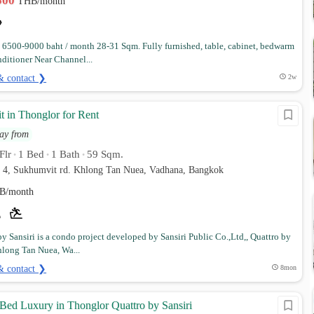
,500
THB/month
6500-9000 baht / month 28-31 Sqm. Fully furnished, table, cabinet, bedwarm
nditioner Near Channel...
& contact ❯
2w
t in Thonglor for Rent
ay from
Flr
1 Bed
1 Bath
59 Sqm.
•
•
•
r 4, Sukhumvit rd. Khlong Tan Nuea, Vadhana, Bangkok
B/month
by Sansiri is a condo project developed by Sansiri Public Co.,Ltd,, Quattro by
hlong Tan Nuea, Wa...
& contact ❯
8mon
 Bed Luxury in Thonglor Quattro by Sansiri