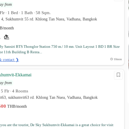
ay from
Flr
1 Bed
1 Bath
58 Sqm.
•
•
•
r 4, Sukhumvit 55 rd. Khlong Tan Nuea, Vadhana, Bangkok
B/month
By Sansiri BTS Thonglor Station 750 m./ 10 mn. Unit Layout 1 BD 1 BR Size
or 11th Building B Renta...
& contact ❯
10mon
khumvit-Ekkamai
ay from
5 Flr
4 Rooms
•
•
it63, sukhumvit63 rd. Khlong Tan Nuea, Vadhana, Bangkok
,500
THB/month
you are the tourist, De Sky Sukhumvit-Ekkamai is a great choice for visit