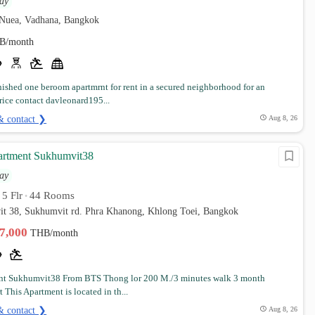
ay
Nuea, Vadhana, Bangkok
B/month
rnished one beroom apartmrnt for rent in a secured neighborhood for an
rice contact davleonard195...
& contact ❯
Aug 8, 26
artment Sukhumvit38
ay
5 Flr
44 Rooms
•
•
it 38, Sukhumvit rd. Phra Khanong, Khlong Toei, Bangkok
17,000
THB/month
nt Sukhumvit38 From BTS Thong lor 200 M./3 minutes walk 3 month
t This Apartment is located in th...
& contact ❯
Aug 8, 26