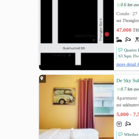
0.6 km aw
Condo
27 
•
soi Thonglo
47,000
TH
Quattro 
63 Sqm. Flo
more detail 
De Sky Su
0.7 km aw
Apartment
soi sukhumv
5,000 - 7
Whether 