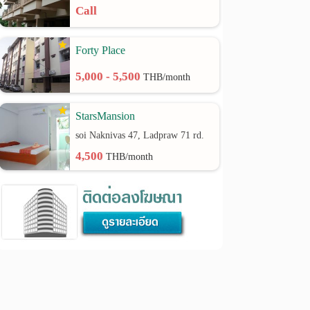
Call
Forty Place
5,000 - 5,500
THB/month
StarsMansion
soi Naknivas 47, Ladpraw 71 rd.
4,500
THB/month