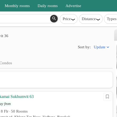
Monthly rooms
Daily rooms
Advertise
Price
Distance
Types
it 36
Update
Sort by:
Condos
kamai Sukhumvit 63
ay from
8 Flr
50 Rooms
•
•