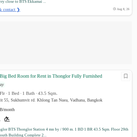
ry close to BTS Ekkamai ...
& contact ❯
Aug 8, 26
 Big Bed Room for Rent in Thonglor Fully Furnished
ay
Flr
1 Bed
1 Bath
43.5 Sqm.
•
•
•
it 55, Sukhumvit rd. Khlong Tan Nuea, Vadhana, Bangkok
B/month
lor BTS Thonglor Station 4 mn by / 900 m. 1 BD 1 BR 43.5 Sqm. Floor 29th
South Building Complete 2...