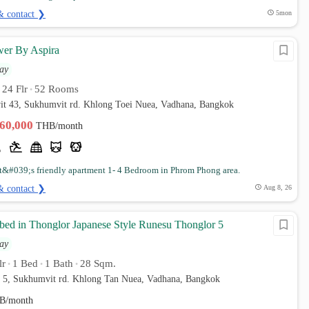
& contact ❯
5mon
er By Aspira
ay
24 Flr
52 Rooms
•
•
it 43, Sukhumvit rd. Khlong Toei Nuea, Vadhana, Bangkok
160,000
THB/month
t&#039;s friendly apartment 1- 4 Bedroom in Phrom Phong area.
& contact ❯
Aug 8, 26
 bed in Thonglor Japanese Style Runesu Thonglor 5
ay
lr
1 Bed
1 Bath
28 Sqm.
•
•
•
r 5, Sukhumvit rd. Khlong Tan Nuea, Vadhana, Bangkok
B/month