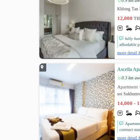
0.9 km aw
Khlong Tan 
12,000
TH
fully fu
affordable p
more detail 
Ascella Ap
0.3 km aw
Apartment
soi Sukhumv
14,000 - 
Apartme
contract star
more detail 