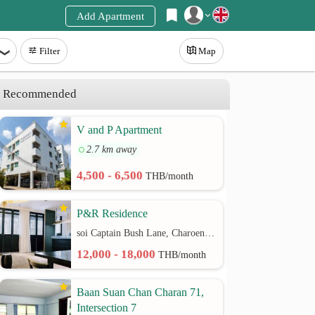
Add Apartment
Register
Filter
Map
Login
Recommended
V and P Apartment
2.7 km away
4,500 - 6,500
THB/month
P&R Residence
soi Captain Bush Lane, Charoenkrung 30 Bangrak rd.
12,000 - 18,000
THB/month
Baan Suan Chan Charan 71,
Intersection 7