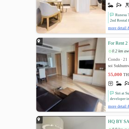
Runesu T
2nd Rental 
more detail 
For Rent 2
0.2 km aw
Condo
21 
•
soi Sukhumv
55,000
TH
Siri at 
developer in
more detail 
HQ BY SA