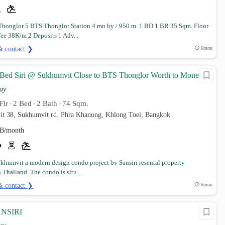
honglor 5 BTS Thonglor Station 4 mn by / 950 m. 1 BD 1 BR 35 Sqm. Floor
fee 38K/m 2 Deposits 1 Adv...
& contact ❯
6mon
 Bed Siri @ Sukhumvit Close to BTS Thonglor Worth to Money
ay
Flr
2 Bed
2 Bath
74 Sqm.
•
•
•
it 38, Sukhumvit rd. Phra Khanong, Khlong Toei, Bangkok
B/month
Sukhumvit a modern design condo project by Sansiri resental property
 Thailand. The condo is situ...
& contact ❯
6mon
NSIRI