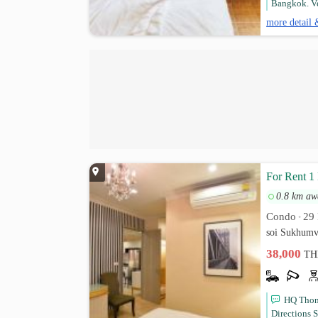
Bangkok. Ve
more detail 
For Rent 1
0.8 km aw
Condo
29 
•
soi Sukhumv
38,000
TH
HQ Thong
Directions 