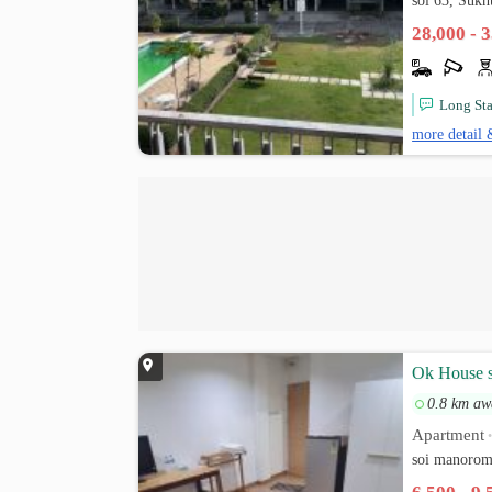
soi 63, Suk
28,000 - 
Long St
more detail 
Ok House 
0.8 km aw
Apartment
soi manorom