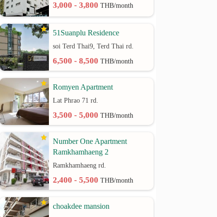
3,000 - 3,800
THB/month
51Suanplu Residence
soi Terd Thai9, Terd Thai rd.
6,500 - 8,500
THB/month
Romyen Apartment
Lat Phrao 71 rd.
3,500 - 5,000
THB/month
Number One Apartment
Ramkhamhaeng 2
Ramkhamhaeng rd.
2,400 - 5,500
THB/month
choakdee mansion