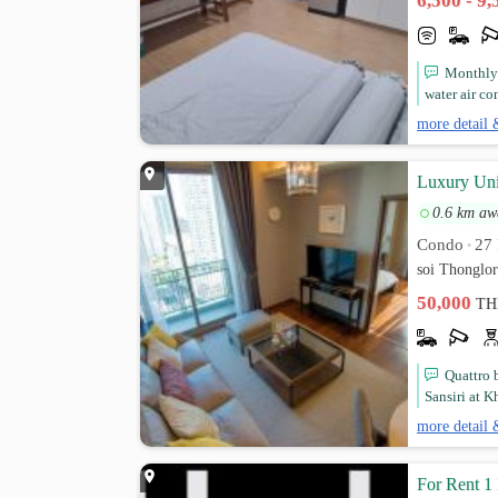
6,500 - 9
Monthly 
water air co
more detail 
Luxury Uni
0.6 km aw
Condo
27 
•
soi Thonglo
50,000
TH
Quattro 
Sansiri at K
more detail 
For Rent 1