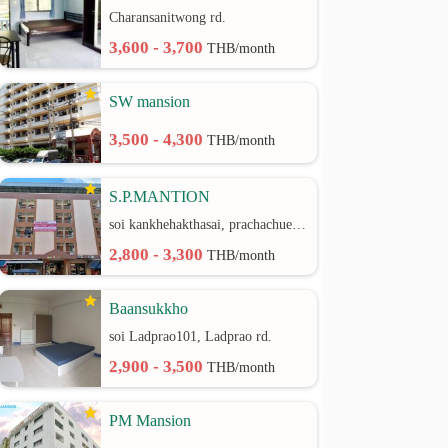
Charansanitwong rd.
3,600 - 3,700
THB/month
SW mansion
3,500 - 4,300
THB/month
S.P.MANTION
soi kankhehakthasai, prachachuen rd.
2,800 - 3,300
THB/month
Baansukkho
soi Ladprao101, Ladprao rd.
2,900 - 3,500
THB/month
PM Mansion