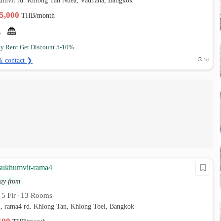
humvit rd. Khlong Tan Nuea, Vadhana, Bangkok
35,000
THB/month
ay Rent Get Discount 5-10%
& contact ❯
1d
sukhumvit-rama4
ay from
5 Flr
13 Rooms
•
•
, rama4 rd. Khlong Tan, Khlong Toei, Bangkok