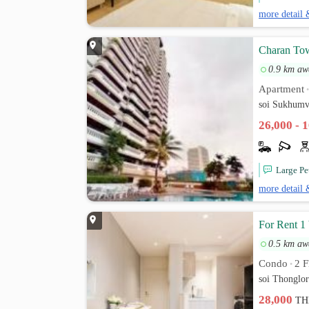
more detail 
Charan Tow
0.9 km aw
Apartment
soi Sukhumv
26,000 - 
Large Pe
more detail 
For Rent 1
0.5 km aw
Condo
2 F
•
soi Thonglo
28,000
TH