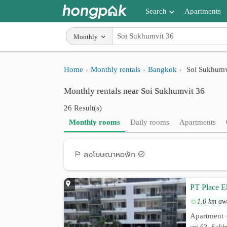
Search
Apartments
Apartments near me
Monthly
Search by BTS/MRT
Home
Monthly rentals
Bangkok
Soi Sukhumv
Search by province
Monthly rentals near Soi Sukhumvit 36
Search by University
26 Result(s)
Search by Map
Monthly rooms
Daily rooms
Apartments
Advance Search
ลงโฆษณาหอพัก
PT Place E
1.0 km aw
Apartment