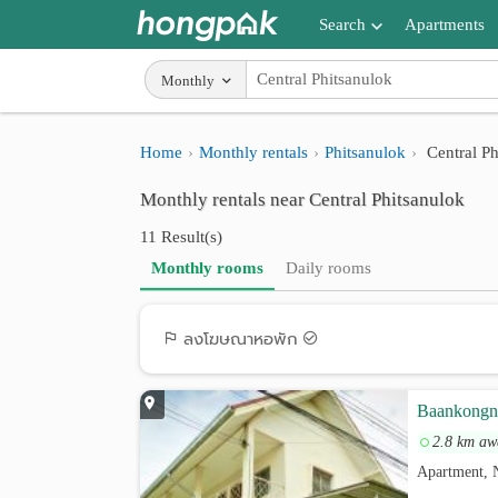
Search
Apartments
Apartments near me
Monthly
Search by BTS/MRT
Home
Monthly rentals
Phitsanulok
Central Ph
Search by province
Monthly rentals near Central Phitsanulok
Search by University
11 Result(s)
Search by Map
Monthly rooms
Daily rooms
Advance Search
ลงโฆษณาหอพัก
Baankongn
2.8 km aw
Apartment, 