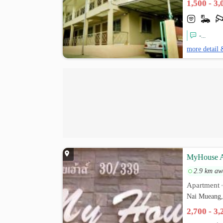
1,500 - 3
-...
more detail 
MyHouse A
2.9 km aw
Apartment
Nai Mueang,
2,700 - 3