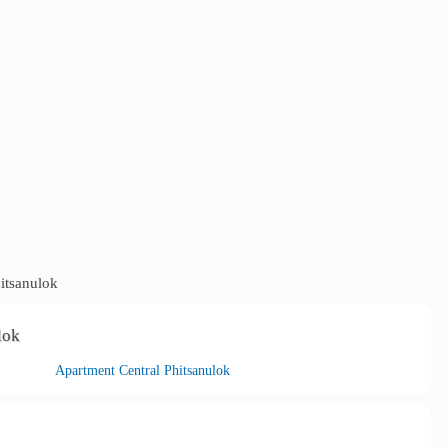
itsanulok
lok
Apartment Central Phitsanulok