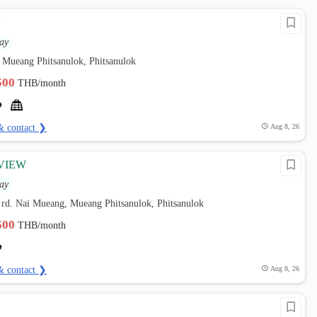
N
ay
 Mueang Phitsanulok, Phitsanulok
,500
THB/month
& contact ❯
Aug 8, 26
VIEW
ay
e rd. Nai Mueang, Mueang Phitsanulok, Phitsanulok
,500
THB/month
& contact ❯
Aug 8, 26