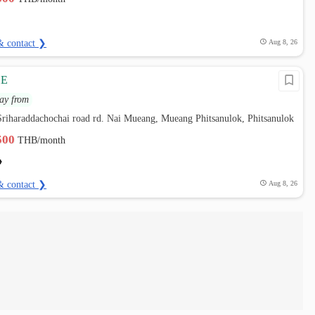
& contact ❯
Aug 8, 26
CE
ay from
riharaddachochai road rd. Nai Mueang, Mueang Phitsanulok, Phitsanulok
,500
THB/month
& contact ❯
Aug 8, 26