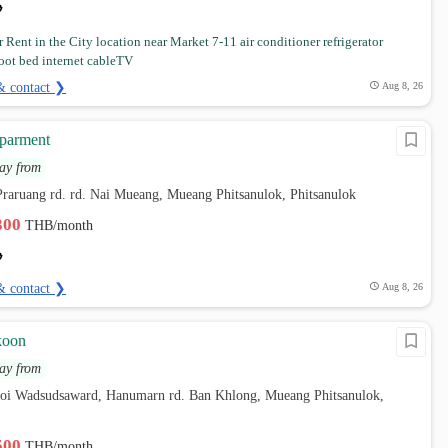
 Rent in the City location near Market 7-11 air conditioner refrigerator
oot bed internet cableTV
& contact ❯
Aug 8, 26
parment
ay from
raruang rd. rd. Nai Mueang, Mueang Phitsanulok, Phitsanulok
,300
THB/month
& contact ❯
Aug 8, 26
koon
ay from
soi Wadsudsaward, Hanumarn rd. Ban Khlong, Mueang Phitsanulok,
,500
THB/month