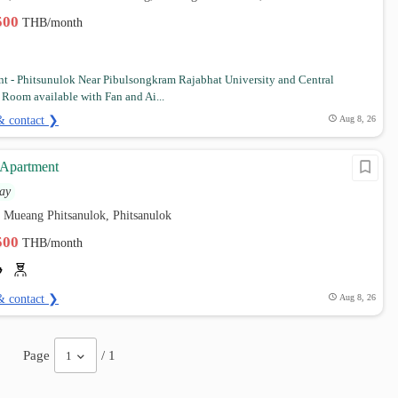
,500
THB/month
t - Phitsunulok Near Pibulsongkram Rajabhat University and Central
 Room available with Fan and Ai...
& contact ❯
Aug 8, 26
 Apartment
ay
 Mueang Phitsanulok, Phitsanulok
,500
THB/month
& contact ❯
Aug 8, 26
Page
/ 1
1