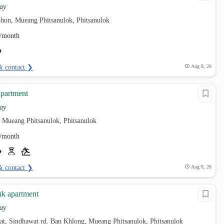
ay
hon, Mueang Phitsanulok, Phitsanulok
/month
& contact ❯
Aug 8, 26
partment
ay
 Mueang Phitsanulok, Phitsanulok
/month
& contact ❯
Aug 8, 26
k apartment
ay
at, Sindhawat rd. Ban Khlong, Mueang Phitsanulok, Phitsanulok