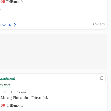
,000
THB/month
& contact ❯
Aug 8, 26
partment
ay from
3 Flr
13 Rooms
•
•
 Mueang Phitsanulok, Phitsanulok
,200
THB/month