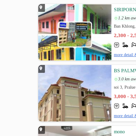
SIRIPOR
1.2 km aw
Ban Khlong,
2,300 - 2
more detail 
BS PALM
3.0 km aw
soi 3, Pralu
3,000 - 3
more detail 
mono