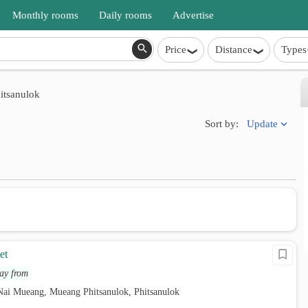
Monthly rooms
Daily rooms
Advertise
Price
Distance
Types
itsanulok
Update
Sort by:
et
ay from
Nai Mueang, Mueang Phitsanulok, Phitsanulok