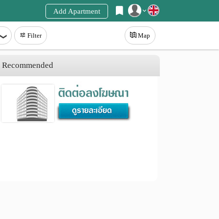
Add Apartment
Register
Filter
Map
Login
Recommended