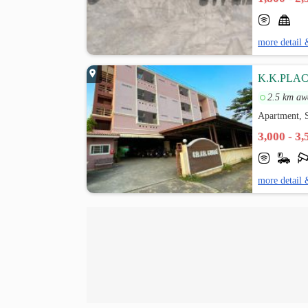
more detail 
K.K.PLA
2.5 km aw
Apartment, S
3,000 - 3
more detail 