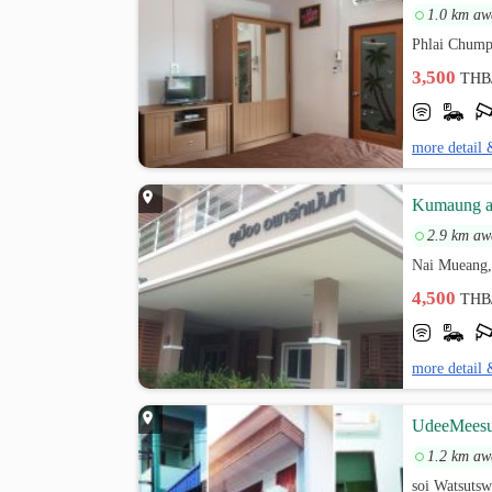
1.0 km aw
Phlai Chump
3,500
THB
more detail 
Kumaung a
2.9 km aw
Nai Mueang,
4,500
THB
more detail 
UdeeMeesu
1.2 km aw
soi Watsutsw