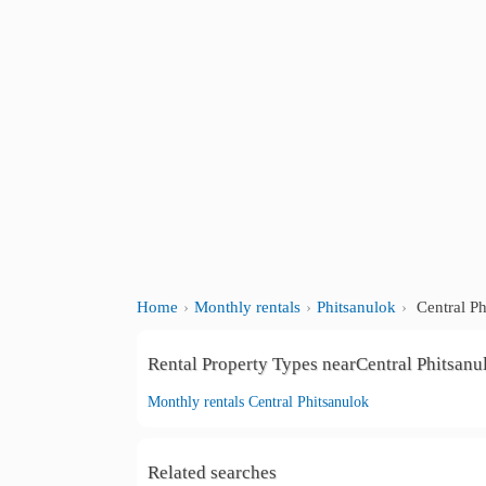
Home
Monthly rentals
Phitsanulok
Central Ph
Rental Property Types nearCentral Phitsanu
Monthly rentals Central Phitsanulok
Related searches