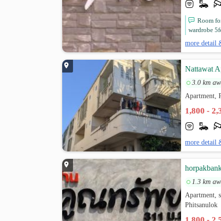
Room for
wardrobe 5f
more detail 
Nattawat A
3.0 km aw
Apartment, P
1,800 - 2
more detail 
horpakban
1.3 km aw
Apartment, 
Phitsanulok
1,800 - 2