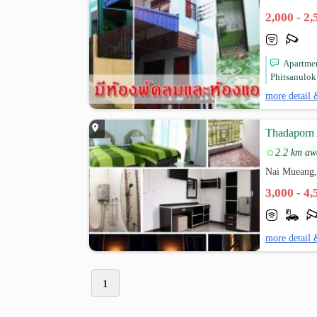
2,000 - 2
Apartmen
Phitsanulok
more detail 
Thadaporn
2.2 km aw
Nai Mueang,
3,000 - 4
more detail 
1