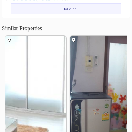
Khok Matum Market
2.8 km
Lotus’s go fresh Phitsanulok Town
3.5 km
Makro Phitsanulok Branch 1
4.2 km
Similar Properties
Lotus’s Phitsanulok 2
4.8 km
Hospital
Pitsanuvej Hospital
2.4 km
Inter Vejchakan Hospital
2.6 km
Buddhachinaraj Phitsanulok Hospital
2.7 km
Bangkok Hospital Phitsanulok
2.8 km
Other
Khok Matum Intersection
3.0 km
❮
❯