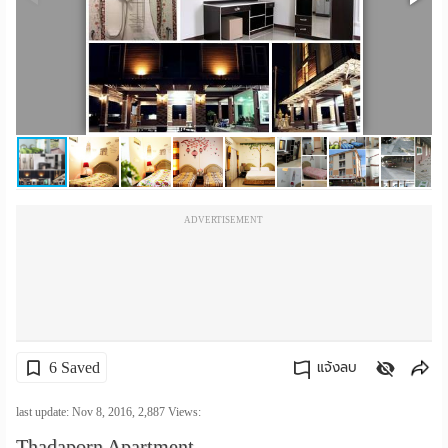
เปลี่ยน
ภาษา
:
ภาษา
ไทย
ADVERTISEMENT
6 Saved
แจ้งลบ
คัดลอกลิงค์
last update: Nov 8, 2016,
2,887
Views:
Thadaporn Apartment