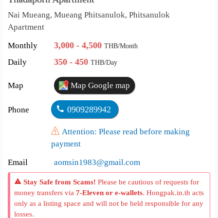
Nai Mueang, Mueang Phitsanulok, Phitsanulok
Apartment
3,000 - 4,500
Monthly
THB/Month
350 - 450
Daily
THB/Day
Map
Map Google map
0909289942
Phone
Attention: Please read before making
payment
Email
aomsin1983@gmail.com
Stay Safe from Scams!
Please be cautious of requests for
money transfers via
7-Eleven or e-wallets
. Hongpak.in.th acts
only as a listing space and will not be held responsible for any
losses.