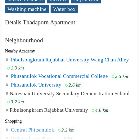
Washing machine
Water box
Details Thadaporn Apartment
Neighbourhood
Nearby Academy
Pibulsongkram Rajabhat University Wang Chan Alley
1.3 km
Phitsanulok Vocational Commercial College
2.5 km
Phitsanulok University
2.6 km
Naresuan University Secondary Demonstration School
3.2 km
Pibulsongkram Rajabhat University
4.0 km
Shopping
Central Phitsanulok
2.2 km
Pathumthong Plaza
2.5 km