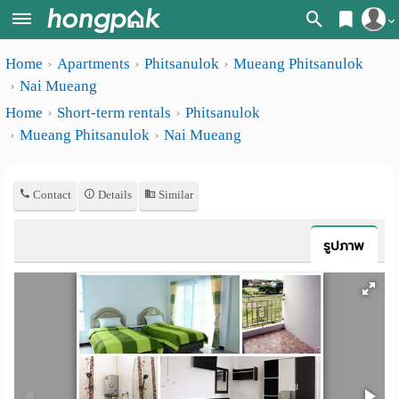
Register
Home
Apartments
Phitsanulok
Mueang Phitsanulok
Home
Nai Mueang
Login
Search
Home
Short-term rentals
Phitsanulok
Mueang Phitsanulok
Nai Mueang
Apartments
Apartments near me
Monthly
Search by BTS/MRT
Contact
Details
Similar
rooms
Search by province
Daily
รูปภาพ
Search by University
rooms
Search by Map
Advertise
Advance Search
Add
Apartment