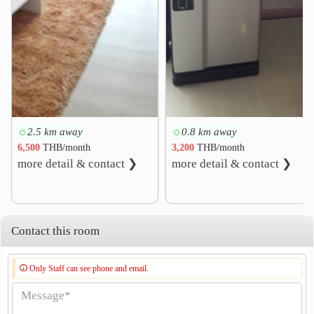
2.5 km away
0.8 km away
6,500
THB/month
3,200
THB/month
more detail & contact ❯
more detail & contact ❯
Contact this room
Only Staff can see phone and email.