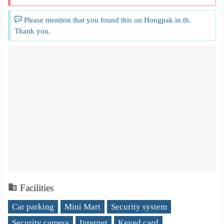
Please mention that you found this on Hongpak.in.th.
Thank you.
Facilities
Car parking
Mini Mart
Security system
Security camera
Internet
Keyed card